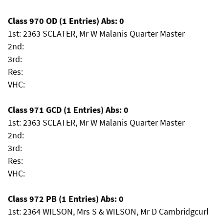
Class 970 OD (1 Entries) Abs: 0
1st: 2363 SCLATER, Mr W Malanis Quarter Master
2nd:
3rd:
Res:
VHC:
Class 971 GCD (1 Entries) Abs: 0
1st: 2363 SCLATER, Mr W Malanis Quarter Master
2nd:
3rd:
Res:
VHC:
Class 972 PB (1 Entries) Abs: 0
1st: 2364 WILSON, Mrs S & WILSON, Mr D Cambridgcurl