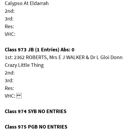
Calypso At Eldarrah
2nd:
3rd:
Res:
VHC:
Class 973 JB (1 Entries) Abs: 0
1st: 2362 ROBERTS, Mrs E J WALKER & Dr L Gloi Donn
Crazy Little Thing
2nd:
3rd:
Res:
VHC:
Class 974 SYB NO ENTRIES
Class 975 PGB NO ENTRIES