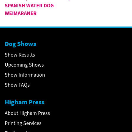
SPANISH WATER DOG
WEIMARANER
Dog Shows
Show Results
Upcoming Shows
Show Information
Show FAQs
Higham Press
About Higham Press
Printing Services