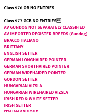
Class 976 OB NO ENTRIES
Class 977 GCB NO ENTRIES
AV GUNDOG NOT SEPARATELY CLASSIFIED
AV IMPORTED REGISTER BREEDS (Gundog)
BRACCO ITALIANO
BRITTANY
ENGLISH SETTER
GERMAN LONGHAIRED POINTER
GERMAN SHORTHAIRED POINTER
GERMAN WIREHAIRED POINTER
GORDON SETTER
HUNGARIAN VIZSLA
HUNGARIAN WIREHAIRED VIZSLA
IRISH RED & WHITE SETTER
IRISH SETTER
ITALIAN SPINONE