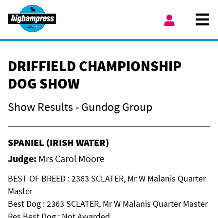
Skip to content
Ope
My Account
DRIFFIELD CHAMPIONSHIP
DOG SHOW
Show Results - Gundog Group
SPANIEL (IRISH WATER)
Judge:
Mrs Carol Moore
BEST OF BREED : 2363 SCLATER, Mr W Malanis Quarter
Master
Best Dog : 2363 SCLATER, Mr W Malanis Quarter Master
Res Best Dog : Not Awarded