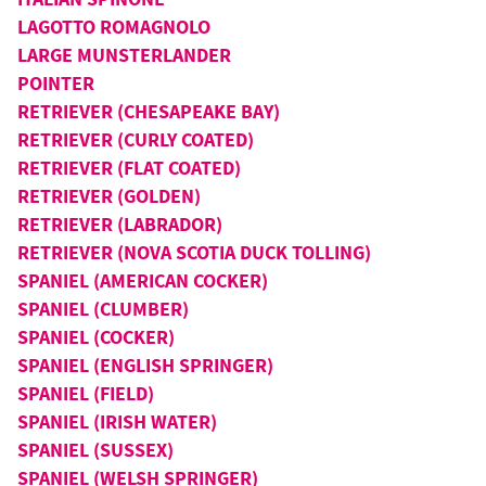
LAGOTTO ROMAGNOLO
LARGE MUNSTERLANDER
POINTER
RETRIEVER (CHESAPEAKE BAY)
RETRIEVER (CURLY COATED)
RETRIEVER (FLAT COATED)
RETRIEVER (GOLDEN)
RETRIEVER (LABRADOR)
RETRIEVER (NOVA SCOTIA DUCK TOLLING)
SPANIEL (AMERICAN COCKER)
SPANIEL (CLUMBER)
SPANIEL (COCKER)
SPANIEL (ENGLISH SPRINGER)
SPANIEL (FIELD)
SPANIEL (IRISH WATER)
SPANIEL (SUSSEX)
SPANIEL (WELSH SPRINGER)