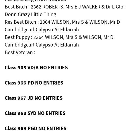
Best Bitch : 2362 ROBERTS, Mrs E J WALKER & Dr L Gloi
Donn Crazy Little Thing
Res Best Bitch : 2364 WILSON, Mrs S & WILSON, Mr D
Cambridgcurl Calypso At Eldarrah
Best Puppy : 2364 WILSON, Mrs S & WILSON, Mr D
Cambridgcurl Calypso At Eldarrah
Best Veteran :
Class 965 VD/B NO ENTRIES
Class 966 PD NO ENTRIES
Class 967 JD NO ENTRIES
Class 968 SYD NO ENTRIES
Class 969 PGD NO ENTRIES