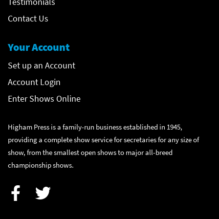
Testimonials
Contact Us
Your Account
Set up an Account
Account Login
Enter Shows Online
Higham Press is a family-run business established in 1945,
providing a complete show service for secretaries for any size of
show, from the smallest open shows to major all-breed
championship shows.
Facebook
Twitter