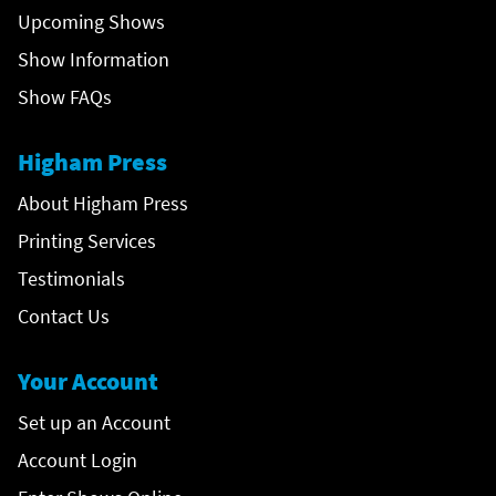
Upcoming Shows
Show Information
Show FAQs
Higham Press
About Higham Press
Printing Services
Testimonials
Contact Us
Your Account
Set up an Account
Account Login