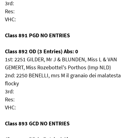
3rd:
Res:
VHC:
Class 891 PGD NO ENTRIES
Class 892 OD (3 Entries) Abs: 0
1st: 2251 GILDER, Mr J & BLUNDEN, Miss L & VAN
GEMERT, Miss Rozebottel's Porthos (Imp NLD)
2nd: 2250 BENELLI, mrs M il granaio dei malatesta
flocky
3rd:
Res:
VHC:
Class 893 GCD NO ENTRIES