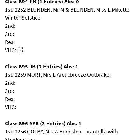
Class 894 PB (1 Entries) Abs: 0
1st: 2252 BLUNDEN, Mr M & BLUNDEN, Miss L Mikette
Winter Solstice
2nd:
3rd:
Res:
VHC:
Class 895 JB (2 Entries) Abs: 1
1st: 2259 MORT, Mrs L Arcticbreeze Outbraker
2nd:
3rd:
Res:
VHC:
Class 896 SYB (2 Entries) Abs: 1
1st: 2256 GOLBY, Mrs A Bedeslea Tarantella with
Shadymoore