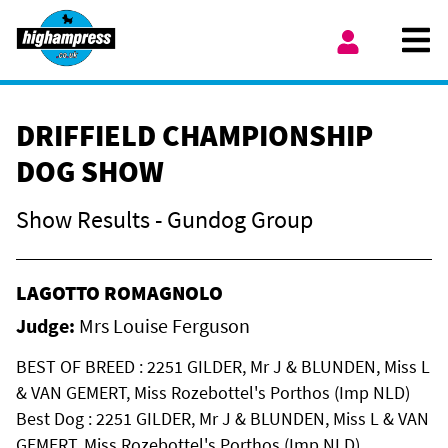
Skip to content
Ope
My Account
DRIFFIELD CHAMPIONSHIP
DOG SHOW
Show Results - Gundog Group
LAGOTTO ROMAGNOLO
Judge:
Mrs Louise Ferguson
BEST OF BREED : 2251 GILDER, Mr J & BLUNDEN, Miss L
& VAN GEMERT, Miss Rozebottel's Porthos (Imp NLD)
Best Dog : 2251 GILDER, Mr J & BLUNDEN, Miss L & VAN
GEMERT, Miss Rozebottel's Porthos (Imp NLD)