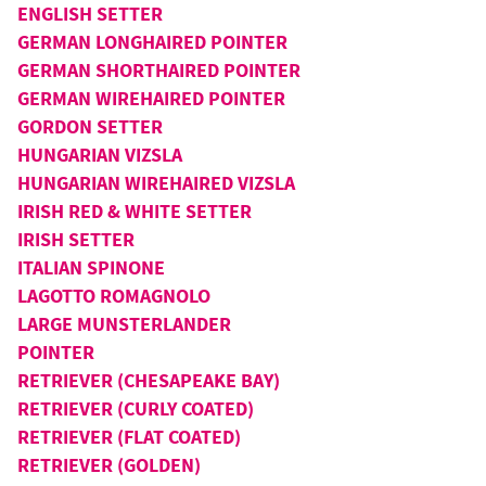
ENGLISH SETTER
GERMAN LONGHAIRED POINTER
GERMAN SHORTHAIRED POINTER
GERMAN WIREHAIRED POINTER
GORDON SETTER
HUNGARIAN VIZSLA
HUNGARIAN WIREHAIRED VIZSLA
IRISH RED & WHITE SETTER
IRISH SETTER
ITALIAN SPINONE
LAGOTTO ROMAGNOLO
LARGE MUNSTERLANDER
POINTER
RETRIEVER (CHESAPEAKE BAY)
RETRIEVER (CURLY COATED)
RETRIEVER (FLAT COATED)
RETRIEVER (GOLDEN)