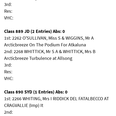
3rd:
Res:
VHC:
Class 889 JD (2 Entries) Abs: 0
1st: 2262 O'SULLIVAN, Miss S & WIGGINS, Mr A
Arcticbreeze On The Podium For Atkaluna
2nd: 2268 WHITTICK, Mr S A & WHITTICK, Mrs B
Arcticbreeze Turbulence at Allsong
3rd:
Res:
VHC:
Class 890 SYD (1 Entries) Abs: 0
1st: 2266 WHITING, Mrs I RIDDICK DEL FATALBECCO AT
CRAGVALLIE (Imp) It
2nd: