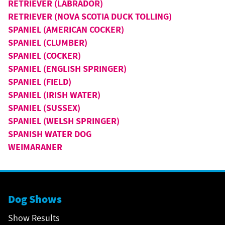
RETRIEVER (LABRADOR)
RETRIEVER (NOVA SCOTIA DUCK TOLLING)
SPANIEL (AMERICAN COCKER)
SPANIEL (CLUMBER)
SPANIEL (COCKER)
SPANIEL (ENGLISH SPRINGER)
SPANIEL (FIELD)
SPANIEL (IRISH WATER)
SPANIEL (SUSSEX)
SPANIEL (WELSH SPRINGER)
SPANISH WATER DOG
WEIMARANER
Dog Shows
Show Results