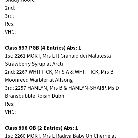
2nd:
3rd:
Res:
VHC:
Class 897 PGB (4 Entries) Abs: 1
1st: 2261 MORT, Mrs L Il Granaio dei Malatesta
Strawberry Syrup at Arcti
2nd: 2267 WHITTICK, Mr S A & WHITTICK, Mrs B
Moonreed Warbler at Allsong
3rd: 2257 HAMLYN, Mrs B & HAMLYN-SHARP, Ms D
Bransbubble Roisin Dubh
Res:
VHC:
Class 898 OB (2 Entries) Abs: 1
1st: 2260 MORT, Mrs L Radiva Baby Oh Cherrie at