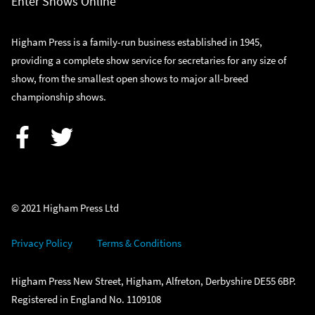
Enter Shows Online
Higham Press is a family-run business established in 1945,
providing a complete show service for secretaries for any size of
show, from the smallest open shows to major all-breed
championship shows.
Facebook
Twitter
© 2021 Higham Press Ltd
Privacy Policy
Terms & Conditions
Higham Press New Street, Higham, Alfreton, Derbyshire DE55 6BP.
Registered in England No. 1109108