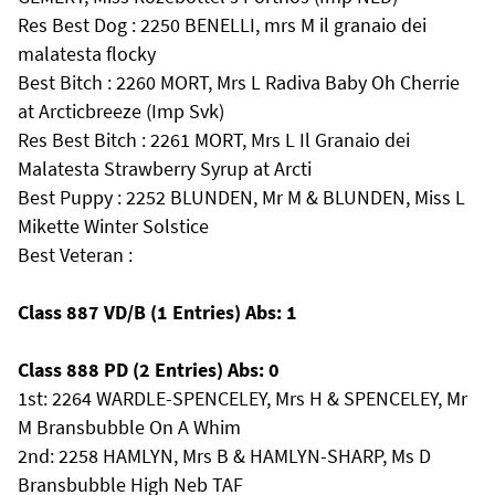
Res Best Dog : 2250 BENELLI, mrs M il granaio dei
malatesta flocky
Best Bitch : 2260 MORT, Mrs L Radiva Baby Oh Cherrie
at Arcticbreeze (Imp Svk)
Res Best Bitch : 2261 MORT, Mrs L Il Granaio dei
Malatesta Strawberry Syrup at Arcti
Best Puppy : 2252 BLUNDEN, Mr M & BLUNDEN, Miss L
Mikette Winter Solstice
Best Veteran :
Class 887 VD/B (1 Entries) Abs: 1
Class 888 PD (2 Entries) Abs: 0
1st: 2264 WARDLE-SPENCELEY, Mrs H & SPENCELEY, Mr
M Bransbubble On A Whim
2nd: 2258 HAMLYN, Mrs B & HAMLYN-SHARP, Ms D
Bransbubble High Neb TAF