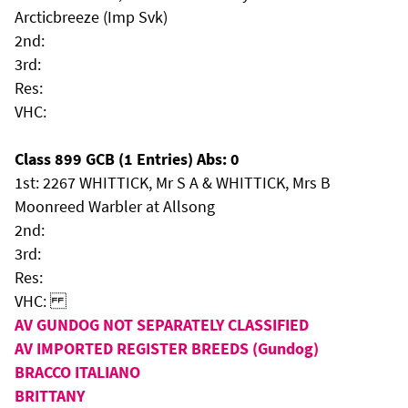
Arcticbreeze (Imp Svk)
2nd:
3rd:
Res:
VHC:
Class 899 GCB (1 Entries) Abs: 0
1st: 2267 WHITTICK, Mr S A & WHITTICK, Mrs B
Moonreed Warbler at Allsong
2nd:
3rd:
Res:
VHC:
AV GUNDOG NOT SEPARATELY CLASSIFIED
AV IMPORTED REGISTER BREEDS (Gundog)
BRACCO ITALIANO
BRITTANY