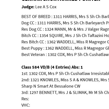
Judge:
Lee A S Cox
BEST OF BREED : 1311 HARRIS, Mrs S Sh Ch Barl
Dog CC : 1311 HARRIS, Mrs S Sh Ch Barleyarch P
Res Dog CC : 1324 MANN, Mr & Mrs J Valger Rag
Bitch CC : 1354 SQUIRE, Mrs J Sh Ch Taftazini 
Res Bitch CC : 1362 WADDELL, Miss R Magregor Gl
Best Puppy : 1362 WADDELL, Miss R Magregor Gli
Best Veteran : 1302 COX, Mrs P Sh Ch Cushatlaw
Class 584 VD/B (4 Entries) Abs: 1
1st: 1302 COX, Mrs P Sh Ch Cushatlaw Irresista
2nd: 1321 KNOWLES, Miss S A & KNOWLES, Mrs S
Sharp N Smart At Bessalone CW
3rd: 1297 BENNETT, Mrs J & SLIMAK, Mr M Sh Ch 
Res:
VHC: