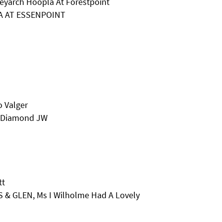
leyarch Hoopla At Forestpoint
NA AT ESSENPOINT
o Valger
e Diamond JW
tt
 & GLEN, Ms I Wilholme Had A Lovely