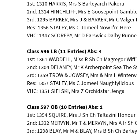
1st: 1310 HARRIS, Mrs S Barleyarch Pakora
2nd: 1314 HINCHLIFF, Mrs E Goosepoint Gamble
3rd: 1295 BARKER, Mrs J & BARKER, Mr C Valger
Res: 1356 STALEY, Ms C Jomeel Now I'm Here
VHC: 1347 SCOREBY, Mr D Earswick Dalby Runne
Class 596 LB (11 Entries) Abs: 4
1st: 1361 WADDELL, Miss R Sh Ch Magregor Wiff 
2nd: 1304 DELANEY, Mr K Archerpoint Sea The S
3rd: 1359 TROW & JOWSEY, Mrs & Mrs L Winterwe
Res: 1357 STALEY, Ms C Jomeel Naughtylicious
VHC: 1351 SIELSKI, Mrs Z Orchidstar Jenga
Class 597 OB (10 Entries) Abs: 1
1st: 1354 SQUIRE, Mrs J Sh Ch Taftazini Honou
2nd: 1332 MERVYN, Mr T & MERVYN, Mrs A Ir Sh
3rd: 1298 BLAY, Mr M & BLAY, Mrs B Sh Ch Barl