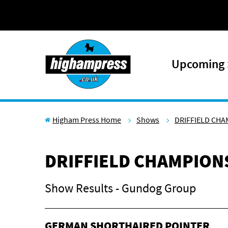
Skip to content
Upcoming
Higham Press Home
Shows
DRIFFIELD CH
DRIFFIELD CHAMPION
Show Results - Gundog Group
GERMAN SHORTHAIRED POINTER