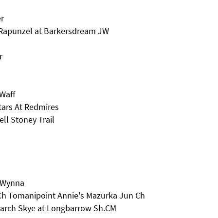
r
 Rapunzel at Barkersdream JW
r
Waff
tars At Redmires
ll Stoney Trail
r Wynna
 Ch Tomanipoint Annie's Mazurka Jun Ch
eyarch Skye at Longbarrow Sh.CM