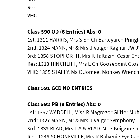
Res:
VHC:
Class 590 OD (6 Entries) Abs: 0
1st: 1311 HARRIS, Mrs S Sh Ch Barleyarch Pring
2nd: 1324 MANN, Mr & Mrs J Valger Ragnar JW 
3rd: 1358 STOPFORTH, Mrs K Taftazini Cesar C
Res: 1313 HINCHLIFF, Mrs E Ch Goosepoint Glost
VHC: 1355 STALEY, Ms C Jomeel Monkey Wre
Class 591 GCD NO ENTRIES
Class 592 PB (8 Entries) Abs: 0
1st: 1362 WADDELL, Miss R Magregor Glitter Muf
2nd: 1327 MANN, Mr & Mrs J Valger Symphony
3rd: 1339 READ, Mrs L A & READ, Mr S Keigame S
Res: 1346 SCHONEVILLE, Mrs R Balvenie Eye Ca