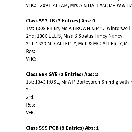
VHC: 1309 HALLAM, Mrs A & HALLAM, MR W & H
Class 593 JB (3 Entries) Abs: 0
1st: 1308 FILBY, Ms A BROWN & Mr C Winterwell 
2nd: 1306 ELLIS, Miss S Soellis Fancy Nancy
3rd: 1330 MCCAFFERTY, Mr F & MCCAFFERTY, Mrs
Res:
VHC:
Class 594 SYB (3 Entries) Abs: 2
1st: 1343 ROSE, Mr A P Barleyarch Shindig with
2nd:
3rd:
Res:
VHC:
Class 595 PGB (8 Entries) Abs: 1