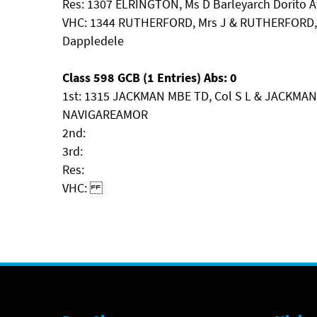
Res: 1307 ELRINGTON, Ms D Barleyarch Dorito A
VHC: 1344 RUTHERFORD, Mrs J & RUTHERFORD, 
Dappledele
Class 598 GCB (1 Entries) Abs: 0
1st: 1315 JACKMAN MBE TD, Col S L & JACKMAN
NAVIGAREAMOR
2nd:
3rd:
Res:
VHC: