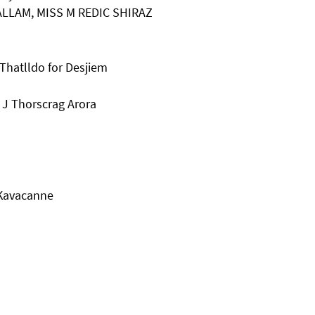
ALLAM, MISS M REDIC SHIRAZ
Thatlldo for Desjiem
 J Thorscrag Arora
 Kavacanne