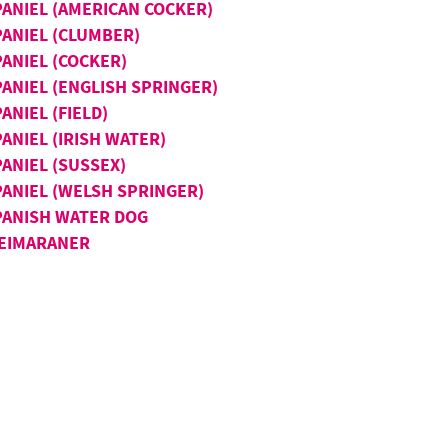
PANIEL (AMERICAN COCKER)
PANIEL (CLUMBER)
PANIEL (COCKER)
PANIEL (ENGLISH SPRINGER)
ANIEL (FIELD)
ANIEL (IRISH WATER)
ANIEL (SUSSEX)
PANIEL (WELSH SPRINGER)
PANISH WATER DOG
EIMARANER