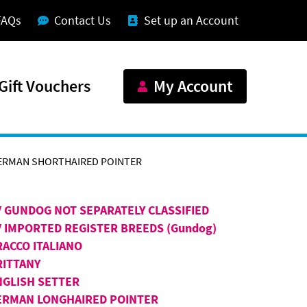
FAQs
Contact Us
Set up an Account
Gift Vouchers
My Account
ERMAN SHORTHAIRED POINTER
V GUNDOG NOT SEPARATELY CLASSIFIED
V IMPORTED REGISTER BREEDS (Gundog)
RACCO ITALIANO
RITTANY
NGLISH SETTER
ERMAN LONGHAIRED POINTER