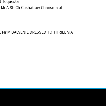
t Tequesta
Mr A Sh Ch Cushatlaw Charisma of
, Mr M BALVENIE DRESSED TO THRILL VIA