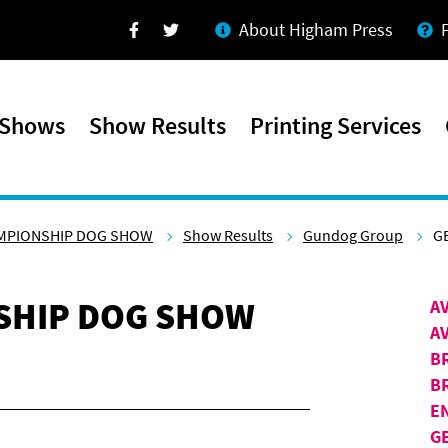
About Higham Press
Facebook
Twitter
 Shows
Show Results
Printing Services
AMPIONSHIP DOG SHOW
Show Results
Gundog Group
G
SHIP DOG SHOW
A
A
B
B
E
G