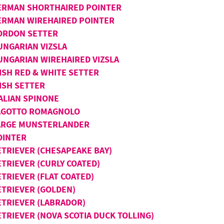
ERMAN SHORTHAIRED POINTER
ERMAN WIREHAIRED POINTER
ORDON SETTER
UNGARIAN VIZSLA
UNGARIAN WIREHAIRED VIZSLA
ISH RED & WHITE SETTER
ISH SETTER
TALIAN SPINONE
AGOTTO ROMAGNOLO
ARGE MUNSTERLANDER
OINTER
ETRIEVER (CHESAPEAKE BAY)
ETRIEVER (CURLY COATED)
TRIEVER (FLAT COATED)
ETRIEVER (GOLDEN)
ETRIEVER (LABRADOR)
ETRIEVER (NOVA SCOTIA DUCK TOLLING)