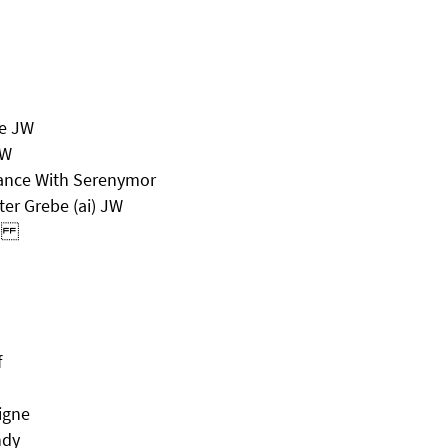
le JW
JW
hance With Serenymor
er Grebe (ai) JW
nch
f
igne
ndy