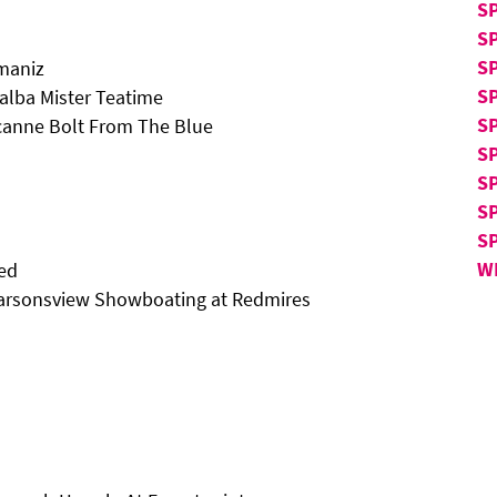
S
S
S
Imaniz
S
lba Mister Teatime
SP
canne Bolt From The Blue
SP
SP
S
S
W
eed
arsonsview Showboating at Redmires