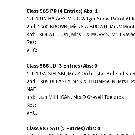
Class 585 PD (4 Entries) Abs: 1
1st: 1312 HARVEY, Mrs G Valger Snow Patrol At 
2nd: 1300 BROWN, Miss E & BROWN, Mrs V Monta
3rd: 1364 WETTON, Miss C & MORRIS, Mr J Kava
Res:
VHC:
Class 586 JD (3 Entries) Abs: 0
1st: 1352 SIELSKI, Mrs Z Orchidstar Bolts of Sp
2nd: 1305 DELANEY, Mr K & THOMPSON, Mrs L P
NAF
3rd: 1334 MILLIGAN, Mrs D Greyelf Taelaros
Res:
VHC:
Class 587 SYD (2 Entries) Abs: 0