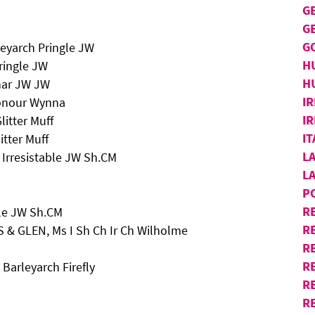
G
G
G
eyarch Pringle JW
H
ringle JW
H
nar JW JW
IR
Honour Wynna
IR
itter Muff
I
tter Muff
L
 Irresistable JW Sh.CM
L
P
R
ble JW Sh.CM
R
 & GLEN, Ms I Sh Ch Ir Ch Wilholme
RE
R
Barleyarch Firefly
R
R