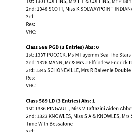
1st: 1301 COLLINS, Mrs L E & COLLINS, Mr P Bar
2nd: 1348 SCOTT, Miss K SOLWAYPOINT INDIA
3rd:
Res:
VHC:
Class 588 PGD (3 Entries) Abs: 0
1st: 1337 POCOCK, Ms M Fayemm Sea The Stars
2nd: 1326 MANN, Mr & Mrs J Elfrindew Endrick t
3rd: 1345 SCHONEVILLE, Mrs R Balvenie Doubl
Res:
VHC:
Class 589 LD (3 Entries) Abs: 1
1st: 1336 PINGAULT, Miss V Taftazini Aiden Abbe
2nd: 1323 KNOWLES, Miss S A & KNOWLES, Mrs S
Time With Bessalone
3rd: