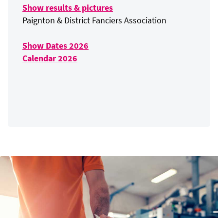
Show results & pictures
Paignton & District Fanciers Association
Show Dates 2026
Calendar 2026