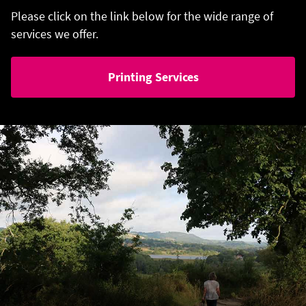
Please click on the link below for the wide range of
services we offer.
Printing Services