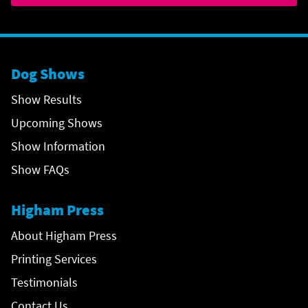
Dog Shows
Show Results
Upcoming Shows
Show Information
Show FAQs
Higham Press
About Higham Press
Printing Services
Testimonials
Contact Us