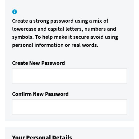
Create a strong password using a mix of
lowercase and capital letters, numbers and
symbols. To help make it secure avoid using
personal information or real words.
Create New Password
Confirm New Password
Your Personal Details