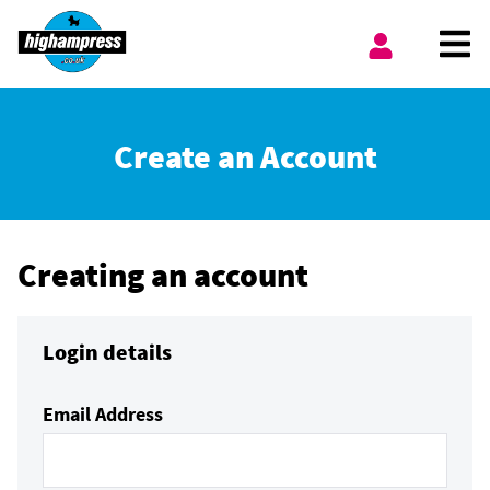
Skip to content
Ope
My Account
Create an Account
Creating an account
Login details
Email Address