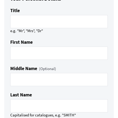
Title
e.g. "Mr", "Mrs", "Dr"
First Name
Middle Name
(Optional)
Last Name
Capitalised for catalogues, e.g. "SMITH"