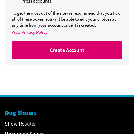
Press accounts
To get the most out of the site we recommend that you tick
all of these boxes. You will be able to edit your choices at
any time from your account once it is created.
View Privacy Policy
Create Account
Dog Shows
Show Results
Upcoming Shows