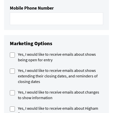
Mobile Phone Number
Marketing Options
Yes, I would like to receive emails about shows
being open for entry
Yes, I would like to receive emails about shows
extending their closing dates, and reminders of
closing dates
Yes, I would like to receive emails about changes
to show information
Yes, I would like to receive emails about Higham