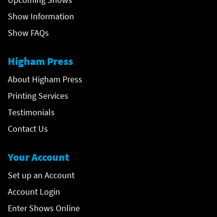
Show Information
Show FAQs
Higham Press
About Higham Press
Printing Services
Testimonials
Contact Us
Your Account
Set up an Account
Account Login
Enter Shows Online