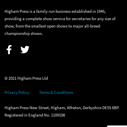
Higham Press is a family-run business established in 1945,
providing a complete show service for secretaries for any size of
show, from the smallest open shows to major all-breed
championship shows.
Facebook
Twitter
© 2021 Higham Press Ltd
Privacy Policy
Terms & Conditions
Higham Press New Street, Higham, Alfreton, Derbyshire DE55 6BP.
Registered in England No. 1109108