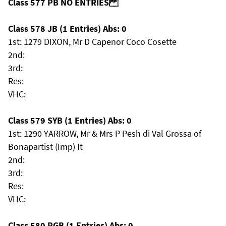
Class 577 PB NO ENTRIES
Class 578 JB (1 Entries) Abs: 0
1st: 1279 DIXON, Mr D Capenor Coco Cosette
2nd:
3rd:
Res:
VHC:
Class 579 SYB (1 Entries) Abs: 0
1st: 1290 YARROW, Mr & Mrs P Pesh di Val Grossa of
Bonapartist (Imp) It
2nd:
3rd:
Res:
VHC:
Class 580 PGB (1 Entries) Abs: 0