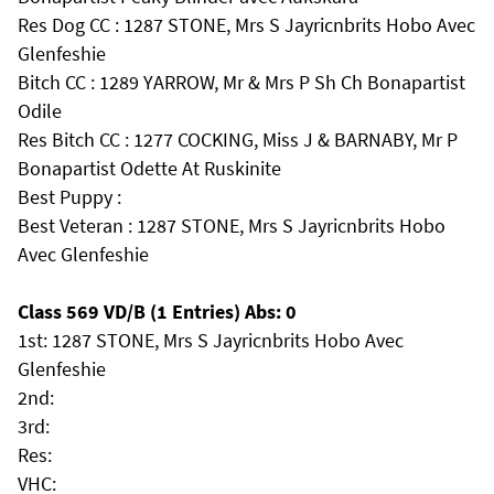
Res Dog CC : 1287 STONE, Mrs S Jayricnbrits Hobo Avec
Glenfeshie
Bitch CC : 1289 YARROW, Mr & Mrs P Sh Ch Bonapartist
Odile
Res Bitch CC : 1277 COCKING, Miss J & BARNABY, Mr P
Bonapartist Odette At Ruskinite
Best Puppy :
Best Veteran : 1287 STONE, Mrs S Jayricnbrits Hobo
Avec Glenfeshie
Class 569 VD/B (1 Entries) Abs: 0
1st: 1287 STONE, Mrs S Jayricnbrits Hobo Avec
Glenfeshie
2nd:
3rd:
Res:
VHC: