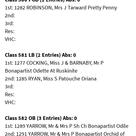
1st: 1282 ROBINSON, Mrs J Tarward Pretty Penny
2nd:
3rd:
Res:
VHC:
Class 581 LB (2 Entries) Abs: 0
1st: 1277 COCKING, Miss J & BARNABY, Mr P
Bonapartist Odette At Ruskinite
2nd: 1285 RYAN, Miss S Patouche Oriana
3rd:
Res:
VHC:
Class 582 OB (3 Entries) Abs: 0
1st: 1289 YARROW, Mr & Mrs P Sh Ch Bonapartist Odile
2nd: 1291 YARROW, Mr & Mrs P Bonapartist Orchid of