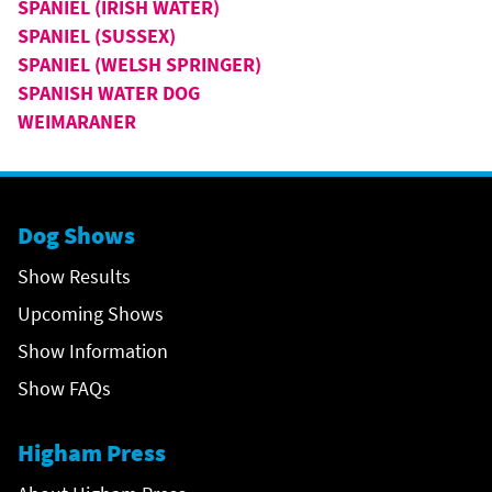
SPANIEL (IRISH WATER)
SPANIEL (SUSSEX)
SPANIEL (WELSH SPRINGER)
SPANISH WATER DOG
WEIMARANER
Dog Shows
Show Results
Upcoming Shows
Show Information
Show FAQs
Higham Press