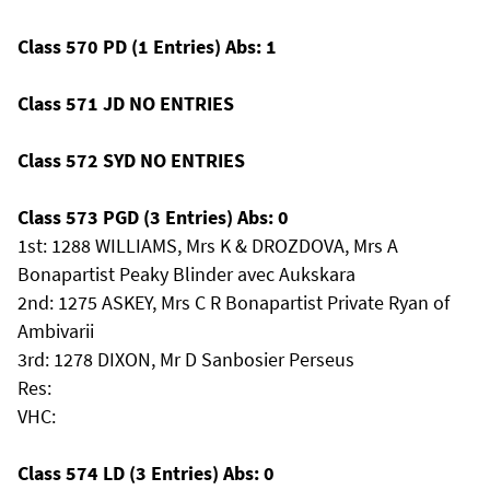
Class 570 PD (1 Entries) Abs: 1
Class 571 JD NO ENTRIES
Class 572 SYD NO ENTRIES
Class 573 PGD (3 Entries) Abs: 0
1st: 1288 WILLIAMS, Mrs K & DROZDOVA, Mrs A
Bonapartist Peaky Blinder avec Aukskara
2nd: 1275 ASKEY, Mrs C R Bonapartist Private Ryan of
Ambivarii
3rd: 1278 DIXON, Mr D Sanbosier Perseus
Res:
VHC:
Class 574 LD (3 Entries) Abs: 0