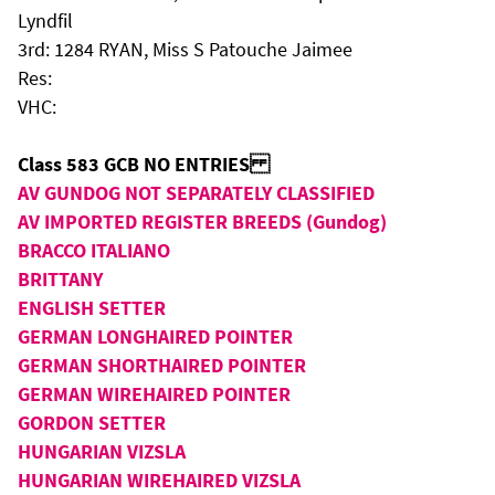
Lyndfil
3rd: 1284 RYAN, Miss S Patouche Jaimee
Res:
VHC:
Class 583 GCB NO ENTRIES
AV GUNDOG NOT SEPARATELY CLASSIFIED
AV IMPORTED REGISTER BREEDS (Gundog)
BRACCO ITALIANO
BRITTANY
ENGLISH SETTER
GERMAN LONGHAIRED POINTER
GERMAN SHORTHAIRED POINTER
GERMAN WIREHAIRED POINTER
GORDON SETTER
HUNGARIAN VIZSLA
HUNGARIAN WIREHAIRED VIZSLA