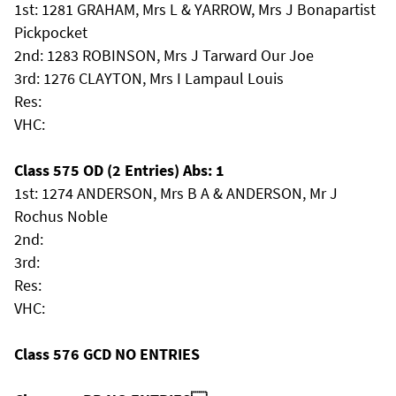
1st: 1281 GRAHAM, Mrs L & YARROW, Mrs J Bonapartist
Pickpocket
2nd: 1283 ROBINSON, Mrs J Tarward Our Joe
3rd: 1276 CLAYTON, Mrs I Lampaul Louis
Res:
VHC:
Class 575 OD (2 Entries) Abs: 1
1st: 1274 ANDERSON, Mrs B A & ANDERSON, Mr J
Rochus Noble
2nd:
3rd:
Res:
VHC:
Class 576 GCD NO ENTRIES