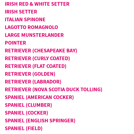
IRISH RED & WHITE SETTER
IRISH SETTER
ITALIAN SPINONE
LAGOTTO ROMAGNOLO
LARGE MUNSTERLANDER
POINTER
RETRIEVER (CHESAPEAKE BAY)
RETRIEVER (CURLY COATED)
RETRIEVER (FLAT COATED)
RETRIEVER (GOLDEN)
RETRIEVER (LABRADOR)
RETRIEVER (NOVA SCOTIA DUCK TOLLING)
SPANIEL (AMERICAN COCKER)
SPANIEL (CLUMBER)
SPANIEL (COCKER)
SPANIEL (ENGLISH SPRINGER)
SPANIEL (FIELD)