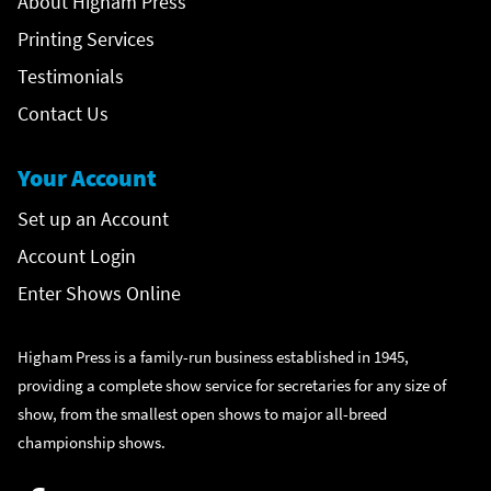
About Higham Press
Printing Services
Testimonials
Contact Us
Your Account
Set up an Account
Account Login
Enter Shows Online
Higham Press is a family-run business established in 1945,
providing a complete show service for secretaries for any size of
show, from the smallest open shows to major all-breed
championship shows.