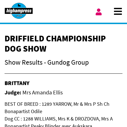
Skip to content
Ope
My Account
DRIFFIELD CHAMPIONSHIP
DOG SHOW
Show Results - Gundog Group
BRITTANY
Judge:
Mrs Amanda Ellis
BEST OF BREED : 1289 YARROW, Mr & Mrs P Sh Ch
Bonapartist Odile
Dog CC : 1288 WILLIAMS, Mrs K & DROZDOVA, Mrs A
Bonapartist Peaky Blinder avec Aukskara