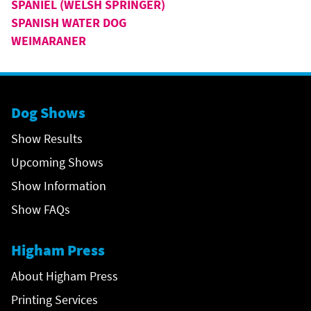
SPANIEL (WELSH SPRINGER)
SPANISH WATER DOG
WEIMARANER
Dog Shows
Show Results
Upcoming Shows
Show Information
Show FAQs
Higham Press
About Higham Press
Printing Services