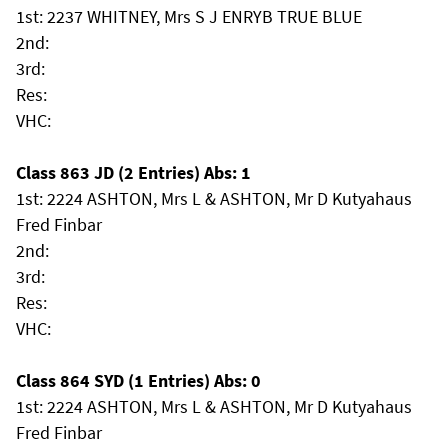
1st: 2237 WHITNEY, Mrs S J ENRYB TRUE BLUE
2nd:
3rd:
Res:
VHC:
Class 863 JD (2 Entries) Abs: 1
1st: 2224 ASHTON, Mrs L & ASHTON, Mr D Kutyahaus
Fred Finbar
2nd:
3rd:
Res:
VHC:
Class 864 SYD (1 Entries) Abs: 0
1st: 2224 ASHTON, Mrs L & ASHTON, Mr D Kutyahaus
Fred Finbar