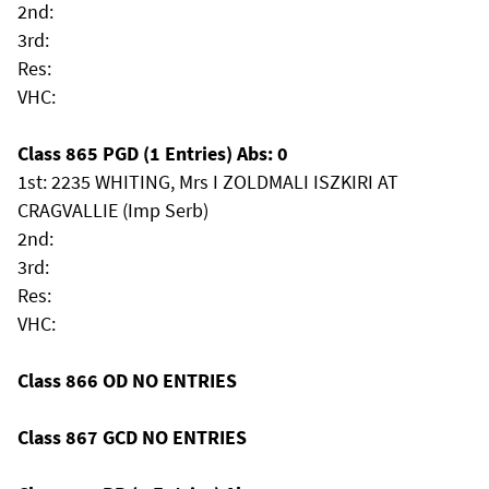
2nd:
3rd:
Res:
VHC:
Class 865 PGD (1 Entries) Abs: 0
1st: 2235 WHITING, Mrs I ZOLDMALI ISZKIRI AT
CRAGVALLIE (Imp Serb)
2nd:
3rd:
Res:
VHC:
Class 866 OD NO ENTRIES
Class 867 GCD NO ENTRIES