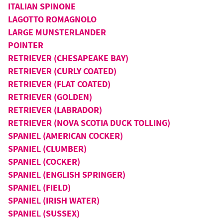
ITALIAN SPINONE
LAGOTTO ROMAGNOLO
LARGE MUNSTERLANDER
POINTER
RETRIEVER (CHESAPEAKE BAY)
RETRIEVER (CURLY COATED)
RETRIEVER (FLAT COATED)
RETRIEVER (GOLDEN)
RETRIEVER (LABRADOR)
RETRIEVER (NOVA SCOTIA DUCK TOLLING)
SPANIEL (AMERICAN COCKER)
SPANIEL (CLUMBER)
SPANIEL (COCKER)
SPANIEL (ENGLISH SPRINGER)
SPANIEL (FIELD)
SPANIEL (IRISH WATER)
SPANIEL (SUSSEX)