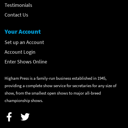
Testimonials
Contact Us
Your Account
Set up an Account
Account Login
Enter Shows Online
Higham Press is a family-run business established in 1945,
providing a complete show service for secretaries for any size of
show, from the smallest open shows to major all-breed
championship shows.
Facebook
Twitter