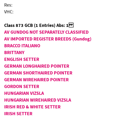
Res:
VHC:
Class 873 GCB (1 Entries) Abs: 1
AV GUNDOG NOT SEPARATELY CLASSIFIED
AV IMPORTED REGISTER BREEDS (Gundog)
BRACCO ITALIANO
BRITTANY
ENGLISH SETTER
GERMAN LONGHAIRED POINTER
GERMAN SHORTHAIRED POINTER
GERMAN WIREHAIRED POINTER
GORDON SETTER
HUNGARIAN VIZSLA
HUNGARIAN WIREHAIRED VIZSLA
IRISH RED & WHITE SETTER
IRISH SETTER