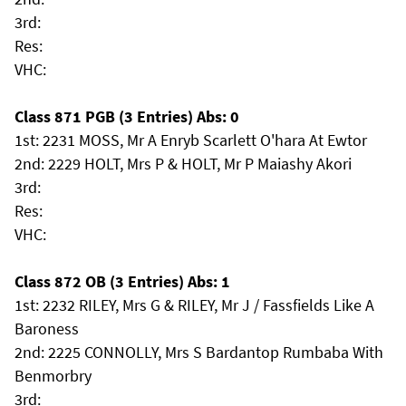
3rd:
Res:
VHC:
Class 871 PGB (3 Entries) Abs: 0
1st: 2231 MOSS, Mr A Enryb Scarlett O'hara At Ewtor
2nd: 2229 HOLT, Mrs P & HOLT, Mr P Maiashy Akori
3rd:
Res:
VHC:
Class 872 OB (3 Entries) Abs: 1
1st: 2232 RILEY, Mrs G & RILEY, Mr J / Fassfields Like A
Baroness
2nd: 2225 CONNOLLY, Mrs S Bardantop Rumbaba With
Benmorbry
3rd: