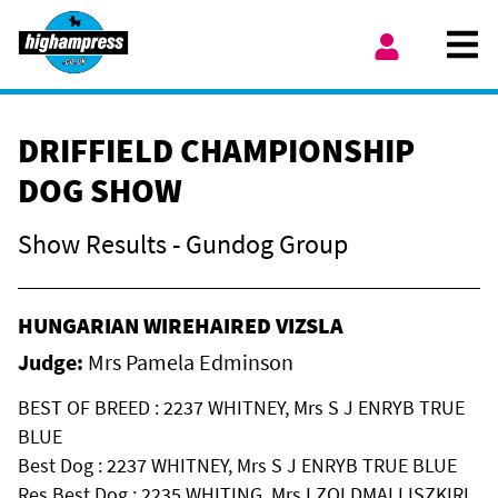
Skip to content
Ope
My Account
DRIFFIELD CHAMPIONSHIP
DOG SHOW
Show Results - Gundog Group
HUNGARIAN WIREHAIRED VIZSLA
Judge:
Mrs Pamela Edminson
BEST OF BREED : 2237 WHITNEY, Mrs S J ENRYB TRUE
BLUE
Best Dog : 2237 WHITNEY, Mrs S J ENRYB TRUE BLUE
Res Best Dog : 2235 WHITING, Mrs I ZOLDMALI ISZKIRI