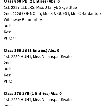
Class 868 PB (2 Entries) Abs: 0
1st: 2227 ELDERS, Miss J Enryb Skye Blue
2nd: 2226 CONNOLLY, Mrs S & GUEST, Mrs C Bardantop
Witchway Benmorbry
3rd:
Res:
VHC:
Class 869 JB (1 Entries) Abs: 0
1st: 2230 HUNT, Miss N Lanspar Kivalo
2nd:
3rd:
Res:
VHC:
Class 870 SYB (1 Entries) Abs: 0
1st: 2230 HUNT, Miss N Lanspar Kivalo
2nd: