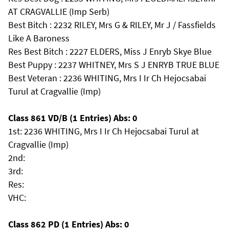
AT CRAGVALLIE (Imp Serb)
Best Bitch : 2232 RILEY, Mrs G & RILEY, Mr J / Fassfields
Like A Baroness
Res Best Bitch : 2227 ELDERS, Miss J Enryb Skye Blue
Best Puppy : 2237 WHITNEY, Mrs S J ENRYB TRUE BLUE
Best Veteran : 2236 WHITING, Mrs I Ir Ch Hejocsabai
Turul at Cragvallie (Imp)
Class 861 VD/B (1 Entries) Abs: 0
1st: 2236 WHITING, Mrs I Ir Ch Hejocsabai Turul at
Cragvallie (Imp)
2nd:
3rd:
Res:
VHC:
Class 862 PD (1 Entries) Abs: 0