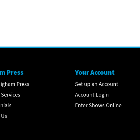
m Press
Your Account
igham Press
Set up an Account
 Services
Account Login
nials
Enter Shows Online
 Us