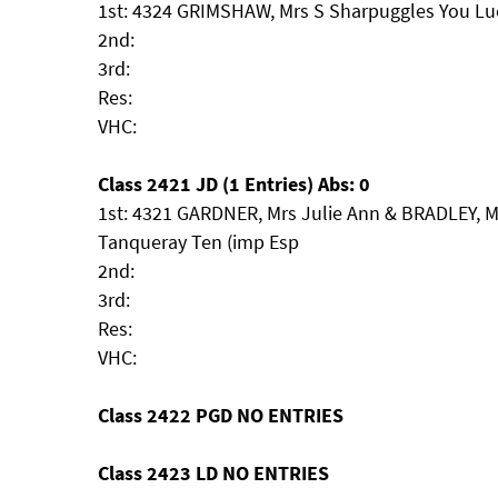
1st: 4324 GRIMSHAW, Mrs S Sharpuggles You Lu
2nd:
3rd:
Res:
VHC:
Class 2421 JD (1 Entries) Abs: 0
1st: 4321 GARDNER, Mrs Julie Ann & BRADLEY, Mr
Tanqueray Ten (imp Esp
2nd:
3rd:
Res:
VHC:
Class 2422 PGD NO ENTRIES
Class 2423 LD NO ENTRIES