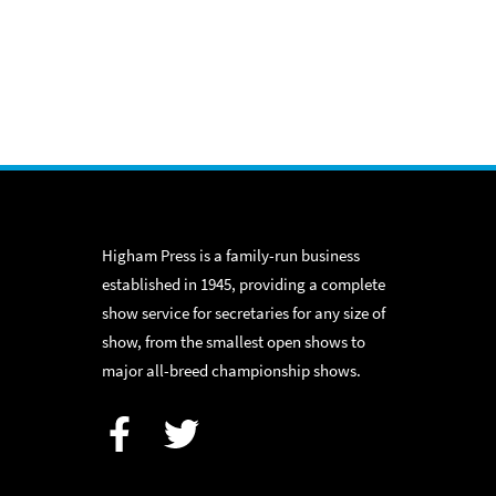
Higham Press is a family-run business
established in 1945, providing a complete
show service for secretaries for any size of
show, from the smallest open shows to
major all-breed championship shows.
Facebook
Twitter