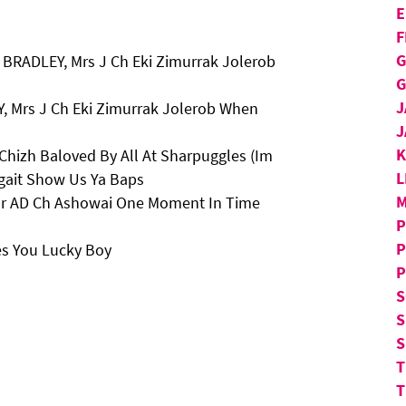
E
F
G
BRADLEY, Mrs J Ch Eki Zimurrak Jolerob
G
J
, Mrs J Ch Eki Zimurrak Jolerob When
J
Chizh Baloved By All At Sharpuggles (Im
L
gait Show Us Ya Baps
M
 Mr AD Ch Ashowai One Moment In Time
P
P
es You Lucky Boy
P
S
S
S
T
T