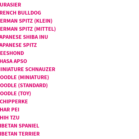
URASIER
RENCH BULLDOG
ERMAN SPITZ (KLEIN)
ERMAN SPITZ (MITTEL)
APANESE SHIBA INU
APANESE SPITZ
KEESHOND
HASA APSO
INIATURE SCHNAUZER
OODLE (MINIATURE)
OODLE (STANDARD)
OODLE (TOY)
CHIPPERKE
HAR PEI
HIH TZU
IBETAN SPANIEL
IBETAN TERRIER