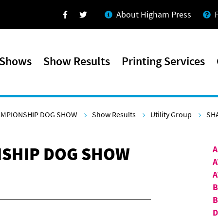
About Higham Press
Facebook
Twitter
 Shows
Show Results
Printing Services
AMPIONSHIP DOG SHOW
Show Results
Utility Group
SHA
SHIP DOG SHOW
A
A
A
B
D