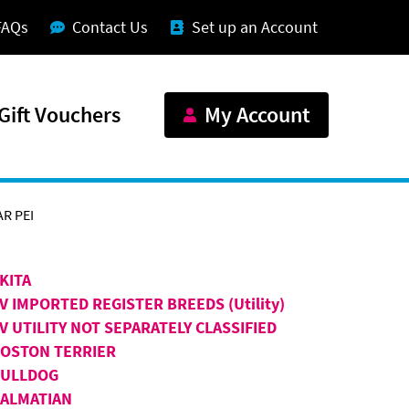
FAQs
Contact Us
Set up an Account
Gift Vouchers
My Account
R PEI
KITA
V IMPORTED REGISTER BREEDS (Utility)
V UTILITY NOT SEPARATELY CLASSIFIED
OSTON TERRIER
BULLDOG
ALMATIAN