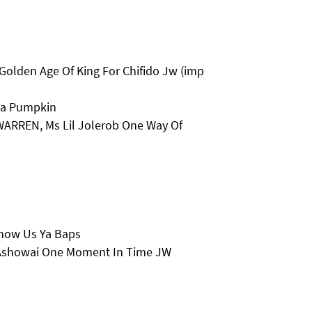
Golden Age Of King For Chifido Jw (imp
la Pumpkin
 WARREN, Ms Lil Jolerob One Way Of
Show Us Ya Baps
 Ashowai One Moment In Time JW