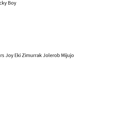
cky Boy
s Joy Eki Zimurrak Jolerob Mijujo