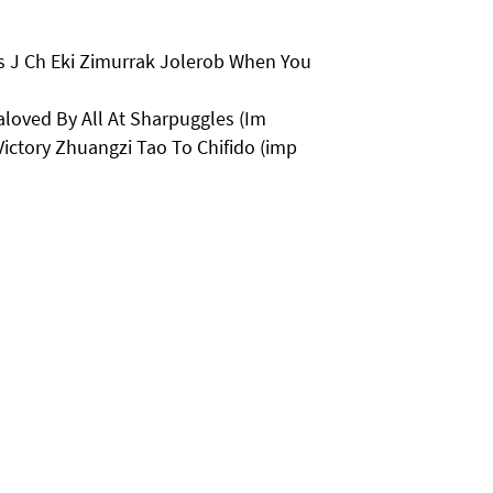
s J Ch Eki Zimurrak Jolerob When You
loved By All At Sharpuggles (Im
ictory Zhuangzi Tao To Chifido (imp