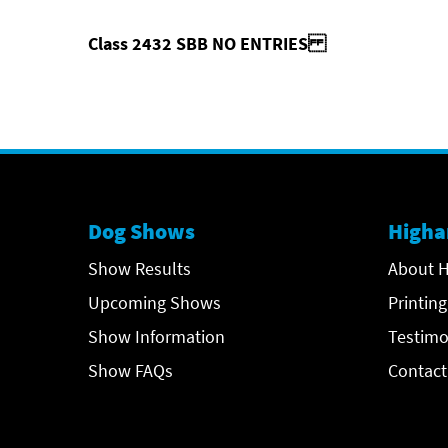
Class 2432 SBB NO ENTRIES
Dog Shows
Higha
Show Results
About H
Upcoming Shows
Printing
Show Information
Testimo
Show FAQs
Contact