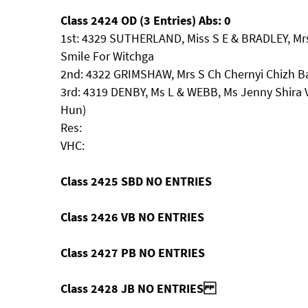
Class 2424 OD (3 Entries) Abs: 0
1st: 4329 SUTHERLAND, Miss S E & BRADLEY, Mr
Smile For Witchga
2nd: 4322 GRIMSHAW, Mrs S Ch Chernyi Chizh Ba
3rd: 4319 DENBY, Ms L & WEBB, Ms Jenny Shira V
Hun)
Res:
VHC:
Class 2425 SBD NO ENTRIES
Class 2426 VB NO ENTRIES
Class 2427 PB NO ENTRIES
Class 2428 JB NO ENTRIES