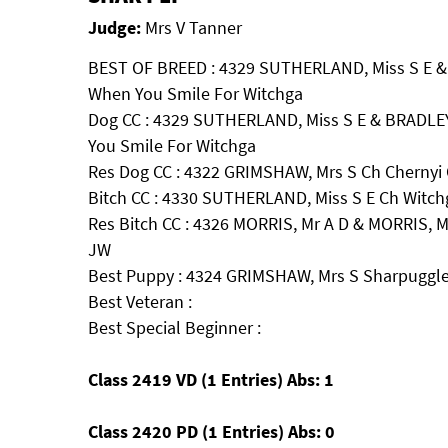
Judge:
Mrs V Tanner
BEST OF BREED : 4329 SUTHERLAND, Miss S E & 
When You Smile For Witchga
Dog CC : 4329 SUTHERLAND, Miss S E & BRADLEY
You Smile For Witchga
Res Dog CC : 4322 GRIMSHAW, Mrs S Ch Chernyi 
Bitch CC : 4330 SUTHERLAND, Miss S E Ch Witch
Res Bitch CC : 4326 MORRIS, Mr A D & MORRIS,
JW
Best Puppy : 4324 GRIMSHAW, Mrs S Sharpuggl
Best Veteran :
Best Special Beginner :
Class 2419 VD (1 Entries) Abs: 1
Class 2420 PD (1 Entries) Abs: 0