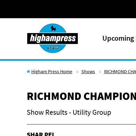
Skip to content
Upcoming
Higham Press Home
Shows
RICHMOND CH
RICHMOND CHAMPION
Show Results - Utility Group
SHAR PEI