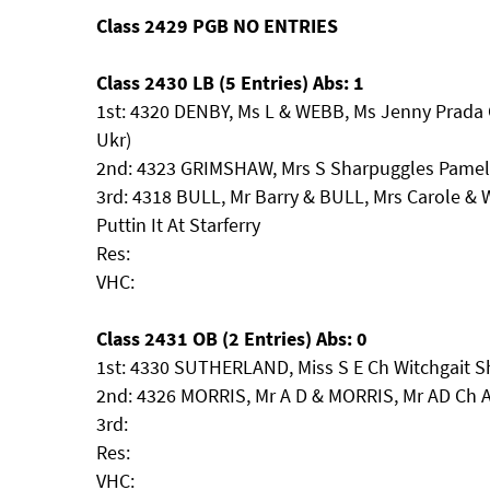
Class 2429 PGB NO ENTRIES
Class 2430 LB (5 Entries) Abs: 1
1st: 4320 DENBY, Ms L & WEBB, Ms Jenny Prada 
Ukr)
2nd: 4323 GRIMSHAW, Mrs S Sharpuggles Pame
3rd: 4318 BULL, Mr Barry & BULL, Mrs Carole &
Puttin It At Starferry
Res:
VHC:
Class 2431 OB (2 Entries) Abs: 0
1st: 4330 SUTHERLAND, Miss S E Ch Witchgait 
2nd: 4326 MORRIS, Mr A D & MORRIS, Mr AD Ch
3rd:
Res:
VHC: