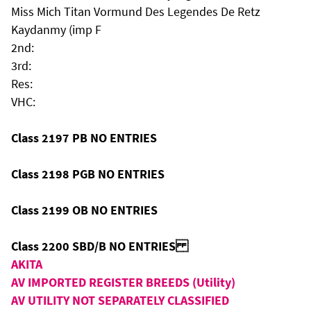
Miss Mich Titan Vormund Des Legendes De Retz
Kaydanmy (imp F
2nd:
3rd:
Res:
VHC:
Class 2197 PB NO ENTRIES
Class 2198 PGB NO ENTRIES
Class 2199 OB NO ENTRIES
Class 2200 SBD/B NO ENTRIES
AKITA
AV IMPORTED REGISTER BREEDS (Utility)
AV UTILITY NOT SEPARATELY CLASSIFIED