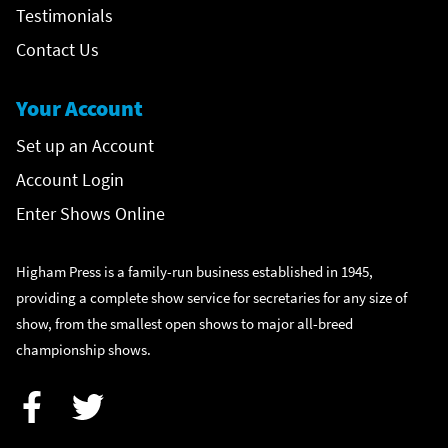
Testimonials
Contact Us
Your Account
Set up an Account
Account Login
Enter Shows Online
Higham Press is a family-run business established in 1945,
providing a complete show service for secretaries for any size of
show, from the smallest open shows to major all-breed
championship shows.
Facebook
Twitter