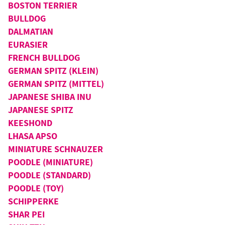
BOSTON TERRIER
BULLDOG
DALMATIAN
EURASIER
FRENCH BULLDOG
GERMAN SPITZ (KLEIN)
GERMAN SPITZ (MITTEL)
JAPANESE SHIBA INU
JAPANESE SPITZ
KEESHOND
LHASA APSO
MINIATURE SCHNAUZER
POODLE (MINIATURE)
POODLE (STANDARD)
POODLE (TOY)
SCHIPPERKE
SHAR PEI