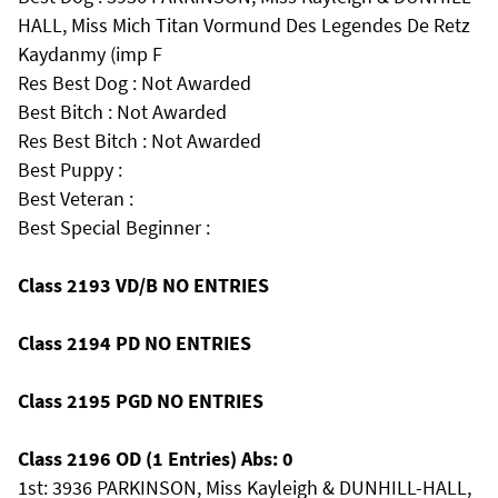
HALL, Miss Mich Titan Vormund Des Legendes De Retz
Kaydanmy (imp F
Res Best Dog : Not Awarded
Best Bitch : Not Awarded
Res Best Bitch : Not Awarded
Best Puppy :
Best Veteran :
Best Special Beginner :
Class 2193 VD/B NO ENTRIES
Class 2194 PD NO ENTRIES
Class 2195 PGD NO ENTRIES
Class 2196 OD (1 Entries) Abs: 0
1st: 3936 PARKINSON, Miss Kayleigh & DUNHILL-HALL,