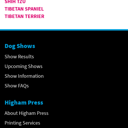
SHIH TZU
TIBETAN SPANIEL
TIBETAN TERRIER
Dog Shows
Show Results
Upcoming Shows
Show Information
Show FAQs
Higham Press
About Higham Press
Printing Services