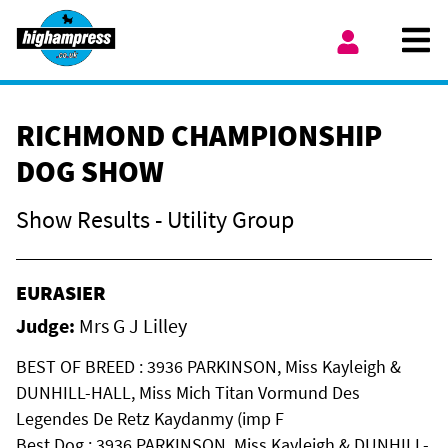
Skip to content
Ope
My Account
RICHMOND CHAMPIONSHIP
DOG SHOW
Show Results - Utility Group
EURASIER
Judge:
Mrs G J Lilley
BEST OF BREED : 3936 PARKINSON, Miss Kayleigh &
DUNHILL-HALL, Miss Mich Titan Vormund Des
Legendes De Retz Kaydanmy (imp F
Best Dog : 3936 PARKINSON, Miss Kayleigh & DUNHILL-