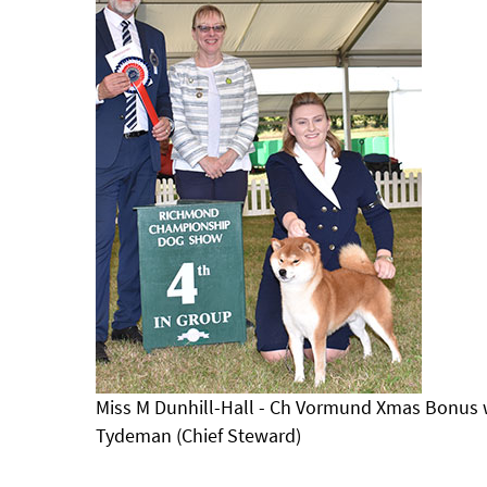
Miss M Dunhill-Hall - Ch Vormund Xmas Bonus w
Tydeman (Chief Steward)