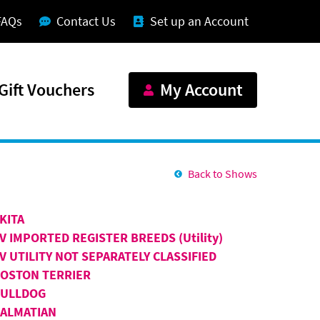
FAQs
Contact Us
Set up an Account
Gift Vouchers
My Account
Back to Shows
KITA
V IMPORTED REGISTER BREEDS (Utility)
V UTILITY NOT SEPARATELY CLASSIFIED
OSTON TERRIER
BULLDOG
ALMATIAN