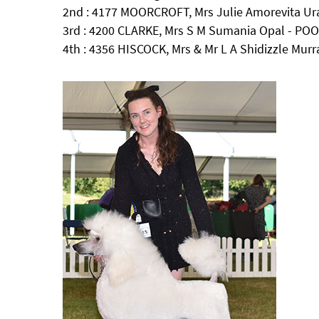
2nd : 4177 MOORCROFT, Mrs Julie Amorevita 
3rd : 4200 CLARKE, Mrs S M Sumania Opal - POO
4th : 4356 HISCOCK, Mrs & Mr L A Shidizzle Murr