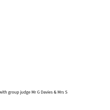
ith group judge Mr G Davies & Mrs S