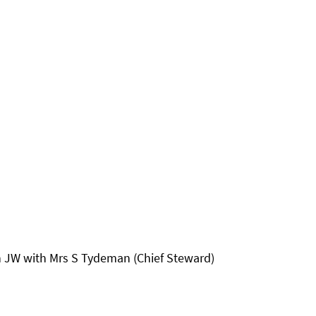
an JW with Mrs S Tydeman (Chief Steward)