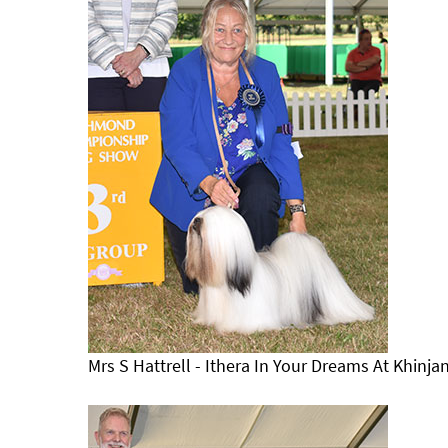
Mrs S Hattrell - Ithera In Your Dreams At Khinj