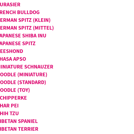
URASIER
RENCH BULLDOG
ERMAN SPITZ (KLEIN)
ERMAN SPITZ (MITTEL)
APANESE SHIBA INU
APANESE SPITZ
KEESHOND
HASA APSO
INIATURE SCHNAUZER
OODLE (MINIATURE)
OODLE (STANDARD)
OODLE (TOY)
CHIPPERKE
HAR PEI
HIH TZU
IBETAN SPANIEL
IBETAN TERRIER