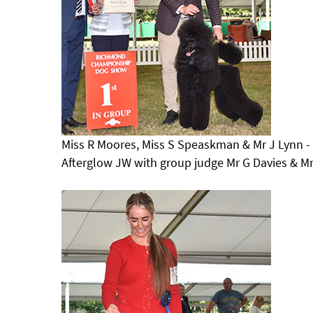
Miss R Moores, Miss S Speaskman & Mr J Lynn 
Afterglow JW with group judge Mr G Davies & M