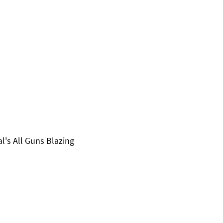
al's All Guns Blazing