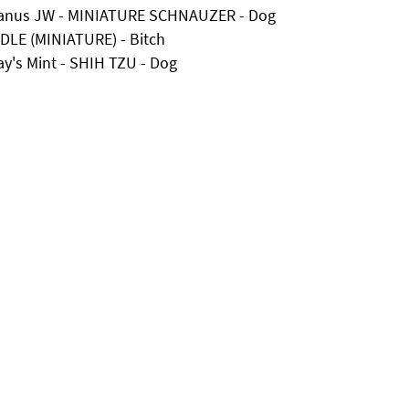
Uranus JW - MINIATURE SCHNAUZER - Dog
DLE (MINIATURE) - Bitch
ay's Mint - SHIH TZU - Dog