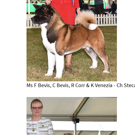
Ms F Bevis, C Bevis, R Corr & K Venezia - Ch Stec