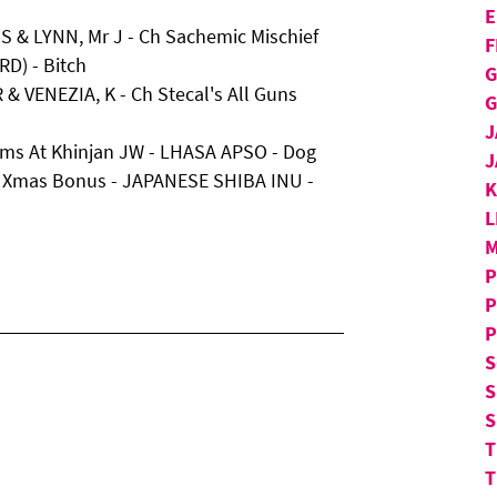
E
 & LYNN, Mr J - Ch Sachemic Mischief
F
D) - Bitch
G
 & VENEZIA, K - Ch Stecal's All Guns
G
J
eams At Khinjan JW - LHASA APSO - Dog
J
d Xmas Bonus - JAPANESE SHIBA INU -
L
M
P
P
P
S
S
S
T
T