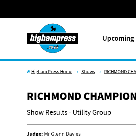
Skip to content
Upcoming
Higham Press Home
Shows
RICHMOND CH
RICHMOND CHAMPION
Show Results - Utility Group
Judge:
Mr Glenn Davies