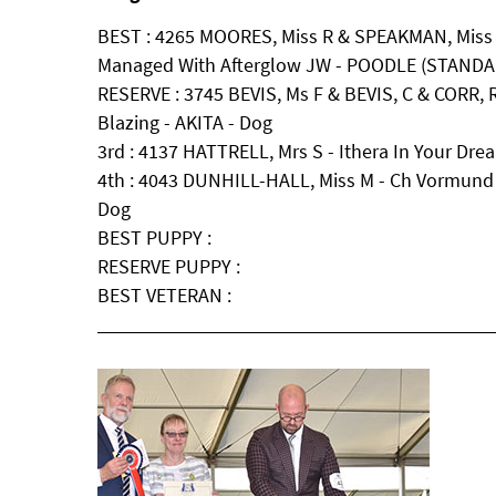
BEST : 4265 MOORES, Miss R & SPEAKMAN, Miss S
Managed With Afterglow JW - POODLE (STANDAR
RESERVE : 3745 BEVIS, Ms F & BEVIS, C & CORR, R
Blazing - AKITA - Dog
3rd : 4137 HATTRELL, Mrs S - Ithera In Your Dr
4th : 4043 DUNHILL-HALL, Miss M - Ch Vormun
Dog
BEST PUPPY :
RESERVE PUPPY :
BEST VETERAN :