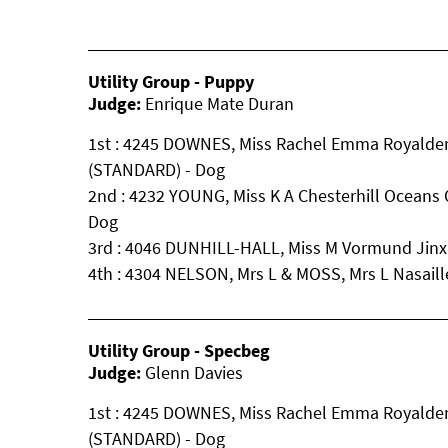
Utility Group - Puppy
Judge:
Enrique Mate Duran
1st : 4245 DOWNES, Miss Rachel Emma Royalde
(STANDARD) - Dog
2nd : 4232 YOUNG, Miss K A Chesterhill Oceans
Dog
3rd : 4046 DUNHILL-HALL, Miss M Vormund Jinx
4th : 4304 NELSON, Mrs L & MOSS, Mrs L Nasai
Utility Group - Specbeg
Judge:
Glenn Davies
1st : 4245 DOWNES, Miss Rachel Emma Royalde
(STANDARD) - Dog