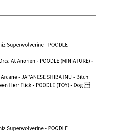
niz Superwolverine - POODLE
 Orca At Anorien - POODLE (MINIATURE) -
 Arcane - JAPANESE SHIBA INU - Bitch
lleen Herr Flick - POODLE (TOY) - Dog
niz Superwolverine - POODLE