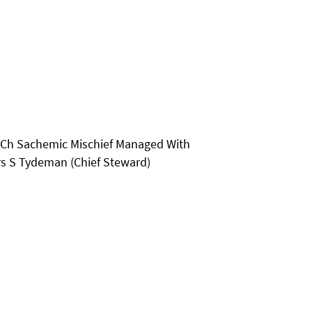
- Ch Sachemic Mischief Managed With
rs S Tydeman (Chief Steward)