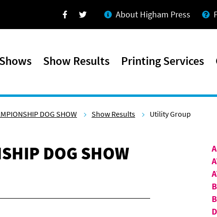
About Higham Press
Facebook
Twitter
 Shows
Show Results
Printing Services
AMPIONSHIP DOG SHOW
Show Results
Utility Group
SHIP DOG SHOW
A
A
A
B
D