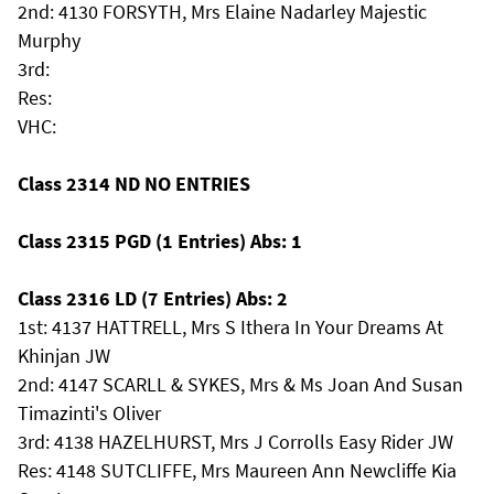
2nd: 4130 FORSYTH, Mrs Elaine Nadarley Majestic
Murphy
3rd:
Res:
VHC:
Class 2314 ND NO ENTRIES
Class 2315 PGD (1 Entries) Abs: 1
Class 2316 LD (7 Entries) Abs: 2
1st: 4137 HATTRELL, Mrs S Ithera In Your Dreams At
Khinjan JW
2nd: 4147 SCARLL & SYKES, Mrs & Ms Joan And Susan
Timazinti's Oliver
3rd: 4138 HAZELHURST, Mrs J Corrolls Easy Rider JW
Res: 4148 SUTCLIFFE, Mrs Maureen Ann Newcliffe Kia