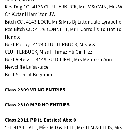
Res Dog CC : 4123 CLUTTERBUCK, Mrs V & CAIN, Mrs W
Ch Kutani Hamilton JW
Bitch CC : 4143 LOCK, Mr & Mrs Dj Littondale Lyrabelle
Res Bitch CC : 4126 CONNETT, Mr L Corroll's To Hot To
Handle
Best Puppy : 4124 CLUTTERBUCK, Mrs V &
CLUTTERBUCK, Miss F Timazinti Gin Fizz
Best Veteran : 4149 SUTCLIFFE, Mrs Maureen Ann
Newcliffe Luisa-lace
Best Special Beginner :
Class 2309 VD NO ENTRIES
Class 2310 MPD NO ENTRIES
Class 2311 PD (1 Entries) Abs: 0
1st: 4134 HALL, Miss M D & BELL, Mrs H M & ELLIS, Mrs