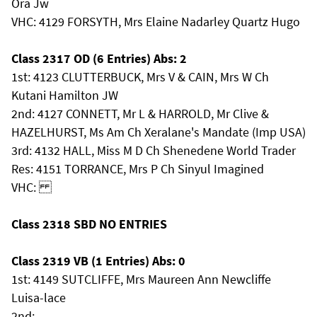
Ora Jw
VHC: 4129 FORSYTH, Mrs Elaine Nadarley Quartz Hugo
Class 2317 OD (6 Entries) Abs: 2
1st: 4123 CLUTTERBUCK, Mrs V & CAIN, Mrs W Ch
Kutani Hamilton JW
2nd: 4127 CONNETT, Mr L & HARROLD, Mr Clive &
HAZELHURST, Ms Am Ch Xeralane's Mandate (Imp USA)
3rd: 4132 HALL, Miss M D Ch Shenedene World Trader
Res: 4151 TORRANCE, Mrs P Ch Sinyul Imagined
VHC:
Class 2318 SBD NO ENTRIES
Class 2319 VB (1 Entries) Abs: 0
1st: 4149 SUTCLIFFE, Mrs Maureen Ann Newcliffe
Luisa-lace
2nd: