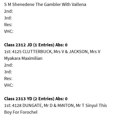
S M Shenedene The Gambler With Vallena
2nd:
3rd:
Res:
VHC:
Class 2312 JD (1 Entries) Abs: 0
1st: 4125 CLUTTERBUCK, Mrs V & JACKSON, Mrs V
Myakara Maximilian
2nd:
3rd:
Res:
VHC:
Class 2313 YD (2 Entries) Abs: 0
1st: 4128 DUNGATE, Mr D & MıNTON, Mr T Sinyul This
Boy For Forochel