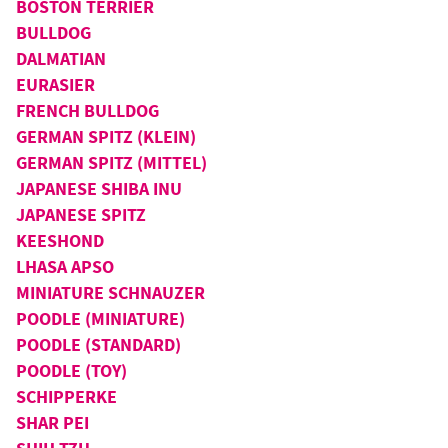
BOSTON TERRIER
BULLDOG
DALMATIAN
EURASIER
FRENCH BULLDOG
GERMAN SPITZ (KLEIN)
GERMAN SPITZ (MITTEL)
JAPANESE SHIBA INU
JAPANESE SPITZ
KEESHOND
LHASA APSO
MINIATURE SCHNAUZER
POODLE (MINIATURE)
POODLE (STANDARD)
POODLE (TOY)
SCHIPPERKE
SHAR PEI