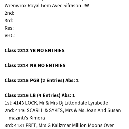
Wrenwrox Royal Gem Avec Sifrason JW
2nd:
3rd:
Res:
VHC:
Class 2323 YB NO ENTRIES
Class 2324 NB NO ENTRIES
Class 2325 PGB (2 Entries) Abs: 2
Class 2326 LB (4 Entries) Abs: 1
1st: 4143 LOCK, Mr & Mrs Dj Littondale Lyrabelle
2nd: 4146 SCARLL & SYKES, Mrs & Ms Joan And Susan
Timazinti's Kimora
3rd: 4131 FREE, Mrs G Kalizmar Million Moons Over