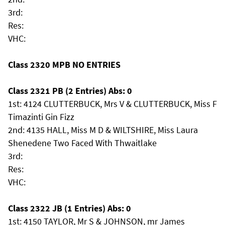
3rd:
Res:
VHC:
Class 2320 MPB NO ENTRIES
Class 2321 PB (2 Entries) Abs: 0
1st: 4124 CLUTTERBUCK, Mrs V & CLUTTERBUCK, Miss F
Timazinti Gin Fizz
2nd: 4135 HALL, Miss M D & WILTSHIRE, Miss Laura
Shenedene Two Faced With Thwaitlake
3rd:
Res:
VHC:
Class 2322 JB (1 Entries) Abs: 0
1st: 4150 TAYLOR, Mr S & JOHNSON, mr James