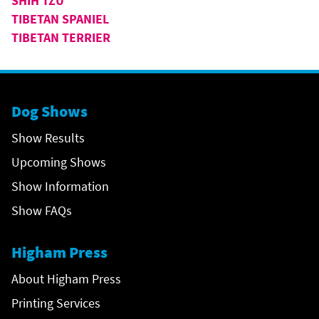
SHIH TZU
TIBETAN SPANIEL
TIBETAN TERRIER
Dog Shows
Show Results
Upcoming Shows
Show Information
Show FAQs
Higham Press
About Higham Press
Printing Services