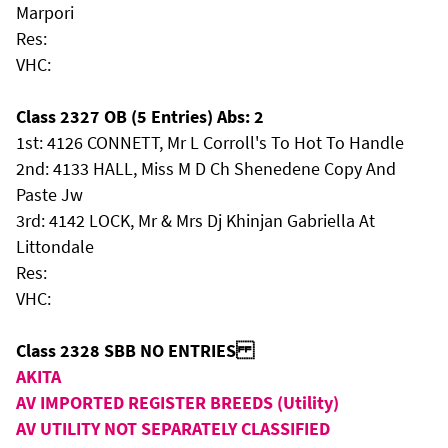
Marpori
Res:
VHC:
Class 2327 OB (5 Entries) Abs: 2
1st: 4126 CONNETT, Mr L Corroll's To Hot To Handle
2nd: 4133 HALL, Miss M D Ch Shenedene Copy And
Paste Jw
3rd: 4142 LOCK, Mr & Mrs Dj Khinjan Gabriella At
Littondale
Res:
VHC:
Class 2328 SBB NO ENTRIES
AKITA
AV IMPORTED REGISTER BREEDS (Utility)
AV UTILITY NOT SEPARATELY CLASSIFIED