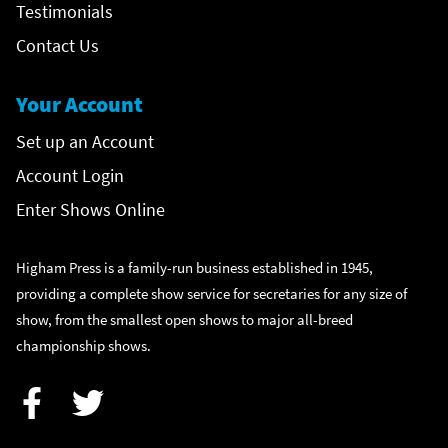
Testimonials
Contact Us
Your Account
Set up an Account
Account Login
Enter Shows Online
Higham Press is a family-run business established in 1945,
providing a complete show service for secretaries for any size of
show, from the smallest open shows to major all-breed
championship shows.
Facebook
Twitter