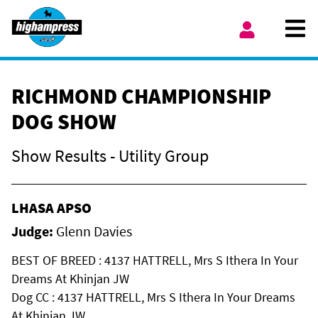
Skip to content
Ope
My Account
RICHMOND CHAMPIONSHIP
DOG SHOW
Show Results - Utility Group
LHASA APSO
Judge:
Glenn Davies
BEST OF BREED : 4137 HATTRELL, Mrs S Ithera In Your
Dreams At Khinjan JW
Dog CC : 4137 HATTRELL, Mrs S Ithera In Your Dreams
At Khinjan JW