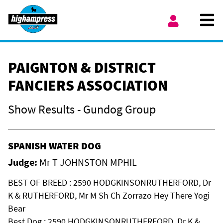
Skip to content
Ope
My Account
PAIGNTON & DISTRICT
FANCIERS ASSOCIATION
Show Results - Gundog Group
SPANISH WATER DOG
Judge:
Mr T JOHNSTON MPHIL
BEST OF BREED : 2590 HODGKINSONRUTHERFORD, Dr
K & RUTHERFORD, Mr M Sh Ch Zorrazo Hey There Yogi
Bear
Best Dog : 2590 HODGKINSONRUTHERFORD, Dr K &