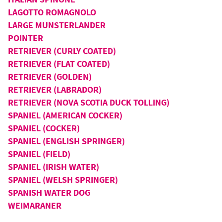
LAGOTTO ROMAGNOLO
LARGE MUNSTERLANDER
POINTER
RETRIEVER (CURLY COATED)
RETRIEVER (FLAT COATED)
RETRIEVER (GOLDEN)
RETRIEVER (LABRADOR)
RETRIEVER (NOVA SCOTIA DUCK TOLLING)
SPANIEL (AMERICAN COCKER)
SPANIEL (COCKER)
SPANIEL (ENGLISH SPRINGER)
SPANIEL (FIELD)
SPANIEL (IRISH WATER)
SPANIEL (WELSH SPRINGER)
SPANISH WATER DOG
WEIMARANER