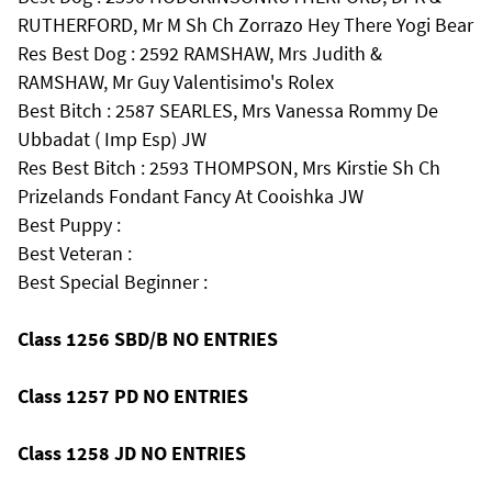
RUTHERFORD, Mr M Sh Ch Zorrazo Hey There Yogi Bear
Res Best Dog : 2592 RAMSHAW, Mrs Judith &
RAMSHAW, Mr Guy Valentisimo's Rolex
Best Bitch : 2587 SEARLES, Mrs Vanessa Rommy De
Ubbadat ( Imp Esp) JW
Res Best Bitch : 2593 THOMPSON, Mrs Kirstie Sh Ch
Prizelands Fondant Fancy At Cooishka JW
Best Puppy :
Best Veteran :
Best Special Beginner :
Class 1256 SBD/B NO ENTRIES
Class 1257 PD NO ENTRIES
Class 1258 JD NO ENTRIES