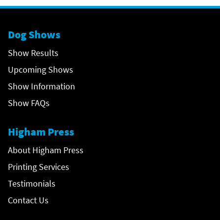
Dog Shows
Show Results
Upcoming Shows
Show Information
Show FAQs
Higham Press
About Higham Press
Printing Services
Testimonials
Contact Us