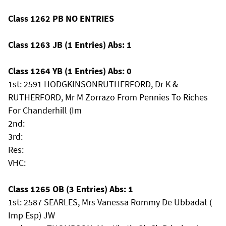
Class 1262 PB NO ENTRIES
Class 1263 JB (1 Entries) Abs: 1
Class 1264 YB (1 Entries) Abs: 0
1st: 2591 HODGKINSONRUTHERFORD, Dr K &
RUTHERFORD, Mr M Zorrazo From Pennies To Riches
For Chanderhill (Im
2nd:
3rd:
Res:
VHC:
Class 1265 OB (3 Entries) Abs: 1
1st: 2587 SEARLES, Mrs Vanessa Rommy De Ubbadat (
Imp Esp) JW