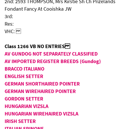
2nd: 2593 THOMPSON, Mrs Kirstie Sh Ch Prizelands
Fondant Fancy At Cooishka JW
3rd:
Res:
VHC:
Class 1266 VB NO ENTRIES
AV GUNDOG NOT SEPARATELY CLASSIFIED
AV IMPORTED REGISTER BREEDS (Gundog)
BRACCO ITALIANO
ENGLISH SETTER
GERMAN SHORTHAIRED POINTER
GERMAN WIREHAIRED POINTER
GORDON SETTER
HUNGARIAN VIZSLA
HUNGARIAN WIREHAIRED VIZSLA
IRISH SETTER
ITALIAN SPINONE