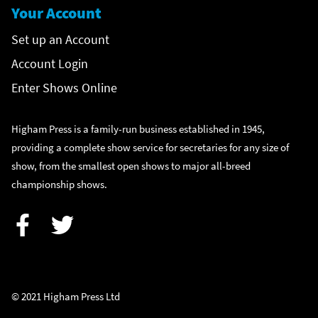
Your Account
Set up an Account
Account Login
Enter Shows Online
Higham Press is a family-run business established in 1945,
providing a complete show service for secretaries for any size of
show, from the smallest open shows to major all-breed
championship shows.
Facebook
Twitter
© 2021 Higham Press Ltd