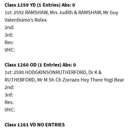
Class 1259 YD (1 Entries) Abs: 0
1st: 2592 RAMSHAW, Mrs Judith & RAMSHAW, Mr Guy
Valentisimo's Rolex
2nd:
3rd:
Res:
VHC:
Class 1260 OD (1 Entries) Abs: 0
1st: 2590 HODGKINSONRUTHERFORD, Dr K &
RUTHERFORD, Mr M Sh Ch Zorrazo Hey There Yogi Bear
2nd:
3rd:
Res:
VHC:
Class 1261 VD NO ENTRIES