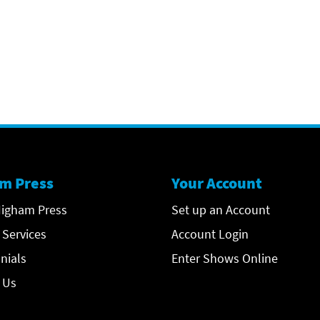
m Press
Your Account
igham Press
Set up an Account
 Services
Account Login
nials
Enter Shows Online
 Us