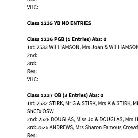
VHC:
Class 1235 YB NO ENTRIES
Class 1236 PGB (1 Entries) Abs: 0
1st: 2533 WILLIAMSON, Mrs Joan & WILLIAMSON,
2nd:
3rd:
Res:
VHC:
Class 1237 OB (3 Entries) Abs: 0
1st: 2532 STIRK, Mr G & STIRK, Mrs K & STIRK, M
ShCEx OSW
2nd: 2528 DOUGLAS, Miss Jo & DOUGLAS, Mrs H
3rd: 2526 ANDREWS, Mrs Sharon Famous Crowds
Res: