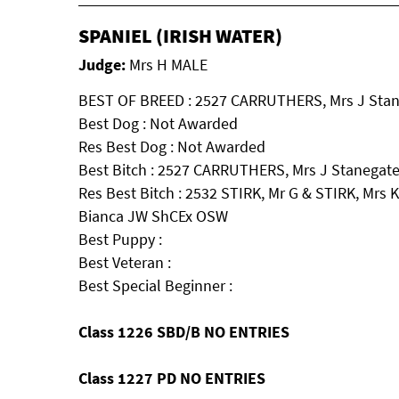
SPANIEL (IRISH WATER)
Judge:
Mrs H MALE
BEST OF BREED : 2527 CARRUTHERS, Mrs J Stan
Best Dog : Not Awarded
Res Best Dog : Not Awarded
Best Bitch : 2527 CARRUTHERS, Mrs J Stanegate
Res Best Bitch : 2532 STIRK, Mr G & STIRK, Mrs 
Bianca JW ShCEx OSW
Best Puppy :
Best Veteran :
Best Special Beginner :
Class 1226 SBD/B NO ENTRIES
Class 1227 PD NO ENTRIES