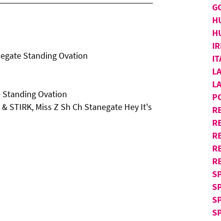
G
H
H
IR
egate Standing Ovation
I
L
L
 Standing Ovation
P
K & STIRK, Miss Z Sh Ch Stanegate Hey It's
R
RE
R
R
R
S
S
S
SP