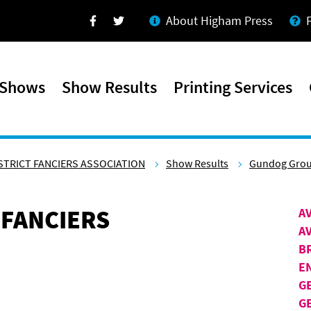
About Higham Press
Facebook
Twitter
 Shows
Show Results
Printing Services
STRICT FANCIERS ASSOCIATION
Show Results
Gundog Gro
 FANCIERS
A
A
B
E
G
G