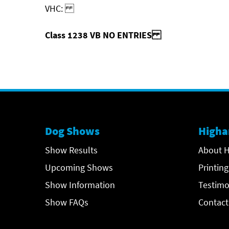
VHC:
Class 1238 VB NO ENTRIES
Dog Shows
Higha
Show Results
About H
Upcoming Shows
Printing
Show Information
Testimo
Show FAQs
Contact