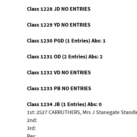
Class 1228 JD NO ENTRIES
Class 1229 YD NO ENTRIES
Class 1230 PGD (1 Entries) Abs: 1
Class 1231 OD (2 Entries) Abs: 2
Class 1232 VD NO ENTRIES
Class 1233 PB NO ENTRIES
Class 1234 JB (1 Entries) Abs: 0
1st: 2527 CARRUTHERS, Mrs J Stanegate Standi
2nd:
3rd:
Res: