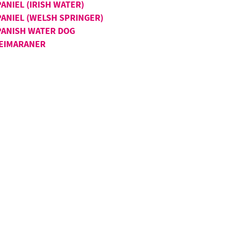
ANIEL (IRISH WATER)
PANIEL (WELSH SPRINGER)
PANISH WATER DOG
EIMARANER