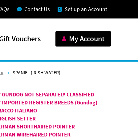
FAQs
Contact Us
Set up an Account
Gift Vouchers
My Account
up
SPANIEL (IRISH WATER)
V GUNDOG NOT SEPARATELY CLASSIFIED
V IMPORTED REGISTER BREEDS (Gundog)
RACCO ITALIANO
NGLISH SETTER
ERMAN SHORTHAIRED POINTER
ERMAN WIREHAIRED POINTER