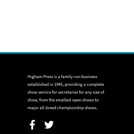
Higham Press is a family-run business
established in 1945, providing a complete
show service for secretaries for any size of
show, from the smallest open shows to
major all-breed championship shows.
Facebook
Twitter