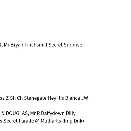
 Mr Bryan Finchsmill Secret Surprise
iss Z Sh Ch Stanegate Hey It's Bianca JW
 & DOUGLAS, Mr R Daffydown Dilly
 Secret Parade @ Mudlarks (Imp Dnk)