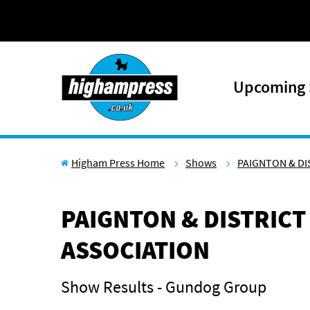
Skip to content
Upcoming
Higham Press Home
Shows
PAIGNTON & DI
PAIGNTON & DISTRICT
ASSOCIATION
Show Results - Gundog Group