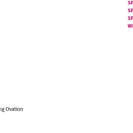
SP
S
S
W
ng Ovation