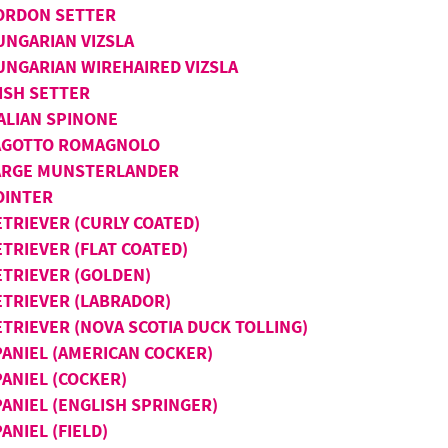
ORDON SETTER
UNGARIAN VIZSLA
UNGARIAN WIREHAIRED VIZSLA
ISH SETTER
TALIAN SPINONE
AGOTTO ROMAGNOLO
ARGE MUNSTERLANDER
OINTER
ETRIEVER (CURLY COATED)
TRIEVER (FLAT COATED)
ETRIEVER (GOLDEN)
ETRIEVER (LABRADOR)
ETRIEVER (NOVA SCOTIA DUCK TOLLING)
PANIEL (AMERICAN COCKER)
PANIEL (COCKER)
PANIEL (ENGLISH SPRINGER)
ANIEL (FIELD)