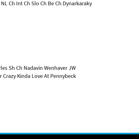
 NL Ch Int Ch Slo Ch Be Ch Dynarkaraky
arles Sh Ch Nadavin Wenhaver JW
r Crazy Kinda Love At Pennybeck