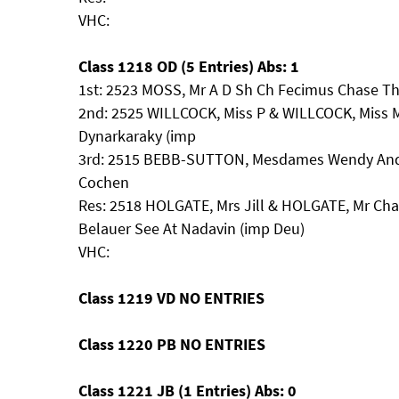
VHC:
Class 1218 OD (5 Entries) Abs: 1
1st: 2523 MOSS, Mr A D Sh Ch Fecimus Chase T
2nd: 2525 WILLCOCK, Miss P & WILLCOCK, Miss M
Dynarkaraky (imp
3rd: 2515 BEBB-SUTTON, Mesdames Wendy And 
Cochen
Res: 2518 HOLGATE, Mrs Jill & HOLGATE, Mr Ch
Belauer See At Nadavin (imp Deu)
VHC:
Class 1219 VD NO ENTRIES
Class 1220 PB NO ENTRIES
Class 1221 JB (1 Entries) Abs: 0