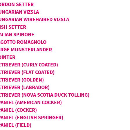
ORDON SETTER
UNGARIAN VIZSLA
UNGARIAN WIREHAIRED VIZSLA
ISH SETTER
TALIAN SPINONE
AGOTTO ROMAGNOLO
ARGE MUNSTERLANDER
OINTER
ETRIEVER (CURLY COATED)
TRIEVER (FLAT COATED)
ETRIEVER (GOLDEN)
ETRIEVER (LABRADOR)
ETRIEVER (NOVA SCOTIA DUCK TOLLING)
PANIEL (AMERICAN COCKER)
PANIEL (COCKER)
PANIEL (ENGLISH SPRINGER)
ANIEL (FIELD)