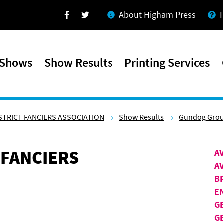
About Higham Press
Facebook
Twitter
 Shows
Show Results
Printing Services
STRICT FANCIERS ASSOCIATION
Show Results
Gundog Gro
 FANCIERS
A
A
B
E
G
G