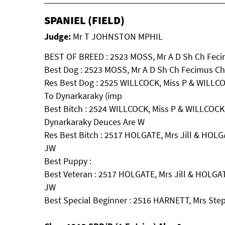
SPANIEL (FIELD)
Judge:
Mr T JOHNSTON MPHIL
BEST OF BREED : 2523 MOSS, Mr A D Sh Ch Fec
Best Dog : 2523 MOSS, Mr A D Sh Ch Fecimus C
Res Best Dog : 2525 WILLCOCK, Miss P & WILLCO
To Dynarkaraky (imp
Best Bitch : 2524 WILLCOCK, Miss P & WILLCOCK,
Dynarkaraky Deuces Are W
Res Best Bitch : 2517 HOLGATE, Mrs Jill & HOL
JW
Best Puppy :
Best Veteran : 2517 HOLGATE, Mrs Jill & HOLGA
JW
Best Special Beginner : 2516 HARNETT, Mrs Ste