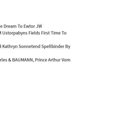
he Dream To Ewtor JW
 Ustorpabyns Fields First Time To
Kathryn Sonnetend Spellbinder By
arles & BAUMANN, Prince Arthur Vom