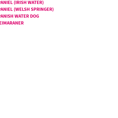
ANIEL (IRISH WATER)
PANIEL (WELSH SPRINGER)
PANISH WATER DOG
EIMARANER