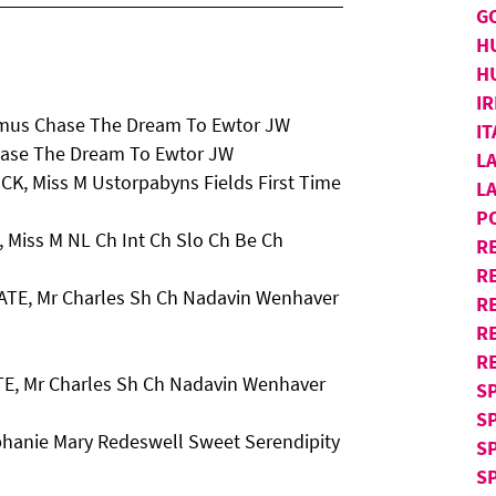
G
H
H
IR
imus Chase The Dream To Ewtor JW
I
hase The Dream To Ewtor JW
L
CK, Miss M Ustorpabyns Fields First Time
L
P
 Miss M NL Ch Int Ch Slo Ch Be Ch
R
RE
GATE, Mr Charles Sh Ch Nadavin Wenhaver
R
R
R
TE, Mr Charles Sh Ch Nadavin Wenhaver
S
S
phanie Mary Redeswell Sweet Serendipity
S
SP