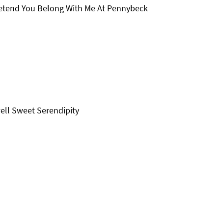
netend You Belong With Me At Pennybeck
ell Sweet Serendipity