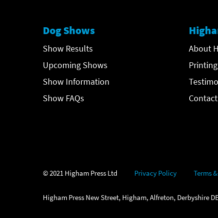
Dog Shows
Higha
Show Results
About H
Upcoming Shows
Printing
Show Information
Testimo
Show FAQs
Contact
© 2021 Higham Press Ltd
Privacy Policy
Terms &
Higham Press New Street, Higham, Alfreton, Derbyshire DE