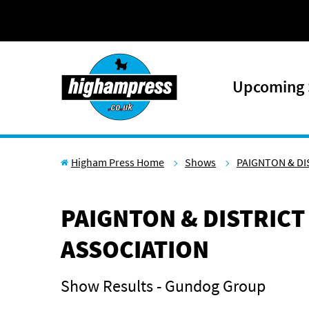
Skip to content
Upcoming
Higham Press Home
Shows
PAIGNTON & DI
PAIGNTON & DISTRICT
ASSOCIATION
Show Results - Gundog Group