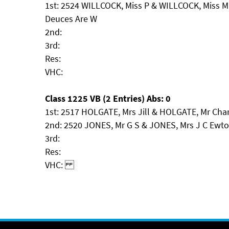
1st: 2524 WILLCOCK, Miss P & WILLCOCK, Miss M
Deuces Are W
2nd:
3rd:
Res:
VHC:
Class 1225 VB (2 Entries) Abs: 0
1st: 2517 HOLGATE, Mrs Jill & HOLGATE, Mr Ch
2nd: 2520 JONES, Mr G S & JONES, Mrs J C Ewto
3rd:
Res:
VHC: