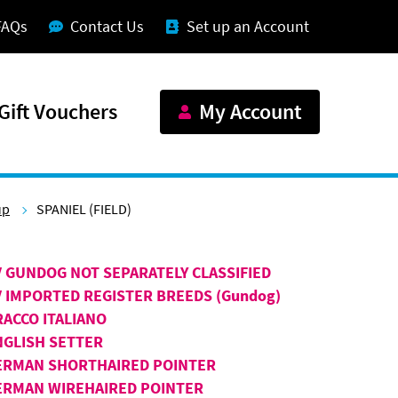
FAQs
Contact Us
Set up an Account
Gift Vouchers
My Account
up
SPANIEL (FIELD)
V GUNDOG NOT SEPARATELY CLASSIFIED
V IMPORTED REGISTER BREEDS (Gundog)
RACCO ITALIANO
NGLISH SETTER
ERMAN SHORTHAIRED POINTER
ERMAN WIREHAIRED POINTER