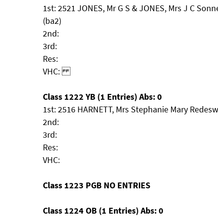
1st: 2521 JONES, Mr G S & JONES, Mrs J C Son
(ba2)
2nd:
3rd:
Res:
VHC:
Class 1222 YB (1 Entries) Abs: 0
1st: 2516 HARNETT, Mrs Stephanie Mary Redesw
2nd:
3rd:
Res:
VHC:
Class 1223 PGB NO ENTRIES
Class 1224 OB (1 Entries) Abs: 0