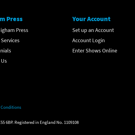
m Press
Your Account
igham Press
Set up an Account
 Services
Account Login
nials
Enter Shows Online
 Us
 Conditions
55 6BP. Registered in England No. 1109108