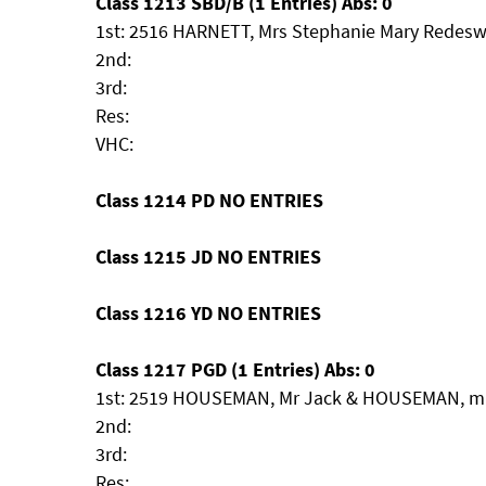
Class 1213 SBD/B (1 Entries) Abs: 0
1st: 2516 HARNETT, Mrs Stephanie Mary Redesw
2nd:
3rd:
Res:
VHC:
Class 1214 PD NO ENTRIES
Class 1215 JD NO ENTRIES
Class 1216 YD NO ENTRIES
Class 1217 PGD (1 Entries) Abs: 0
1st: 2519 HOUSEMAN, Mr Jack & HOUSEMAN, mrs 
2nd:
3rd:
Res: