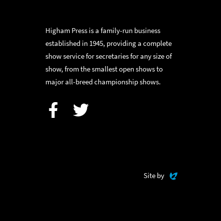
Higham Press is a family-run business
established in 1945, providing a complete
show service for secretaries for any size of
show, from the smallest open shows to
major all-breed championship shows.
Facebook
Twitter
Evoluted
Site by