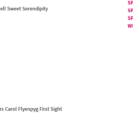
SP
ell Sweet Serendipity
S
S
W
Carol Flyenpyg First Sight