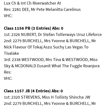
Lux Ch & Int Ch Riverwatcher At
Res: 2281 DEE, Mr Pete Melanitta Carelinus
VHC:
Class 1156 PB (3 Entries) Abs: 0
1st: 2326 NUBERT, Dr Stefan Tollerways Uruz Lifeforce
2nd: 2279 BURCHELL, Mrs Yvonne & BURCHELL, Mr
Nick Flavour Of Tokaj Aszu Suchy Las Vegas To
Tivalake
3rd: 2338 WESTWOOD, Mrs Tina & WESTWOOD, Miss
Sky & MCDONALD Eusanit What The Fuggle Roanjora
Res:
VHC:
Class 1157 JB (4 Entries) Abs: 0
1st: 2320 STREVENS, Miss H Tollisty Shincha JW
2nd: 2279 BURCHELL, Mrs Yvonne & BURCHELL, Mr