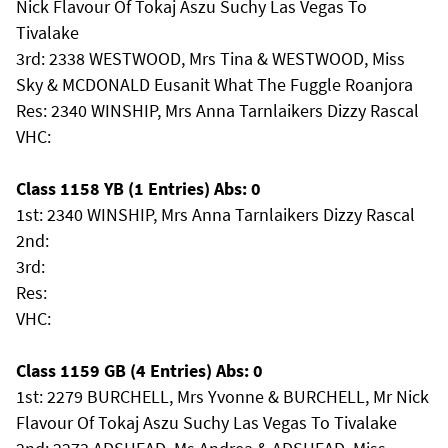
Nick Flavour Of Tokaj Aszu Suchy Las Vegas To
Tivalake
3rd: 2338 WESTWOOD, Mrs Tina & WESTWOOD, Miss
Sky & MCDONALD Eusanit What The Fuggle Roanjora
Res: 2340 WINSHIP, Mrs Anna Tarnlaikers Dizzy Rascal
VHC:
Class 1158 YB (1 Entries) Abs: 0
1st: 2340 WINSHIP, Mrs Anna Tarnlaikers Dizzy Rascal
2nd:
3rd:
Res:
VHC:
Class 1159 GB (4 Entries) Abs: 0
1st: 2279 BURCHELL, Mrs Yvonne & BURCHELL, Mr Nick
Flavour Of Tokaj Aszu Suchy Las Vegas To Tivalake