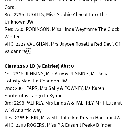
Coral
3rd: 2295 HUGHES, Miss Sophie Abacot Into The
Unknown JW
Res: 2305 ROBINSON, Miss Linda Weyfrome The Clock
Winder
VHC: 2327 VAUGHAN, Mrs Jaycee Rosettia Red Devil Of
Valsannra
Class 1153 LD (8 Entries) Abs: 0
1st: 2315 JENKINS, Mrs Amy & JENKINS, Mr Jack
Tollisty Moet En Chandon JW
2nd: 2301 PARR, Mrs Sally & POWNEY, Ms Karen
Spriterufus Tango In Kymin
3rd: 2298 PALFREY, Mrs Linda A & PALFREY, Mr T Eusanit
Wild Atlantic Way
Res: 2285 ELKIN, Miss M L Tollelkin Dream Harbour JW
VHC: 2308 ROGERS, Miss P A Eusanit Peaky Blinder