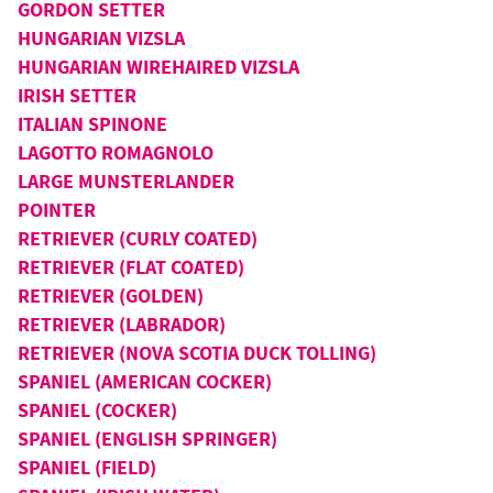
GORDON SETTER
HUNGARIAN VIZSLA
HUNGARIAN WIREHAIRED VIZSLA
IRISH SETTER
ITALIAN SPINONE
LAGOTTO ROMAGNOLO
LARGE MUNSTERLANDER
POINTER
RETRIEVER (CURLY COATED)
RETRIEVER (FLAT COATED)
RETRIEVER (GOLDEN)
RETRIEVER (LABRADOR)
RETRIEVER (NOVA SCOTIA DUCK TOLLING)
SPANIEL (AMERICAN COCKER)
SPANIEL (COCKER)
SPANIEL (ENGLISH SPRINGER)
SPANIEL (FIELD)