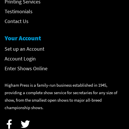
Printing Services
Testimonials
Contact Us
Your Account
Set up an Account
Account Login
Enter Shows Online
Higham Press is a family-run business established in 1945,
providing a complete show service for secretaries for any size of
show, from the smallest open shows to major all-breed
championship shows.