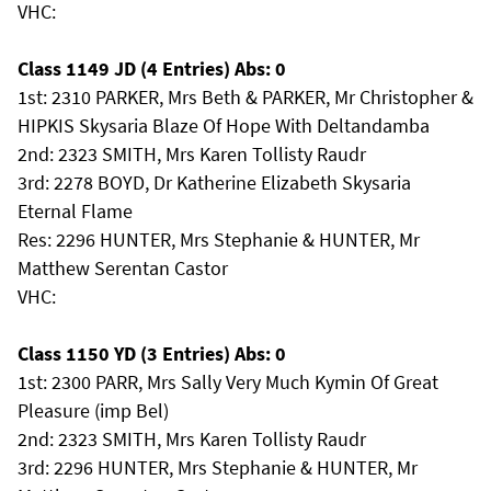
VHC:
Class 1149 JD (4 Entries) Abs: 0
1st: 2310 PARKER, Mrs Beth & PARKER, Mr Christopher &
HIPKIS Skysaria Blaze Of Hope With Deltandamba
2nd: 2323 SMITH, Mrs Karen Tollisty Raudr
3rd: 2278 BOYD, Dr Katherine Elizabeth Skysaria
Eternal Flame
Res: 2296 HUNTER, Mrs Stephanie & HUNTER, Mr
Matthew Serentan Castor
VHC:
Class 1150 YD (3 Entries) Abs: 0
1st: 2300 PARR, Mrs Sally Very Much Kymin Of Great
Pleasure (imp Bel)
2nd: 2323 SMITH, Mrs Karen Tollisty Raudr
3rd: 2296 HUNTER, Mrs Stephanie & HUNTER, Mr