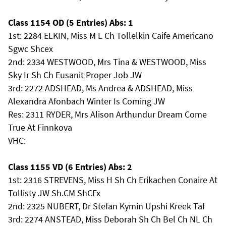
Class 1154 OD (5 Entries) Abs: 1
1st: 2284 ELKIN, Miss M L Ch Tollelkin Caife Americano
Sgwc Shcex
2nd: 2334 WESTWOOD, Mrs Tina & WESTWOOD, Miss
Sky Ir Sh Ch Eusanit Proper Job JW
3rd: 2272 ADSHEAD, Ms Andrea & ADSHEAD, Miss
Alexandra Afonbach Winter Is Coming JW
Res: 2311 RYDER, Mrs Alison Arthundur Dream Come
True At Finnkova
VHC:
Class 1155 VD (6 Entries) Abs: 2
1st: 2316 STREVENS, Miss H Sh Ch Erikachen Conaire At
Tollisty JW Sh.CM ShCEx
2nd: 2325 NUBERT, Dr Stefan Kymin Upshi Kreek Taf
3rd: 2274 ANSTEAD, Miss Deborah Sh Ch Bel Ch NL Ch