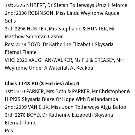
1st: 2326 NUBERT, Dr Stefan Tollerways Uruz Lifeforce
2nd: 2306 ROBINSON, Miss Linda Weyfrome Aquae
Sulis
3rd: 2296 HUNTER, Mrs Stephanie & HUNTER, Mr
Matthew Serentan Castor
Res: 2278 BOYD, Dr Katherine Elizabeth Skysaria
Eternal Flame
VHC: 2329 VAUGHAN-WALKER, Ms F J & CREASEY, Mr H
Weyfrome Under A Waterfall At Keakoa
Class 1148 PD (3 Entries) Abs: 0
1st: 2310 PARKER, Mrs Beth & PARKER, Mr Christopher &
HIPKIS Skysaria Blaze Of Hope With Deltandamba
2nd: 2299 VAN EIJK, Miss Joan Tollerways Algiz Baloo
3rd: 2278 BOYD, Dr Katherine Elizabeth Skysaria
Eternal Flame
Res: