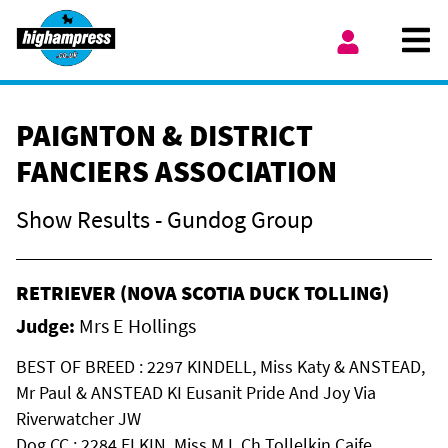
Skip to content
Ope
My Account
PAIGNTON & DISTRICT
FANCIERS ASSOCIATION
Show Results - Gundog Group
RETRIEVER (NOVA SCOTIA DUCK TOLLING)
Judge:
Mrs E Hollings
BEST OF BREED : 2297 KINDELL, Miss Katy & ANSTEAD,
Mr Paul & ANSTEAD KI Eusanit Pride And Joy Via
Riverwatcher JW
Dog CC : 2284 ELKIN, Miss M L Ch Tollelkin Caife