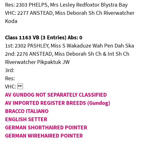
Res: 2303 PHELPS, Mrs Lesley Redfoxtor Blystra Bay
VHC: 2277 ANSTEAD, Miss Deborah Sh Ch Riverwatcher
Koda
Class 1163 VB (3 Entries) Abs: 0
1st: 2302 PASHLEY, Miss S Wakaduze Wah Pen Dah Ska
2nd: 2276 ANSTEAD, Miss Deborah Sh Ch & Int Sh Ch
Riverwatcher Pikpaktuk JW
3rd:
Res:
VHC:
AV GUNDOG NOT SEPARATELY CLASSIFIED
AV IMPORTED REGISTER BREEDS (Gundog)
BRACCO ITALIANO
ENGLISH SETTER
GERMAN SHORTHAIRED POINTER
GERMAN WIREHAIRED POINTER