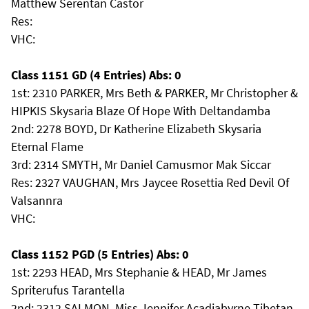
Matthew Serentan Castor
Res:
VHC:
Class 1151 GD (4 Entries) Abs: 0
1st: 2310 PARKER, Mrs Beth & PARKER, Mr Christopher &
HIPKIS Skysaria Blaze Of Hope With Deltandamba
2nd: 2278 BOYD, Dr Katherine Elizabeth Skysaria
Eternal Flame
3rd: 2314 SMYTH, Mr Daniel Camusmor Mak Siccar
Res: 2327 VAUGHAN, Mrs Jaycee Rosettia Red Devil Of
Valsannra
VHC:
Class 1152 PGD (5 Entries) Abs: 0
1st: 2293 HEAD, Mrs Stephanie & HEAD, Mr James
Spriterufus Tarantella
2nd: 2312 SALMON, Miss Jennifer Acadiabyrne Tibetan