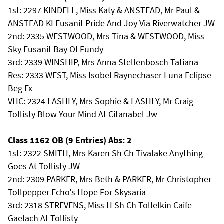
1st: 2297 KINDELL, Miss Katy & ANSTEAD, Mr Paul &
ANSTEAD KI Eusanit Pride And Joy Via Riverwatcher JW
2nd: 2335 WESTWOOD, Mrs Tina & WESTWOOD, Miss
Sky Eusanit Bay Of Fundy
3rd: 2339 WINSHIP, Mrs Anna Stellenbosch Tatiana
Res: 2333 WEST, Miss Isobel Raynechaser Luna Eclipse
Beg Ex
VHC: 2324 LASHLY, Mrs Sophie & LASHLY, Mr Craig
Tollisty Blow Your Mind At Citanabel Jw
Class 1162 OB (9 Entries) Abs: 2
1st: 2322 SMITH, Mrs Karen Sh Ch Tivalake Anything
Goes At Tollisty JW
2nd: 2309 PARKER, Mrs Beth & PARKER, Mr Christopher
Tollpepper Echo's Hope For Skysaria
3rd: 2318 STREVENS, Miss H Sh Ch Tollelkin Caife
Gaelach At Tollisty