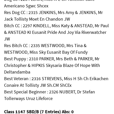
Americano Sgwc Shcex
Res Dog CC : 2315 JENKINS, Mrs Amy & JENKINS, Mr
Jack Tollisty Moet En Chandon JW
Bitch CC : 2297 KINDELL, Miss Katy & ANSTEAD, Mr Paul
& ANSTEAD KI Eusanit Pride And Joy Via Riverwatcher
JW
Res Bitch CC : 2335 WESTWOOD, Mrs Tina &
WESTWOOD, Miss Sky Eusanit Bay Of Fundy
Best Puppy : 2310 PARKER, Mrs Beth & PARKER, Mr
Christopher & HIPKIS Skysaria Blaze Of Hope With
Deltandamba
Best Veteran : 2316 STREVENS, Miss H Sh Ch Erikachen
Conaire At Tollisty JW Sh.CM ShCEx
Best Special Beginner : 2326 NUBERT, Dr Stefan
Tollerways Uruz Lifeforce
Class 1147 SBD/B (7 Entries) Abs: 0