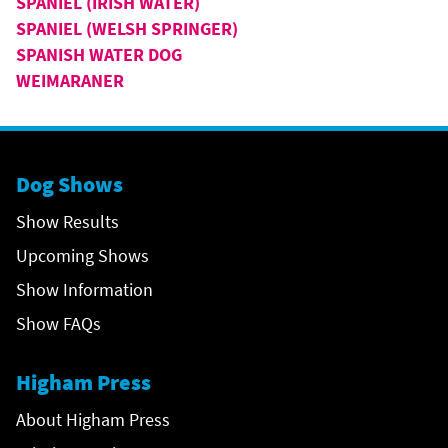
SPANIEL (IRISH WATER)
SPANIEL (WELSH SPRINGER)
SPANISH WATER DOG
WEIMARANER
Dog Shows
Show Results
Upcoming Shows
Show Information
Show FAQs
Higham Press
About Higham Press