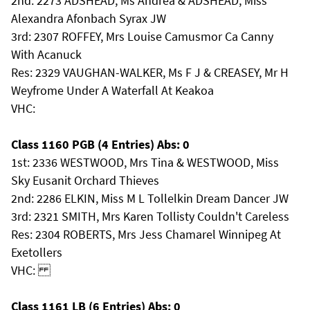
2nd: 2273 ADSHEAD, Ms Andrea & ADSHEAD, Miss
Alexandra Afonbach Syrax JW
3rd: 2307 ROFFEY, Mrs Louise Camusmor Ca Canny
With Acanuck
Res: 2329 VAUGHAN-WALKER, Ms F J & CREASEY, Mr H
Weyfrome Under A Waterfall At Keakoa
VHC:
Class 1160 PGB (4 Entries) Abs: 0
1st: 2336 WESTWOOD, Mrs Tina & WESTWOOD, Miss
Sky Eusanit Orchard Thieves
2nd: 2286 ELKIN, Miss M L Tollelkin Dream Dancer JW
3rd: 2321 SMITH, Mrs Karen Tollisty Couldn't Careless
Res: 2304 ROBERTS, Mrs Jess Chamarel Winnipeg At
Exetollers
VHC:
Class 1161 LB (6 Entries) Abs: 0