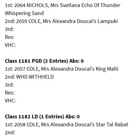
1st: 2064 NICHOLS, Mrs Svetlana Echo Of Thunder
Whispering Sand
2nd: 2059 COLE, Mrs Alexandra Doucai's Lampuki
3rd:
Res:
VHC:
Class 1181 PGD (2 Entries) Abs: 0
1st: 2057 COLE, Mrs Alexandra Doucai's King Malti
2nd: WHD WITHHELD
3rd:
Res:
VHC:
Class 1182 LD (1 Entries) Abs: 0
1st: 2058 COLE, Mrs Alexandra Doucai's Star Tal Rabat
2nd: