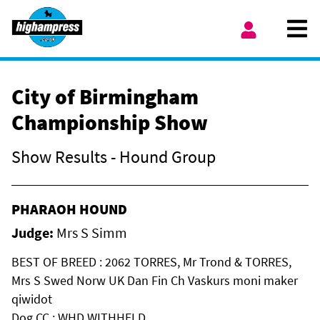
Skip to content
Ope
My Account
City of Birmingham
Championship Show
Show Results - Hound Group
PHARAOH HOUND
Judge:
Mrs S Simm
BEST OF BREED : 2062 TORRES, Mr Trond & TORRES,
Mrs S Swed Norw UK Dan Fin Ch Vaskurs moni maker
qiwidot
Dog CC : WHD WITHHELD