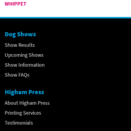
WHIPPET
Dog Shows
Show Results
Upcoming Shows
Show Information
Show FAQs
Higham Press
About Higham Press
Printing Services
Testimonials