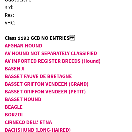
3rd:
Res:
VHC:
Class 1192 GCB NO ENTRIES
AFGHAN HOUND
AV HOUND NOT SEPARATELY CLASSIFIED
AV IMPORTED REGISTER BREEDS (Hound)
BASENJI
BASSET FAUVE DE BRETAGNE
BASSET GRIFFON VENDEEN (GRAND)
BASSET GRIFFON VENDEEN (PETIT)
BASSET HOUND
BEAGLE
BORZOI
CIRNECO DELL' ETNA
DACHSHUND (LONG-HAIRED)