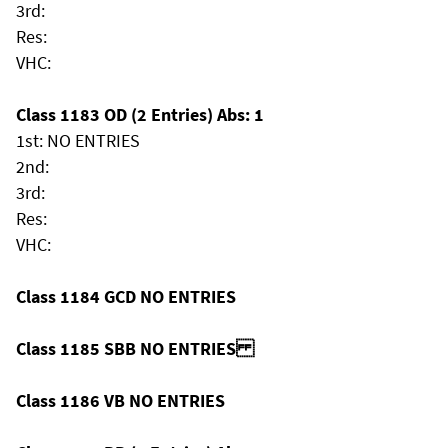
3rd:
Res:
VHC:
Class 1183 OD (2 Entries) Abs: 1
1st: NO ENTRIES
2nd:
3rd:
Res:
VHC:
Class 1184 GCD NO ENTRIES
Class 1185 SBB NO ENTRIES
Class 1186 VB NO ENTRIES