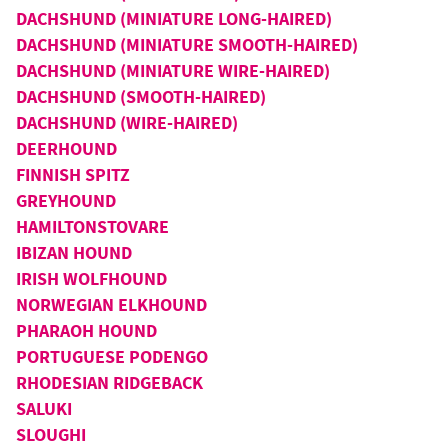
DACHSHUND (MINIATURE LONG-HAIRED)
DACHSHUND (MINIATURE SMOOTH-HAIRED)
DACHSHUND (MINIATURE WIRE-HAIRED)
DACHSHUND (SMOOTH-HAIRED)
DACHSHUND (WIRE-HAIRED)
DEERHOUND
FINNISH SPITZ
GREYHOUND
HAMILTONSTOVARE
IBIZAN HOUND
IRISH WOLFHOUND
NORWEGIAN ELKHOUND
PHARAOH HOUND
PORTUGUESE PODENGO
RHODESIAN RIDGEBACK
SALUKI
SLOUGHI