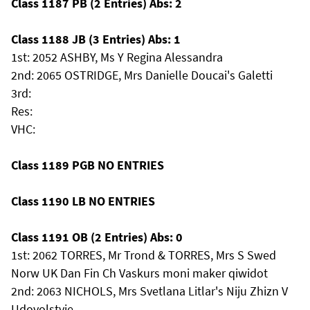
Class 1187 PB (2 Entries) Abs: 2
Class 1188 JB (3 Entries) Abs: 1
1st: 2052 ASHBY, Ms Y Regina Alessandra
2nd: 2065 OSTRIDGE, Mrs Danielle Doucai's Galetti
3rd:
Res:
VHC:
Class 1189 PGB NO ENTRIES
Class 1190 LB NO ENTRIES
Class 1191 OB (2 Entries) Abs: 0
1st: 2062 TORRES, Mr Trond & TORRES, Mrs S Swed
Norw UK Dan Fin Ch Vaskurs moni maker qiwidot
2nd: 2063 NICHOLS, Mrs Svetlana Litlar's Niju Zhizn V
Udovolstvie