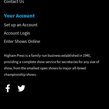
Contact Us
Your Account
Set up an Account
Account Login
Enter Shows Online
Higham Press is a family-run business established in 1945,
providing a complete show service for secretaries for any size of
show, from the smallest open shows to major all-breed
championship shows.
Facebook
Twitter