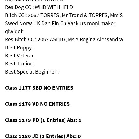
Res Dog CC : WHD WITHHELD
Bitch CC : 2062 TORRES, Mr Trond & TORRES, Mrs S
Swed Norw UK Dan Fin Ch Vaskurs moni maker
qiwidot
Res Bitch CC : 2052 ASHBY, Ms Y Regina Alessandra
Best Puppy :
Best Veteran :
Best Junior :
Best Special Beginner :
Class 1177 SBD NO ENTRIES
Class 1178 VD NO ENTRIES
Class 1179 PD (1 Entries) Abs: 1
Class 1180 JD (2 Entries) Abs: 0