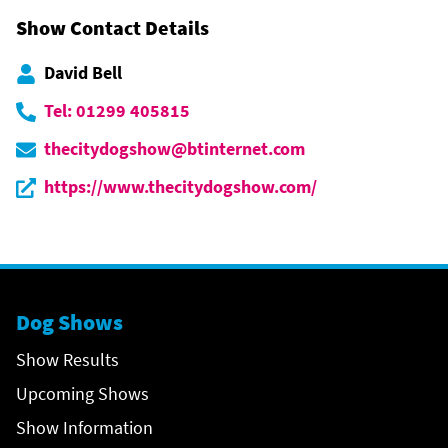
Show Contact Details
David Bell
Tel: 01299 405815
thecitydogshow@btinternet.com
https://www.thecitydogshow.com/
Dog Shows
Show Results
Upcoming Shows
Show Information