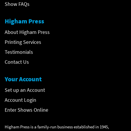
Show FAQs
Higham Press
About Higham Press
Printing Services
Testimonials
Contact Us
Your Account
Set up an Account
Account Login
Enter Shows Online
Higham Press is a family-run business established in 1945,