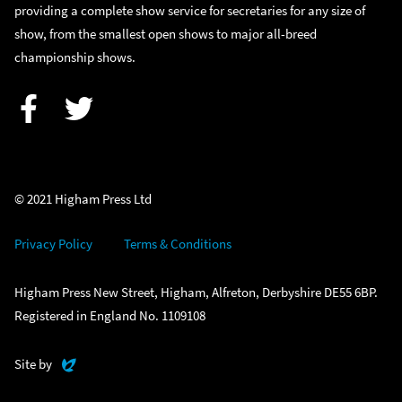
providing a complete show service for secretaries for any size of
show, from the smallest open shows to major all-breed
championship shows.
Facebook
Twitter
© 2021 Higham Press Ltd
Privacy Policy
Terms & Conditions
Higham Press New Street, Higham, Alfreton, Derbyshire DE55 6BP.
Registered in England No. 1109108
Evoluted
Site by