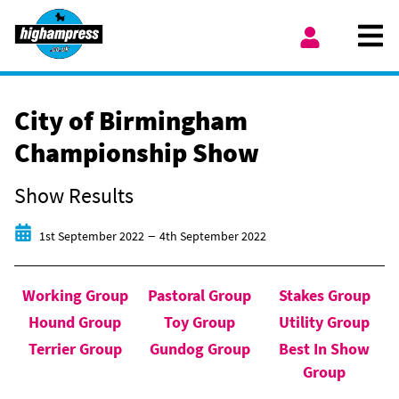
Skip to content
Ope
My Account
City of Birmingham
Championship Show
Show Results
Start date
End date
–
1st September 2022
4th September 2022
Working Group
Pastoral Group
Stakes Group
Hound Group
Toy Group
Utility Group
Terrier Group
Gundog Group
Best In Show
Group