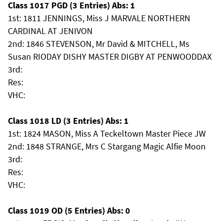
Class 1017 PGD (3 Entries) Abs: 1
1st: 1811 JENNINGS, Miss J MARVALE NORTHERN
CARDINAL AT JENIVON
2nd: 1846 STEVENSON, Mr David & MITCHELL, Ms
Susan RIODAY DISHY MASTER DIGBY AT PENWOODDAX
3rd:
Res:
VHC:
Class 1018 LD (3 Entries) Abs: 1
1st: 1824 MASON, Miss A Teckeltown Master Piece JW
2nd: 1848 STRANGE, Mrs C Stargang Magic Alfie Moon
3rd:
Res:
VHC:
Class 1019 OD (5 Entries) Abs: 0