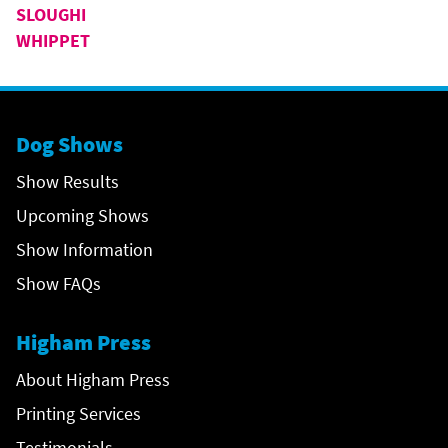
SLOUGHI
WHIPPET
Dog Shows
Show Results
Upcoming Shows
Show Information
Show FAQs
Higham Press
About Higham Press
Printing Services
Testimonials