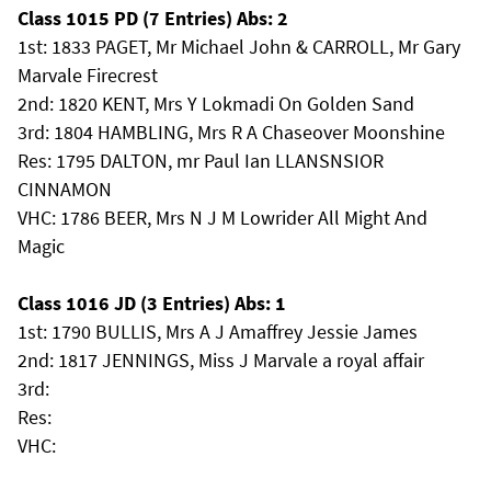
Class 1015 PD (7 Entries) Abs: 2
1st: 1833 PAGET, Mr Michael John & CARROLL, Mr Gary
Marvale Firecrest
2nd: 1820 KENT, Mrs Y Lokmadi On Golden Sand
3rd: 1804 HAMBLING, Mrs R A Chaseover Moonshine
Res: 1795 DALTON, mr Paul Ian LLANSNSIOR
CINNAMON
VHC: 1786 BEER, Mrs N J M Lowrider All Might And
Magic
Class 1016 JD (3 Entries) Abs: 1
1st: 1790 BULLIS, Mrs A J Amaffrey Jessie James
2nd: 1817 JENNINGS, Miss J Marvale a royal affair
3rd:
Res:
VHC: