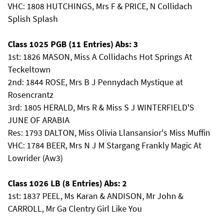
VHC: 1808 HUTCHINGS, Mrs F & PRICE, N Collidach
Splish Splash
Class 1025 PGB (11 Entries) Abs: 3
1st: 1826 MASON, Miss A Collidachs Hot Springs At
Teckeltown
2nd: 1844 ROSE, Mrs B J Pennydach Mystique at
Rosencrantz
3rd: 1805 HERALD, Mrs R & Miss S J WINTERFIELD'S
JUNE OF ARABIA
Res: 1793 DALTON, Miss Olivia Llansansior's Miss Muffin
VHC: 1784 BEER, Mrs N J M Stargang Frankly Magic At
Lowrider (Aw3)
Class 1026 LB (8 Entries) Abs: 2
1st: 1837 PEEL, Ms Karan & ANDISON, Mr John &
CARROLL, Mr Ga Clentry Girl Like You