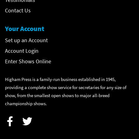
Contact Us
Your Account
Set up an Account
Account Login
Enter Shows Online
Higham Press is a family-run business established in 1945,
providing a complete show service for secretaries for any size of
show, from the smallest open shows to major all-breed
championship shows.
Facebook
Twitter