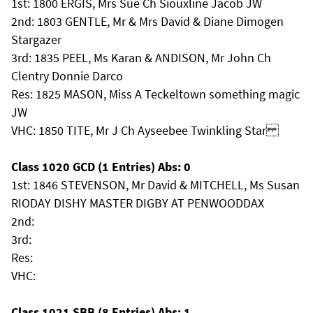
1st: 1800 ERGIS, Mrs Sue Ch Siouxline Jacob JW
2nd: 1803 GENTLE, Mr & Mrs David & Diane Dimogen
Stargazer
3rd: 1835 PEEL, Ms Karan & ANDISON, Mr John Ch
Clentry Donnie Darco
Res: 1825 MASON, Miss A Teckeltown something magic
JW
VHC: 1850 TITE, Mr J Ch Ayseebee Twinkling Star
Class 1020 GCD (1 Entries) Abs: 0
1st: 1846 STEVENSON, Mr David & MITCHELL, Ms Susan
RIODAY DISHY MASTER DIGBY AT PENWOODDAX
2nd:
3rd:
Res:
VHC:
Class 1021 SBB (8 Entries) Abs: 1