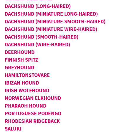
DACHSHUND (LONG-HAIRED)
DACHSHUND (MINIATURE LONG-HAIRED)
DACHSHUND (MINIATURE SMOOTH-HAIRED)
DACHSHUND (MINIATURE WIRE-HAIRED)
DACHSHUND (SMOOTH-HAIRED)
DACHSHUND (WIRE-HAIRED)
DEERHOUND
FINNISH SPITZ
GREYHOUND
HAMILTONSTOVARE
IBIZAN HOUND
IRISH WOLFHOUND
NORWEGIAN ELKHOUND
PHARAOH HOUND
PORTUGUESE PODENGO
RHODESIAN RIDGEBACK
SALUKI