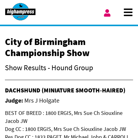
Skip to content
Ope
My Account
City of Birmingham
Championship Show
Show Results - Hound Group
DACHSHUND (MINIATURE SMOOTH-HAIRED)
Judge:
Mrs J Holgate
BEST OF BREED : 1800 ERGIS, Mrs Sue Ch Siouxline
Jacob JW
Dog CC : 1800 ERGIS, Mrs Sue Ch Siouxline Jacob JW
Res Dog CC : 1833 PAGET, Mr Michael John & CARROLL,