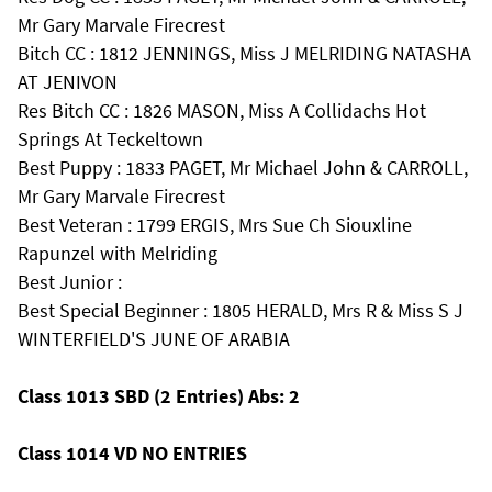
Mr Gary Marvale Firecrest
Bitch CC : 1812 JENNINGS, Miss J MELRIDING NATASHA
AT JENIVON
Res Bitch CC : 1826 MASON, Miss A Collidachs Hot
Springs At Teckeltown
Best Puppy : 1833 PAGET, Mr Michael John & CARROLL,
Mr Gary Marvale Firecrest
Best Veteran : 1799 ERGIS, Mrs Sue Ch Siouxline
Rapunzel with Melriding
Best Junior :
Best Special Beginner : 1805 HERALD, Mrs R & Miss S J
WINTERFIELD'S JUNE OF ARABIA
Class 1013 SBD (2 Entries) Abs: 2
Class 1014 VD NO ENTRIES