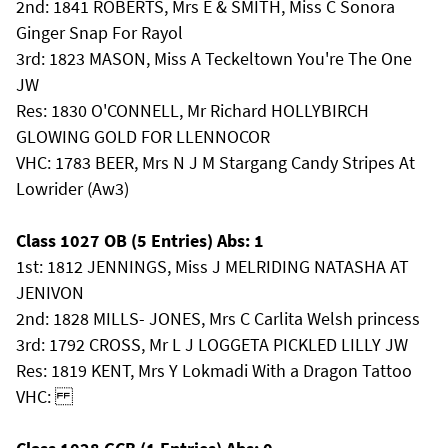
2nd: 1841 ROBERTS, Mrs E & SMITH, Miss C Sonora
Ginger Snap For Rayol
3rd: 1823 MASON, Miss A Teckeltown You're The One
JW
Res: 1830 O'CONNELL, Mr Richard HOLLYBIRCH
GLOWING GOLD FOR LLENNOCOR
VHC: 1783 BEER, Mrs N J M Stargang Candy Stripes At
Lowrider (Aw3)
Class 1027 OB (5 Entries) Abs: 1
1st: 1812 JENNINGS, Miss J MELRIDING NATASHA AT
JENIVON
2nd: 1828 MILLS- JONES, Mrs C Carlita Welsh princess
3rd: 1792 CROSS, Mr L J LOGGETA PICKLED LILLY JW
Res: 1819 KENT, Mrs Y Lokmadi With a Dragon Tattoo
VHC: