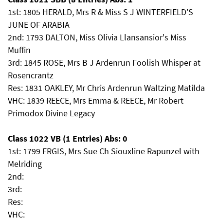
1st: 1805 HERALD, Mrs R & Miss S J WINTERFIELD'S
JUNE OF ARABIA
2nd: 1793 DALTON, Miss Olivia Llansansior's Miss
Muffin
3rd: 1845 ROSE, Mrs B J Ardenrun Foolish Whisper at
Rosencrantz
Res: 1831 OAKLEY, Mr Chris Ardenrun Waltzing Matilda
VHC: 1839 REECE, Mrs Emma & REECE, Mr Robert
Primodox Divine Legacy
Class 1022 VB (1 Entries) Abs: 0
1st: 1799 ERGIS, Mrs Sue Ch Siouxline Rapunzel with
Melriding
2nd:
3rd:
Res:
VHC: