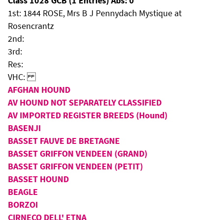
Class 1028 GCB (1 Entries) Abs: 0
1st: 1844 ROSE, Mrs B J Pennydach Mystique at
Rosencrantz
2nd:
3rd:
Res:
VHC:
AFGHAN HOUND
AV HOUND NOT SEPARATELY CLASSIFIED
AV IMPORTED REGISTER BREEDS (Hound)
BASENJI
BASSET FAUVE DE BRETAGNE
BASSET GRIFFON VENDEEN (GRAND)
BASSET GRIFFON VENDEEN (PETIT)
BASSET HOUND
BEAGLE
BORZOI
CIRNECO DELL' ETNA