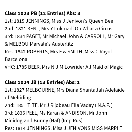
Class 1023 PB (12 Entries) Abs: 3
1st: 1815 JENNINGS, Miss J Jenivon's Queen Bee
2nd: 1821 KENT, Mrs Y Lokmadi Oh What a Circus
3rd: 1834 PAGET, Mr Michael John & CARROLL, Mr Gary
& MELBOU Marvale's Austerlitz
Res: 1842 ROBERTS, Mrs E & SMITH, Miss C Rayol
Barcelona
VHC: 1785 BEER, Mrs N J M Lowrider All Maid of Magic
Class 1024 JB (13 Entries) Abs: 1
1st: 1827 MELBOURNE, Mrs Diana Shantallah Adelaide
of Melriding
2nd: 1851 TITE, Mr J Rijobeau Ella Vaday ( N.A.F. )
3rd: 1836 PEEL, Ms Karan & ANDISON, Mr John
Minidogland Bunny (Naf) (Imp Rus)
Res: 1814 JENNINGS, Miss J JENIVONS MISS MARPLE