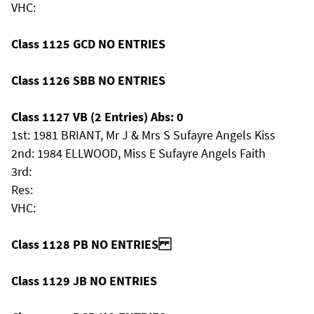
VHC:
Class 1125 GCD NO ENTRIES
Class 1126 SBB NO ENTRIES
Class 1127 VB (2 Entries) Abs: 0
1st: 1981 BRIANT, Mr J & Mrs S Sufayre Angels Kiss
2nd: 1984 ELLWOOD, Miss E Sufayre Angels Faith
3rd:
Res:
VHC:
Class 1128 PB NO ENTRIES
Class 1129 JB NO ENTRIES