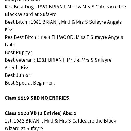
Res Best Dog : 1982 BRIANT, Mr J & Mrs S Caldeacre the
Black Wizard at Sufayre
Best Bitch : 1981 BRIANT, Mr J & Mrs S Sufayre Angels
Kiss
Res Best Bitch : 1984 ELLWOOD, Miss E Sufayre Angels
Faith
Best Puppy :
Best Veteran : 1981 BRIANT, Mr J & Mrs S Sufayre
Angels Kiss
Best Junior :
Best Special Beginner :
Class 1119 SBD NO ENTRIES
Class 1120 VD (2 Entries) Abs: 1
1st: 1982 BRIANT, Mr J & Mrs S Caldeacre the Black
Wizard at Sufayre