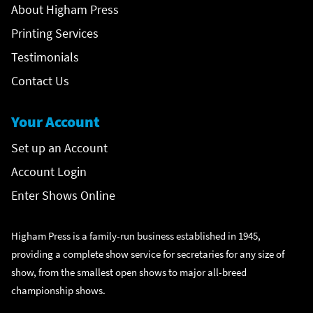
About Higham Press
Printing Services
Testimonials
Contact Us
Your Account
Set up an Account
Account Login
Enter Shows Online
Higham Press is a family-run business established in 1945,
providing a complete show service for secretaries for any size of
show, from the smallest open shows to major all-breed
championship shows.