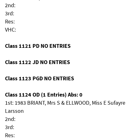
2nd:
3rd:
Res:
VHC:
Class 1121 PD NO ENTRIES
Class 1122 JD NO ENTRIES
Class 1123 PGD NO ENTRIES
Class 1124 OD (1 Entries) Abs: 0
1st: 1983 BRIANT, Mrs S & ELLWOOD, Miss E Sufayre
Larsson
2nd:
3rd:
Res: