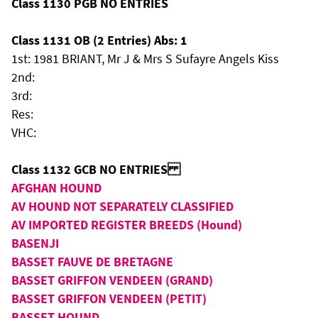
Class 1130 PGB NO ENTRIES
Class 1131 OB (2 Entries) Abs: 1
1st: 1981 BRIANT, Mr J & Mrs S Sufayre Angels Kiss
2nd:
3rd:
Res:
VHC:
Class 1132 GCB NO ENTRIES
AFGHAN HOUND
AV HOUND NOT SEPARATELY CLASSIFIED
AV IMPORTED REGISTER BREEDS (Hound)
BASENJI
BASSET FAUVE DE BRETAGNE
BASSET GRIFFON VENDEEN (GRAND)
BASSET GRIFFON VENDEEN (PETIT)
BASSET HOUND