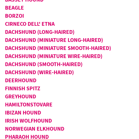
BEAGLE
BORZOI
CIRNECO DELL' ETNA
DACHSHUND (LONG-HAIRED)
DACHSHUND (MINIATURE LONG-HAIRED)
DACHSHUND (MINIATURE SMOOTH-HAIRED)
DACHSHUND (MINIATURE WIRE-HAIRED)
DACHSHUND (SMOOTH-HAIRED)
DACHSHUND (WIRE-HAIRED)
DEERHOUND
FINNISH SPITZ
GREYHOUND
HAMILTONSTOVARE
IBIZAN HOUND
IRISH WOLFHOUND
NORWEGIAN ELKHOUND
PHARAOH HOUND