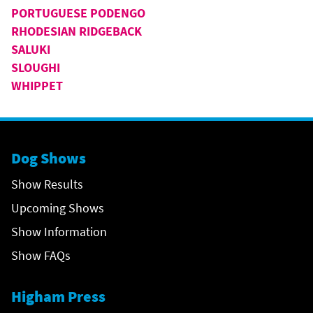
PORTUGUESE PODENGO
RHODESIAN RIDGEBACK
SALUKI
SLOUGHI
WHIPPET
Dog Shows
Show Results
Upcoming Shows
Show Information
Show FAQs
Higham Press