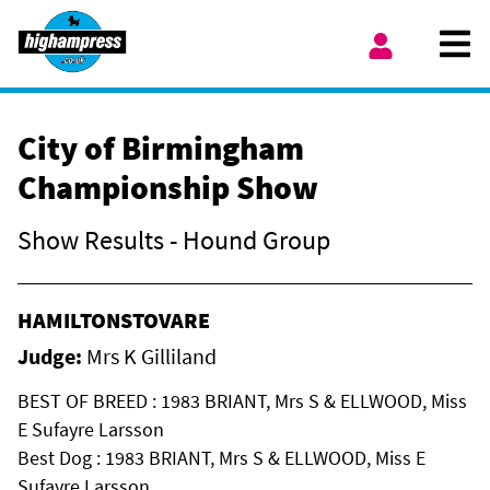
Skip to content
Ope
My Account
City of Birmingham
Championship Show
Show Results - Hound Group
HAMILTONSTOVARE
Judge:
Mrs K Gilliland
BEST OF BREED : 1983 BRIANT, Mrs S & ELLWOOD, Miss
E Sufayre Larsson
Best Dog : 1983 BRIANT, Mrs S & ELLWOOD, Miss E
Sufayre Larsson