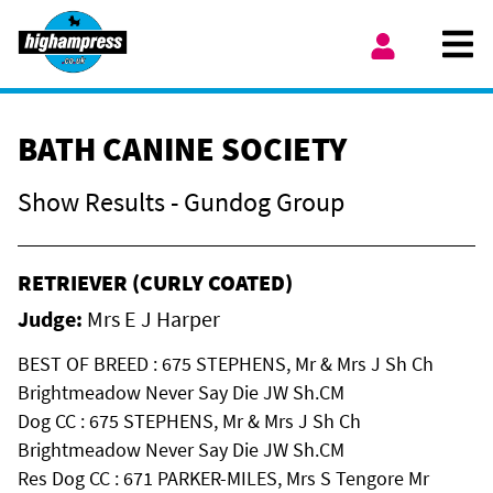
Skip to content
Ope
My Account
BATH CANINE SOCIETY
Show Results - Gundog Group
RETRIEVER (CURLY COATED)
Judge:
Mrs E J Harper
BEST OF BREED : 675 STEPHENS, Mr & Mrs J Sh Ch
Brightmeadow Never Say Die JW Sh.CM
Dog CC : 675 STEPHENS, Mr & Mrs J Sh Ch
Brightmeadow Never Say Die JW Sh.CM
Res Dog CC : 671 PARKER-MILES, Mrs S Tengore Mr