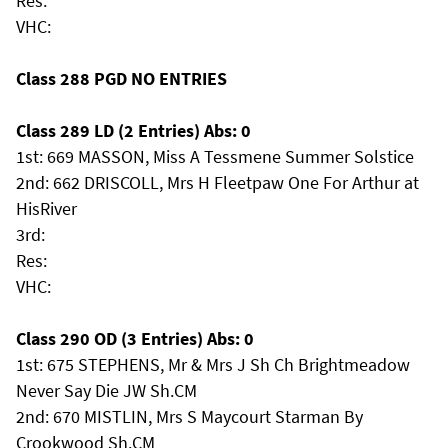
Res:
VHC:
Class 288 PGD NO ENTRIES
Class 289 LD (2 Entries) Abs: 0
1st: 669 MASSON, Miss A Tessmene Summer Solstice
2nd: 662 DRISCOLL, Mrs H Fleetpaw One For Arthur at
HisRiver
3rd:
Res:
VHC:
Class 290 OD (3 Entries) Abs: 0
1st: 675 STEPHENS, Mr & Mrs J Sh Ch Brightmeadow
Never Say Die JW Sh.CM
2nd: 670 MISTLIN, Mrs S Maycourt Starman By
Crookwood Sh.CM