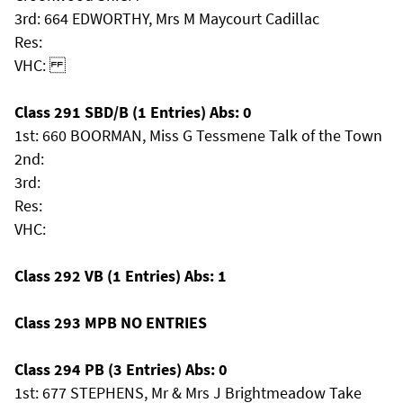
3rd: 664 EDWORTHY, Mrs M Maycourt Cadillac
Res:
VHC:
Class 291 SBD/B (1 Entries) Abs: 0
1st: 660 BOORMAN, Miss G Tessmene Talk of the Town
2nd:
3rd:
Res:
VHC:
Class 292 VB (1 Entries) Abs: 1
Class 293 MPB NO ENTRIES
Class 294 PB (3 Entries) Abs: 0
1st: 677 STEPHENS, Mr & Mrs J Brightmeadow Take