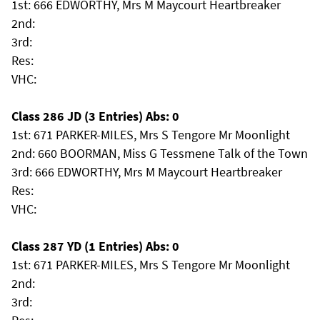
1st: 666 EDWORTHY, Mrs M Maycourt Heartbreaker
2nd:
3rd:
Res:
VHC:
Class 286 JD (3 Entries) Abs: 0
1st: 671 PARKER-MILES, Mrs S Tengore Mr Moonlight
2nd: 660 BOORMAN, Miss G Tessmene Talk of the Town
3rd: 666 EDWORTHY, Mrs M Maycourt Heartbreaker
Res:
VHC:
Class 287 YD (1 Entries) Abs: 0
1st: 671 PARKER-MILES, Mrs S Tengore Mr Moonlight
2nd:
3rd: