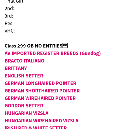
That Girl
2nd:
3rd:
Res:
VHC:
Class 299 OB NO ENTRIES
AV IMPORTED REGISTER BREEDS (Gundog)
BRACCO ITALIANO
BRITTANY
ENGLISH SETTER
GERMAN LONGHAIRED POINTER
GERMAN SHORTHAIRED POINTER
GERMAN WIREHAIRED POINTER
GORDON SETTER
HUNGARIAN VIZSLA
HUNGARIAN WIREHAIRED VIZSLA
IRISH RED & WHITE SETTER