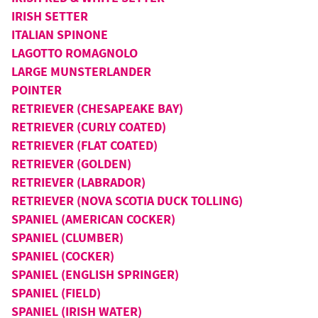
IRISH SETTER
ITALIAN SPINONE
LAGOTTO ROMAGNOLO
LARGE MUNSTERLANDER
POINTER
RETRIEVER (CHESAPEAKE BAY)
RETRIEVER (CURLY COATED)
RETRIEVER (FLAT COATED)
RETRIEVER (GOLDEN)
RETRIEVER (LABRADOR)
RETRIEVER (NOVA SCOTIA DUCK TOLLING)
SPANIEL (AMERICAN COCKER)
SPANIEL (CLUMBER)
SPANIEL (COCKER)
SPANIEL (ENGLISH SPRINGER)
SPANIEL (FIELD)
SPANIEL (IRISH WATER)