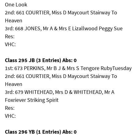
One Look
2nd: 661 COURTIER, Miss D Maycourt Stairway To
Heaven
3rd: 668 JONES, Mr A & Mrs E Lizallwood Peggy Sue
Res:
VHC:
Class 295 JB (3 Entries) Abs: 0
1st: 673 PERKINS, Mr B J & Mrs S Tengore RubyTuesday
2nd: 661 COURTIER, Miss D Maycourt Stairway To
Heaven
3rd: 679 WHITEHEAD, Mrs D & WHITEHEAD, Mr A
Foxriever Striking Spirit
Res:
VHC:
Class 296 YB (1 Entries) Abs: 0