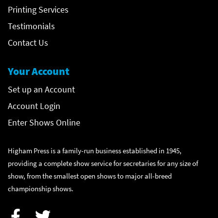
Printing Services
Testimonials
Contact Us
Your Account
Set up an Account
Account Login
Enter Shows Online
Higham Press is a family-run business established in 1945,
providing a complete show service for secretaries for any size of
show, from the smallest open shows to major all-breed
championship shows.