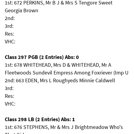
1st: 672 PERKINS, Mr B J & Mrs S Tengore Sweet
Georgia Brown
2nd:
3rd:
Res:
VHC:
Class 297 PGB (2 Entries) Abs: 0
1st: 678 WHITEHEAD, Mrs D & WHITEHEAD, Mr A
Fleetwoods Sundevil Empress Among Foxriever (Imp U
2nd: 663 EDEN, Mrs L Roughyeds Minnie Caldwell
3rd:
Res:
VHC:
Class 298 LB (2 Entries) Abs: 1
1st: 676 STEPHENS, Mr & Mrs J Brightmeadow Who's