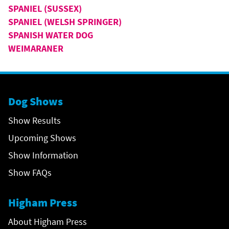
SPANIEL (SUSSEX)
SPANIEL (WELSH SPRINGER)
SPANISH WATER DOG
WEIMARANER
Dog Shows
Show Results
Upcoming Shows
Show Information
Show FAQs
Higham Press
About Higham Press