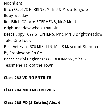
Moonlight
Bitch CC : 673 PERKINS, Mr B J & Mrs S Tengore
RubyTuesday
Res Bitch CC : 676 STEPHENS, Mr & Mrs J
Brightmeadow Who's That Girl
Best Puppy : 677 STEPHENS, Mr & Mrs J Brightmeadow
Take One Look
Best Veteran : 670 MISTLIN, Mrs S Maycourt Starman
By Crookwood Sh.CM
Best Special Beginner : 660 BOORMAN, Miss G
Tessmene Talk of the Town
Class 283 VD NO ENTRIES
Class 284 MPD NO ENTRIES
Class 285 PD (1 Entries) Abs: 0