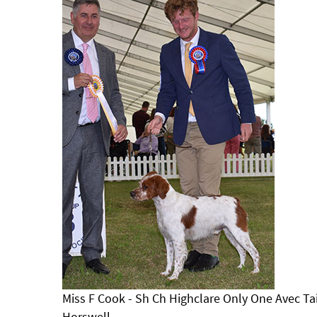
Miss F Cook - Sh Ch Highclare Only One Avec Tail
Horswell