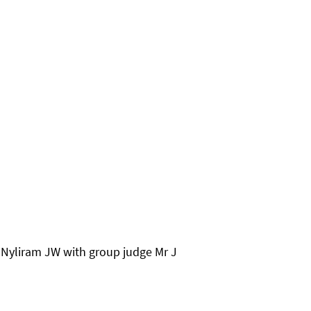
Nyliram JW with group judge Mr J