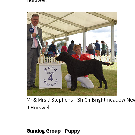
Mr & Mrs J Stephens - Sh Ch Brightmeadow Nev
J Horswell
Gundog Group - Puppy