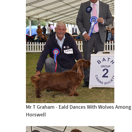
Mr T Graham - Eald Dances With Wolves Among 
Horswell