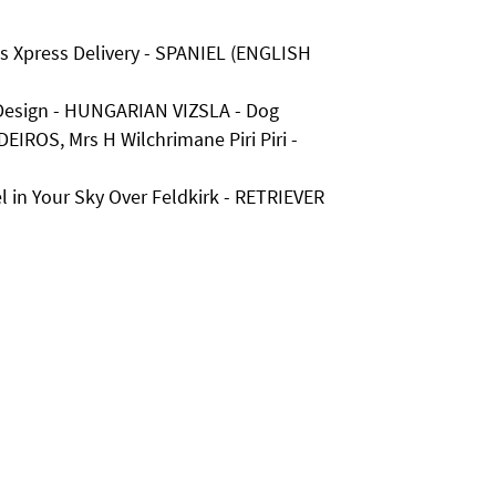
ds Xpress Delivery - SPANIEL (ENGLISH
Design - HUNGARIAN VIZSLA - Dog
EIROS, Mrs H Wilchrimane Piri Piri -
 in Your Sky Over Feldkirk - RETRIEVER