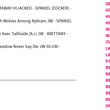
G
TAWAY HIJACKED - SPANIEL (COCKER) -
G
H
th Wolves Among Nyliram JW - SPANIEL
H
IR
Avec Tailliside (A.i.) JW - BRITTANY -
IR
I
meadow Never Say Die JW Sh.CM -
L
L
P
R
R
RE
R
R
R
S