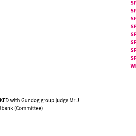
S
S
S
SP
SP
SP
S
S
W
ED with Gundog group judge Mr J
illbank (Committee)