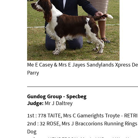
Me E Casey & Mrs E Jayes Sandylands Xpress De
Parry
Gundog Group - Specbeg
Judge:
Mr J Daltrey
1st : 778 TAITE, Mrs C Gamerights Troyte - RET
2nd : 32 ROSE, Mrs J Braccorions Running Ring
Dog