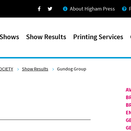
About Higham Press
Facebook
Twitter
 Shows
Show Results
Printing Services
OCIETY
Show Results
Gundog Group
A
B
B
E
G
G