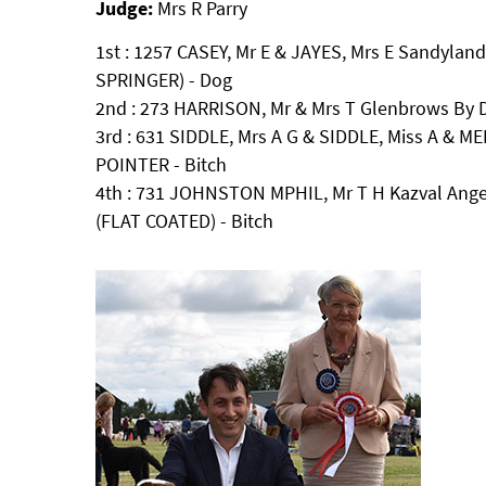
Judge:
Mrs R Parry
1st : 1257 CASEY, Mr E & JAYES, Mrs E Sandylan
SPRINGER) - Dog
2nd : 273 HARRISON, Mr & Mrs T Glenbrows By 
3rd : 631 SIDDLE, Mrs A G & SIDDLE, Miss A & MED
POINTER - Bitch
4th : 731 JOHNSTON MPHIL, Mr T H Kazval Angel
(FLAT COATED) - Bitch