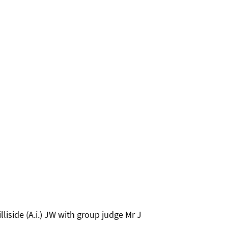
liside (A.i.) JW with group judge Mr J