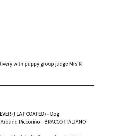
livery with puppy group judge Mrs R
RIEVER (FLAT COATED) - Dog
s Around Piccorino - BRACCO ITALIANO -