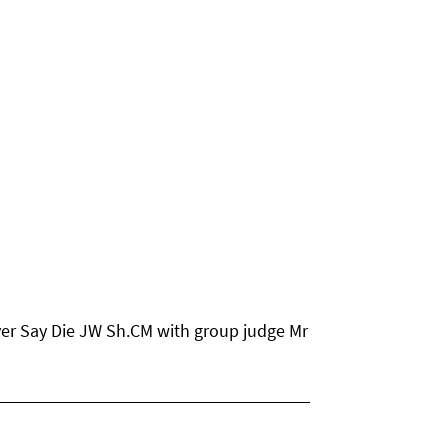
er Say Die JW Sh.CM with group judge Mr