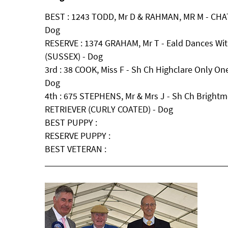
BEST : 1243 TODD, Mr D & RAHMAN, MR M - CHA
Dog
RESERVE : 1374 GRAHAM, Mr T - Eald Dances Wi
(SUSSEX) - Dog
3rd : 38 COOK, Miss F - Sh Ch Highclare Only One 
Dog
4th : 675 STEPHENS, Mr & Mrs J - Sh Ch Bright
RETRIEVER (CURLY COATED) - Dog
BEST PUPPY :
RESERVE PUPPY :
BEST VETERAN :