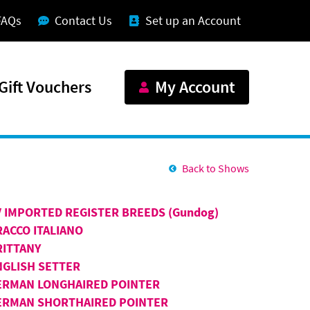
FAQs
Contact Us
Set up an Account
Gift Vouchers
My Account
Back to Shows
V IMPORTED REGISTER BREEDS (Gundog)
RACCO ITALIANO
RITTANY
NGLISH SETTER
ERMAN LONGHAIRED POINTER
ERMAN SHORTHAIRED POINTER