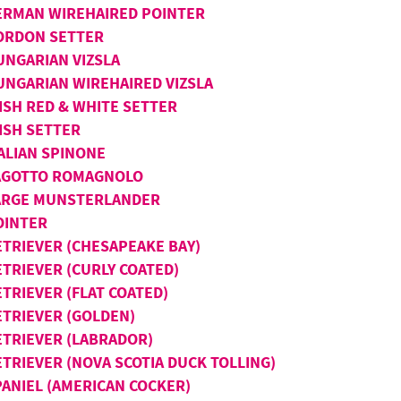
ERMAN WIREHAIRED POINTER
ORDON SETTER
UNGARIAN VIZSLA
UNGARIAN WIREHAIRED VIZSLA
ISH RED & WHITE SETTER
ISH SETTER
TALIAN SPINONE
AGOTTO ROMAGNOLO
ARGE MUNSTERLANDER
OINTER
ETRIEVER (CHESAPEAKE BAY)
ETRIEVER (CURLY COATED)
TRIEVER (FLAT COATED)
ETRIEVER (GOLDEN)
ETRIEVER (LABRADOR)
ETRIEVER (NOVA SCOTIA DUCK TOLLING)
PANIEL (AMERICAN COCKER)