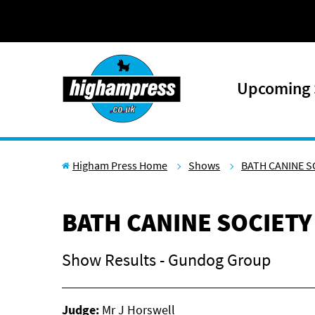
Skip to content
Upcoming
Higham Press Home
Shows
BATH CANINE S
BATH CANINE SOCIETY
Show Results - Gundog Group
Judge:
Mr J Horswell