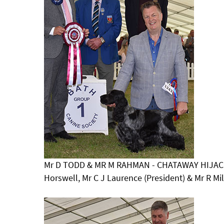
Mr D TODD & MR M RAHMAN - CHATAWAY HIJACK
Horswell, Mr C J Laurence (President) & Mr R M