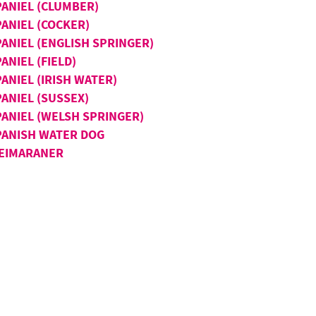
PANIEL (CLUMBER)
PANIEL (COCKER)
PANIEL (ENGLISH SPRINGER)
ANIEL (FIELD)
ANIEL (IRISH WATER)
ANIEL (SUSSEX)
PANIEL (WELSH SPRINGER)
PANISH WATER DOG
EIMARANER