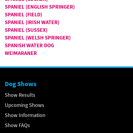
SPANIEL (ENGLISH SPRINGER)
SPANIEL (FIELD)
SPANIEL (IRISH WATER)
SPANIEL (SUSSEX)
SPANIEL (WELSH SPRINGER)
SPANISH WATER DOG
WEIMARANER
Dog Shows
Show Results
Upcoming Shows
Show Information
Show FAQs