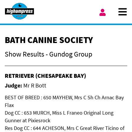
Skip to content
Ope
My Account
BATH CANINE SOCIETY
Show Results - Gundog Group
RETRIEVER (CHESAPEAKE BAY)
Judge:
Mr R Bott
BEST OF BREED : 650 MAYHEW, Mrs C Sh Ch Arnac Bay
Flax
Dog CC : 653 MURCH, Miss L Franeo Original Long
Gunner at Pixiesrock
Res Dog CC : 644 ACHESON, Mrs C Great River Ticino of