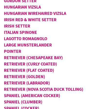
GORDON SETTER
HUNGARIAN VIZSLA
HUNGARIAN WIREHAIRED VIZSLA
IRISH RED & WHITE SETTER
IRISH SETTER
ITALIAN SPINONE
LAGOTTO ROMAGNOLO
LARGE MUNSTERLANDER
POINTER
RETRIEVER (CHESAPEAKE BAY)
RETRIEVER (CURLY COATED)
RETRIEVER (FLAT COATED)
RETRIEVER (GOLDEN)
RETRIEVER (LABRADOR)
RETRIEVER (NOVA SCOTIA DUCK TOLLING)
SPANIEL (AMERICAN COCKER)
SPANIEL (CLUMBER)
SPANIEL (COCKER)