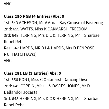
VHC:
Class 280 PGB (4 Entries) Abs: 0
1st: 643 ACHESON, Mr V Arnac Bay Grouse of Eastering
2nd: 659 WATTS, Miss K OAKMARSH FREEDOM
3rd: 648 HERRING, Mrs D C & HERRING, Mr T Sharbae
Rebel Rebel
Res: 647 HARDS, MR D I & HARDS, Mrs D PENROSE
NUTHATCH (AW1)
VHC:
Class 281 LB (3 Entries) Abs: 0
1st: 656 PONT, Miss C Oakmarsh Dancing Diva
2nd: 645 COPPIN, Miss J & DAVIES-JONES, Mr D
Dallandor Jocasta
3rd: 648 HERRING, Mrs D C & HERRING, Mr T Sharbae
Rebel Rebel