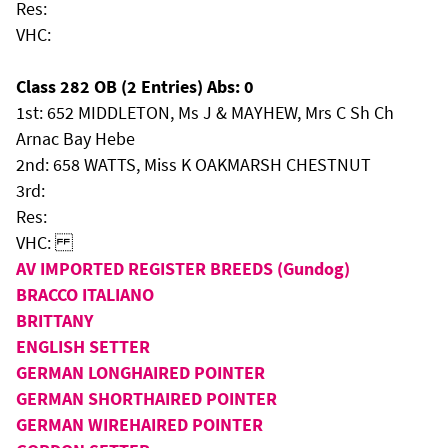
Res:
VHC:
Class 282 OB (2 Entries) Abs: 0
1st: 652 MIDDLETON, Ms J & MAYHEW, Mrs C Sh Ch
Arnac Bay Hebe
2nd: 658 WATTS, Miss K OAKMARSH CHESTNUT
3rd:
Res:
VHC:
AV IMPORTED REGISTER BREEDS (Gundog)
BRACCO ITALIANO
BRITTANY
ENGLISH SETTER
GERMAN LONGHAIRED POINTER
GERMAN SHORTHAIRED POINTER
GERMAN WIREHAIRED POINTER