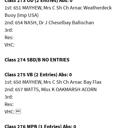
Class 273 OD (2 Entries) Abs: 0
1st: 651 MAYHEW, Mrs C Sh Ch Arnac Weatherdeck
Buoy (Imp USA)
2nd: 654 NASH, Dr J Cheselbay Ballochan
3rd:
Res:
VHC:
Class 274 SBD/B NO ENTRIES
Class 275 VB (2 Entries) Abs: 0
1st: 650 MAYHEW, Mrs C Sh Ch Arnac Bay Flax
2nd: 657 WATTS, Miss K OAKMARSH ACORN
3rd:
Res:
VHC:
Class 276 MPB (1 Entries) Abs: 0