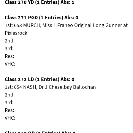
Class 270 YD (1 Entries) Abs: 1
Class 271 PGD (1 Entries) Abs: 0
1st: 653 MURCH, Miss L Franeo Original Long Gunner at
Pixiesrock
2nd:
3rd:
Res:
VHC:
Class 272 LD (1 Entries) Abs: 0
1st: 654 NASH, Dr J Cheselbay Ballochan
2nd:
3rd:
Res:
VHC: