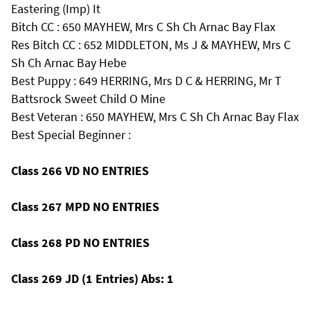
Eastering (Imp) It
Bitch CC : 650 MAYHEW, Mrs C Sh Ch Arnac Bay Flax
Res Bitch CC : 652 MIDDLETON, Ms J & MAYHEW, Mrs C
Sh Ch Arnac Bay Hebe
Best Puppy : 649 HERRING, Mrs D C & HERRING, Mr T
Battsrock Sweet Child O Mine
Best Veteran : 650 MAYHEW, Mrs C Sh Ch Arnac Bay Flax
Best Special Beginner :
Class 266 VD NO ENTRIES
Class 267 MPD NO ENTRIES
Class 268 PD NO ENTRIES
Class 269 JD (1 Entries) Abs: 1