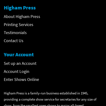
Higham Press
About Higham Press
Printing Services
Testimonials
Contact Us
Your Account
Set up an Account
Account Login
Enter Shows Online
Higham Press is a family-run business established in 1945,
providing a complete show service for secretaries for any size of
show, from the smallest open shows to major all-breed