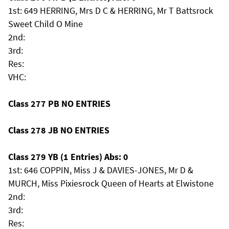
1st: 649 HERRING, Mrs D C & HERRING, Mr T Battsrock
Sweet Child O Mine
2nd:
3rd:
Res:
VHC:
Class 277 PB NO ENTRIES
Class 278 JB NO ENTRIES
Class 279 YB (1 Entries) Abs: 0
1st: 646 COPPIN, Miss J & DAVIES-JONES, Mr D &
MURCH, Miss Pixiesrock Queen of Hearts at Elwistone
2nd:
3rd:
Res: