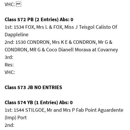
VHC:
Class 572 PB (2 Entries) Abs: 0
1st: 1534 FOX, Mrs L & FOX, Miss J Teisgol Calisto Of
Dappleline
2nd: 1530 CONDRON, Mrs K E & CONDRON, Mr G &
CONDRON, MR G & Coco Dianell Morava at Covarney
3rd:
Res:
VHC:
Class 573 JB NO ENTRIES
Class 574 YB (1 Entries) Abs: 0
1st: 1544 STILGOE, Mr and Mrs P Fab Point Aguardente
(Imp) Port
2nd: