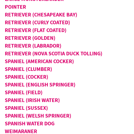
POINTER
RETRIEVER (CHESAPEAKE BAY)
RETRIEVER (CURLY COATED)
RETRIEVER (FLAT COATED)
RETRIEVER (GOLDEN)
RETRIEVER (LABRADOR)
RETRIEVER (NOVA SCOTIA DUCK TOLLING)
SPANIEL (AMERICAN COCKER)
SPANIEL (CLUMBER)
SPANIEL (COCKER)
SPANIEL (ENGLISH SPRINGER)
SPANIEL (FIELD)
SPANIEL (IRISH WATER)
SPANIEL (SUSSEX)
SPANIEL (WELSH SPRINGER)
SPANISH WATER DOG
WEIMARANER