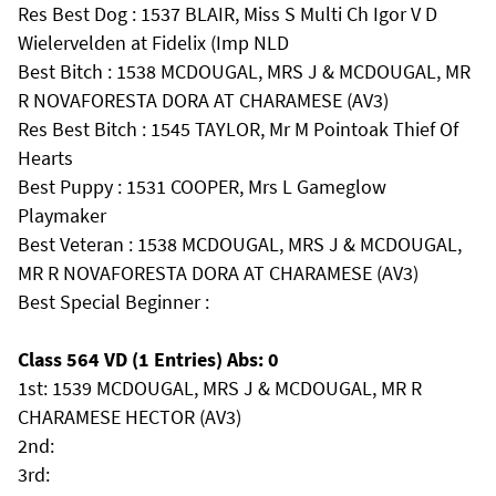
Res Best Dog : 1537 BLAIR, Miss S Multi Ch Igor V D
Wielervelden at Fidelix (Imp NLD
Best Bitch : 1538 MCDOUGAL, MRS J & MCDOUGAL, MR
R NOVAFORESTA DORA AT CHARAMESE (AV3)
Res Best Bitch : 1545 TAYLOR, Mr M Pointoak Thief Of
Hearts
Best Puppy : 1531 COOPER, Mrs L Gameglow
Playmaker
Best Veteran : 1538 MCDOUGAL, MRS J & MCDOUGAL,
MR R NOVAFORESTA DORA AT CHARAMESE (AV3)
Best Special Beginner :
Class 564 VD (1 Entries) Abs: 0
1st: 1539 MCDOUGAL, MRS J & MCDOUGAL, MR R
CHARAMESE HECTOR (AV3)
2nd:
3rd: