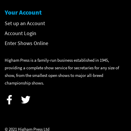
Your Account
Set up an Account
Account Login
Enter Shows Online
Higham Press is a family-run business established in 1945,
providing a complete show service for secretaries for any size of
show, from the smallest open shows to major all-breed
championship shows.
Facebook
Twitter
© 2021 Higham Press Ltd