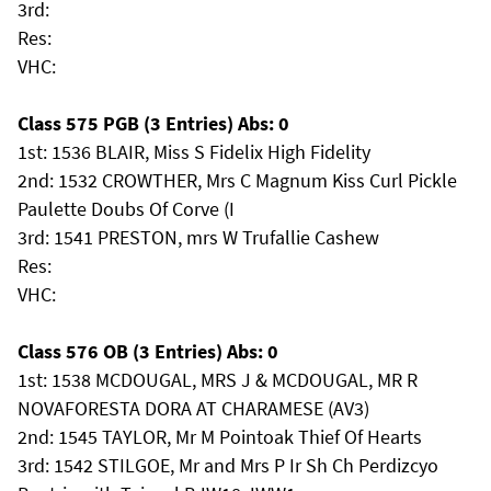
3rd:
Res:
VHC:
Class 575 PGB (3 Entries) Abs: 0
1st: 1536 BLAIR, Miss S Fidelix High Fidelity
2nd: 1532 CROWTHER, Mrs C Magnum Kiss Curl Pickle
Paulette Doubs Of Corve (I
3rd: 1541 PRESTON, mrs W Trufallie Cashew
Res:
VHC:
Class 576 OB (3 Entries) Abs: 0
1st: 1538 MCDOUGAL, MRS J & MCDOUGAL, MR R
NOVAFORESTA DORA AT CHARAMESE (AV3)
2nd: 1545 TAYLOR, Mr M Pointoak Thief Of Hearts
3rd: 1542 STILGOE, Mr and Mrs P Ir Sh Ch Perdizcyo