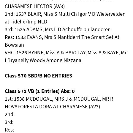
CHARAMESE HECTOR (AV3)
2nd: 1537 BLAIR, Miss S Multi Ch Igor V D Wielervelden
at Fidelix (Imp NLD
3rd: 1525 ADAMS, Mrs L D Achouffe philanderer
Res: 1533 EVANS, Mrs S Nantiderri The Smart Set At
Bowsian
VHC: 1526 BYRNE, Miss A & BARCLAY, Miss A & KAYE, Mr
I Bryanelly Woody Among Nizzana
Class 570 SBD/B NO ENTRIES
Class 571 VB (1 Entries) Abs: 0
1st: 1538 MCDOUGAL, MRS J & MCDOUGAL, MR R
NOVAFORESTA DORA AT CHARAMESE (AV3)
2nd:
3rd:
Res: