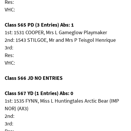
Res:
VHC:
Class 565 PD (3 Entries) Abs: 1
1st: 1531 COOPER, Mrs L Gameglow Playmaker
2nd: 1543 STILGOE, Mr and Mrs P Teisgol Henrique
3rd:
Res:
VHC:
Class 566 JD NO ENTRIES
Class 567 YD (1 Entries) Abs: 0
1st: 1535 FYNN, Miss L Huntingtales Arctic Bear (IMP
NOR) (AX3)
2nd:
3rd: