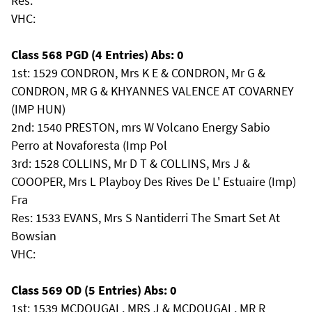
Res:
VHC:
Class 568 PGD (4 Entries) Abs: 0
1st: 1529 CONDRON, Mrs K E & CONDRON, Mr G &
CONDRON, MR G & KHYANNES VALENCE AT COVARNEY
(IMP HUN)
2nd: 1540 PRESTON, mrs W Volcano Energy Sabio
Perro at Novaforesta (Imp Pol
3rd: 1528 COLLINS, Mr D T & COLLINS, Mrs J &
COOOPER, Mrs L Playboy Des Rives De L' Estuaire (Imp)
Fra
Res: 1533 EVANS, Mrs S Nantiderri The Smart Set At
Bowsian
VHC:
Class 569 OD (5 Entries) Abs: 0
1st: 1539 MCDOUGAL, MRS J & MCDOUGAL, MR R