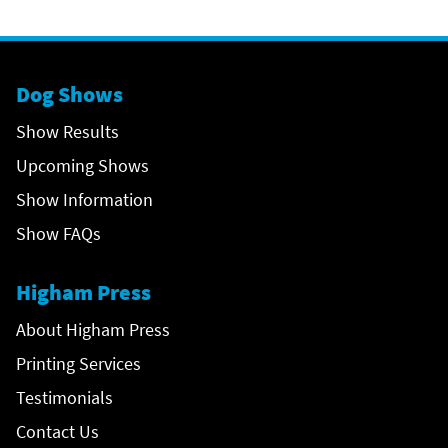
Dog Shows
Show Results
Upcoming Shows
Show Information
Show FAQs
Higham Press
About Higham Press
Printing Services
Testimonials
Contact Us