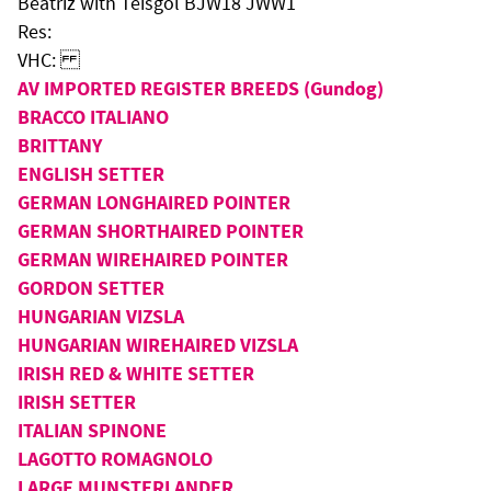
Beatriz with Teisgol BJW18 JWW1
Res:
VHC:
AV IMPORTED REGISTER BREEDS (Gundog)
BRACCO ITALIANO
BRITTANY
ENGLISH SETTER
GERMAN LONGHAIRED POINTER
GERMAN SHORTHAIRED POINTER
GERMAN WIREHAIRED POINTER
GORDON SETTER
HUNGARIAN VIZSLA
HUNGARIAN WIREHAIRED VIZSLA
IRISH RED & WHITE SETTER
IRISH SETTER
ITALIAN SPINONE
LAGOTTO ROMAGNOLO
LARGE MUNSTERLANDER