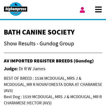
Skip to content
Ope
My Account
BATH CANINE SOCIETY
Show Results - Gundog Group
AV IMPORTED REGISTER BREEDS (Gundog)
Judge:
Dr R W James
BEST OF BREED : 1538 MCDOUGAL, MRS J &
MCDOUGAL, MR R NOVAFORESTA DORA AT CHARAMESE
(AV3)
Best Dog : 1539 MCDOUGAL, MRS J & MCDOUGAL, MR R
CHARAMESE HECTOR (AV3)