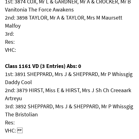
1st: 3874 COX, Mr L & GARDNER, Mr A & CROCKER, Mr B
Vanitonia The Force Awakens
2nd: 3898 TAYLOR, Mr A & TAYLOR, Mrs M Maursett
Malfoy
3rd:
Res:
VHC:
Class 1161 VD (3 Entries) Abs: 0
1st: 3891 SHEPPARD, Mrs J & SHEPPARD, Mr P Whissgig
Daddy Cool
2nd: 3879 HIRST, Miss E & HIRST, Mrs J Sh Ch Creeaark
Artreyu
3rd: 3892 SHEPPARD, Mrs J & SHEPPARD, Mr P Whissgig
The Bristolian
Res:
VHC: