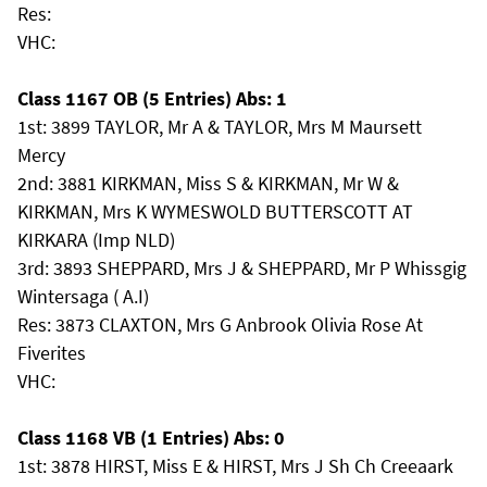
Res:
VHC:
Class 1167 OB (5 Entries) Abs: 1
1st: 3899 TAYLOR, Mr A & TAYLOR, Mrs M Maursett
Mercy
2nd: 3881 KIRKMAN, Miss S & KIRKMAN, Mr W &
KIRKMAN, Mrs K WYMESWOLD BUTTERSCOTT AT
KIRKARA (Imp NLD)
3rd: 3893 SHEPPARD, Mrs J & SHEPPARD, Mr P Whissgig
Wintersaga ( A.I)
Res: 3873 CLAXTON, Mrs G Anbrook Olivia Rose At
Fiverites
VHC:
Class 1168 VB (1 Entries) Abs: 0
1st: 3878 HIRST, Miss E & HIRST, Mrs J Sh Ch Creeaark