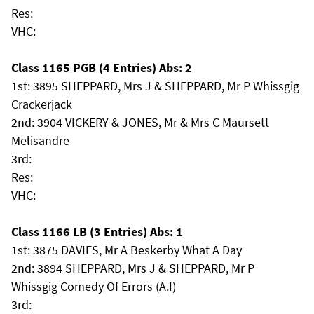
Res:
VHC:
Class 1165 PGB (4 Entries) Abs: 2
1st: 3895 SHEPPARD, Mrs J & SHEPPARD, Mr P Whissgig
Crackerjack
2nd: 3904 VICKERY & JONES, Mr & Mrs C Maursett
Melisandre
3rd:
Res:
VHC:
Class 1166 LB (3 Entries) Abs: 1
1st: 3875 DAVIES, Mr A Beskerby What A Day
2nd: 3894 SHEPPARD, Mrs J & SHEPPARD, Mr P
Whissgig Comedy Of Errors (A.I)
3rd: