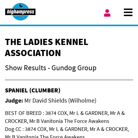
Skip to content
Ope
My Account
THE LADIES KENNEL
ASSOCIATION
Show Results - Gundog Group
SPANIEL (CLUMBER)
Judge:
Mr David Shields (Wilholme)
BEST OF BREED : 3874 COX, Mr L & GARDNER, Mr A &
CROCKER, Mr B Vanitonia The Force Awakens
Dog CC : 3874 COX, Mr L & GARDNER, Mr A & CROCKER,
Mr B Vanitonia The Force Awakens