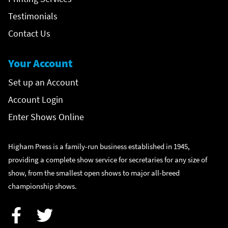
Testimonials
Contact Us
Your Account
Set up an Account
Account Login
Enter Shows Online
Higham Press is a family-run business established in 1945,
providing a complete show service for secretaries for any size of
show, from the smallest open shows to major all-breed
championship shows.