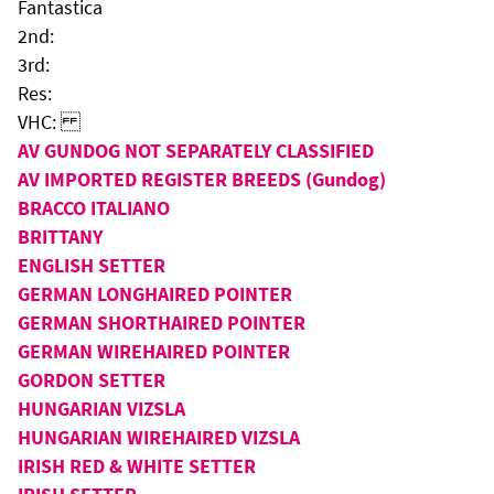
Fantastica
2nd:
3rd:
Res:
VHC:
AV GUNDOG NOT SEPARATELY CLASSIFIED
AV IMPORTED REGISTER BREEDS (Gundog)
BRACCO ITALIANO
BRITTANY
ENGLISH SETTER
GERMAN LONGHAIRED POINTER
GERMAN SHORTHAIRED POINTER
GERMAN WIREHAIRED POINTER
GORDON SETTER
HUNGARIAN VIZSLA
HUNGARIAN WIREHAIRED VIZSLA
IRISH RED & WHITE SETTER