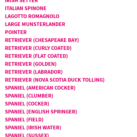
IRISH SETTER
ITALIAN SPINONE
LAGOTTO ROMAGNOLO
LARGE MUNSTERLANDER
POINTER
RETRIEVER (CHESAPEAKE BAY)
RETRIEVER (CURLY COATED)
RETRIEVER (FLAT COATED)
RETRIEVER (GOLDEN)
RETRIEVER (LABRADOR)
RETRIEVER (NOVA SCOTIA DUCK TOLLING)
SPANIEL (AMERICAN COCKER)
SPANIEL (CLUMBER)
SPANIEL (COCKER)
SPANIEL (ENGLISH SPRINGER)
SPANIEL (FIELD)
SPANIEL (IRISH WATER)
SPANIEL (SUSSEX)