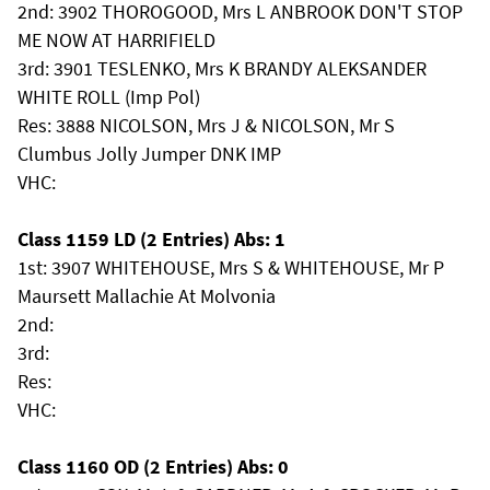
2nd: 3902 THOROGOOD, Mrs L ANBROOK DON'T STOP
ME NOW AT HARRIFIELD
3rd: 3901 TESLENKO, Mrs K BRANDY ALEKSANDER
WHITE ROLL (Imp Pol)
Res: 3888 NICOLSON, Mrs J & NICOLSON, Mr S
Clumbus Jolly Jumper DNK IMP
VHC:
Class 1159 LD (2 Entries) Abs: 1
1st: 3907 WHITEHOUSE, Mrs S & WHITEHOUSE, Mr P
Maursett Mallachie At Molvonia
2nd:
3rd:
Res:
VHC:
Class 1160 OD (2 Entries) Abs: 0