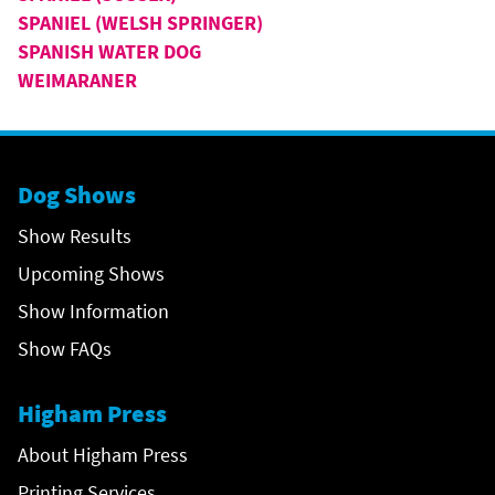
SPANIEL (WELSH SPRINGER)
SPANISH WATER DOG
WEIMARANER
Dog Shows
Show Results
Upcoming Shows
Show Information
Show FAQs
Higham Press
About Higham Press
Printing Services