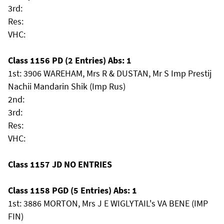
3rd:
Res:
VHC:
Class 1156 PD (2 Entries) Abs: 1
1st: 3906 WAREHAM, Mrs R & DUSTAN, Mr S Imp Prestij
Nachii Mandarin Shik (Imp Rus)
2nd:
3rd:
Res:
VHC:
Class 1157 JD NO ENTRIES
Class 1158 PGD (5 Entries) Abs: 1
1st: 3886 MORTON, Mrs J E WIGLYTAIL's VA BENE (IMP
FIN)