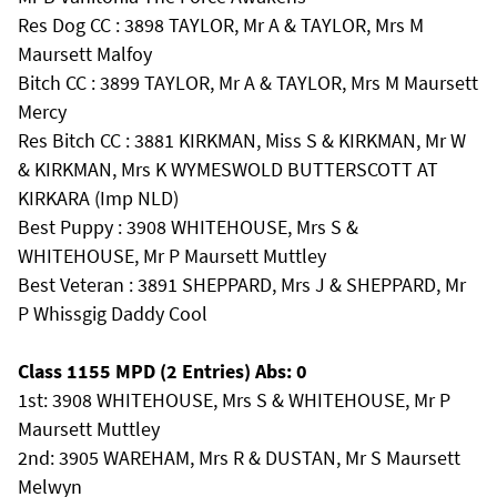
Res Dog CC : 3898 TAYLOR, Mr A & TAYLOR, Mrs M
Maursett Malfoy
Bitch CC : 3899 TAYLOR, Mr A & TAYLOR, Mrs M Maursett
Mercy
Res Bitch CC : 3881 KIRKMAN, Miss S & KIRKMAN, Mr W
& KIRKMAN, Mrs K WYMESWOLD BUTTERSCOTT AT
KIRKARA (Imp NLD)
Best Puppy : 3908 WHITEHOUSE, Mrs S &
WHITEHOUSE, Mr P Maursett Muttley
Best Veteran : 3891 SHEPPARD, Mrs J & SHEPPARD, Mr
P Whissgig Daddy Cool
Class 1155 MPD (2 Entries) Abs: 0
1st: 3908 WHITEHOUSE, Mrs S & WHITEHOUSE, Mr P
Maursett Muttley
2nd: 3905 WAREHAM, Mrs R & DUSTAN, Mr S Maursett
Melwyn