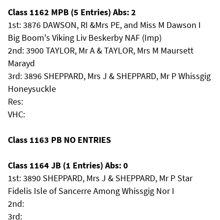
Class 1162 MPB (5 Entries) Abs: 2
1st: 3876 DAWSON, RI &Mrs PE, and Miss M Dawson I
Big Boom's Viking Liv Beskerby NAF (Imp)
2nd: 3900 TAYLOR, Mr A & TAYLOR, Mrs M Maursett
Marayd
3rd: 3896 SHEPPARD, Mrs J & SHEPPARD, Mr P Whissgig
Honeysuckle
Res:
VHC:
Class 1163 PB NO ENTRIES
Class 1164 JB (1 Entries) Abs: 0
1st: 3890 SHEPPARD, Mrs J & SHEPPARD, Mr P Star
Fidelis Isle of Sancerre Among Whissgig Nor I
2nd:
3rd: