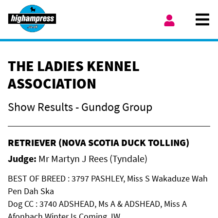
Skip to content
Ope
My Account
THE LADIES KENNEL
ASSOCIATION
Show Results - Gundog Group
RETRIEVER (NOVA SCOTIA DUCK TOLLING)
Judge:
Mr Martyn J Rees (Tyndale)
BEST OF BREED : 3797 PASHLEY, Miss S Wakaduze Wah
Pen Dah Ska
Dog CC : 3740 ADSHEAD, Ms A & ADSHEAD, Miss A
Afonbach Winter Is Coming JW