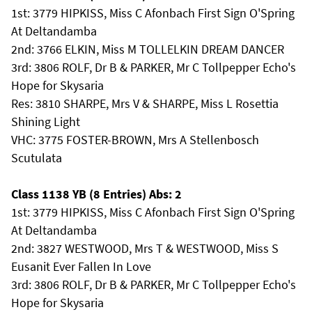
1st: 3779 HIPKISS, Miss C Afonbach First Sign O'Spring
At Deltandamba
2nd: 3766 ELKIN, Miss M TOLLELKIN DREAM DANCER
3rd: 3806 ROLF, Dr B & PARKER, Mr C Tollpepper Echo's
Hope for Skysaria
Res: 3810 SHARPE, Mrs V & SHARPE, Miss L Rosettia
Shining Light
VHC: 3775 FOSTER-BROWN, Mrs A Stellenbosch
Scutulata
Class 1138 YB (8 Entries) Abs: 2
1st: 3779 HIPKISS, Miss C Afonbach First Sign O'Spring
At Deltandamba
2nd: 3827 WESTWOOD, Mrs T & WESTWOOD, Miss S
Eusanit Ever Fallen In Love
3rd: 3806 ROLF, Dr B & PARKER, Mr C Tollpepper Echo's
Hope for Skysaria