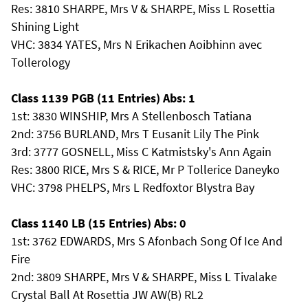
Res: 3810 SHARPE, Mrs V & SHARPE, Miss L Rosettia
Shining Light
VHC: 3834 YATES, Mrs N Erikachen Aoibhinn avec
Tollerology
Class 1139 PGB (11 Entries) Abs: 1
1st: 3830 WINSHIP, Mrs A Stellenbosch Tatiana
2nd: 3756 BURLAND, Mrs T Eusanit Lily The Pink
3rd: 3777 GOSNELL, Miss C Katmistsky's Ann Again
Res: 3800 RICE, Mrs S & RICE, Mr P Tollerice Daneyko
VHC: 3798 PHELPS, Mrs L Redfoxtor Blystra Bay
Class 1140 LB (15 Entries) Abs: 0
1st: 3762 EDWARDS, Mrs S Afonbach Song Of Ice And
Fire
2nd: 3809 SHARPE, Mrs V & SHARPE, Miss L Tivalake
Crystal Ball At Rosettia JW AW(B) RL2