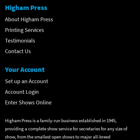
Higham Press
About Higham Press
Printing Services
Testimonials
Contact Us
Your Account
Set up an Account
Account Login
Enter Shows Online
Higham Press is a family-run business established in 1945,
providing a complete show service for secretaries for any size of
show, from the smallest open shows to major all-breed