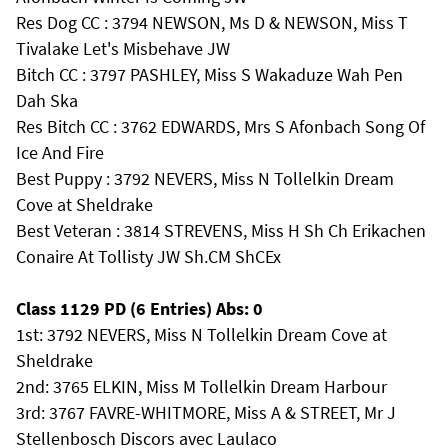
Res Dog CC : 3794 NEWSON, Ms D & NEWSON, Miss T
Tivalake Let's Misbehave JW
Bitch CC : 3797 PASHLEY, Miss S Wakaduze Wah Pen
Dah Ska
Res Bitch CC : 3762 EDWARDS, Mrs S Afonbach Song Of
Ice And Fire
Best Puppy : 3792 NEVERS, Miss N Tollelkin Dream
Cove at Sheldrake
Best Veteran : 3814 STREVENS, Miss H Sh Ch Erikachen
Conaire At Tollisty JW Sh.CM ShCEx
Class 1129 PD (6 Entries) Abs: 0
1st: 3792 NEVERS, Miss N Tollelkin Dream Cove at
Sheldrake
2nd: 3765 ELKIN, Miss M Tollelkin Dream Harbour
3rd: 3767 FAVRE-WHITMORE, Miss A & STREET, Mr J
Stellenbosch Discors avec Laulaco