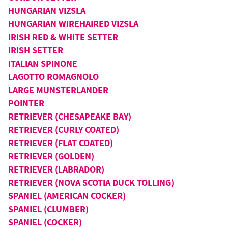
HUNGARIAN VIZSLA
HUNGARIAN WIREHAIRED VIZSLA
IRISH RED & WHITE SETTER
IRISH SETTER
ITALIAN SPINONE
LAGOTTO ROMAGNOLO
LARGE MUNSTERLANDER
POINTER
RETRIEVER (CHESAPEAKE BAY)
RETRIEVER (CURLY COATED)
RETRIEVER (FLAT COATED)
RETRIEVER (GOLDEN)
RETRIEVER (LABRADOR)
RETRIEVER (NOVA SCOTIA DUCK TOLLING)
SPANIEL (AMERICAN COCKER)
SPANIEL (CLUMBER)
SPANIEL (COCKER)