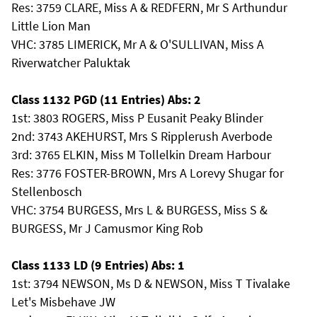
Res: 3759 CLARE, Miss A & REDFERN, Mr S Arthundur
Little Lion Man
VHC: 3785 LIMERICK, Mr A & O'SULLIVAN, Miss A
Riverwatcher Paluktak
Class 1132 PGD (11 Entries) Abs: 2
1st: 3803 ROGERS, Miss P Eusanit Peaky Blinder
2nd: 3743 AKEHURST, Mrs S Ripplerush Averbode
3rd: 3765 ELKIN, Miss M Tollelkin Dream Harbour
Res: 3776 FOSTER-BROWN, Mrs A Lorevy Shugar for
Stellenbosch
VHC: 3754 BURGESS, Mrs L & BURGESS, Miss S &
BURGESS, Mr J Camusmor King Rob
Class 1133 LD (9 Entries) Abs: 1
1st: 3794 NEWSON, Ms D & NEWSON, Miss T Tivalake
Let's Misbehave JW