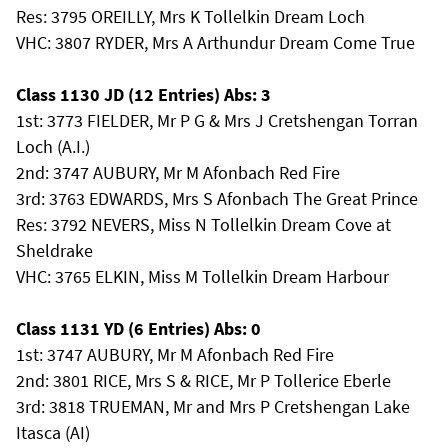
Res: 3795 OREILLY, Mrs K Tollelkin Dream Loch
VHC: 3807 RYDER, Mrs A Arthundur Dream Come True
Class 1130 JD (12 Entries) Abs: 3
1st: 3773 FIELDER, Mr P G & Mrs J Cretshengan Torran
Loch (A.I.)
2nd: 3747 AUBURY, Mr M Afonbach Red Fire
3rd: 3763 EDWARDS, Mrs S Afonbach The Great Prince
Res: 3792 NEVERS, Miss N Tollelkin Dream Cove at
Sheldrake
VHC: 3765 ELKIN, Miss M Tollelkin Dream Harbour
Class 1131 YD (6 Entries) Abs: 0
1st: 3747 AUBURY, Mr M Afonbach Red Fire
2nd: 3801 RICE, Mrs S & RICE, Mr P Tollerice Eberle
3rd: 3818 TRUEMAN, Mr and Mrs P Cretshengan Lake
Itasca (AI)