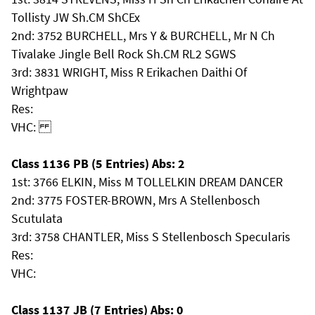
Tollisty JW Sh.CM ShCEx
2nd: 3752 BURCHELL, Mrs Y & BURCHELL, Mr N Ch
Tivalake Jingle Bell Rock Sh.CM RL2 SGWS
3rd: 3831 WRIGHT, Miss R Erikachen Daithi Of
Wrightpaw
Res:
VHC:
Class 1136 PB (5 Entries) Abs: 2
1st: 3766 ELKIN, Miss M TOLLELKIN DREAM DANCER
2nd: 3775 FOSTER-BROWN, Mrs A Stellenbosch
Scutulata
3rd: 3758 CHANTLER, Miss S Stellenbosch Specularis
Res:
VHC:
Class 1137 JB (7 Entries) Abs: 0