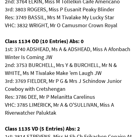
2nd: 3764 ELKIN, Miss M Tollelkin Caife Americano
3rd: 3803 ROGERS, Miss P Eusanit Peaky Blinder
Res: 3749 BASSIL, Mrs M Tivalake My Lucky Star
VHC: 3832 WRIGHT, Mr O Camusmor Crown Royal
Class 1134 OD (10 Entries) Abs: 0
1st: 3740 ADSHEAD, Ms A & ADSHEAD, Miss A Afonbach
Winter Is Coming JW
2nd: 3753 BURCHELL, Mrs Y & BURCHELL, Mr N &
WHITE, Ms M Tivalake Make 'em Laugh JW
3rd: 3769 FIELDER, Mr P G & Mrs J Schindow Junior
Cowboy with Cretshengan
Res: 3786 DEE, Mr P Melanitta Carelinus
VHC: 3785 LIMERICK, Mr A & O'SULLIVAN, Miss A
Riverwatcher Paluktak
Class 1135 VD (5 Entries) Abs: 2
1st: 3814 STREVENS, Miss H Sh Ch Erikachen Conaire At