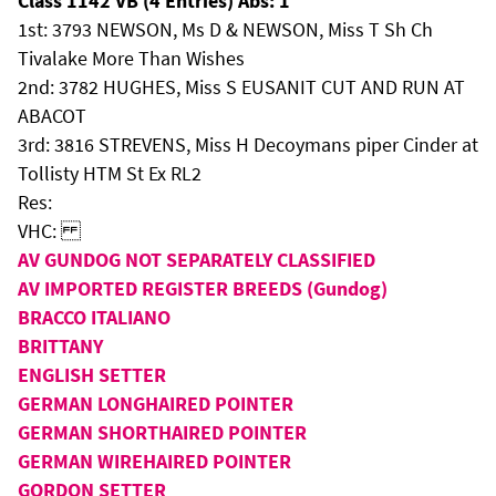
Class 1142 VB (4 Entries) Abs: 1
1st: 3793 NEWSON, Ms D & NEWSON, Miss T Sh Ch
Tivalake More Than Wishes
2nd: 3782 HUGHES, Miss S EUSANIT CUT AND RUN AT
ABACOT
3rd: 3816 STREVENS, Miss H Decoymans piper Cinder at
Tollisty HTM St Ex RL2
Res:
VHC:
AV GUNDOG NOT SEPARATELY CLASSIFIED
AV IMPORTED REGISTER BREEDS (Gundog)
BRACCO ITALIANO
BRITTANY
ENGLISH SETTER
GERMAN LONGHAIRED POINTER
GERMAN SHORTHAIRED POINTER
GERMAN WIREHAIRED POINTER
GORDON SETTER