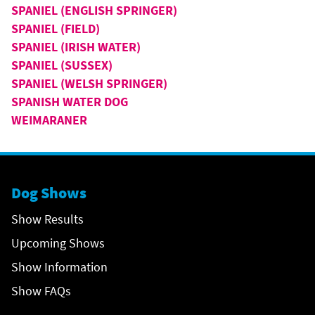
SPANIEL (ENGLISH SPRINGER)
SPANIEL (FIELD)
SPANIEL (IRISH WATER)
SPANIEL (SUSSEX)
SPANIEL (WELSH SPRINGER)
SPANISH WATER DOG
WEIMARANER
Dog Shows
Show Results
Upcoming Shows
Show Information
Show FAQs