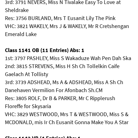
3rd: 3791 NEVERS, Miss N Tivalake Easy To Love at
Sheldrake
Res: 3756 BURLAND, Mrs T Eusanit Lily The Pink
VHC: 3821 WAKELY, Mrs J & WAKELY, Mr R Cretshengan
Emerald Lake
Class 1141 OB (11 Entries) Abs: 1
1st: 3797 PASHLEY, Miss S Wakaduze Wah Pen Dah Ska
2nd: 3815 STREVENS, Miss H Sh Ch Tollelkin Caife
Gaelach At Tollisty
3rd: 3739 ADSHEAD, Ms A & ADSHEAD, Miss A Sh Ch
Danehaven Vermilion For Afonbach Sh.CM
Res: 3805 ROLF, Dr B & PARKER, Mr C Ripplerush
Floreffe for Skysaria
VHC: 3829 WESTWOOD, Mrs T & WESTWOOD, Miss S &
MCDONALD, mis Ir Ch Eusanit Gonna Make You A Star