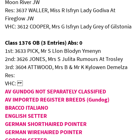
Moon River JW
Res: 3637 WALLER, Miss R Isfryn Lady Godiva At
Fireglow JW
VHC: 3612 COOPER, Mrs G Isfryn Lady Grey of Gilstonia
Class 1376 OB (3 Entries) Abs: 0
1st: 3633 PICK, Mr S Llon Blodyn Ymenyn
2nd: 3626 JONES, Mrs S Julita Rumours At Trosley
3rd: 3604 ATTWOOD, Mrs B & Mr K Kylowen Demelza
Res:
VHC:
AV GUNDOG NOT SEPARATELY CLASSIFIED
AV IMPORTED REGISTER BREEDS (Gundog)
BRACCO ITALIANO
ENGLISH SETTER
GERMAN SHORTHAIRED POINTER
GERMAN WIREHAIRED POINTER