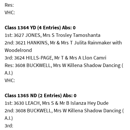
Res:
VHC:
Class 1364 YD (4 Entries) Abs: 0
1st: 3627 JONES, Mrs S Trosley Tamoshanta
2nd: 3621 HANKINS, Mr & Mrs T Julita Rainmaker with
Woodelrond
3rd: 3624 HILLS-PAGE, Mr T & Mrs A Llon Camri
Res: 3608 BUCKWELL, Mrs W Killena Shadow Dancing (
A.I.)
VHC:
Class 1365 ND (2 Entries) Abs: 0
1st: 3630 LEACH, Mrs S & Mr B Islanza Hey Dude
2nd: 3608 BUCKWELL, Mrs W Killena Shadow Dancing (
A.I.)
3rd: