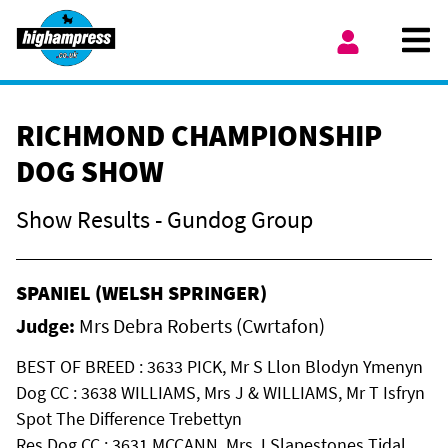
Skip to content
Ope
My Account
RICHMOND CHAMPIONSHIP
DOG SHOW
Show Results - Gundog Group
SPANIEL (WELSH SPRINGER)
Judge:
Mrs Debra Roberts (Cwrtafon)
BEST OF BREED : 3633 PICK, Mr S Llon Blodyn Ymenyn
Dog CC : 3638 WILLIAMS, Mrs J & WILLIAMS, Mr T Isfryn
Spot The Difference Trebettyn
Res Dog CC : 3631 MCCANN, Mrs J Slapestones Tidal