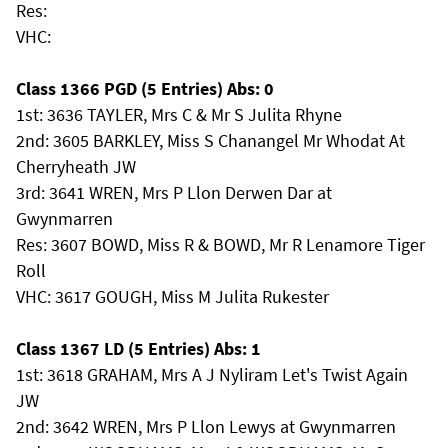
Res:
VHC:
Class 1366 PGD (5 Entries) Abs: 0
1st: 3636 TAYLER, Mrs C & Mr S Julita Rhyne
2nd: 3605 BARKLEY, Miss S Chanangel Mr Whodat At
Cherryheath JW
3rd: 3641 WREN, Mrs P Llon Derwen Dar at
Gwynmarren
Res: 3607 BOWD, Miss R & BOWD, Mr R Lenamore Tiger
Roll
VHC: 3617 GOUGH, Miss M Julita Rukester
Class 1367 LD (5 Entries) Abs: 1
1st: 3618 GRAHAM, Mrs A J Nyliram Let's Twist Again
JW
2nd: 3642 WREN, Mrs P Llon Lewys at Gwynmarren