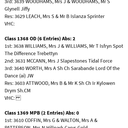
3rd: 3639 WOODHAMS, Mrs J & WOODHAMS, Mr S
Glynell Jiffy
Res: 3629 LEACH, Mrs S & Mr B Islanza Sprinter
VHC:
Class 1368 OD (6 Entries) Abs: 2
1st: 3638 WILLIAMS, Mrs J & WILLIAMS, Mr T Isfryn Spot
The Difference Trebettyn
2nd: 3631 MCCANN, Mrs J Slapestones Tidal Force
3rd: 3640 WORTH, Mrs A Sh Ch Sarabande Lord Of the
Dance (ai) JW
Res: 3603 ATTWOOD, Mrs B & Mr K Sh Ch Ir Kylowen
Drym Sh.CM
VHC:
Class 1369 MPB (2 Entries) Abs: 0
1st: 3610 COFFIN, Mrs G & WALTON, Mrs A &
PATTERSON, Mrs N Hillpark Carys Gold