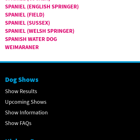
SPANIEL (ENGLISH SPRINGER)
SPANIEL (FIELD)
SPANIEL (SUSSEX)
SPANIEL (WELSH SPRINGER)
SPANISH WATER DOG
WEIMARANER
Dog Shows
Show Results
Upcoming Shows
Show Information
Show FAQs