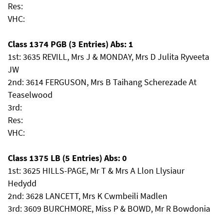
Res:
VHC:
Class 1374 PGB (3 Entries) Abs: 1
1st: 3635 REVILL, Mrs J & MONDAY, Mrs D Julita Ryveeta
JW
2nd: 3614 FERGUSON, Mrs B Taihang Scherezade At
Teaselwood
3rd:
Res:
VHC:
Class 1375 LB (5 Entries) Abs: 0
1st: 3625 HILLS-PAGE, Mr T & Mrs A Llon Llysiaur
Hedydd
2nd: 3628 LANCETT, Mrs K Cwmbeili Madlen
3rd: 3609 BURCHMORE, Miss P & BOWD, Mr R Bowdonia