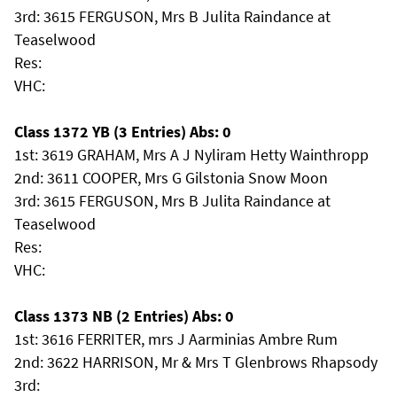
3rd: 3615 FERGUSON, Mrs B Julita Raindance at
Teaselwood
Res:
VHC:
Class 1372 YB (3 Entries) Abs: 0
1st: 3619 GRAHAM, Mrs A J Nyliram Hetty Wainthropp
2nd: 3611 COOPER, Mrs G Gilstonia Snow Moon
3rd: 3615 FERGUSON, Mrs B Julita Raindance at
Teaselwood
Res:
VHC:
Class 1373 NB (2 Entries) Abs: 0
1st: 3616 FERRITER, mrs J Aarminias Ambre Rum
2nd: 3622 HARRISON, Mr & Mrs T Glenbrows Rhapsody
3rd: