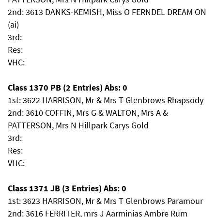
2nd: 3613 DANKS-KEMISH, Miss O FERNDEL DREAM ON
(ai)
3rd:
Res:
VHC:
Class 1370 PB (2 Entries) Abs: 0
1st: 3622 HARRISON, Mr & Mrs T Glenbrows Rhapsody
2nd: 3610 COFFIN, Mrs G & WALTON, Mrs A &
PATTERSON, Mrs N Hillpark Carys Gold
3rd:
Res:
VHC:
Class 1371 JB (3 Entries) Abs: 0
1st: 3623 HARRISON, Mr & Mrs T Glenbrows Paramour
2nd: 3616 FERRITER, mrs J Aarminias Ambre Rum