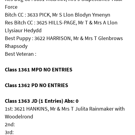
Force
Bitch CC : 3633 PICK, Mr S Llon Blodyn Ymenyn
Res Bitch CC : 3625 HILLS-PAGE, Mr T & Mrs A Llon
Llysiaur Hedydd
Best Puppy : 3622 HARRISON, Mr & Mrs T Glenbrows
Rhapsody
Best Veteran :
Class 1361 MPD NO ENTRIES
Class 1362 PD NO ENTRIES
Class 1363 JD (1 Entries) Abs: 0
1st: 3621 HANKINS, Mr & Mrs T Julita Rainmaker with
Woodelrond
2nd:
3rd: