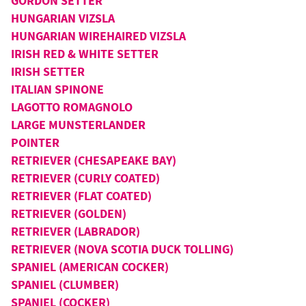
GORDON SETTER
HUNGARIAN VIZSLA
HUNGARIAN WIREHAIRED VIZSLA
IRISH RED & WHITE SETTER
IRISH SETTER
ITALIAN SPINONE
LAGOTTO ROMAGNOLO
LARGE MUNSTERLANDER
POINTER
RETRIEVER (CHESAPEAKE BAY)
RETRIEVER (CURLY COATED)
RETRIEVER (FLAT COATED)
RETRIEVER (GOLDEN)
RETRIEVER (LABRADOR)
RETRIEVER (NOVA SCOTIA DUCK TOLLING)
SPANIEL (AMERICAN COCKER)
SPANIEL (CLUMBER)
SPANIEL (COCKER)