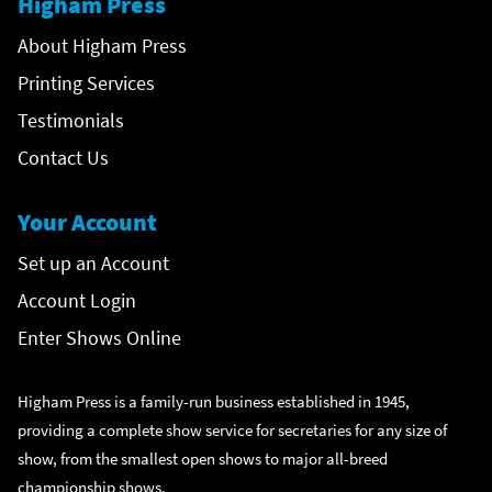
Higham Press
About Higham Press
Printing Services
Testimonials
Contact Us
Your Account
Set up an Account
Account Login
Enter Shows Online
Higham Press is a family-run business established in 1945,
providing a complete show service for secretaries for any size of
show, from the smallest open shows to major all-breed
championship shows.