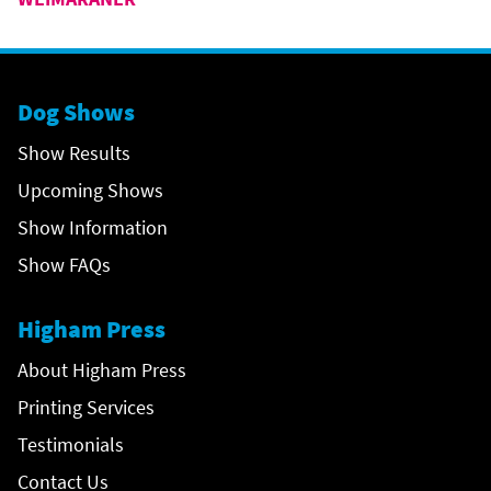
Dog Shows
Show Results
Upcoming Shows
Show Information
Show FAQs
Higham Press
About Higham Press
Printing Services
Testimonials
Contact Us