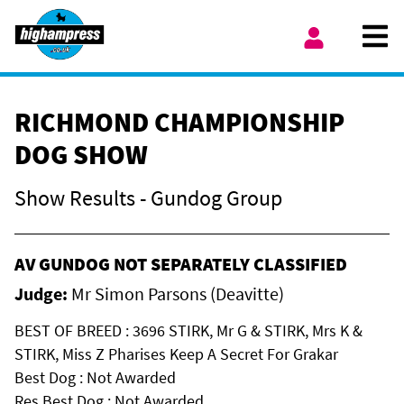
Skip to content
Ope
My Account
RICHMOND CHAMPIONSHIP
DOG SHOW
Show Results - Gundog Group
AV GUNDOG NOT SEPARATELY CLASSIFIED
Judge:
Mr Simon Parsons (Deavitte)
BEST OF BREED : 3696 STIRK, Mr G & STIRK, Mrs K &
STIRK, Miss Z Pharises Keep A Secret For Grakar
Best Dog : Not Awarded
Res Best Dog : Not Awarded