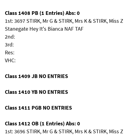
Class 1408 PB (1 Entries) Abs: 0
1st: 3697 STIRK, Mr G & STIRK, Mrs K & STIRK, Miss Z
Stanegate Hey It's Bianca NAF TAF
2nd:
3rd:
Res:
VHC:
Class 1409 JB NO ENTRIES
Class 1410 YB NO ENTRIES
Class 1411 PGB NO ENTRIES
Class 1412 OB (1 Entries) Abs: 0
1st: 3696 STIRK, Mr G & STIRK, Mrs K & STIRK, Miss Z