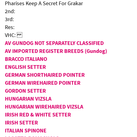
Pharises Keep A Secret For Grakar
2nd:
3rd:
Res:
VHC:
AV GUNDOG NOT SEPARATELY CLASSIFIED
AV IMPORTED REGISTER BREEDS (Gundog)
BRACCO ITALIANO
ENGLISH SETTER
GERMAN SHORTHAIRED POINTER
GERMAN WIREHAIRED POINTER
GORDON SETTER
HUNGARIAN VIZSLA
HUNGARIAN WIREHAIRED VIZSLA
IRISH RED & WHITE SETTER
IRISH SETTER
ITALIAN SPINONE