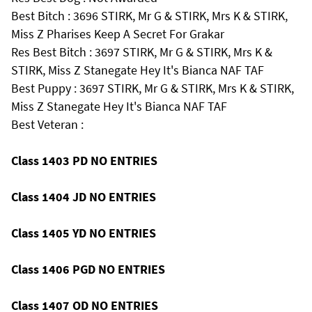
Best Bitch : 3696 STIRK, Mr G & STIRK, Mrs K & STIRK,
Miss Z Pharises Keep A Secret For Grakar
Res Best Bitch : 3697 STIRK, Mr G & STIRK, Mrs K &
STIRK, Miss Z Stanegate Hey It's Bianca NAF TAF
Best Puppy : 3697 STIRK, Mr G & STIRK, Mrs K & STIRK,
Miss Z Stanegate Hey It's Bianca NAF TAF
Best Veteran :
Class 1403 PD NO ENTRIES
Class 1404 JD NO ENTRIES
Class 1405 YD NO ENTRIES
Class 1406 PGD NO ENTRIES
Class 1407 OD NO ENTRIES