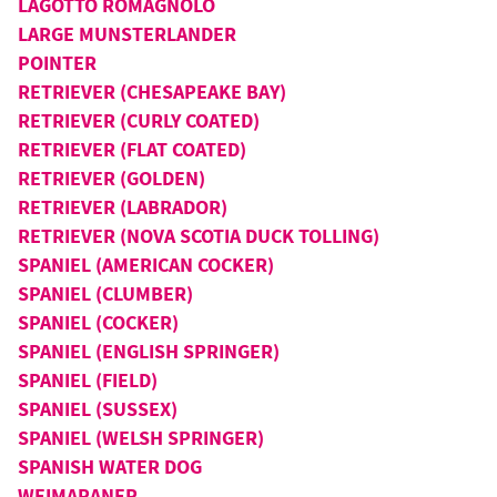
LAGOTTO ROMAGNOLO
LARGE MUNSTERLANDER
POINTER
RETRIEVER (CHESAPEAKE BAY)
RETRIEVER (CURLY COATED)
RETRIEVER (FLAT COATED)
RETRIEVER (GOLDEN)
RETRIEVER (LABRADOR)
RETRIEVER (NOVA SCOTIA DUCK TOLLING)
SPANIEL (AMERICAN COCKER)
SPANIEL (CLUMBER)
SPANIEL (COCKER)
SPANIEL (ENGLISH SPRINGER)
SPANIEL (FIELD)
SPANIEL (SUSSEX)
SPANIEL (WELSH SPRINGER)
SPANISH WATER DOG
WEIMARANER