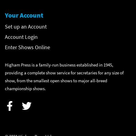
Your Account
Set up an Account
Account Login
Enter Shows Online
Higham Press is a family-run business established in 1945,
providing a complete show service for secretaries for any size of
show, from the smallest open shows to major all-breed
championship shows.
Facebook
Twitter