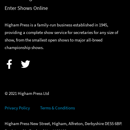
Enter Shows Online
Higham Press is a family-run business established in 1945,
providing a complete show service for secretaries for any size of
show, from the smallest open shows to major all-breed
championship shows.
Facebook
Twitter
© 2021 Higham Press Ltd
Privacy Policy
Terms & Conditions
Higham Press New Street, Higham, Alfreton, Derbyshire DE55 6BP.