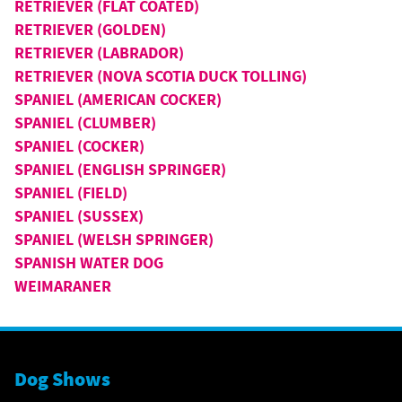
RETRIEVER (FLAT COATED)
RETRIEVER (GOLDEN)
RETRIEVER (LABRADOR)
RETRIEVER (NOVA SCOTIA DUCK TOLLING)
SPANIEL (AMERICAN COCKER)
SPANIEL (CLUMBER)
SPANIEL (COCKER)
SPANIEL (ENGLISH SPRINGER)
SPANIEL (FIELD)
SPANIEL (SUSSEX)
SPANIEL (WELSH SPRINGER)
SPANISH WATER DOG
WEIMARANER
Dog Shows