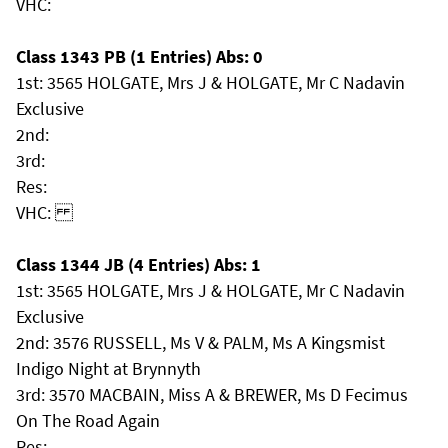
VHC:
Class 1343 PB (1 Entries) Abs: 0
1st: 3565 HOLGATE, Mrs J & HOLGATE, Mr C Nadavin
Exclusive
2nd:
3rd:
Res:
VHC:
Class 1344 JB (4 Entries) Abs: 1
1st: 3565 HOLGATE, Mrs J & HOLGATE, Mr C Nadavin
Exclusive
2nd: 3576 RUSSELL, Ms V & PALM, Ms A Kingsmist
Indigo Night at Brynnyth
3rd: 3570 MACBAIN, Miss A & BREWER, Ms D Fecimus
On The Road Again
Res: