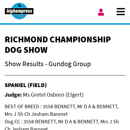
Skip to content
Ope
My Account
RICHMOND CHAMPIONSHIP
DOG SHOW
Show Results - Gundog Group
SPANIEL (FIELD)
Judge:
Ms Gretel Osborn (Elgert)
BEST OF BREED : 3558 BENNETT, Mr D A & BENNETT,
Mrs J Sh Ch Jesham Baronet
Dog CC : 3558 BENNETT, Mr D A & BENNETT, Mrs J Sh
Ch Jesham Baronet