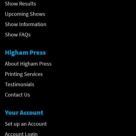
Show Results
Upcoming Shows
Show Information
Show FAQs
Higham Press
About Higham Press
Printing Services
Testimonials
Contact Us
Your Account
Set up an Account
Account Login