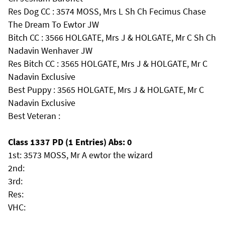
Res Dog CC : 3574 MOSS, Mrs L Sh Ch Fecimus Chase
The Dream To Ewtor JW
Bitch CC : 3566 HOLGATE, Mrs J & HOLGATE, Mr C Sh Ch
Nadavin Wenhaver JW
Res Bitch CC : 3565 HOLGATE, Mrs J & HOLGATE, Mr C
Nadavin Exclusive
Best Puppy : 3565 HOLGATE, Mrs J & HOLGATE, Mr C
Nadavin Exclusive
Best Veteran :
Class 1337 PD (1 Entries) Abs: 0
1st: 3573 MOSS, Mr A ewtor the wizard
2nd:
3rd:
Res:
VHC: