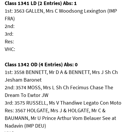
Class 1341 LD (2 Entries) Abs: 1
1st: 3563 GALLEN, Mrs C Woodsong Lexington (IMP
FRA)
2nd:
3rd:
Res:
VHC:
Class 1342 OD (4 Entries) Abs: 0
1st: 3558 BENNETT, Mr D A & BENNETT, Mrs J Sh Ch
Jesham Baronet
2nd: 3574 MOSS, Mrs L Sh Ch Fecimus Chase The
Dream To Ewtor JW
3rd: 3575 RUSSELL, Ms V Thandiwe Legato Con Moto
Res: 3567 HOLGATE, Mrs J & HOLGATE, Mr C &
BAUMANN, Mr U Prince Arthur Vom Belauer See at
Nadavin (IMP DEU)