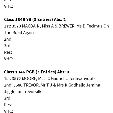
VHC:
Class 1345 YB (3 Entries) Abs: 2
1st: 3570 MACBAIN, Miss A & BREWER, Ms D Fecimus On
The Road Again
2nd:
3rd:
Res:
VHC:
Class 1346 PGB (3 Entries) Abs: 0
1st: 3572 MOORE, Miss C Gadhelic Jennyanydots
2nd: 3580 TREVOR, Mr T J & Mrs K Gadhelic Jemina
Jiggle for Trevorsilk
3rd:
Res:
VHC: