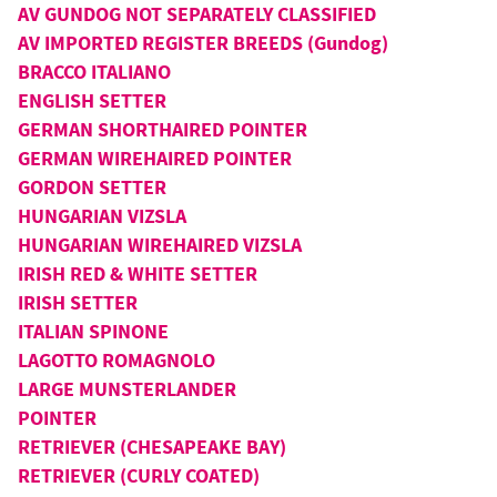
AV GUNDOG NOT SEPARATELY CLASSIFIED
AV IMPORTED REGISTER BREEDS (Gundog)
BRACCO ITALIANO
ENGLISH SETTER
GERMAN SHORTHAIRED POINTER
GERMAN WIREHAIRED POINTER
GORDON SETTER
HUNGARIAN VIZSLA
HUNGARIAN WIREHAIRED VIZSLA
IRISH RED & WHITE SETTER
IRISH SETTER
ITALIAN SPINONE
LAGOTTO ROMAGNOLO
LARGE MUNSTERLANDER
POINTER
RETRIEVER (CHESAPEAKE BAY)
RETRIEVER (CURLY COATED)