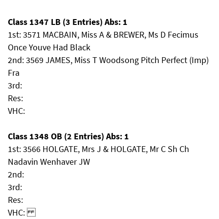
Class 1347 LB (3 Entries) Abs: 1
1st: 3571 MACBAIN, Miss A & BREWER, Ms D Fecimus
Once Youve Had Black
2nd: 3569 JAMES, Miss T Woodsong Pitch Perfect (Imp)
Fra
3rd:
Res:
VHC:
Class 1348 OB (2 Entries) Abs: 1
1st: 3566 HOLGATE, Mrs J & HOLGATE, Mr C Sh Ch
Nadavin Wenhaver JW
2nd:
3rd:
Res:
VHC: