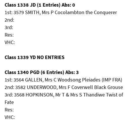
Class 1338 JD (1 Entries) Abs: 0
1st: 3579 SMITH, Mrs P Cocolambton the Conquerer
2nd:
3rd:
Res:
VHC:
Class 1339 YD NO ENTRIES
Class 1340 PGD (6 Entries) Abs: 3
1st: 3564 GALLEN, Mrs C Woodsong Pleiades (IMP FRA)
2nd: 3582 UNDERWOOD, Mrs F Coverwell Black Grouse
3rd: 3568 HOPKINSON, Mr T & Mrs S Thandiwe Twist of
Fate
Res:
VHC: