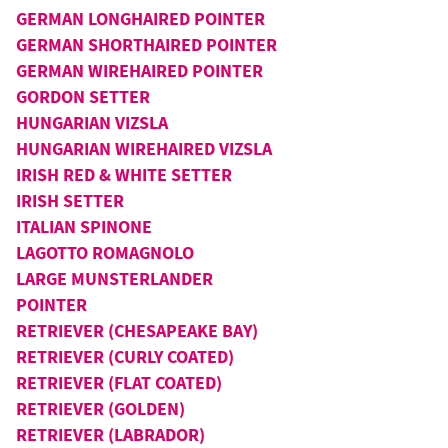
GERMAN LONGHAIRED POINTER
GERMAN SHORTHAIRED POINTER
GERMAN WIREHAIRED POINTER
GORDON SETTER
HUNGARIAN VIZSLA
HUNGARIAN WIREHAIRED VIZSLA
IRISH RED & WHITE SETTER
IRISH SETTER
ITALIAN SPINONE
LAGOTTO ROMAGNOLO
LARGE MUNSTERLANDER
POINTER
RETRIEVER (CHESAPEAKE BAY)
RETRIEVER (CURLY COATED)
RETRIEVER (FLAT COATED)
RETRIEVER (GOLDEN)
RETRIEVER (LABRADOR)