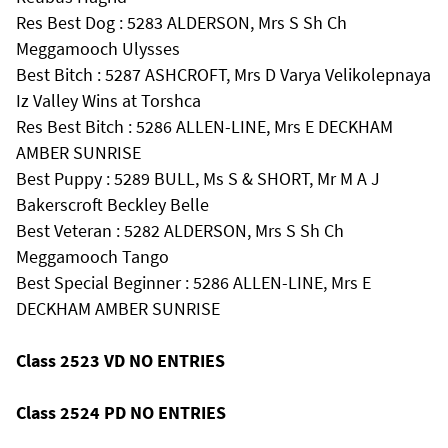
Res Best Dog : 5283 ALDERSON, Mrs S Sh Ch
Meggamooch Ulysses
Best Bitch : 5287 ASHCROFT, Mrs D Varya Velikolepnaya
Iz Valley Wins at Torshca
Res Best Bitch : 5286 ALLEN-LINE, Mrs E DECKHAM
AMBER SUNRISE
Best Puppy : 5289 BULL, Ms S & SHORT, Mr M A J
Bakerscroft Beckley Belle
Best Veteran : 5282 ALDERSON, Mrs S Sh Ch
Meggamooch Tango
Best Special Beginner : 5286 ALLEN-LINE, Mrs E
DECKHAM AMBER SUNRISE
Class 2523 VD NO ENTRIES
Class 2524 PD NO ENTRIES