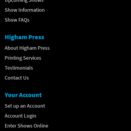
Show Information
Show FAQs
Higham Press
About Higham Press
Printing Services
Testimonials
Contact Us
Your Account
Set up an Account
Account Login
Enter Shows Online