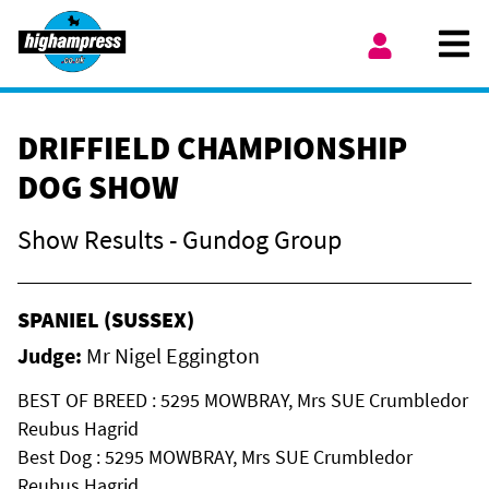
Skip to content
Ope
My Account
DRIFFIELD CHAMPIONSHIP
DOG SHOW
Show Results - Gundog Group
SPANIEL (SUSSEX)
Judge:
Mr Nigel Eggington
BEST OF BREED : 5295 MOWBRAY, Mrs SUE Crumbledor
Reubus Hagrid
Best Dog : 5295 MOWBRAY, Mrs SUE Crumbledor
Reubus Hagrid