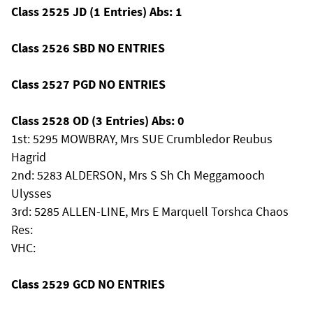
Class 2525 JD (1 Entries) Abs: 1
Class 2526 SBD NO ENTRIES
Class 2527 PGD NO ENTRIES
Class 2528 OD (3 Entries) Abs: 0
1st: 5295 MOWBRAY, Mrs SUE Crumbledor Reubus
Hagrid
2nd: 5283 ALDERSON, Mrs S Sh Ch Meggamooch
Ulysses
3rd: 5285 ALLEN-LINE, Mrs E Marquell Torshca Chaos
Res:
VHC:
Class 2529 GCD NO ENTRIES