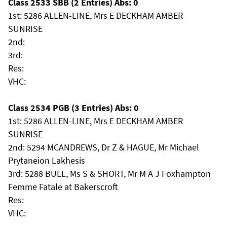
Class 2533 SBB (2 Entries) Abs: 0
1st: 5286 ALLEN-LINE, Mrs E DECKHAM AMBER
SUNRISE
2nd:
3rd:
Res:
VHC:
Class 2534 PGB (3 Entries) Abs: 0
1st: 5286 ALLEN-LINE, Mrs E DECKHAM AMBER
SUNRISE
2nd: 5294 MCANDREWS, Dr Z & HAGUE, Mr Michael
Prytaneion Lakhesis
3rd: 5288 BULL, Ms S & SHORT, Mr M A J Foxhampton
Femme Fatale at Bakerscroft
Res:
VHC: