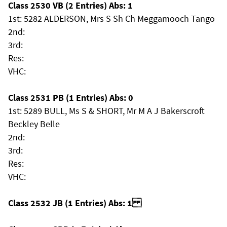
Class 2530 VB (2 Entries) Abs: 1
1st: 5282 ALDERSON, Mrs S Sh Ch Meggamooch Tango
2nd:
3rd:
Res:
VHC:
Class 2531 PB (1 Entries) Abs: 0
1st: 5289 BULL, Ms S & SHORT, Mr M A J Bakerscroft
Beckley Belle
2nd:
3rd:
Res:
VHC:
Class 2532 JB (1 Entries) Abs: 1