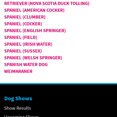
RETRIEVER (NOVA SCOTIA DUCK TOLLING)
SPANIEL (AMERICAN COCKER)
SPANIEL (CLUMBER)
SPANIEL (COCKER)
SPANIEL (ENGLISH SPRINGER)
SPANIEL (FIELD)
SPANIEL (IRISH WATER)
SPANIEL (SUSSEX)
SPANIEL (WELSH SPRINGER)
SPANISH WATER DOG
WEIMARANER
Dog Shows
Show Results
Upcoming Shows