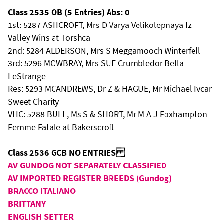
Class 2535 OB (5 Entries) Abs: 0
1st: 5287 ASHCROFT, Mrs D Varya Velikolepnaya Iz
Valley Wins at Torshca
2nd: 5284 ALDERSON, Mrs S Meggamooch Winterfell
3rd: 5296 MOWBRAY, Mrs SUE Crumbledor Bella
LeStrange
Res: 5293 MCANDREWS, Dr Z & HAGUE, Mr Michael Ivcar
Sweet Charity
VHC: 5288 BULL, Ms S & SHORT, Mr M A J Foxhampton
Femme Fatale at Bakerscroft
Class 2536 GCB NO ENTRIES
AV GUNDOG NOT SEPARATELY CLASSIFIED
AV IMPORTED REGISTER BREEDS (Gundog)
BRACCO ITALIANO
BRITTANY
ENGLISH SETTER