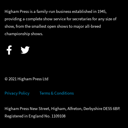
Higham Press is a family-run business established in 1945,
providing a complete show service for secretaries for any size of
show, from the smallest open shows to major all-breed
championship shows.
Facebook
Twitter
© 2021 Higham Press Ltd
Privacy Policy
Terms & Conditions
Higham Press New Street, Higham, Alfreton, Derbyshire DE55 6BP.
Registered in England No. 1109108