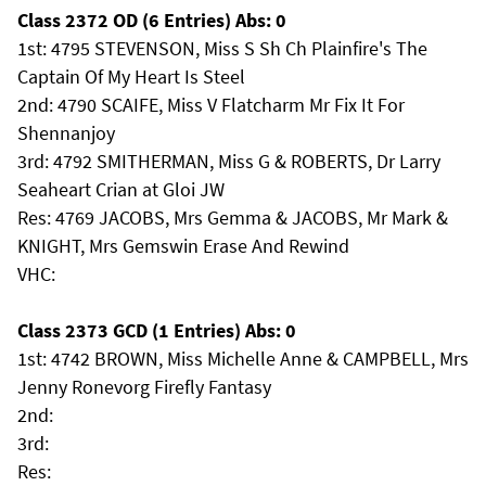
Class 2372 OD (6 Entries) Abs: 0
1st: 4795 STEVENSON, Miss S Sh Ch Plainfire's The
Captain Of My Heart Is Steel
2nd: 4790 SCAIFE, Miss V Flatcharm Mr Fix It For
Shennanjoy
3rd: 4792 SMITHERMAN, Miss G & ROBERTS, Dr Larry
Seaheart Crian at Gloi JW
Res: 4769 JACOBS, Mrs Gemma & JACOBS, Mr Mark &
KNIGHT, Mrs Gemswin Erase And Rewind
VHC:
Class 2373 GCD (1 Entries) Abs: 0
1st: 4742 BROWN, Miss Michelle Anne & CAMPBELL, Mrs
Jenny Ronevorg Firefly Fantasy
2nd:
3rd:
Res: