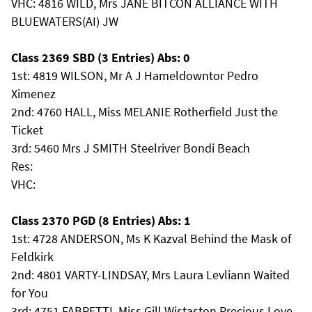
VHC: 4816 WILD, Mrs JANE BITCON ALLIANCE WITH
BLUEWATERS(AI) JW
Class 2369 SBD (3 Entries) Abs: 0
1st: 4819 WILSON, Mr A J Hameldowntor Pedro
Ximenez
2nd: 4760 HALL, Miss MELANIE Rotherfield Just the
Ticket
3rd: 5460 Mrs J SMITH Steelriver Bondi Beach
Res:
VHC:
Class 2370 PGD (8 Entries) Abs: 1
1st: 4728 ANDERSON, Ms K Kazval Behind the Mask of
Feldkirk
2nd: 4801 VARTY-LINDSAY, Mrs Laura Levliann Waited
for You
3rd: 4751 FABRETTI, Miss Gill Wistaston Precious Love