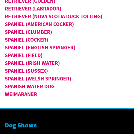
RETRIEVER (GOLDEN)
RETRIEVER (LABRADOR)
RETRIEVER (NOVA SCOTIA DUCK TOLLING)
SPANIEL (AMERICAN COCKER)
SPANIEL (CLUMBER)
SPANIEL (COCKER)
SPANIEL (ENGLISH SPRINGER)
SPANIEL (FIELD)
SPANIEL (IRISH WATER)
SPANIEL (SUSSEX)
SPANIEL (WELSH SPRINGER)
SPANISH WATER DOG
WEIMARANER
Dog Shows