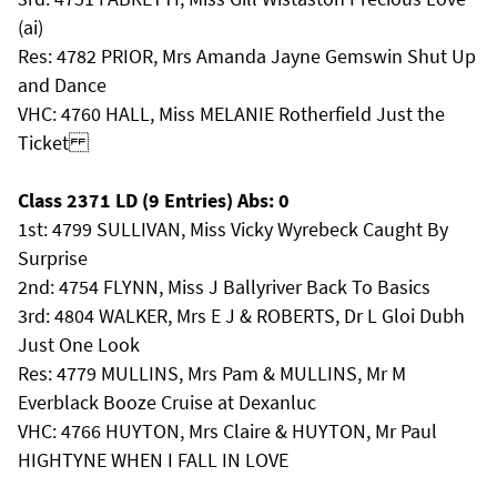
(ai)
Res: 4782 PRIOR, Mrs Amanda Jayne Gemswin Shut Up
and Dance
VHC: 4760 HALL, Miss MELANIE Rotherfield Just the
Ticket
Class 2371 LD (9 Entries) Abs: 0
1st: 4799 SULLIVAN, Miss Vicky Wyrebeck Caught By
Surprise
2nd: 4754 FLYNN, Miss J Ballyriver Back To Basics
3rd: 4804 WALKER, Mrs E J & ROBERTS, Dr L Gloi Dubh
Just One Look
Res: 4779 MULLINS, Mrs Pam & MULLINS, Mr M
Everblack Booze Cruise at Dexanluc
VHC: 4766 HUYTON, Mrs Claire & HUYTON, Mr Paul
HIGHTYNE WHEN I FALL IN LOVE