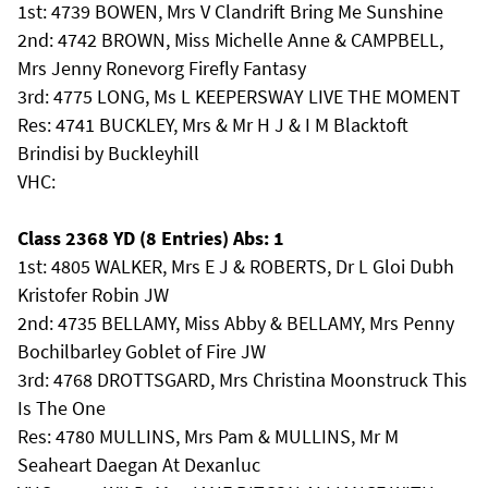
1st: 4739 BOWEN, Mrs V Clandrift Bring Me Sunshine
2nd: 4742 BROWN, Miss Michelle Anne & CAMPBELL,
Mrs Jenny Ronevorg Firefly Fantasy
3rd: 4775 LONG, Ms L KEEPERSWAY LIVE THE MOMENT
Res: 4741 BUCKLEY, Mrs & Mr H J & I M Blacktoft
Brindisi by Buckleyhill
VHC:
Class 2368 YD (8 Entries) Abs: 1
1st: 4805 WALKER, Mrs E J & ROBERTS, Dr L Gloi Dubh
Kristofer Robin JW
2nd: 4735 BELLAMY, Miss Abby & BELLAMY, Mrs Penny
Bochilbarley Goblet of Fire JW
3rd: 4768 DROTTSGARD, Mrs Christina Moonstruck This
Is The One
Res: 4780 MULLINS, Mrs Pam & MULLINS, Mr M
Seaheart Daegan At Dexanluc