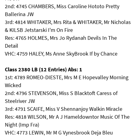
2nd: 4745 CHAMBERS, Miss Caroline Hototo Pretty
Ballerina JW
3rd: 4814 WHITAKER, Mrs Rita & WHITAKER, Mr Nicholas
& KILSB Jetstarski I'm On Fire
Res: 4765 HOLMES, Mrs Jo Rydanah Devils In The
Detail
VHC: 4759 HALEY, Ms Anne SkyBrook If by Chance
Class 2380 LB (12 Entries) Abs: 1
1st: 4789 ROMEO-DIESTE, Mrs M E Hopevalley Morning
Wicked
2nd: 4796 STEVENSON, Miss S Blacktoft Caress of
Steelriver JW
3rd: 4791 SCAIFE, Miss V Shennanjoy Walkin Miracle
Res: 4818 WILSON, Mr A J Hameldowntor Music Of The
Night (Imp Fra)
VHC: 4773 LEWIN, Mr M G Vynesbrook Deja Bleu