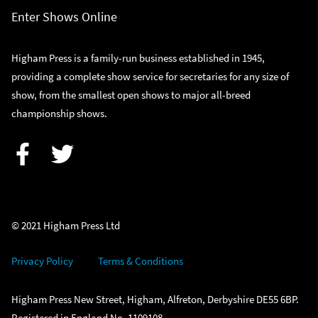
Enter Shows Online
Higham Press is a family-run business established in 1945,
providing a complete show service for secretaries for any size of
show, from the smallest open shows to major all-breed
championship shows.
Facebook
Twitter
© 2021 Higham Press Ltd
Privacy Policy
Terms & Conditions
Higham Press New Street, Higham, Alfreton, Derbyshire DE55 6BP.
Registered in England No. 1109108