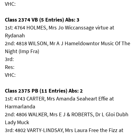
VHC:
Class 2374 VB (5 Entries) Abs: 3
1st: 4764 HOLMES, Mrs Jo Wiccanssage virtue at
Rydanah
2nd: 4818 WILSON, Mr A J Hameldowntor Music Of The
Night (Imp Fra)
3rd:
Res:
VHC:
Class 2375 PB (11 Entries) Abs: 2
1st: 4743 CARTER, Mrs Amanda Seaheart Effie at
Harmarlanda
2nd: 4806 WALKER, Mrs E J & ROBERTS, Dr L Gloi Dubh
Lady Muck
3rd: 4802 VARTY-LINDSAY, Mrs Laura Free the Fizz at