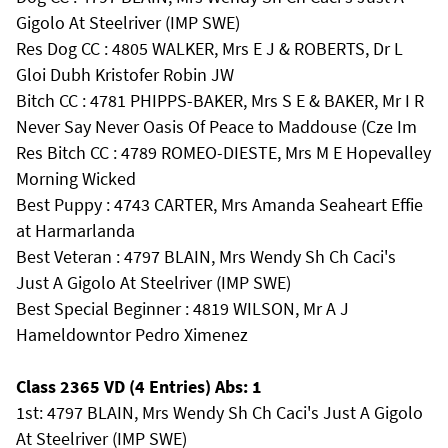
Gigolo At Steelriver (IMP SWE)
Res Dog CC : 4805 WALKER, Mrs E J & ROBERTS, Dr L
Gloi Dubh Kristofer Robin JW
Bitch CC : 4781 PHIPPS-BAKER, Mrs S E & BAKER, Mr I R
Never Say Never Oasis Of Peace to Maddouse (Cze Im
Res Bitch CC : 4789 ROMEO-DIESTE, Mrs M E Hopevalley
Morning Wicked
Best Puppy : 4743 CARTER, Mrs Amanda Seaheart Effie
at Harmarlanda
Best Veteran : 4797 BLAIN, Mrs Wendy Sh Ch Caci's
Just A Gigolo At Steelriver (IMP SWE)
Best Special Beginner : 4819 WILSON, Mr A J
Hameldowntor Pedro Ximenez
Class 2365 VD (4 Entries) Abs: 1
1st: 4797 BLAIN, Mrs Wendy Sh Ch Caci's Just A Gigolo
At Steelriver (IMP SWE)