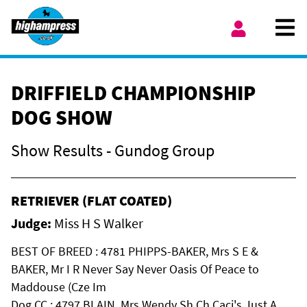
Skip to content
Ope
My Account
DRIFFIELD CHAMPIONSHIP
DOG SHOW
Show Results - Gundog Group
RETRIEVER (FLAT COATED)
Judge:
Miss H S Walker
BEST OF BREED : 4781 PHIPPS-BAKER, Mrs S E &
BAKER, Mr I R Never Say Never Oasis Of Peace to
Maddouse (Cze Im
Dog CC : 4797 BLAIN, Mrs Wendy Sh Ch Caci's Just A