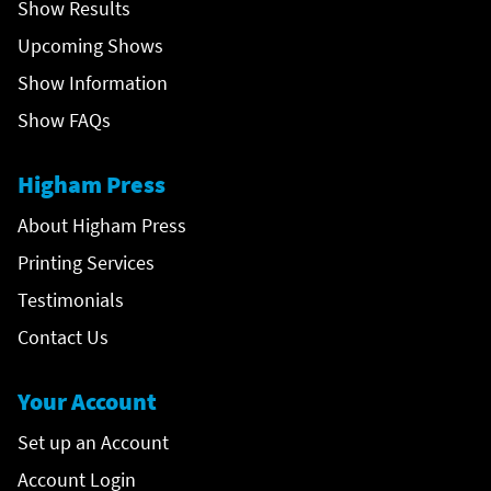
Show Results
Upcoming Shows
Show Information
Show FAQs
Higham Press
About Higham Press
Printing Services
Testimonials
Contact Us
Your Account
Set up an Account
Account Login