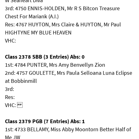
W Seaheart Diva
3rd: 4750 ENNIS-HOLDEN, Mr R S Bitcon Treasure
Chest For Mariank (A.I.)
Res: 4767 HUYTON, Mrs Claire & HUYTON, Mr Paul
HIGHTYNE MY BLUE HEAVEN
VHC:
Class 2378 SBB (3 Entries) Abs: 0
1st: 4784 PUNTER, Mrs Amy Benvellyn Zion
2nd: 4757 GOULETTE, Mrs Paula Selloana Luna Eclipse
at Bobbinmill
3rd:
Res:
VHC:
Class 2379 PGB (7 Entries) Abs: 1
1st: 4733 BELLAMY, Miss Abby Moontorn Better Half of
Me JW