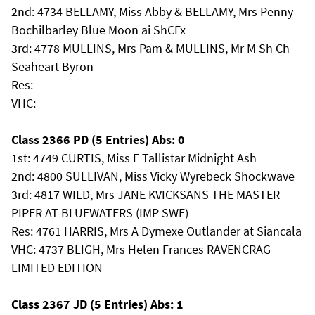
2nd: 4734 BELLAMY, Miss Abby & BELLAMY, Mrs Penny
Bochilbarley Blue Moon ai ShCEx
3rd: 4778 MULLINS, Mrs Pam & MULLINS, Mr M Sh Ch
Seaheart Byron
Res:
VHC:
Class 2366 PD (5 Entries) Abs: 0
1st: 4749 CURTIS, Miss E Tallistar Midnight Ash
2nd: 4800 SULLIVAN, Miss Vicky Wyrebeck Shockwave
3rd: 4817 WILD, Mrs JANE KVICKSANS THE MASTER
PIPER AT BLUEWATERS (IMP SWE)
Res: 4761 HARRIS, Mrs A Dymexe Outlander at Siancala
VHC: 4737 BLIGH, Mrs Helen Frances RAVENCRAG
LIMITED EDITION
Class 2367 JD (5 Entries) Abs: 1