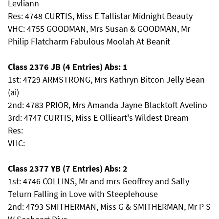
Levliann
Res: 4748 CURTIS, Miss E Tallistar Midnight Beauty
VHC: 4755 GOODMAN, Mrs Susan & GOODMAN, Mr
Philip Flatcharm Fabulous Moolah At Beanit
Class 2376 JB (4 Entries) Abs: 1
1st: 4729 ARMSTRONG, Mrs Kathryn Bitcon Jelly Bean
(ai)
2nd: 4783 PRIOR, Mrs Amanda Jayne Blacktoft Avelino
3rd: 4747 CURTIS, Miss E Ollieart's Wildest Dream
Res:
VHC:
Class 2377 YB (7 Entries) Abs: 2
1st: 4746 COLLINS, Mr and mrs Geoffrey and Sally
Telurn Falling in Love with Steeplehouse
2nd: 4793 SMITHERMAN, Miss G & SMITHERMAN, Mr P S