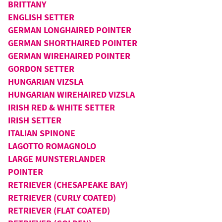
BRITTANY
ENGLISH SETTER
GERMAN LONGHAIRED POINTER
GERMAN SHORTHAIRED POINTER
GERMAN WIREHAIRED POINTER
GORDON SETTER
HUNGARIAN VIZSLA
HUNGARIAN WIREHAIRED VIZSLA
IRISH RED & WHITE SETTER
IRISH SETTER
ITALIAN SPINONE
LAGOTTO ROMAGNOLO
LARGE MUNSTERLANDER
POINTER
RETRIEVER (CHESAPEAKE BAY)
RETRIEVER (CURLY COATED)
RETRIEVER (FLAT COATED)