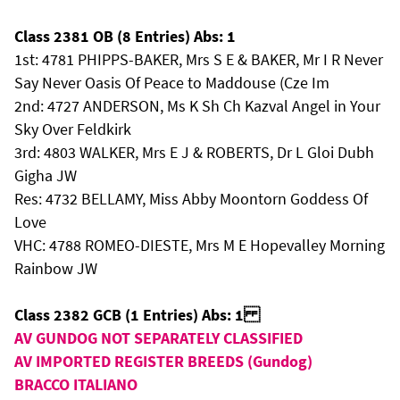
Class 2381 OB (8 Entries) Abs: 1
1st: 4781 PHIPPS-BAKER, Mrs S E & BAKER, Mr I R Never
Say Never Oasis Of Peace to Maddouse (Cze Im
2nd: 4727 ANDERSON, Ms K Sh Ch Kazval Angel in Your
Sky Over Feldkirk
3rd: 4803 WALKER, Mrs E J & ROBERTS, Dr L Gloi Dubh
Gigha JW
Res: 4732 BELLAMY, Miss Abby Moontorn Goddess Of
Love
VHC: 4788 ROMEO-DIESTE, Mrs M E Hopevalley Morning
Rainbow JW
Class 2382 GCB (1 Entries) Abs: 1
AV GUNDOG NOT SEPARATELY CLASSIFIED
AV IMPORTED REGISTER BREEDS (Gundog)
BRACCO ITALIANO