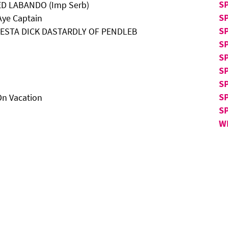
S
TED LABANDO (Imp Serb)
S
Aye Captain
S
LATESTA DICK DASTARDLY OF PENDLEB
S
SP
SP
SP
S
On Vacation
S
W