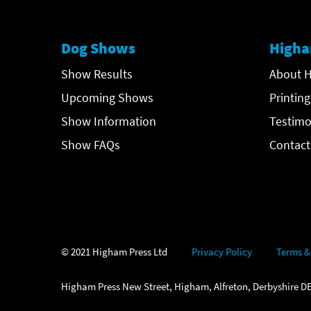
Dog Shows
Higha
Show Results
About H
Upcoming Shows
Printing
Show Information
Testimo
Show FAQs
Contact
© 2021 Higham Press Ltd
Privacy Policy
Terms &
Higham Press New Street, Higham, Alfreton, Derbyshire DE