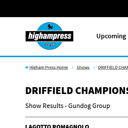
Skip to content
Upcoming
Higham Press Home
Shows
DRIFFIELD CH
DRIFFIELD CHAMPION
Show Results - Gundog Group
LAGOTTO ROMAGNOLO