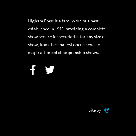
Higham Press is a family-run business
established in 1945, providing a complete
show service for secretaries for any size of
show, from the smallest open shows to
major all-breed championship shows.
Facebook
Twitter
Evoluted
Site by