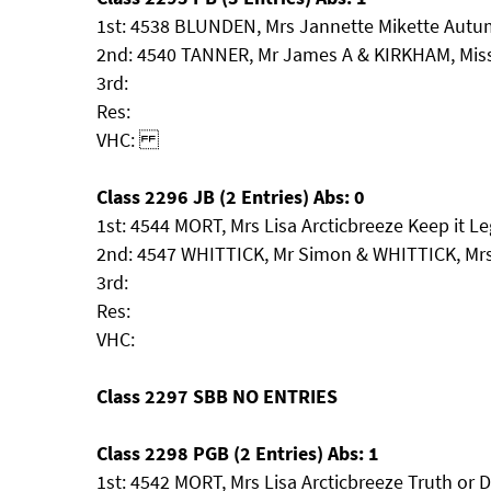
1st: 4538 BLUNDEN, Mrs Jannette Mikette Autu
2nd: 4540 TANNER, Mr James A & KIRKHAM, Miss 
3rd:
Res:
VHC:
Class 2296 JB (2 Entries) Abs: 0
1st: 4544 MORT, Mrs Lisa Arcticbreeze Keep it Le
2nd: 4547 WHITTICK, Mr Simon & WHITTICK, Mr
3rd:
Res:
VHC:
Class 2297 SBB NO ENTRIES
Class 2298 PGB (2 Entries) Abs: 1
1st: 4542 MORT, Mrs Lisa Arcticbreeze Truth or 