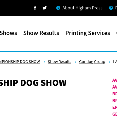
About Higham Press
Facebook
Twitter
 Shows
Show Results
Printing Services
AMPIONSHIP DOG SHOW
Show Results
Gundog Group
L
SHIP DOG SHOW
A
A
B
B
E
G