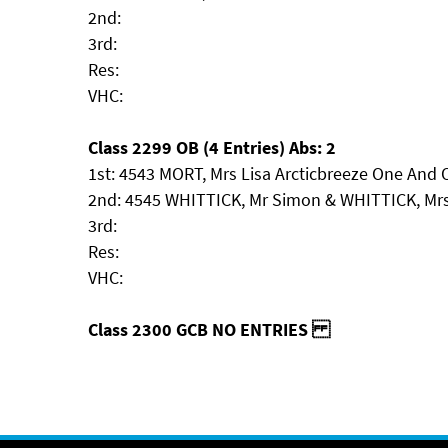
2nd:
3rd:
Res:
VHC:
Class 2299 OB (4 Entries) Abs: 2
1st: 4543 MORT, Mrs Lisa Arcticbreeze One And 
2nd: 4545 WHITTICK, Mr Simon & WHITTICK, Mrs
3rd:
Res:
VHC:
Class 2300 GCB NO ENTRIES