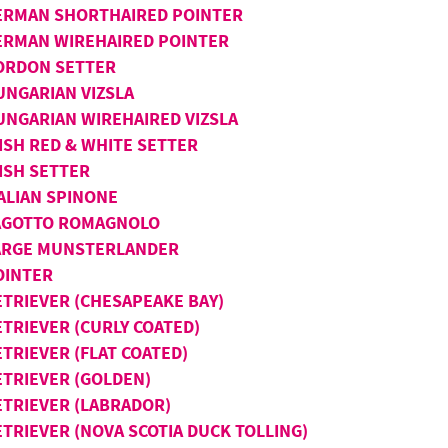
ERMAN SHORTHAIRED POINTER
ERMAN WIREHAIRED POINTER
ORDON SETTER
UNGARIAN VIZSLA
UNGARIAN WIREHAIRED VIZSLA
ISH RED & WHITE SETTER
ISH SETTER
TALIAN SPINONE
AGOTTO ROMAGNOLO
ARGE MUNSTERLANDER
OINTER
ETRIEVER (CHESAPEAKE BAY)
ETRIEVER (CURLY COATED)
TRIEVER (FLAT COATED)
ETRIEVER (GOLDEN)
ETRIEVER (LABRADOR)
ETRIEVER (NOVA SCOTIA DUCK TOLLING)