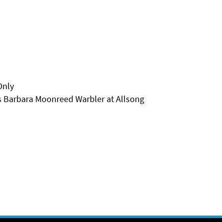
Only
 Barbara Moonreed Warbler at Allsong