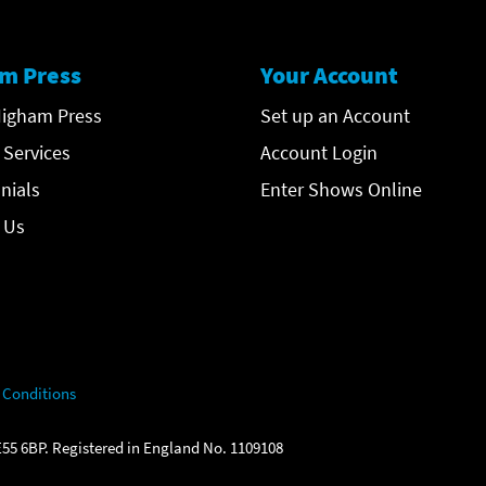
m Press
Your Account
igham Press
Set up an Account
 Services
Account Login
nials
Enter Shows Online
 Us
 Conditions
55 6BP. Registered in England No. 1109108