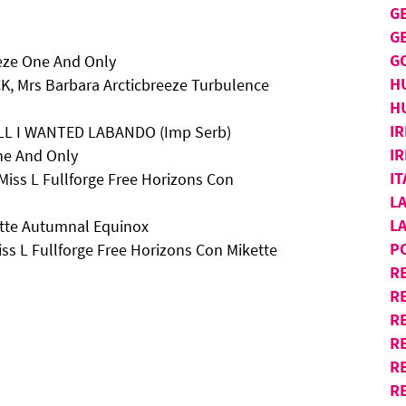
G
G
G
eze One And Only
H
K, Mrs Barbara Arcticbreeze Turbulence
H
IR
 ALL I WANTED LABANDO (Imp Serb)
IR
One And Only
I
Miss L Fullforge Free Horizons Con
L
L
ette Autumnal Equinox
P
ss L Fullforge Free Horizons Con Mikette
R
R
RE
R
R
R