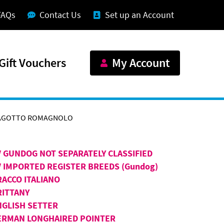
FAQs
Contact Us
Set up an Account
Gift Vouchers
My Account
AGOTTO ROMAGNOLO
V GUNDOG NOT SEPARATELY CLASSIFIED
V IMPORTED REGISTER BREEDS (Gundog)
RACCO ITALIANO
RITTANY
NGLISH SETTER
ERMAN LONGHAIRED POINTER