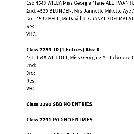
1st: 4549 WILLY, Miss Georgia Marie ALL I WAN
2nd: 4539 BLUNDEN, Mrs Jannette Mikette Aye 
3rd: 4532 BELL, Mr David IL GRANAIO DEI MA
Res:
VHC:
Class 2289 JD (1 Entries) Abs: 0
1st: 4548 WILLOTT, Miss Georgina Arcticbreeze 
2nd:
3rd:
Res:
VHC:
Class 2290 SBD NO ENTRIES
Class 2291 PGD NO ENTRIES