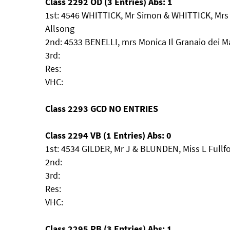
Class 2292 OD (3 Entries) Abs: 1
1st: 4546 WHITTICK, Mr Simon & WHITTICK, Mrs 
Allsong
2nd: 4533 BENELLI, mrs Monica Il Granaio dei M
3rd:
Res:
VHC:
Class 2293 GCD NO ENTRIES
Class 2294 VB (1 Entries) Abs: 0
1st: 4534 GILDER, Mr J & BLUNDEN, Miss L Fullf
2nd:
3rd:
Res:
VHC:
Class 2295 PB (3 Entries) Abs: 1