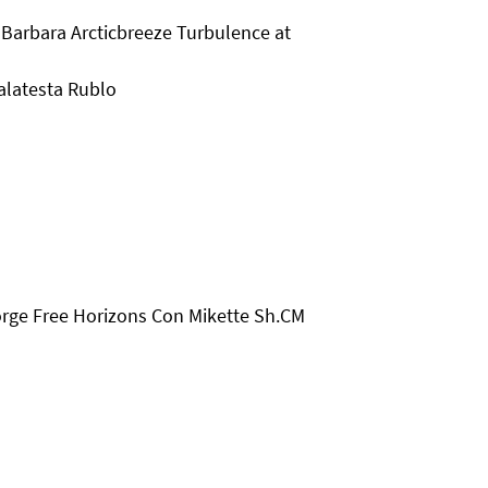
Barbara Arcticbreeze Turbulence at
alatesta Rublo
orge Free Horizons Con Mikette Sh.CM