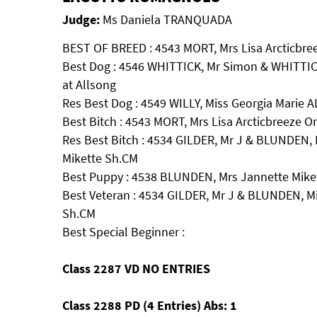
Judge:
Ms Daniela TRANQUADA
BEST OF BREED : 4543 MORT, Mrs Lisa Arcticbre
Best Dog : 4546 WHITTICK, Mr Simon & WHITTIC
at Allsong
Res Best Dog : 4549 WILLY, Miss Georgia Marie
Best Bitch : 4543 MORT, Mrs Lisa Arcticbreeze 
Res Best Bitch : 4534 GILDER, Mr J & BLUNDEN, 
Mikette Sh.CM
Best Puppy : 4538 BLUNDEN, Mrs Jannette Mik
Best Veteran : 4534 GILDER, Mr J & BLUNDEN, Mi
Sh.CM
Best Special Beginner :
Class 2287 VD NO ENTRIES
Class 2288 PD (4 Entries) Abs: 1