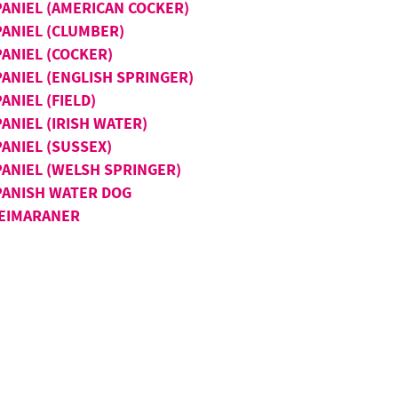
PANIEL (AMERICAN COCKER)
PANIEL (CLUMBER)
PANIEL (COCKER)
PANIEL (ENGLISH SPRINGER)
ANIEL (FIELD)
ANIEL (IRISH WATER)
ANIEL (SUSSEX)
PANIEL (WELSH SPRINGER)
PANISH WATER DOG
EIMARANER