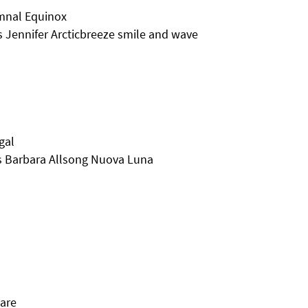
mnal Equinox
Jennifer Arcticbreeze smile and wave
gal
s Barbara Allsong Nuova Luna
Dare