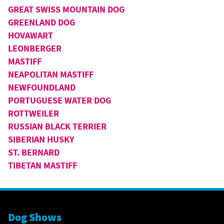
GREAT SWISS MOUNTAIN DOG
GREENLAND DOG
HOVAWART
LEONBERGER
MASTIFF
NEAPOLITAN MASTIFF
NEWFOUNDLAND
PORTUGUESE WATER DOG
ROTTWEILER
RUSSIAN BLACK TERRIER
SIBERIAN HUSKY
ST. BERNARD
TIBETAN MASTIFF
Dog Shows