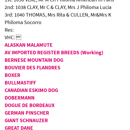
2nd: 1038 CLAY, Mr C & CLAY, Mrs J Philoma Lucia
3rd: 1040 THOMAS, Mrs Rita & CULLEN, Mr&Mrs K
Philoma Socorro
Res:
VHC:
ALASKAN MALAMUTE
AV IMPORTED REGISTER BREEDS (Working)
BERNESE MOUNTAIN DOG
BOUVIER DES FLANDRES
BOXER
BULLMASTIFF
CANADIAN ESKIMO DOG
DOBERMANN
DOGUE DE BORDEAUX
GERMAN PINSCHER
GIANT SCHNAUZER
GREAT DANE