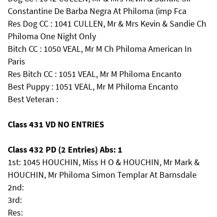
Constantine De Barba Negra At Philoma (imp Fca
Res Dog CC : 1041 CULLEN, Mr & Mrs Kevin & Sandie Ch
Philoma One Night Only
Bitch CC : 1050 VEAL, Mr M Ch Philoma American In
Paris
Res Bitch CC : 1051 VEAL, Mr M Philoma Encanto
Best Puppy : 1051 VEAL, Mr M Philoma Encanto
Best Veteran :
Class 431 VD NO ENTRIES
Class 432 PD (2 Entries) Abs: 1
1st: 1045 HOUCHIN, Miss H O & HOUCHIN, Mr Mark &
HOUCHIN, Mr Philoma Simon Templar At Barnsdale
2nd:
3rd:
Res: