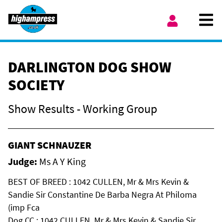
Skip to content
Ope
My Account
DARLINGTON DOG SHOW
SOCIETY
Show Results - Working Group
GIANT SCHNAUZER
Judge:
Ms A Y King
BEST OF BREED : 1042 CULLEN, Mr & Mrs Kevin &
Sandie Sir Constantine De Barba Negra At Philoma
(imp Fca
Dog CC : 1042 CULLEN, Mr & Mrs Kevin & Sandie Sir