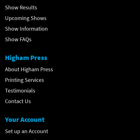
Show Results
Upcoming Shows
Show Information
Show FAQs
Higham Press
About Higham Press
Printing Services
Testimonials
Contact Us
Your Account
Set up an Account