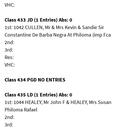
VHC:
Class 433 JD (1 Entries) Abs: 0
1st: 1042 CULLEN, Mr & Mrs Kevin & Sandie Sir
Constantine De Barba Negra At Philoma (imp Fca
2nd:
3rd:
Res:
VHC:
Class 434 PGD NO ENTRIES
Class 435 LD (1 Entries) Abs: 0
1st: 1044 HEALEY, Mr John F & HEALEY, Mrs Susan
Philoma Rafael
2nd:
3rd: