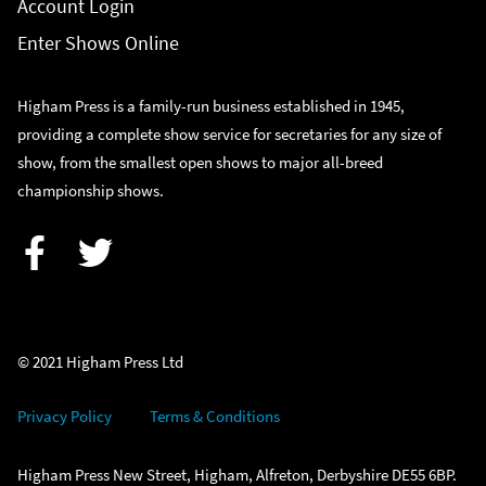
Account Login
Enter Shows Online
Higham Press is a family-run business established in 1945,
providing a complete show service for secretaries for any size of
show, from the smallest open shows to major all-breed
championship shows.
Facebook
Twitter
© 2021 Higham Press Ltd
Privacy Policy
Terms & Conditions
Higham Press New Street, Higham, Alfreton, Derbyshire DE55 6BP.