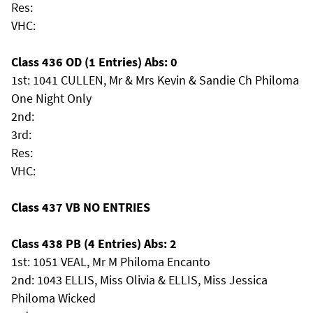
Res:
VHC:
Class 436 OD (1 Entries) Abs: 0
1st: 1041 CULLEN, Mr & Mrs Kevin & Sandie Ch Philoma
One Night Only
2nd:
3rd:
Res:
VHC:
Class 437 VB NO ENTRIES
Class 438 PB (4 Entries) Abs: 2
1st: 1051 VEAL, Mr M Philoma Encanto
2nd: 1043 ELLIS, Miss Olivia & ELLIS, Miss Jessica
Philoma Wicked