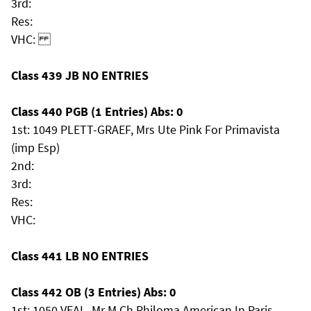
3rd:
Res:
VHC:
Class 439 JB NO ENTRIES
Class 440 PGB (1 Entries) Abs: 0
1st: 1049 PLETT-GRAEF, Mrs Ute Pink For Primavista
(imp Esp)
2nd:
3rd:
Res:
VHC:
Class 441 LB NO ENTRIES
Class 442 OB (3 Entries) Abs: 0
1st: 1050 VEAL, Mr M Ch Philoma American In Paris