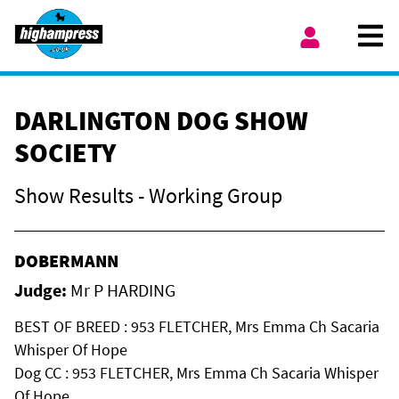
Skip to content
Ope
My Account
DARLINGTON DOG SHOW
SOCIETY
Show Results - Working Group
DOBERMANN
Judge:
Mr P HARDING
BEST OF BREED : 953 FLETCHER, Mrs Emma Ch Sacaria
Whisper Of Hope
Dog CC : 953 FLETCHER, Mrs Emma Ch Sacaria Whisper
Of Hope