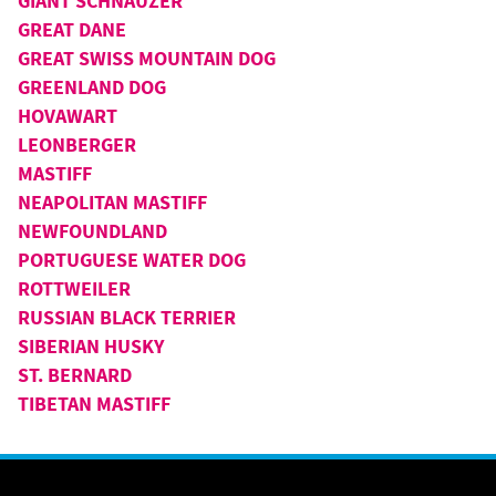
GIANT SCHNAUZER
GREAT DANE
GREAT SWISS MOUNTAIN DOG
GREENLAND DOG
HOVAWART
LEONBERGER
MASTIFF
NEAPOLITAN MASTIFF
NEWFOUNDLAND
PORTUGUESE WATER DOG
ROTTWEILER
RUSSIAN BLACK TERRIER
SIBERIAN HUSKY
ST. BERNARD
TIBETAN MASTIFF