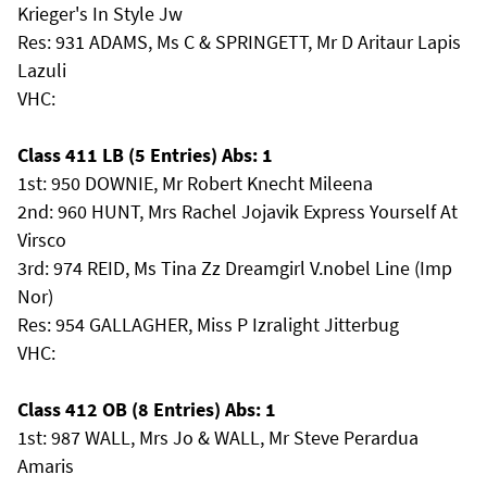
Krieger's In Style Jw
Res: 931 ADAMS, Ms C & SPRINGETT, Mr D Aritaur Lapis
Lazuli
VHC:
Class 411 LB (5 Entries) Abs: 1
1st: 950 DOWNIE, Mr Robert Knecht Mileena
2nd: 960 HUNT, Mrs Rachel Jojavik Express Yourself At
Virsco
3rd: 974 REID, Ms Tina Zz Dreamgirl V.nobel Line (Imp
Nor)
Res: 954 GALLAGHER, Miss P Izralight Jitterbug
VHC:
Class 412 OB (8 Entries) Abs: 1
1st: 987 WALL, Mrs Jo & WALL, Mr Steve Perardua
Amaris