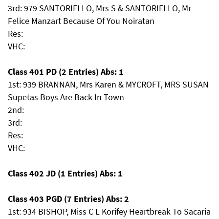
3rd: 979 SANTORIELLO, Mrs S & SANTORIELLO, Mr
Felice Manzart Because Of You Noiratan
Res:
VHC:
Class 401 PD (2 Entries) Abs: 1
1st: 939 BRANNAN, Mrs Karen & MYCROFT, MRS SUSAN
Supetas Boys Are Back In Town
2nd:
3rd:
Res:
VHC:
Class 402 JD (1 Entries) Abs: 1
Class 403 PGD (7 Entries) Abs: 2
1st: 934 BISHOP, Miss C L Korifey Heartbreak To Sacaria