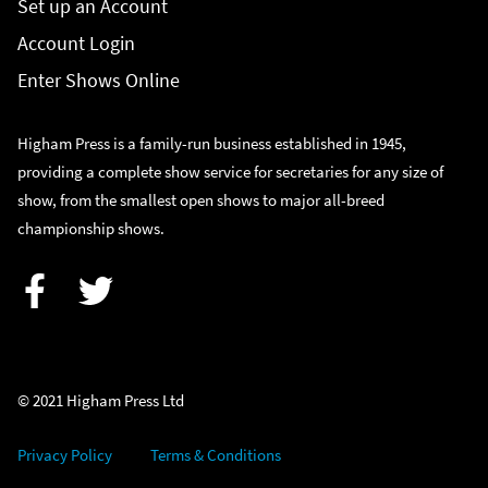
Set up an Account
Account Login
Enter Shows Online
Higham Press is a family-run business established in 1945,
providing a complete show service for secretaries for any size of
show, from the smallest open shows to major all-breed
championship shows.
Facebook
Twitter
© 2021 Higham Press Ltd
Privacy Policy
Terms & Conditions