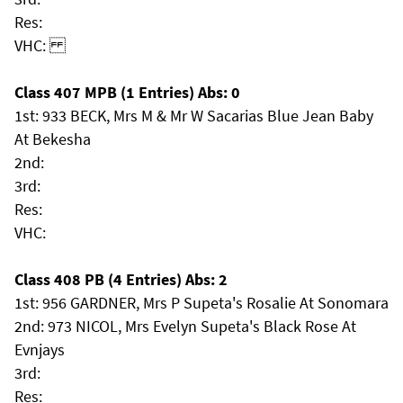
Res:
VHC:
Class 407 MPB (1 Entries) Abs: 0
1st: 933 BECK, Mrs M & Mr W Sacarias Blue Jean Baby
At Bekesha
2nd:
3rd:
Res:
VHC:
Class 408 PB (4 Entries) Abs: 2
1st: 956 GARDNER, Mrs P Supeta's Rosalie At Sonomara
2nd: 973 NICOL, Mrs Evelyn Supeta's Black Rose At
Evnjays
3rd:
Res: