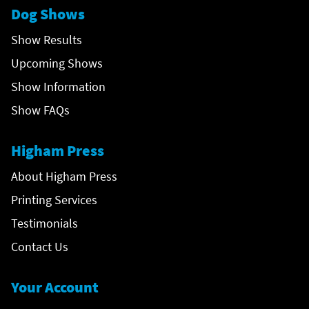
Dog Shows
Show Results
Upcoming Shows
Show Information
Show FAQs
Higham Press
About Higham Press
Printing Services
Testimonials
Contact Us
Your Account