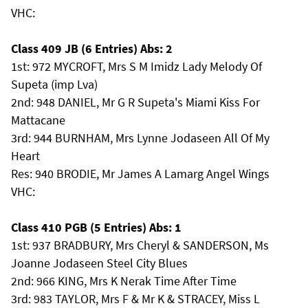
VHC:
Class 409 JB (6 Entries) Abs: 2
1st: 972 MYCROFT, Mrs S M Imidz Lady Melody Of
Supeta (imp Lva)
2nd: 948 DANIEL, Mr G R Supeta's Miami Kiss For
Mattacane
3rd: 944 BURNHAM, Mrs Lynne Jodaseen All Of My
Heart
Res: 940 BRODIE, Mr James A Lamarg Angel Wings
VHC:
Class 410 PGB (5 Entries) Abs: 1
1st: 937 BRADBURY, Mrs Cheryl & SANDERSON, Ms
Joanne Jodaseen Steel City Blues
2nd: 966 KING, Mrs K Nerak Time After Time
3rd: 983 TAYLOR, Mrs F & Mr K & STRACEY, Miss L