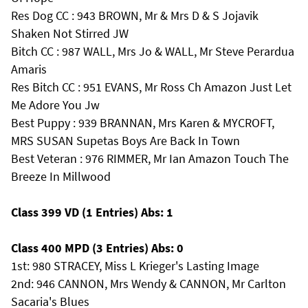
Res Dog CC : 943 BROWN, Mr & Mrs D & S Jojavik
Shaken Not Stirred JW
Bitch CC : 987 WALL, Mrs Jo & WALL, Mr Steve Perardua
Amaris
Res Bitch CC : 951 EVANS, Mr Ross Ch Amazon Just Let
Me Adore You Jw
Best Puppy : 939 BRANNAN, Mrs Karen & MYCROFT,
MRS SUSAN Supetas Boys Are Back In Town
Best Veteran : 976 RIMMER, Mr Ian Amazon Touch The
Breeze In Millwood
Class 399 VD (1 Entries) Abs: 1
Class 400 MPD (3 Entries) Abs: 0
1st: 980 STRACEY, Miss L Krieger's Lasting Image
2nd: 946 CANNON, Mrs Wendy & CANNON, Mr Carlton
Sacaria's Blues