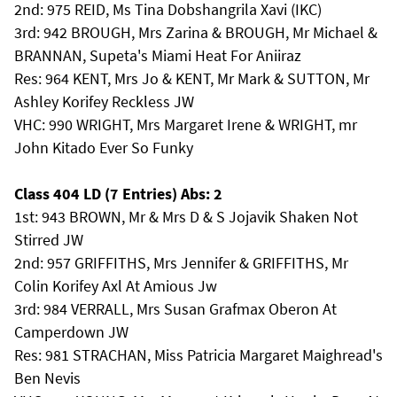
2nd: 975 REID, Ms Tina Dobshangrila Xavi (IKC)
3rd: 942 BROUGH, Mrs Zarina & BROUGH, Mr Michael &
BRANNAN, Supeta's Miami Heat For Aniiraz
Res: 964 KENT, Mrs Jo & KENT, Mr Mark & SUTTON, Mr
Ashley Korifey Reckless JW
VHC: 990 WRIGHT, Mrs Margaret Irene & WRIGHT, mr
John Kitado Ever So Funky
Class 404 LD (7 Entries) Abs: 2
1st: 943 BROWN, Mr & Mrs D & S Jojavik Shaken Not
Stirred JW
2nd: 957 GRIFFITHS, Mrs Jennifer & GRIFFITHS, Mr
Colin Korifey Axl At Amious Jw
3rd: 984 VERRALL, Mrs Susan Grafmax Oberon At
Camperdown JW
Res: 981 STRACHAN, Miss Patricia Margaret Maighread's
Ben Nevis