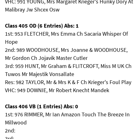
VHC: 991 YOUNG, Mrs Margaret Krieger's Hunky Dory At
Malibray Jw Shcex Osw
Class 405 OD (6 Entries) Abs: 1
1st: 953 FLETCHER, Mrs Emma Ch Sacaria Whisper Of
Hope
2nd: 989 WOODHOUSE, Mrs Joanne & WOODHOUSE,
Mr Gordon Ch Jojavik Master Cutler
3rd: 959 HUNT, Mr Graham & FLITCROFT, Miss M UK Ch
Tuwos Mr Majestik Vonsallate
Res: 982 TAYLOR, Mr & Mrs K & F Ch Krieger's Foul Play
VHC: 949 DOWNIE, Mr Robert Knecht Mandek
Class 406 VB (1 Entries) Abs: 0
1st: 976 RIMMER, Mr Ian Amazon Touch The Breeze In
Millwood
2nd:
3rd: