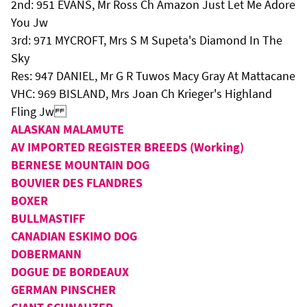
2nd: 951 EVANS, Mr Ross Ch Amazon Just Let Me Adore
You Jw
3rd: 971 MYCROFT, Mrs S M Supeta's Diamond In The
Sky
Res: 947 DANIEL, Mr G R Tuwos Macy Gray At Mattacane
VHC: 969 BISLAND, Mrs Joan Ch Krieger's Highland
Fling Jw
ALASKAN MALAMUTE
AV IMPORTED REGISTER BREEDS (Working)
BERNESE MOUNTAIN DOG
BOUVIER DES FLANDRES
BOXER
BULLMASTIFF
CANADIAN ESKIMO DOG
DOBERMANN
DOGUE DE BORDEAUX
GERMAN PINSCHER