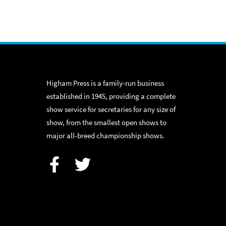
Higham Press is a family-run business
established in 1945, providing a complete
show service for secretaries for any size of
show, from the smallest open shows to
major all-breed championship shows.
Facebook
Twitter