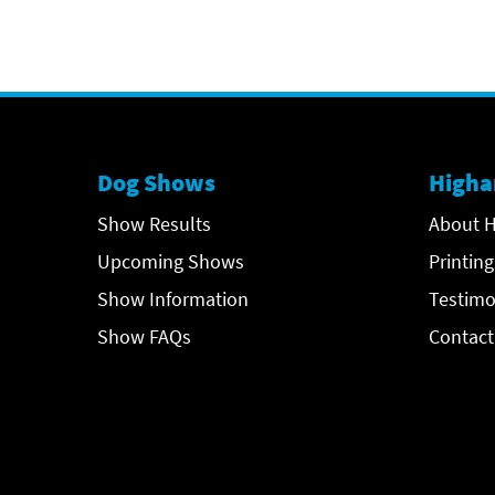
Dog Shows
Higha
Show Results
About H
Upcoming Shows
Printing
Show Information
Testimo
Show FAQs
Contact