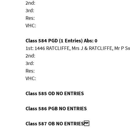
2nd:
3rd:
Res:
VHC:
Class 584 PGD (1 Entries) Abs: 0
1st: 1446 RATCLIFFE, Mrs J & RATCLIFFE, Mr P S
2nd:
3rd:
Res:
VHC:
Class 585 OD NO ENTRIES
Class 586 PGB NO ENTRIES
Class 587 OB NO ENTRIES