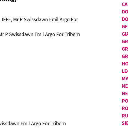
CA
D
DO
LIFFE, Mr P Swissdawn Emil Argo For
GE
GI
Mr P Swissdawn Emil Argo For Tribern
GR
GR
GR
H
LE
MA
NE
N
PO
RO
RU
SI
wissdawn Emil Argo For Tribern