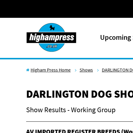
Skip to content
Upcoming
Higham Press Home
Shows
DARLINGTON D
DARLINGTON DOG SHO
Show Results - Working Group
AV IMPORTED REGISTER BREEDS (Wo