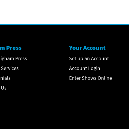
m Press
Your Account
igham Press
Set up an Account
 Services
Account Login
nials
Enter Shows Online
 Us