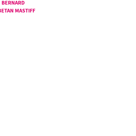
. BERNARD
BETAN MASTIFF