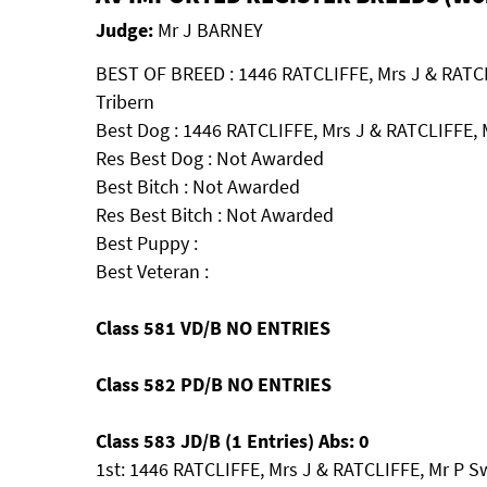
Judge:
Mr J BARNEY
BEST OF BREED : 1446 RATCLIFFE, Mrs J & RATC
Tribern
Best Dog : 1446 RATCLIFFE, Mrs J & RATCLIFFE, 
Res Best Dog : Not Awarded
Best Bitch : Not Awarded
Res Best Bitch : Not Awarded
Best Puppy :
Best Veteran :
Class 581 VD/B NO ENTRIES
Class 582 PD/B NO ENTRIES
Class 583 JD/B (1 Entries) Abs: 0
1st: 1446 RATCLIFFE, Mrs J & RATCLIFFE, Mr P S