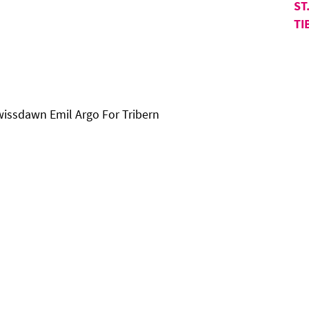
ST
TI
wissdawn Emil Argo For Tribern