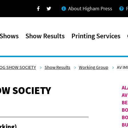
About Higham Press
Facebook
Twitter
 Shows
Show Results
Printing Services
OG SHOW SOCIETY
Show Results
Working Group
AV IM
W SOCIETY
AL
AV
BE
BO
BO
BU
rking)