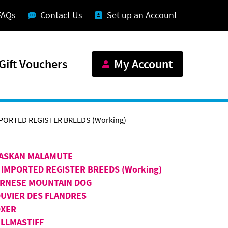
FAQs
Contact Us
Set up an Account
Gift Vouchers
My Account
PORTED REGISTER BREEDS (Working)
ASKAN MALAMUTE
 IMPORTED REGISTER BREEDS (Working)
RNESE MOUNTAIN DOG
UVIER DES FLANDRES
XER
LLMASTIFF