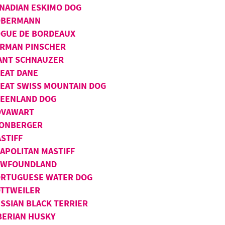
NADIAN ESKIMO DOG
OBERMANN
GUE DE BORDEAUX
RMAN PINSCHER
ANT SCHNAUZER
EAT DANE
EAT SWISS MOUNTAIN DOG
EENLAND DOG
OVAWART
ONBERGER
STIFF
APOLITAN MASTIFF
EWFOUNDLAND
RTUGUESE WATER DOG
TTWEILER
SSIAN BLACK TERRIER
BERIAN HUSKY