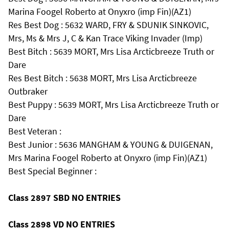
Marina Foogel Roberto at Onyxro (imp Fin)(AZ1)
Res Best Dog : 5632 WARD, FRY & SDUNIK SINKOVIC,
Mrs, Ms & Mrs J, C & Kan Trace Viking Invader (Imp)
Best Bitch : 5639 MORT, Mrs Lisa Arcticbreeze Truth or
Dare
Res Best Bitch : 5638 MORT, Mrs Lisa Arcticbreeze
Outbraker
Best Puppy : 5639 MORT, Mrs Lisa Arcticbreeze Truth or
Dare
Best Veteran :
Best Junior : 5636 MANGHAM & YOUNG & DUIGENAN,
Mrs Marina Foogel Roberto at Onyxro (imp Fin)(AZ1)
Best Special Beginner :
Class 2897 SBD NO ENTRIES
Class 2898 VD NO ENTRIES