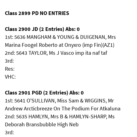
Class 2899 PD NO ENTRIES
Class 2900 JD (2 Entries) Abs: 0
1st: 5636 MANGHAM & YOUNG & DUIGENAN, Mrs
Marina Foogel Roberto at Onyxro (imp Fin)(AZ1)
2nd: 5643 TAYLOR, Ms J Vasco imp ita naf taf
3rd:
Res:
VHC:
Class 2901 PGD (2 Entries) Abs: 0
1st: 5641 O'SULLIVAN, Miss Sam & WIGGINS, Mr
Andrew Arcticbreeze On The Podium For Atkaluna
2nd: 5635 HAMLYN, Mrs B & HAMLYN-SHARP, Ms
Deborah Bransbubble High Neb
3rd: