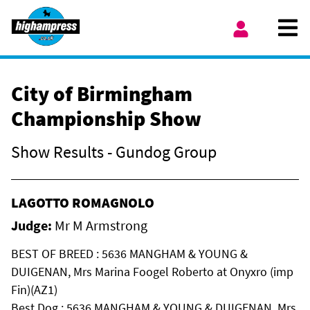
Skip to content
Ope
My Account
City of Birmingham
Championship Show
Show Results - Gundog Group
LAGOTTO ROMAGNOLO
Judge:
Mr M Armstrong
BEST OF BREED : 5636 MANGHAM & YOUNG &
DUIGENAN, Mrs Marina Foogel Roberto at Onyxro (imp
Fin)(AZ1)
Best Dog : 5636 MANGHAM & YOUNG & DUIGENAN, Mrs