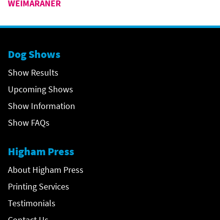
WEIMARANER
Dog Shows
Show Results
Upcoming Shows
Show Information
Show FAQs
Higham Press
About Higham Press
Printing Services
Testimonials
Contact Us