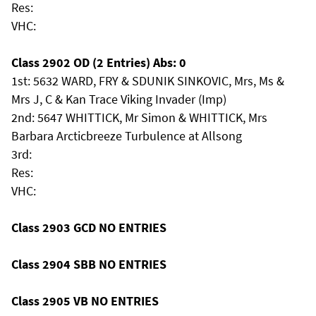
Res:
VHC:
Class 2902 OD (2 Entries) Abs: 0
1st: 5632 WARD, FRY & SDUNIK SINKOVIC, Mrs, Ms &
Mrs J, C & Kan Trace Viking Invader (Imp)
2nd: 5647 WHITTICK, Mr Simon & WHITTICK, Mrs
Barbara Arcticbreeze Turbulence at Allsong
3rd:
Res:
VHC:
Class 2903 GCD NO ENTRIES
Class 2904 SBB NO ENTRIES
Class 2905 VB NO ENTRIES