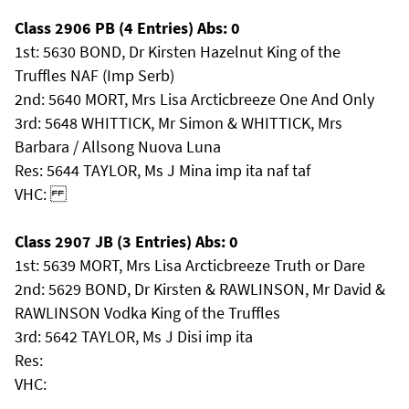
Class 2906 PB (4 Entries) Abs: 0
1st: 5630 BOND, Dr Kirsten Hazelnut King of the
Truffles NAF (Imp Serb)
2nd: 5640 MORT, Mrs Lisa Arcticbreeze One And Only
3rd: 5648 WHITTICK, Mr Simon & WHITTICK, Mrs
Barbara / Allsong Nuova Luna
Res: 5644 TAYLOR, Ms J Mina imp ita naf taf
VHC:
Class 2907 JB (3 Entries) Abs: 0
1st: 5639 MORT, Mrs Lisa Arcticbreeze Truth or Dare
2nd: 5629 BOND, Dr Kirsten & RAWLINSON, Mr David &
RAWLINSON Vodka King of the Truffles
3rd: 5642 TAYLOR, Ms J Disi imp ita
Res:
VHC: