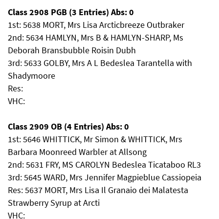
Class 2908 PGB (3 Entries) Abs: 0
1st: 5638 MORT, Mrs Lisa Arcticbreeze Outbraker
2nd: 5634 HAMLYN, Mrs B & HAMLYN-SHARP, Ms
Deborah Bransbubble Roisin Dubh
3rd: 5633 GOLBY, Mrs A L Bedeslea Tarantella with
Shadymoore
Res:
VHC:
Class 2909 OB (4 Entries) Abs: 0
1st: 5646 WHITTICK, Mr Simon & WHITTICK, Mrs
Barbara Moonreed Warbler at Allsong
2nd: 5631 FRY, MS CAROLYN Bedeslea Ticataboo RL3
3rd: 5645 WARD, Mrs Jennifer Magpieblue Cassiopeia
Res: 5637 MORT, Mrs Lisa Il Granaio dei Malatesta
Strawberry Syrup at Arcti
VHC: