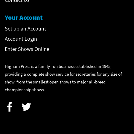
Your Account
Set up an Account
Account Login
Enter Shows Online
Higham Press is a family-run business established in 1945,
providing a complete show service for secretaries for any size of
show, from the smallest open shows to major all-breed
championship shows.
Facebook
Twitter