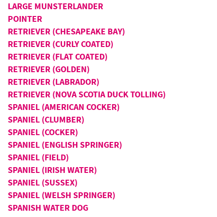
LARGE MUNSTERLANDER
POINTER
RETRIEVER (CHESAPEAKE BAY)
RETRIEVER (CURLY COATED)
RETRIEVER (FLAT COATED)
RETRIEVER (GOLDEN)
RETRIEVER (LABRADOR)
RETRIEVER (NOVA SCOTIA DUCK TOLLING)
SPANIEL (AMERICAN COCKER)
SPANIEL (CLUMBER)
SPANIEL (COCKER)
SPANIEL (ENGLISH SPRINGER)
SPANIEL (FIELD)
SPANIEL (IRISH WATER)
SPANIEL (SUSSEX)
SPANIEL (WELSH SPRINGER)
SPANISH WATER DOG