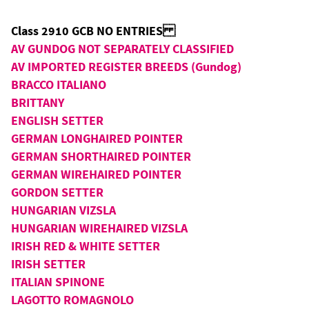
Class 2910 GCB NO ENTRIES
AV GUNDOG NOT SEPARATELY CLASSIFIED
AV IMPORTED REGISTER BREEDS (Gundog)
BRACCO ITALIANO
BRITTANY
ENGLISH SETTER
GERMAN LONGHAIRED POINTER
GERMAN SHORTHAIRED POINTER
GERMAN WIREHAIRED POINTER
GORDON SETTER
HUNGARIAN VIZSLA
HUNGARIAN WIREHAIRED VIZSLA
IRISH RED & WHITE SETTER
IRISH SETTER
ITALIAN SPINONE
LAGOTTO ROMAGNOLO