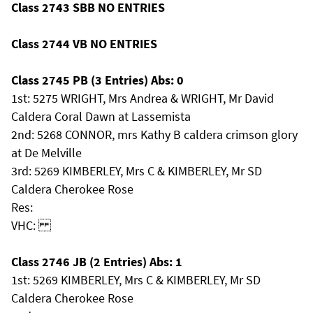
Class 2743 SBB NO ENTRIES
Class 2744 VB NO ENTRIES
Class 2745 PB (3 Entries) Abs: 0
1st: 5275 WRIGHT, Mrs Andrea & WRIGHT, Mr David
Caldera Coral Dawn at Lassemista
2nd: 5268 CONNOR, mrs Kathy B caldera crimson glory
at De Melville
3rd: 5269 KIMBERLEY, Mrs C & KIMBERLEY, Mr SD
Caldera Cherokee Rose
Res:
VHC:
Class 2746 JB (2 Entries) Abs: 1
1st: 5269 KIMBERLEY, Mrs C & KIMBERLEY, Mr SD
Caldera Cherokee Rose