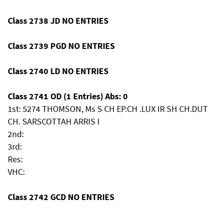
Class 2738 JD NO ENTRIES
Class 2739 PGD NO ENTRIES
Class 2740 LD NO ENTRIES
Class 2741 OD (1 Entries) Abs: 0
1st: 5274 THOMSON, Ms S CH EP.CH .LUX IR SH CH.DUT
CH. SARSCOTTAH ARRIS I
2nd:
3rd:
Res:
VHC:
Class 2742 GCD NO ENTRIES