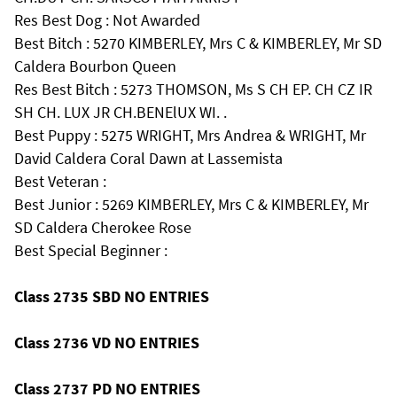
Res Best Dog : Not Awarded
Best Bitch : 5270 KIMBERLEY, Mrs C & KIMBERLEY, Mr SD
Caldera Bourbon Queen
Res Best Bitch : 5273 THOMSON, Ms S CH EP. CH CZ IR
SH CH. LUX JR CH.BENElUX WI. .
Best Puppy : 5275 WRIGHT, Mrs Andrea & WRIGHT, Mr
David Caldera Coral Dawn at Lassemista
Best Veteran :
Best Junior : 5269 KIMBERLEY, Mrs C & KIMBERLEY, Mr
SD Caldera Cherokee Rose
Best Special Beginner :
Class 2735 SBD NO ENTRIES
Class 2736 VD NO ENTRIES
Class 2737 PD NO ENTRIES