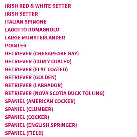
IRISH RED & WHITE SETTER
IRISH SETTER
ITALIAN SPINONE
LAGOTTO ROMAGNOLO
LARGE MUNSTERLANDER
POINTER
RETRIEVER (CHESAPEAKE BAY)
RETRIEVER (CURLY COATED)
RETRIEVER (FLAT COATED)
RETRIEVER (GOLDEN)
RETRIEVER (LABRADOR)
RETRIEVER (NOVA SCOTIA DUCK TOLLING)
SPANIEL (AMERICAN COCKER)
SPANIEL (CLUMBER)
SPANIEL (COCKER)
SPANIEL (ENGLISH SPRINGER)
SPANIEL (FIELD)