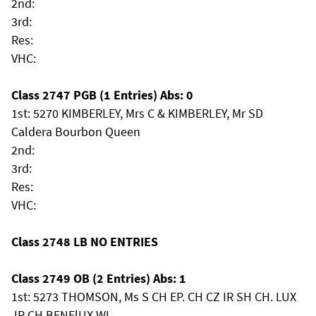
2nd:
3rd:
Res:
VHC:
Class 2747 PGB (1 Entries) Abs: 0
1st: 5270 KIMBERLEY, Mrs C & KIMBERLEY, Mr SD
Caldera Bourbon Queen
2nd:
3rd:
Res:
VHC:
Class 2748 LB NO ENTRIES
Class 2749 OB (2 Entries) Abs: 1
1st: 5273 THOMSON, Ms S CH EP. CH CZ IR SH CH. LUX
JR CH.BENElUX WI. .