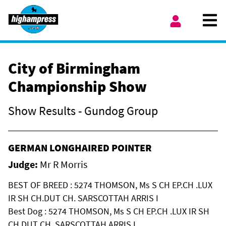
Skip to content
Ope
My Account
City of Birmingham
Championship Show
Show Results - Gundog Group
GERMAN LONGHAIRED POINTER
Judge:
Mr R Morris
BEST OF BREED : 5274 THOMSON, Ms S CH EP.CH .LUX
IR SH CH.DUT CH. SARSCOTTAH ARRIS I
Best Dog : 5274 THOMSON, Ms S CH EP.CH .LUX IR SH
CH.DUT CH. SARSCOTTAH ARRIS I