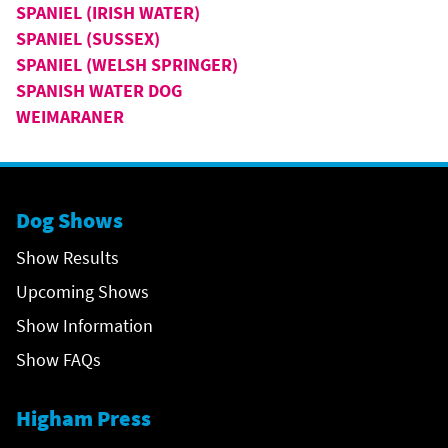
SPANIEL (IRISH WATER)
SPANIEL (SUSSEX)
SPANIEL (WELSH SPRINGER)
SPANISH WATER DOG
WEIMARANER
Dog Shows
Show Results
Upcoming Shows
Show Information
Show FAQs
Higham Press