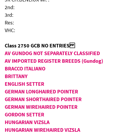
2nd:
3rd:
Res:
VHC:
Class 2750 GCB NO ENTRIES
AV GUNDOG NOT SEPARATELY CLASSIFIED
AV IMPORTED REGISTER BREEDS (Gundog)
BRACCO ITALIANO
BRITTANY
ENGLISH SETTER
GERMAN LONGHAIRED POINTER
GERMAN SHORTHAIRED POINTER
GERMAN WIREHAIRED POINTER
GORDON SETTER
HUNGARIAN VIZSLA
HUNGARIAN WIREHAIRED VIZSLA