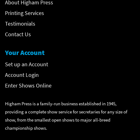
About Higham Press
Printing Services
Testimonials
Contact Us
Your Account
Set up an Account
Account Login
Enter Shows Online
Higham Press is a family-run business established in 1945,
providing a complete show service for secretaries for any size of
show, from the smallest open shows to major all-breed
championship shows.