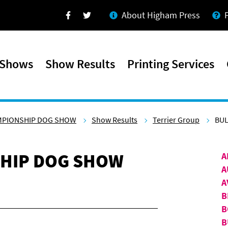
About Higham Press
Facebook
Twitter
 Shows
Show Results
Printing Services
MPIONSHIP DOG SHOW
Show Results
Terrier Group
BUL
HIP DOG SHOW
A
A
A
B
B
B