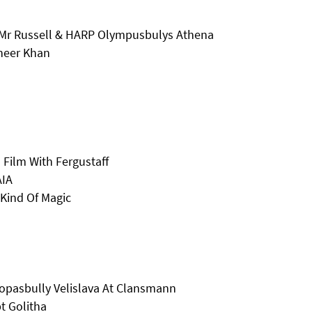
Mr Russell & HARP Olympusbulys Athena
heer Khan
 Film With Fergustaff
AIA
 Kind Of Magic
opasbully Velislava At Clansmann
t Golitha