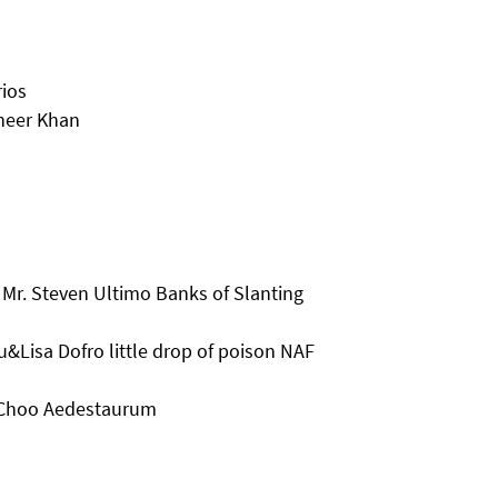
rios
heer Khan
Mr. Steven Ultimo Banks of Slanting
&Lisa Dofro little drop of poison NAF
 Choo Aedestaurum