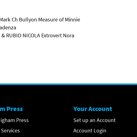
 Mark Ch Bullyon Measure of Minnie
Kadenza
l & RUBIO NICOLA Extrovert Nora
m Press
Your Account
igham Press
Set up an Account
 Services
Account Login