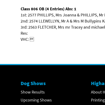
Class 806 OB (4 Entries) Abs: 1
1st: 2577 PHILLIPS, Mrs Joanna & PHILLIPS, Mr
2nd: 2574 LLEWELLYN, Mr A & Mrs M Bullypins 
3rd: 2563 FLETCHER, Mrs mr Tracey and michae
Res:
VHC:
Dog Shows
Higha
Show Results
About H
Upcoming Shows
Printing