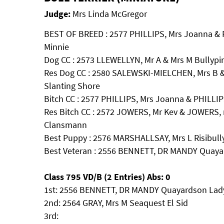
Judge:
Mrs Linda McGregor
BEST OF BREED : 2577 PHILLIPS, Mrs Joanna & 
Minnie
Dog CC : 2573 LLEWELLYN, Mr A & Mrs M Bullypin
Res Dog CC : 2580 SALEWSKI-MIELCHEN, Mrs B &
Slanting Shore
Bitch CC : 2577 PHILLIPS, Mrs Joanna & PHILLIP
Res Bitch CC : 2572 JOWERS, Mr Kev & JOWERS, 
Clansmann
Best Puppy : 2576 MARSHALLSAY, Mrs L Risibully
Best Veteran : 2556 BENNETT, DR MANDY Quaya
Class 795 VD/B (2 Entries) Abs: 0
1st: 2556 BENNETT, DR MANDY Quayardson Lady
2nd: 2564 GRAY, Mrs M Seaquest El Sid
3rd: