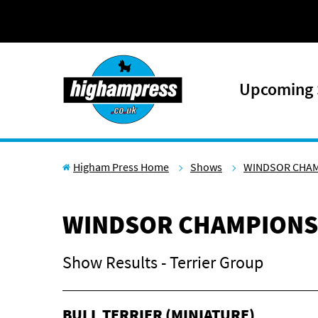
Skip to content
Upcoming
Higham Press Home
Shows
WINDSOR CHA
WINDSOR CHAMPIONS
Show Results - Terrier Group
BULL TERRIER (MINIATURE)