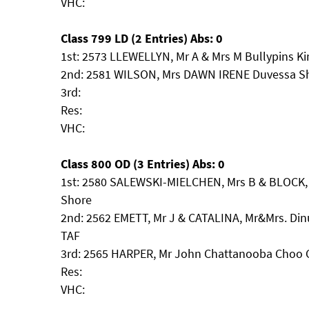
VHC:
Class 799 LD (2 Entries) Abs: 0
1st: 2573 LLEWELLYN, Mr A & Mrs M Bullypins Ki
2nd: 2581 WILSON, Mrs DAWN IRENE Duvessa S
3rd:
Res:
VHC:
Class 800 OD (3 Entries) Abs: 0
1st: 2580 SALEWSKI-MIELCHEN, Mrs B & BLOCK, 
Shore
2nd: 2562 EMETT, Mr J & CATALINA, Mr&Mrs. Dinu
TAF
3rd: 2565 HARPER, Mr John Chattanooba Choo
Res:
VHC: