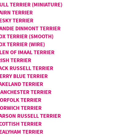
ULL TERRIER (MINIATURE)
AIRN TERRIER
ESKY TERRIER
ANDIE DINMONT TERRIER
OX TERRIER (SMOOTH)
OX TERRIER (WIRE)
LEN OF IMAAL TERRIER
RISH TERRIER
ACK RUSSELL TERRIER
ERRY BLUE TERRIER
AKELAND TERRIER
ANCHESTER TERRIER
ORFOLK TERRIER
ORWICH TERRIER
ARSON RUSSELL TERRIER
COTTISH TERRIER
EALYHAM TERRIER