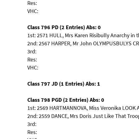
Res:
VHC:
Class 796 PD (2 Entries) Abs: 0
1st: 2571 HULL, Mrs Karen Risibully Anarchy in 
2nd: 2567 HARPER, Mr John OLYMPUSBULYS 
3rd:
Res:
VHC:
Class 797 JD (1 Entries) Abs: 1
Class 798 PGD (2 Entries) Abs: 0
1st: 2569 HARTMANNOVA, Miss Veronika LOOK 
2nd: 2559 DANCE, Mrs Doris Just Like That Troo
3rd:
Res: