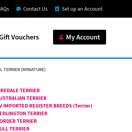
FAQs
Contact Us
Set up an Account
Gift Vouchers
My Account
L TERRIER (MINIATURE)
IREDALE TERRIER
USTRALIAN TERRIER
V IMPORTED REGISTER BREEDS (Terrier)
EDLINGTON TERRIER
ORDER TERRIER
ULL TERRIER