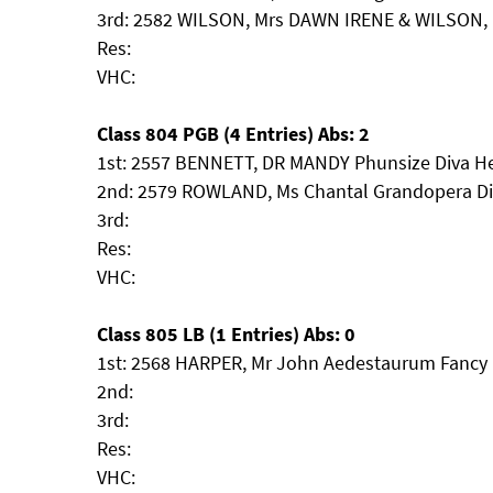
3rd: 2582 WILSON, Mrs DAWN IRENE & WILSON, 
Res:
VHC:
Class 804 PGB (4 Entries) Abs: 2
1st: 2557 BENNETT, DR MANDY Phunsize Diva H
2nd: 2579 ROWLAND, Ms Chantal Grandopera D
3rd:
Res:
VHC:
Class 805 LB (1 Entries) Abs: 0
1st: 2568 HARPER, Mr John Aedestaurum Fancy
2nd:
3rd:
Res:
VHC: