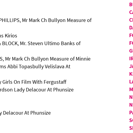
B
C
C
PHILLIPS, Mr Mark Ch Bullyon Measure of
D
F
s Kirios
F
 BLOCK, Mr. Steven Ultimo Banks of
G
I
S, Mr Mark Ch Bullyon Measure of Minnie
J
ms Abbi Topasbully Velislava At
K
L
 Girls On Film With Fergustaff
M
rdson Lady Delacour At Phunsize
N
N
P
 Delacour At Phunsize
S
S