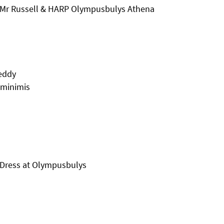
Mr Russell & HARP Olympusbulys Athena
eddy
iminimis
 Dress at Olympusbulys