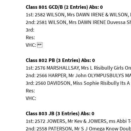
Class 801 GCD/B (2 Entries) Abs: 0
1st: 2582 WILSON, Mrs DAWN IRENE & WILSON, 
2nd: 2581 WILSON, Mrs DAWN IRENE Duvessa S
3rd:
Res:
VHC:
Class 802 PB (3 Entries) Abs: 0
1st: 2576 MARSHALLSAY, Mrs L Risibully Girls On
2nd: 2566 HARPER, Mr John OLYMPUSBULYS M
3rd: 2560 DAVIDSON, Miss Sophie Risibully Its A
Res:
VHC:
Class 803 JB (3 Entries) Abs: 0
1st: 2572 JOWERS, Mr Kev & JOWERS, ms Abbi T
2nd: 2558 PATERSON, Mr S J Omega Know Doub