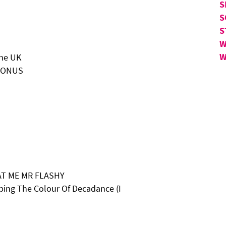
S
S
S
W
W
the UK
CRONUS
AT ME MR FLASHY
ping The Colour Of Decadance (I