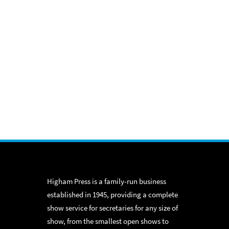
Higham Press is a family-run business
established in 1945, providing a complete
show service for secretaries for any size of
show, from the smallest open shows to