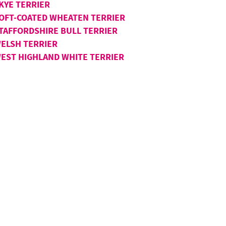
KYE TERRIER
OFT-COATED WHEATEN TERRIER
TAFFORDSHIRE BULL TERRIER
ELSH TERRIER
EST HIGHLAND WHITE TERRIER