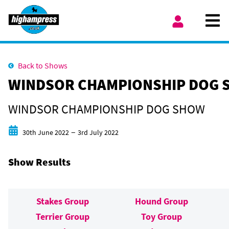
Skip to content
Ope
My Account
Back to Shows
WINDSOR CHAMPIONSHIP DOG 
WINDSOR CHAMPIONSHIP DOG SHOW
Start date
End date
–
30th June 2022
3rd July 2022
Show Results
Stakes Group
Hound Group
Terrier Group
Toy Group