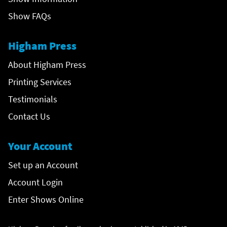
Show FAQs
Higham Press
About Higham Press
Printing Services
Testimonials
Contact Us
Your Account
Set up an Account
Account Login
Enter Shows Online