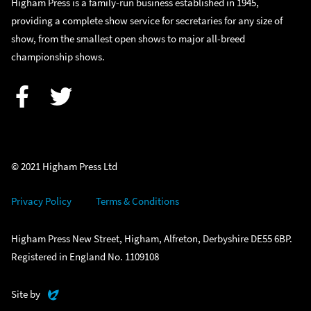
Higham Press is a family-run business established in 1945,
providing a complete show service for secretaries for any size of
show, from the smallest open shows to major all-breed
championship shows.
Facebook
Twitter
© 2021 Higham Press Ltd
Privacy Policy
Terms & Conditions
Higham Press New Street, Higham, Alfreton, Derbyshire DE55 6BP.
Registered in England No. 1109108
Evoluted
Site by