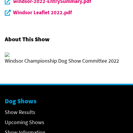
windsor-2022-EntrySummary.pdf
Windsor Leaflet 2022.pdf
About This Show
Windsor Championship Dog Show Committee 2022
Dog Shows
Show Results
Upcoming Shows
Show Information