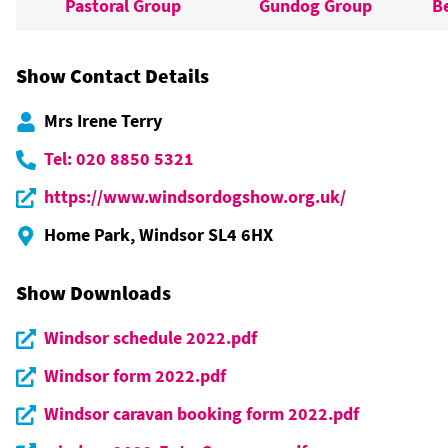
Pastoral Group
Gundog Group
B
Show Contact Details
Mrs Irene Terry
Tel: 020 8850 5321
https://www.windsordogshow.org.uk/
Home Park, Windsor SL4 6HX
Show Downloads
Windsor schedule 2022.pdf
Windsor form 2022.pdf
Windsor caravan booking form 2022.pdf