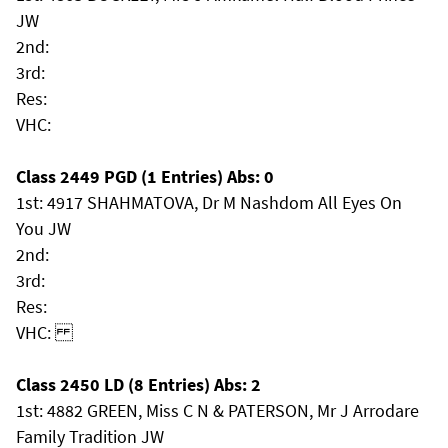
JW
2nd:
3rd:
Res:
VHC:
Class 2449 PGD (1 Entries) Abs: 0
1st: 4917 SHAHMATOVA, Dr M Nashdom All Eyes On
You JW
2nd:
3rd:
Res:
VHC:
Class 2450 LD (8 Entries) Abs: 2
1st: 4882 GREEN, Miss C N & PATERSON, Mr J Arrodare
Family Tradition JW