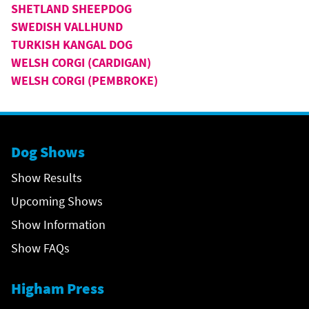
SHETLAND SHEEPDOG
SWEDISH VALLHUND
TURKISH KANGAL DOG
WELSH CORGI (CARDIGAN)
WELSH CORGI (PEMBROKE)
Dog Shows
Show Results
Upcoming Shows
Show Information
Show FAQs
Higham Press