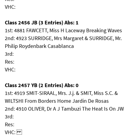
VHC:
Class 2456 JB (3 Entries) Abs: 1
1st: 4881 FAWCETT, Miss H Laceway Breaking Waves
2nd: 4923 SURRIDGE, Mrs Margaret & SURRIDGE, Mr.
Philip Roydenbark Casablanca
3rd:
Res:
VHC:
Class 2457 YB (2 Entries) Abs: 0
1st: 4919 SMIT-SIRAAL, Mrs. J.j. & SMIT, Miss S.C. &
WILTSHI From Borders Home Jardin De Rosas
2nd: 4910 OLIVER, Dr A J Tambuzi The Heat Is On JW
3rd:
Res:
VHC: