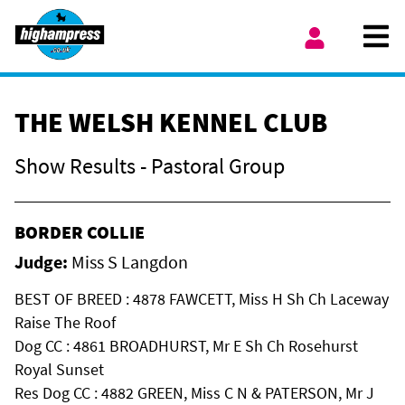
Skip to content
Ope
My Account
THE WELSH KENNEL CLUB
Show Results - Pastoral Group
BORDER COLLIE
Judge:
Miss S Langdon
BEST OF BREED : 4878 FAWCETT, Miss H Sh Ch Laceway
Raise The Roof
Dog CC : 4861 BROADHURST, Mr E Sh Ch Rosehurst
Royal Sunset
Res Dog CC : 4882 GREEN, Miss C N & PATERSON, Mr J