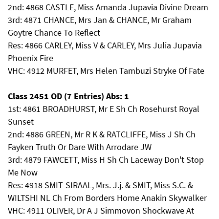
2nd: 4868 CASTLE, Miss Amanda Jupavia Divine Dream
3rd: 4871 CHANCE, Mrs Jan & CHANCE, Mr Graham
Goytre Chance To Reflect
Res: 4866 CARLEY, Miss V & CARLEY, Mrs Julia Jupavia
Phoenix Fire
VHC: 4912 MURFET, Mrs Helen Tambuzi Stryke Of Fate
Class 2451 OD (7 Entries) Abs: 1
1st: 4861 BROADHURST, Mr E Sh Ch Rosehurst Royal
Sunset
2nd: 4886 GREEN, Mr R K & RATCLIFFE, Miss J Sh Ch
Fayken Truth Or Dare With Arrodare JW
3rd: 4879 FAWCETT, Miss H Sh Ch Laceway Don't Stop
Me Now
Res: 4918 SMIT-SIRAAL, Mrs. J.j. & SMIT, Miss S.C. &
WILTSHI NL Ch From Borders Home Anakin Skywalker
VHC: 4911 OLIVER, Dr A J Simmovon Shockwave At