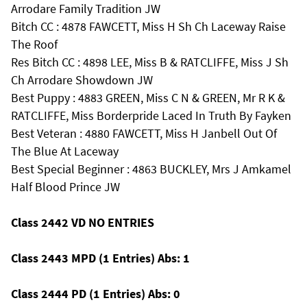
Arrodare Family Tradition JW
Bitch CC : 4878 FAWCETT, Miss H Sh Ch Laceway Raise
The Roof
Res Bitch CC : 4898 LEE, Miss B & RATCLIFFE, Miss J Sh
Ch Arrodare Showdown JW
Best Puppy : 4883 GREEN, Miss C N & GREEN, Mr R K &
RATCLIFFE, Miss Borderpride Laced In Truth By Fayken
Best Veteran : 4880 FAWCETT, Miss H Janbell Out Of
The Blue At Laceway
Best Special Beginner : 4863 BUCKLEY, Mrs J Amkamel
Half Blood Prince JW
Class 2442 VD NO ENTRIES
Class 2443 MPD (1 Entries) Abs: 1
Class 2444 PD (1 Entries) Abs: 0