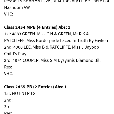
Res: 4915 SHAHMATOVA, Dr M Tonkory I'll Be There For
Nashdom VW
VHC:
Class 2454 MPB (4 Entries) Abs: 1
1st: 4883 GREEN, Miss C N & GREEN, Mr R K &
RATCLIFFE, Miss Borderpride Laced In Truth By Fayken
2nd: 4900 LEE, Miss B & RATCLIFFE, Miss J Jaybob
Child's Play
3rd: 4874 COOPER, Miss S M Dysynnis Diamond Bill
Res:
VHC:
Class 2455 PB (2 Entries) Abs: 1
1st: NO ENTRIES
2nd:
3rd:
Res: