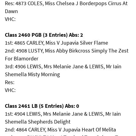
Res: 4873 COLES, Miss Chelsea J Borderpops Cirrus At
Dawn
VHC:
Class 2460 PGB (3 Entries) Abs: 2
1st: 4865 CARLEY, Miss V Jupavia Silver Flame
2nd: 4908 LUSTY, Miss Abby Birkcross Simply The Zest
For Blamorder
3rd: 4906 LEWIS, Mrs Melanie Jane & LEWIS, Mr Iain
Shemella Misty Morning
Res:
VHC:
Class 2461 LB (5 Entries) Abs: 0
1st: 4904 LEWIS, Mrs Melanie Jane & LEWIS, Mr Iain
Shemella Shepherds Delight
2nd: 4864 CARLEY, Miss V Jupavia Heart Of Melita