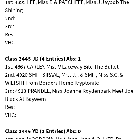
1st: 4899 LEE, Miss B & RATCLIFFE, Miss J Jaybob The
Shining
2nd:
3rd:
Res:
VHC:
Class 2445 JD (4 Entries) Abs: 1
1st: 4867 CARLEY, Miss V Laceway Bite The Bullet
2nd: 4920 SMIT-SIRAAL, Mrs. J.j. & SMIT, Miss S.C. &
WILTSHI From Borders Home Kryptonite
3rd: 4913 PRANDLE, Miss Joanne Roydenbark Meet Joe
Black At Baywern
Res:
VHC:
Class 2446 YD (2 Entries) Abs: 0