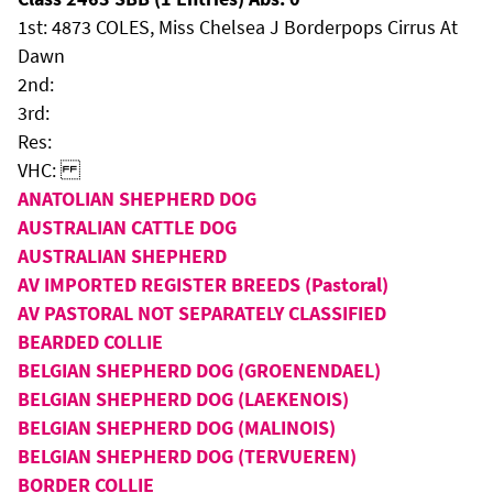
1st: 4873 COLES, Miss Chelsea J Borderpops Cirrus At
Dawn
2nd:
3rd:
Res:
VHC:
ANATOLIAN SHEPHERD DOG
AUSTRALIAN CATTLE DOG
AUSTRALIAN SHEPHERD
AV IMPORTED REGISTER BREEDS (Pastoral)
AV PASTORAL NOT SEPARATELY CLASSIFIED
BEARDED COLLIE
BELGIAN SHEPHERD DOG (GROENENDAEL)
BELGIAN SHEPHERD DOG (LAEKENOIS)
BELGIAN SHEPHERD DOG (MALINOIS)
BELGIAN SHEPHERD DOG (TERVUEREN)
BORDER COLLIE