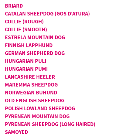
BRIARD
CATALAN SHEEPDOG (GOS D'ATURA)
COLLIE (ROUGH)
COLLIE (SMOOTH)
ESTRELA MOUNTAIN DOG
FINNISH LAPPHUND
GERMAN SHEPHERD DOG
HUNGARIAN PULI
HUNGARIAN PUMI
LANCASHIRE HEELER
MAREMMA SHEEPDOG
NORWEGIAN BUHUND
OLD ENGLISH SHEEPDOG
POLISH LOWLAND SHEEPDOG
PYRENEAN MOUNTAIN DOG
PYRENEAN SHEEPDOG (LONG HAIRED)
SAMOYED