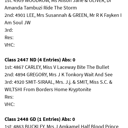
1st: 4909 WOODROW, Ms Alison Jane & OLIVER, Dr
Amanda Tambuzi Ride The Storm
2nd: 4901 LEE, Mrs Susannah & GREEN, Mr R K Fayken I
Am Soul JW
3rd:
Res:
VHC:
Class 2447 ND (4 Entries) Abs: 0
1st: 4867 CARLEY, Miss V Laceway Bite The Bullet
2nd: 4894 GREGORY, Mrs J K Tonkory Wait And See
3rd: 4920 SMIT-SIRAAL, Mrs. J.j. & SMIT, Miss S.C. &
WILTSHI From Borders Home Kryptonite
Res:
VHC:
Class 2448 GD (1 Entries) Abs: 0
1st: 4863 BUCKLEY, Mrs J Amkamel Half Blood Prince