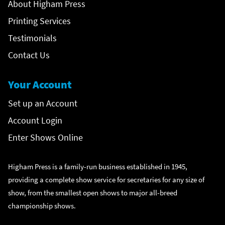
About Higham Press
Printing Services
Testimonials
Contact Us
Your Account
Set up an Account
Account Login
Enter Shows Online
Higham Press is a family-run business established in 1945,
providing a complete show service for secretaries for any size of
show, from the smallest open shows to major all-breed
championship shows.