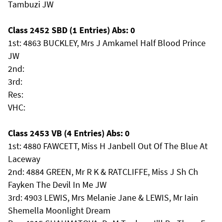
Tambuzi JW
Class 2452 SBD (1 Entries) Abs: 0
1st: 4863 BUCKLEY, Mrs J Amkamel Half Blood Prince
JW
2nd:
3rd:
Res:
VHC:
Class 2453 VB (4 Entries) Abs: 0
1st: 4880 FAWCETT, Miss H Janbell Out Of The Blue At
Laceway
2nd: 4884 GREEN, Mr R K & RATCLIFFE, Miss J Sh Ch
Fayken The Devil In Me JW
3rd: 4903 LEWIS, Mrs Melanie Jane & LEWIS, Mr Iain
Shemella Moonlight Dream