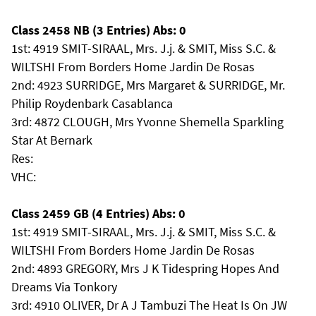
Class 2458 NB (3 Entries) Abs: 0
1st: 4919 SMIT-SIRAAL, Mrs. J.j. & SMIT, Miss S.C. &
WILTSHI From Borders Home Jardin De Rosas
2nd: 4923 SURRIDGE, Mrs Margaret & SURRIDGE, Mr.
Philip Roydenbark Casablanca
3rd: 4872 CLOUGH, Mrs Yvonne Shemella Sparkling
Star At Bernark
Res:
VHC:
Class 2459 GB (4 Entries) Abs: 0
1st: 4919 SMIT-SIRAAL, Mrs. J.j. & SMIT, Miss S.C. &
WILTSHI From Borders Home Jardin De Rosas
2nd: 4893 GREGORY, Mrs J K Tidespring Hopes And
Dreams Via Tonkory
3rd: 4910 OLIVER, Dr A J Tambuzi The Heat Is On JW