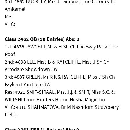
3rd: 4862 BUCKLEY, Mrs J Tambuzi True Colours To
Amkamel
Res:
VHC:
Class 2462 OB (10 Entries) Abs: 2
1st: 4878 FAWCETT, Miss H Sh Ch Laceway Raise The
Roof
2nd: 4898 LEE, Miss B & RATCLIFFE, Miss J Sh Ch
Arrodare Showdown JW
3rd: 4887 GREEN, Mr R K & RATCLIFFE, Miss J Sh Ch
Fayken I Am Here JW
Res: 4921 SMIT-SIRAAL, Mrs. J.j. & SMIT, Miss S.C. &
WILTSHI From Borders Home Hestia Magic Fire
VHC: 4916 SHAHMATOVA, Dr M Nashdom Strawberry
Fields
Class 2463 SBB (1 Entries) Abs: 0