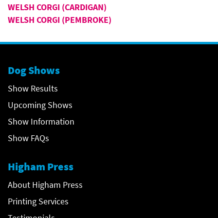
WELSH CORGI (CARDIGAN)
WELSH CORGI (PEMBROKE)
Dog Shows
Show Results
Upcoming Shows
Show Information
Show FAQs
Higham Press
About Higham Press
Printing Services
Testimonials