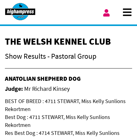
Skip to content
Ope
My Account
THE WELSH KENNEL CLUB
Show Results - Pastoral Group
ANATOLIAN SHEPHERD DOG
Judge:
Mr Richard Kinsey
BEST OF BREED : 4711 STEWART, Miss Kelly Sunlions
Rekortmen
Best Dog : 4711 STEWART, Miss Kelly Sunlions
Rekortmen
Res Best Dog : 4714 STEWART, Miss Kelly Sunlions