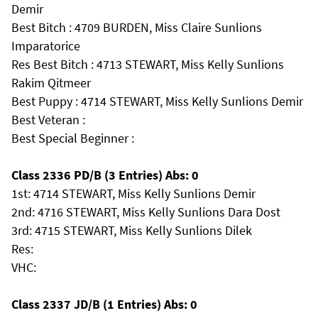
Demir
Best Bitch : 4709 BURDEN, Miss Claire Sunlions
Imparatorice
Res Best Bitch : 4713 STEWART, Miss Kelly Sunlions
Rakim Qitmeer
Best Puppy : 4714 STEWART, Miss Kelly Sunlions Demir
Best Veteran :
Best Special Beginner :
Class 2336 PD/B (3 Entries) Abs: 0
1st: 4714 STEWART, Miss Kelly Sunlions Demir
2nd: 4716 STEWART, Miss Kelly Sunlions Dara Dost
3rd: 4715 STEWART, Miss Kelly Sunlions Dilek
Res:
VHC:
Class 2337 JD/B (1 Entries) Abs: 0