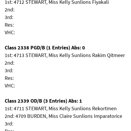
1st: 4712 STEWART, Miss Kelly Sunlions Fiyakali
2nd:
3rd:
Res:
VHC:
Class 2338 PGD/B (1 Entries) Abs: 0
1st: 4713 STEWART, Miss Kelly Sunlions Rakim Qitmeer
2nd:
3rd:
Res:
VHC:
Class 2339 OD/B (3 Entries) Abs: 1
1st: 4711 STEWART, Miss Kelly Sunlions Rekortmen
2nd: 4709 BURDEN, Miss Claire Sunlions Imparatorice
3rd: