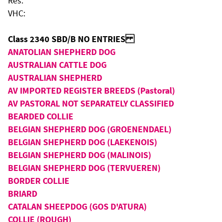
Res:
VHC:
Class 2340 SBD/B NO ENTRIES
ANATOLIAN SHEPHERD DOG
AUSTRALIAN CATTLE DOG
AUSTRALIAN SHEPHERD
AV IMPORTED REGISTER BREEDS (Pastoral)
AV PASTORAL NOT SEPARATELY CLASSIFIED
BEARDED COLLIE
BELGIAN SHEPHERD DOG (GROENENDAEL)
BELGIAN SHEPHERD DOG (LAEKENOIS)
BELGIAN SHEPHERD DOG (MALINOIS)
BELGIAN SHEPHERD DOG (TERVUEREN)
BORDER COLLIE
BRIARD
CATALAN SHEEPDOG (GOS D'ATURA)
COLLIE (ROUGH)