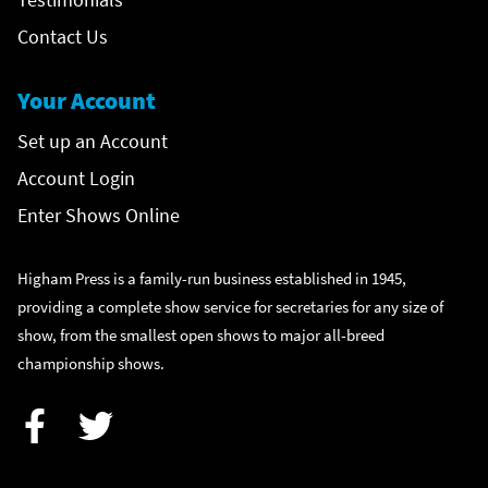
Contact Us
Your Account
Set up an Account
Account Login
Enter Shows Online
Higham Press is a family-run business established in 1945,
providing a complete show service for secretaries for any size of
show, from the smallest open shows to major all-breed
championship shows.
Facebook
Twitter