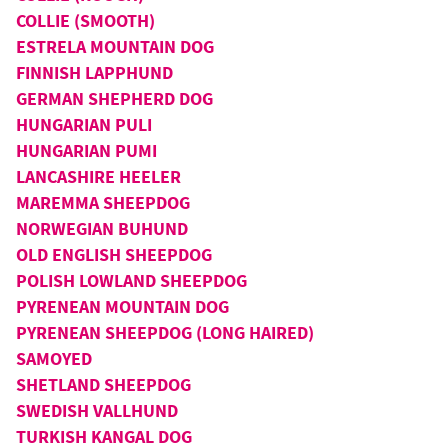
COLLIE (SMOOTH)
ESTRELA MOUNTAIN DOG
FINNISH LAPPHUND
GERMAN SHEPHERD DOG
HUNGARIAN PULI
HUNGARIAN PUMI
LANCASHIRE HEELER
MAREMMA SHEEPDOG
NORWEGIAN BUHUND
OLD ENGLISH SHEEPDOG
POLISH LOWLAND SHEEPDOG
PYRENEAN MOUNTAIN DOG
PYRENEAN SHEEPDOG (LONG HAIRED)
SAMOYED
SHETLAND SHEEPDOG
SWEDISH VALLHUND
TURKISH KANGAL DOG