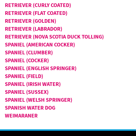
RETRIEVER (CURLY COATED)
RETRIEVER (FLAT COATED)
RETRIEVER (GOLDEN)
RETRIEVER (LABRADOR)
RETRIEVER (NOVA SCOTIA DUCK TOLLING)
SPANIEL (AMERICAN COCKER)
SPANIEL (CLUMBER)
SPANIEL (COCKER)
SPANIEL (ENGLISH SPRINGER)
SPANIEL (FIELD)
SPANIEL (IRISH WATER)
SPANIEL (SUSSEX)
SPANIEL (WELSH SPRINGER)
SPANISH WATER DOG
WEIMARANER