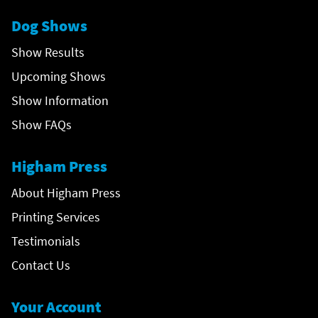
Dog Shows
Show Results
Upcoming Shows
Show Information
Show FAQs
Higham Press
About Higham Press
Printing Services
Testimonials
Contact Us
Your Account