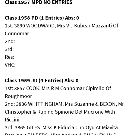
Class 1957 MPD NO ENTRIES
Class 1958 PD (1 Entries) Abs: 0
1st: 3890 WOODWARD, Mrs V J Kubear Mazzanti Of
Connomar
2nd:
3rd:
Res:
VHC:
Class 1959 JD (4 Entries) Abs: 0
1st: 3857 COOK, Mrs R M Connomar Cipirello Of
Roughmoor
2nd: 3886 WHITTINGHAM, Mrs Suzanne & BEXON, Mr
Christopher & Rubino Spinone Del Mucrone With
Riccini
3rd: 3865 GILES, Miss K Fiducia Cho Oyu At Miavita