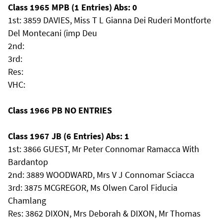
Class 1965 MPB (1 Entries) Abs: 0
1st: 3859 DAVIES, Miss T L Gianna Dei Ruderi Montforte
Del Montecani (imp Deu
2nd:
3rd:
Res:
VHC:
Class 1966 PB NO ENTRIES
Class 1967 JB (6 Entries) Abs: 1
1st: 3866 GUEST, Mr Peter Connomar Ramacca With
Bardantop
2nd: 3889 WOODWARD, Mrs V J Connomar Sciacca
3rd: 3875 MCGREGOR, Ms Olwen Carol Fiducia
Chamlang
Res: 3862 DIXON, Mrs Deborah & DIXON, Mr Thomas