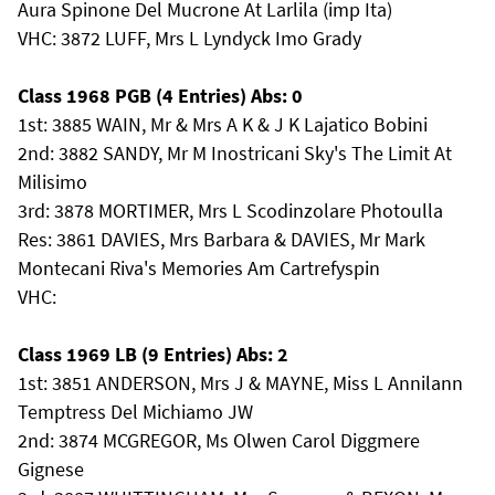
Aura Spinone Del Mucrone At Larlila (imp Ita)
VHC: 3872 LUFF, Mrs L Lyndyck Imo Grady
Class 1968 PGB (4 Entries) Abs: 0
1st: 3885 WAIN, Mr & Mrs A K & J K Lajatico Bobini
2nd: 3882 SANDY, Mr M Inostricani Sky's The Limit At
Milisimo
3rd: 3878 MORTIMER, Mrs L Scodinzolare Photoulla
Res: 3861 DAVIES, Mrs Barbara & DAVIES, Mr Mark
Montecani Riva's Memories Am Cartrefyspin
VHC:
Class 1969 LB (9 Entries) Abs: 2
1st: 3851 ANDERSON, Mrs J & MAYNE, Miss L Annilann
Temptress Del Michiamo JW
2nd: 3874 MCGREGOR, Ms Olwen Carol Diggmere
Gignese