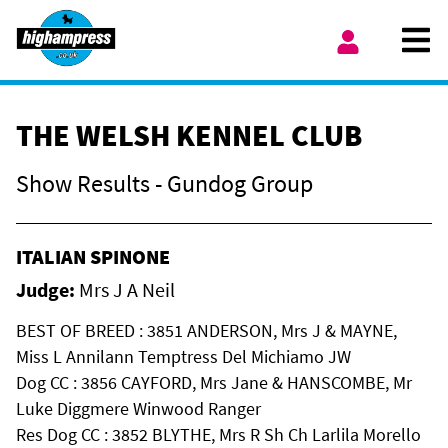
Skip to content
Ope
My Account
THE WELSH KENNEL CLUB
Show Results - Gundog Group
ITALIAN SPINONE
Judge:
Mrs J A Neil
BEST OF BREED : 3851 ANDERSON, Mrs J & MAYNE,
Miss L Annilann Temptress Del Michiamo JW
Dog CC : 3856 CAYFORD, Mrs Jane & HANSCOMBE, Mr
Luke Diggmere Winwood Ranger
Res Dog CC : 3852 BLYTHE, Mrs R Sh Ch Larlila Morello