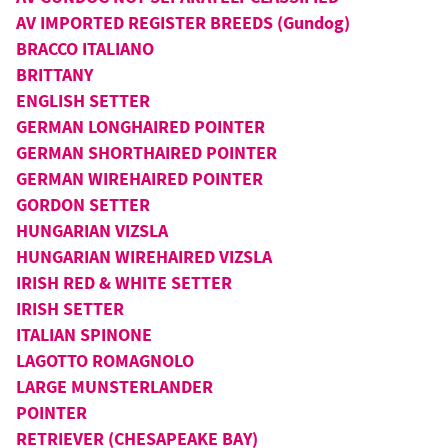
AV IMPORTED REGISTER BREEDS (Gundog)
BRACCO ITALIANO
BRITTANY
ENGLISH SETTER
GERMAN LONGHAIRED POINTER
GERMAN SHORTHAIRED POINTER
GERMAN WIREHAIRED POINTER
GORDON SETTER
HUNGARIAN VIZSLA
HUNGARIAN WIREHAIRED VIZSLA
IRISH RED & WHITE SETTER
IRISH SETTER
ITALIAN SPINONE
LAGOTTO ROMAGNOLO
LARGE MUNSTERLANDER
POINTER
RETRIEVER (CHESAPEAKE BAY)