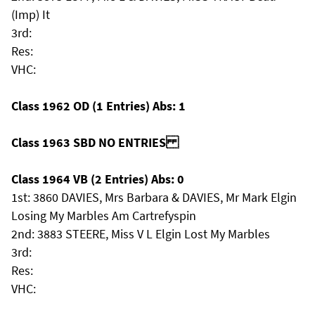
(Imp) It
3rd:
Res:
VHC:
Class 1962 OD (1 Entries) Abs: 1
Class 1963 SBD NO ENTRIES
Class 1964 VB (2 Entries) Abs: 0
1st: 3860 DAVIES, Mrs Barbara & DAVIES, Mr Mark Elgin
Losing My Marbles Am Cartrefyspin
2nd: 3883 STEERE, Miss V L Elgin Lost My Marbles
3rd:
Res:
VHC: