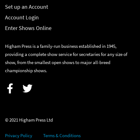
Set up an Account
Account Login
Enter Shows Online
Higham Press is a family-run business established in 1945,
providing a complete show service for secretaries for any size of
show, from the smallest open shows to major all-breed
championship shows.
Facebook
Twitter
© 2021 Higham Press Ltd
Privacy Policy
Terms & Conditions