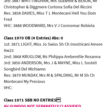
3rd: 3887 WHITTINGHAM, Mrs Suzanne & BEXON, Mr
Christopher & Diggmere Cortona Sofia Del Riccini
Res: 3858 DAVIES, Miss T L Montecani Hell You Doin
Fred
VHC: 3888 WOODWARD, Mrs V J Connomar Robiola
Class 1970 OB (4 Entries) Abs: 0
1st: 3871 LIGHT, Miss Jo Swiss Sh Ch Inostricani Amore
Aw23
2nd: 3868 KRUGLOW, Ms Philippa Amberellie Rosanna
3rd: 3850 ANDERSON, Mrs J & MAYNE, Miss L Sosteli
Songbird Del Michiamo
Res: 3879 MUNDAY, Mrs M & SPALDING, Mr M Sh Ch
Montecani My Precious
VHC:
Class 1971 SBB NO ENTRIES
AV GUNDOG NOT SEPARATELY CLASSIFIED