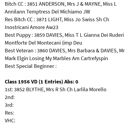
Bitch CC : 3851 ANDERSON, Mrs J & MAYNE, Miss L
Annilann Temptress Del Michiamo JW
Res Bitch CC : 3871 LIGHT, Miss Jo Swiss Sh Ch
Inostricani Amore Aw23
Best Puppy : 3859 DAVIES, Miss T L Gianna Dei Ruderi
Montforte Del Montecani (imp Deu
Best Veteran : 3860 DAVIES, Mrs Barbara & DAVIES, Mr
Mark Elgin Losing My Marbles Am Cartrefyspin
Best Special Beginner :
Class 1956 VD (1 Entries) Abs: 0
1st: 3852 BLYTHE, Mrs R Sh Ch Larlila Morello
2nd:
3rd:
Res:
VHC: