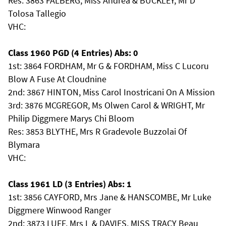
Res: 3863 FALBERG, Miss Andrea & BUCKLEY, Mr D
Tolosa Tallegio
VHC:
Class 1960 PGD (4 Entries) Abs: 0
1st: 3864 FORDHAM, Mr G & FORDHAM, Miss C Lucoru
Blow A Fuse At Cloudnine
2nd: 3867 HINTON, Miss Carol Inostricani On A Mission
3rd: 3876 MCGREGOR, Ms Olwen Carol & WRIGHT, Mr
Philip Diggmere Marys Chi Bloom
Res: 3853 BLYTHE, Mrs R Gradevole Buzzolai Of
Blymara
VHC:
Class 1961 LD (3 Entries) Abs: 1
1st: 3856 CAYFORD, Mrs Jane & HANSCOMBE, Mr Luke
Diggmere Winwood Ranger
2nd: 3873 LUFF, Mrs L & DAVIES, MISS TRACY Beau