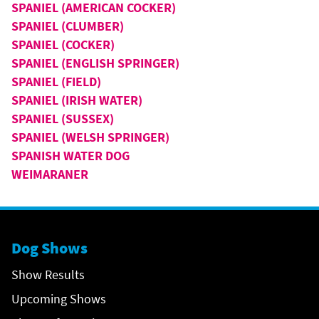
SPANIEL (AMERICAN COCKER)
SPANIEL (CLUMBER)
SPANIEL (COCKER)
SPANIEL (ENGLISH SPRINGER)
SPANIEL (FIELD)
SPANIEL (IRISH WATER)
SPANIEL (SUSSEX)
SPANIEL (WELSH SPRINGER)
SPANISH WATER DOG
WEIMARANER
Dog Shows
Show Results
Upcoming Shows