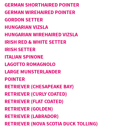
GERMAN SHORTHAIRED POINTER
GERMAN WIREHAIRED POINTER
GORDON SETTER
HUNGARIAN VIZSLA
HUNGARIAN WIREHAIRED VIZSLA
IRISH RED & WHITE SETTER
IRISH SETTER
ITALIAN SPINONE
LAGOTTO ROMAGNOLO
LARGE MUNSTERLANDER
POINTER
RETRIEVER (CHESAPEAKE BAY)
RETRIEVER (CURLY COATED)
RETRIEVER (FLAT COATED)
RETRIEVER (GOLDEN)
RETRIEVER (LABRADOR)
RETRIEVER (NOVA SCOTIA DUCK TOLLING)