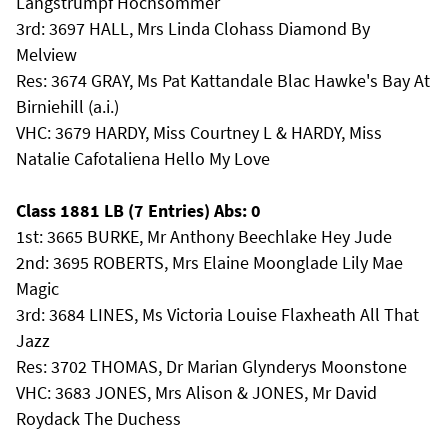
Langstrumpf Hochsommer
3rd: 3697 HALL, Mrs Linda Clohass Diamond By
Melview
Res: 3674 GRAY, Ms Pat Kattandale Blac Hawke's Bay At
Birniehill (a.i.)
VHC: 3679 HARDY, Miss Courtney L & HARDY, Miss
Natalie Cafotaliena Hello My Love
Class 1881 LB (7 Entries) Abs: 0
1st: 3665 BURKE, Mr Anthony Beechlake Hey Jude
2nd: 3695 ROBERTS, Mrs Elaine Moonglade Lily Mae
Magic
3rd: 3684 LINES, Ms Victoria Louise Flaxheath All That
Jazz
Res: 3702 THOMAS, Dr Marian Glynderys Moonstone
VHC: 3683 JONES, Mrs Alison & JONES, Mr David
Roydack The Duchess