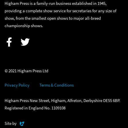
Higham Press is a family-run business established in 1945,
providing a complete show service for secretaries for any size of
show, from the smallest open shows to major all-breed
championship shows.
Facebook
Twitter
© 2021 Higham Press Ltd
Privacy Policy
Terms & Conditions
Higham Press New Street, Higham, Alfreton, Derbyshire DE55 6BP.
Registered in England No. 1109108
Evoluted
Site by