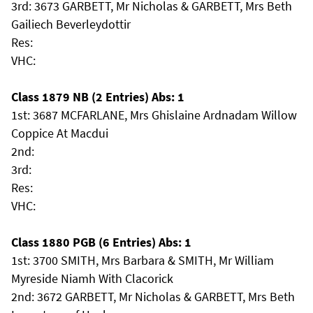
3rd: 3673 GARBETT, Mr Nicholas & GARBETT, Mrs Beth
Gailiech Beverleydottir
Res:
VHC:
Class 1879 NB (2 Entries) Abs: 1
1st: 3687 MCFARLANE, Mrs Ghislaine Ardnadam Willow
Coppice At Macdui
2nd:
3rd:
Res:
VHC:
Class 1880 PGB (6 Entries) Abs: 1
1st: 3700 SMITH, Mrs Barbara & SMITH, Mr William
Myreside Niamh With Clacorick
2nd: 3672 GARBETT, Mr Nicholas & GARBETT, Mrs Beth