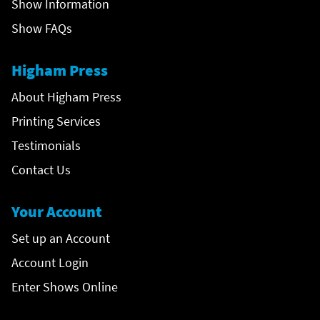
Show Information
Show FAQs
Higham Press
About Higham Press
Printing Services
Testimonials
Contact Us
Your Account
Set up an Account
Account Login
Enter Shows Online