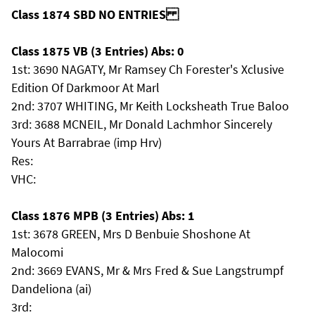
Class 1874 SBD NO ENTRIES
Class 1875 VB (3 Entries) Abs: 0
1st: 3690 NAGATY, Mr Ramsey Ch Forester's Xclusive
Edition Of Darkmoor At Marl
2nd: 3707 WHITING, Mr Keith Locksheath True Baloo
3rd: 3688 MCNEIL, Mr Donald Lachmhor Sincerely
Yours At Barrabrae (imp Hrv)
Res:
VHC:
Class 1876 MPB (3 Entries) Abs: 1
1st: 3678 GREEN, Mrs D Benbuie Shoshone At
Malocomi
2nd: 3669 EVANS, Mr & Mrs Fred & Sue Langstrumpf
Dandeliona (ai)
3rd: