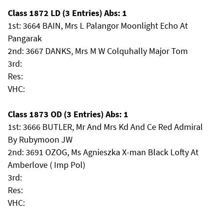
Class 1872 LD (3 Entries) Abs: 1
1st: 3664 BAIN, Mrs L Palangor Moonlight Echo At
Pangarak
2nd: 3667 DANKS, Mrs M W Colquhally Major Tom
3rd:
Res:
VHC:
Class 1873 OD (3 Entries) Abs: 1
1st: 3666 BUTLER, Mr And Mrs Kd And Ce Red Admiral
By Rubymoon JW
2nd: 3691 OZOG, Ms Agnieszka X-man Black Lofty At
Amberlove ( Imp Pol)
3rd:
Res:
VHC: