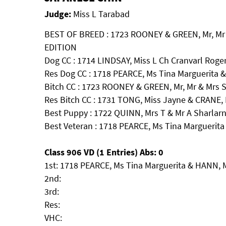
Judge:
Miss L Tarabad
BEST OF BREED : 1723 ROONEY & GREEN, Mr, Mr 
EDITION
Dog CC : 1714 LINDSAY, Miss L Ch Cranvarl Roger
Res Dog CC : 1718 PEARCE, Ms Tina Marguerita 
Bitch CC : 1723 ROONEY & GREEN, Mr, Mr & Mrs 
Res Bitch CC : 1731 TONG, Miss Jayne & CRANE,
Best Puppy : 1722 QUINN, Mrs T & Mr A Sharlar
Best Veteran : 1718 PEARCE, Ms Tina Marguerit
Class 906 VD (1 Entries) Abs: 0
1st: 1718 PEARCE, Ms Tina Marguerita & HANN, 
2nd:
3rd:
Res:
VHC: