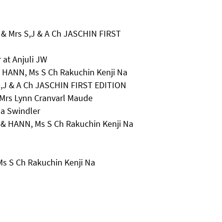
& Mrs S,J & A Ch JASCHIN FIRST
 at Anjuli JW
& HANN, Ms S Ch Rakuchin Kenji Na
S,J & A Ch JASCHIN FIRST EDITION
 Mrs Lynn Cranvarl Maude
na Swindler
a & HANN, Ms S Ch Rakuchin Kenji Na
Ms S Ch Rakuchin Kenji Na