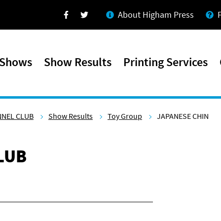
About Higham Press
Facebook
Twitter
 Shows
Show Results
Printing Services
NNEL CLUB
Show Results
Toy Group
JAPANESE CHIN
LUB