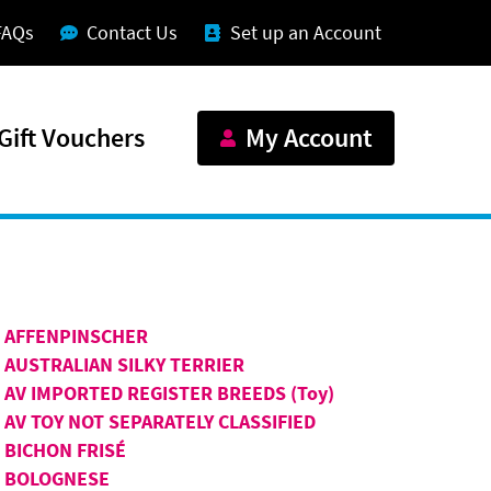
FAQs
Contact Us
Set up an Account
Gift Vouchers
My Account
AFFENPINSCHER
AUSTRALIAN SILKY TERRIER
AV IMPORTED REGISTER BREEDS (Toy)
AV TOY NOT SEPARATELY CLASSIFIED
BICHON FRISÉ
BOLOGNESE