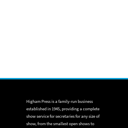
Higham Press is a family-run business
established in 1945, providing a complete
show service for secretaries for any size of
show, from the smallest open shows to