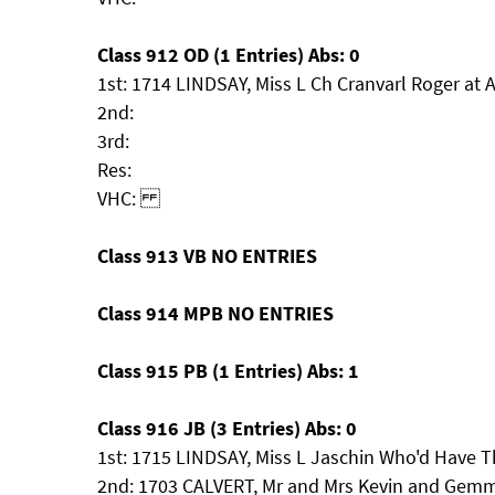
Class 912 OD (1 Entries) Abs: 0
1st: 1714 LINDSAY, Miss L Ch Cranvarl Roger at 
2nd:
3rd:
Res:
VHC:
Class 913 VB NO ENTRIES
Class 914 MPB NO ENTRIES
Class 915 PB (1 Entries) Abs: 1
Class 916 JB (3 Entries) Abs: 0
1st: 1715 LINDSAY, Miss L Jaschin Who'd Have T
2nd: 1703 CALVERT, Mr and Mrs Kevin and Ge