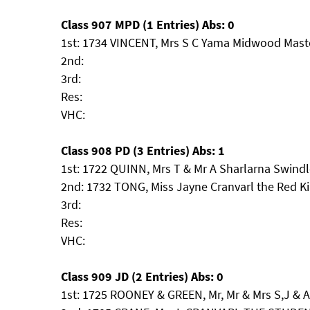
Class 907 MPD (1 Entries) Abs: 0
1st: 1734 VINCENT, Mrs S C Yama Midwood Maste
2nd:
3rd:
Res:
VHC:
Class 908 PD (3 Entries) Abs: 1
1st: 1722 QUINN, Mrs T & Mr A Sharlarna Swindl
2nd: 1732 TONG, Miss Jayne Cranvarl the Red K
3rd:
Res:
VHC:
Class 909 JD (2 Entries) Abs: 0
1st: 1725 ROONEY & GREEN, Mr, Mr & Mrs S,J