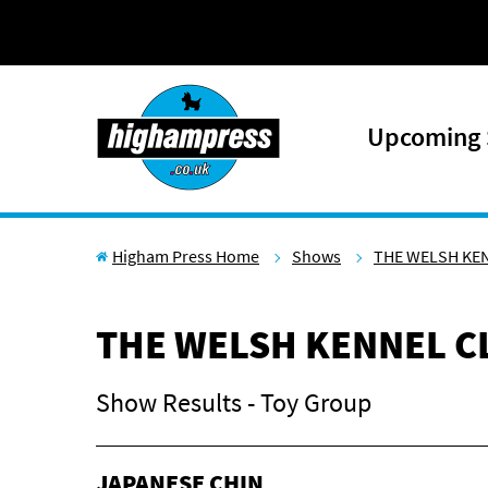
Skip to content
Upcoming
Higham Press Home
Shows
THE WELSH KE
THE WELSH KENNEL C
Show Results - Toy Group
JAPANESE CHIN