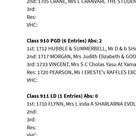
2nd: 1705 CRANE, Mrs L CRANVARL THE STUDE
3rd:
Res:
VHC:
Class 910 PGD (6 Entries) Abs: 2
1st: 1712 HUBBLE & SUMMERBELL, Mr D & b S
2nd: 1717 MORGAN, Mrs Judith Elizabeth & GOD
3rd: 1733 VINCENT, Mrs S C Cholas Yasu At Yam
Res: 1720 PEARSON, Ms I ERESTE's RAFFLES EX
VHC:
Class 911 LD (1 Entries) Abs: 0
1st: 1710 FLYNN, Mrs L inda A SHARLARNA EV
2nd:
3rd:
Res:
VHC: