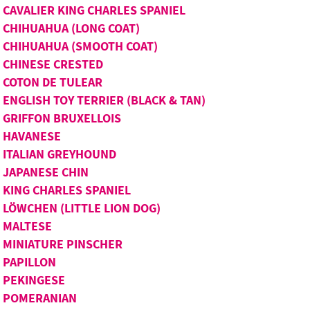
CAVALIER KING CHARLES SPANIEL
CHIHUAHUA (LONG COAT)
CHIHUAHUA (SMOOTH COAT)
CHINESE CRESTED
COTON DE TULEAR
ENGLISH TOY TERRIER (BLACK & TAN)
GRIFFON BRUXELLOIS
HAVANESE
ITALIAN GREYHOUND
JAPANESE CHIN
KING CHARLES SPANIEL
LÖWCHEN (LITTLE LION DOG)
MALTESE
MINIATURE PINSCHER
PAPILLON
PEKINGESE
POMERANIAN