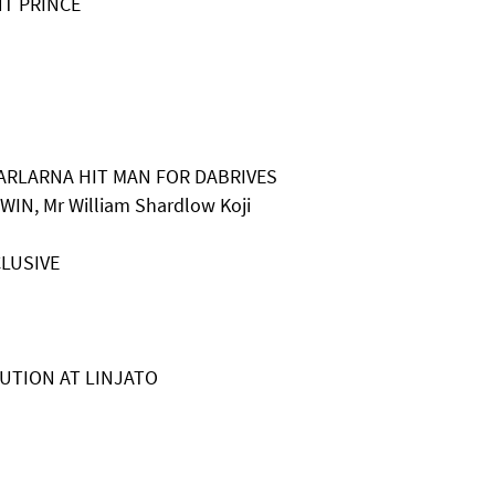
NT PRINCE
HARLARNA HIT MAN FOR DABRIVES
WIN, Mr William Shardlow Koji
a
CLUSIVE
OLUTION AT LINJATO