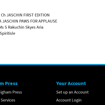
 A Ch JASCHIN FIRST EDITION
 & A JASCHIN PAWS FOR APPLAUSE
Ms S Rakuchin Skyes Aria
piritisle
m Press
Your Account
igham Press
Set up an Account
 Services
Account Login