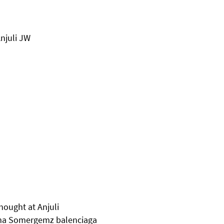
Anjuli JW
hought at Anjuli
mma Somergemz balenciaga