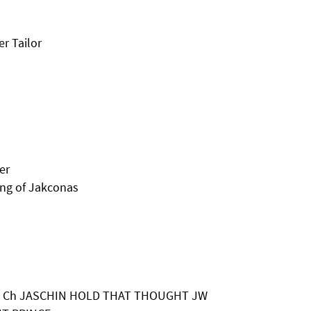
r Tailor
er
ing of Jakconas
 & A Ch JASCHIN HOLD THAT THOUGHT JW