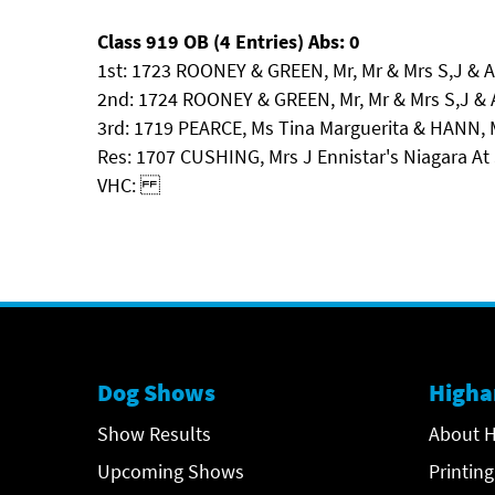
Class 919 OB (4 Entries) Abs: 0
1st: 1723 ROONEY & GREEN, Mr, Mr & Mrs S,J &
2nd: 1724 ROONEY & GREEN, Mr, Mr & Mrs S,J
3rd: 1719 PEARCE, Ms Tina Marguerita & HANN, 
Res: 1707 CUSHING, Mrs J Ennistar's Niagara At S
VHC:
Dog Shows
Higha
Show Results
About H
Upcoming Shows
Printing