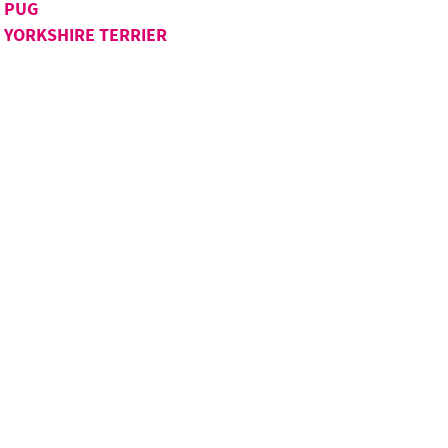
PUG
YORKSHIRE TERRIER