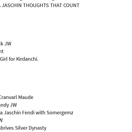
 & A JASCHIN THOUGHTS THAT COUNT
ck JW
ht
irl for Kirdanchi.
 Cranvarl Maude
Candy JW
ma Jaschin Fendi with Somergemz
JW
rives Silver Dynasty