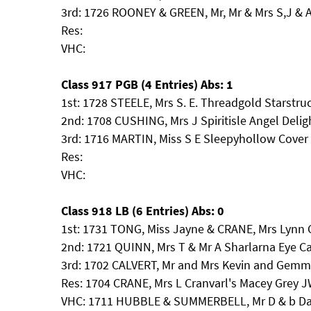
3rd: 1726 ROONEY & GREEN, Mr, Mr & Mrs S,J
Res:
VHC:
Class 917 PGB (4 Entries) Abs: 1
1st: 1728 STEELE, Mrs S. E. Threadgold Starstru
2nd: 1708 CUSHING, Mrs J Spiritisle Angel Delig
3rd: 1716 MARTIN, Miss S E Sleepyhollow Cover G
Res:
VHC:
Class 918 LB (6 Entries) Abs: 0
1st: 1731 TONG, Miss Jayne & CRANE, Mrs Lynn
2nd: 1721 QUINN, Mrs T & Mr A Sharlarna Eye 
3rd: 1702 CALVERT, Mr and Mrs Kevin and Gem
Res: 1704 CRANE, Mrs L Cranvarl's Macey Grey 
VHC: 1711 HUBBLE & SUMMERBELL, Mr D & b Dab