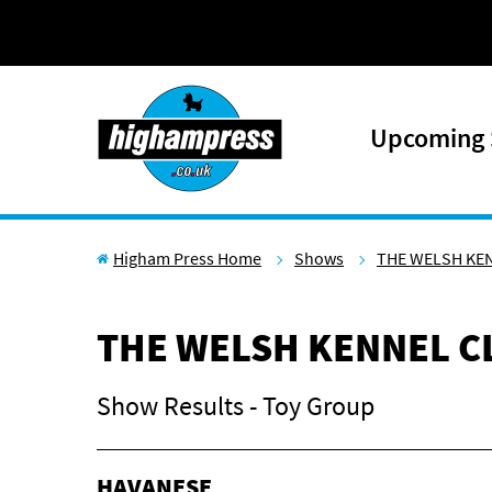
Skip to content
Upcoming
Higham Press Home
Shows
THE WELSH KE
THE WELSH KENNEL C
Show Results - Toy Group
HAVANESE