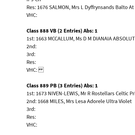
Res: 1676 SALMON, Mrs L Dyffrynsands Balto At 
VHC:
Class 888 VB (2 Entries) Abs: 1
1st: 1663 MCCALLUM, Ms D M DIANAIA ABSOLU
2nd:
3rd:
Res:
VHC:
Class 889 PB (3 Entries) Abs: 1
1st: 1673 NIVEN-LEWIS, Mr R Rostellars Celtic Pr
2nd: 1668 MILES, Mrs Lesa Adorele Ultra Violet
3rd:
Res:
VHC: