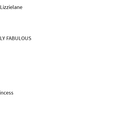
Lizzielane
TLY FABULOUS
incess