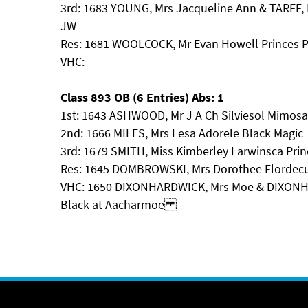
3rd: 1683 YOUNG, Mrs Jacqueline Ann & TARFF,
JW
Res: 1681 WOOLCOCK, Mr Evan Howell Princes 
VHC:
Class 893 OB (6 Entries) Abs: 1
1st: 1643 ASHWOOD, Mr J A Ch Silviesol Mimosa
2nd: 1666 MILES, Mrs Lesa Adorele Black Magic
3rd: 1679 SMITH, Miss Kimberley Larwinsca Prin
Res: 1645 DOMBROWSKI, Mrs Dorothee Flordecu
VHC: 1650 DIXONHARDWICK, Mrs Moe & DIXONHAR
Black at Aacharmoe