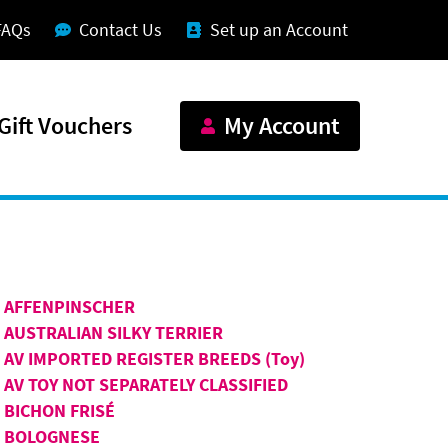
FAQs
Contact Us
Set up an Account
Gift Vouchers
My Account
AFFENPINSCHER
AUSTRALIAN SILKY TERRIER
AV IMPORTED REGISTER BREEDS (Toy)
AV TOY NOT SEPARATELY CLASSIFIED
BICHON FRISÉ
BOLOGNESE