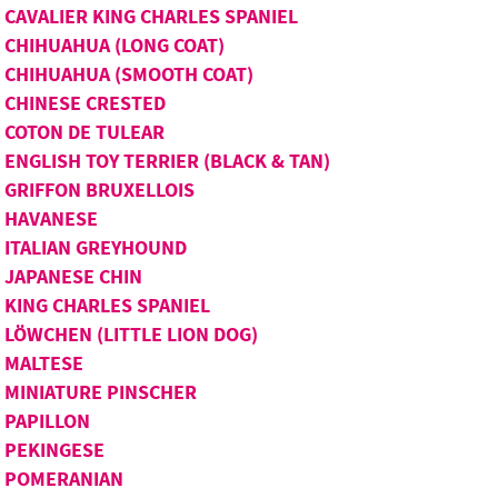
CAVALIER KING CHARLES SPANIEL
CHIHUAHUA (LONG COAT)
CHIHUAHUA (SMOOTH COAT)
CHINESE CRESTED
COTON DE TULEAR
ENGLISH TOY TERRIER (BLACK & TAN)
GRIFFON BRUXELLOIS
HAVANESE
ITALIAN GREYHOUND
JAPANESE CHIN
KING CHARLES SPANIEL
LÖWCHEN (LITTLE LION DOG)
MALTESE
MINIATURE PINSCHER
PAPILLON
PEKINGESE
POMERANIAN