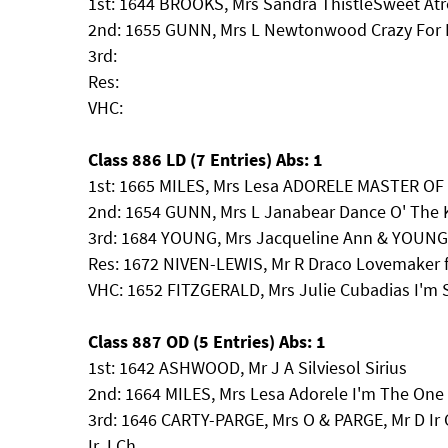
1st: 1644 BROOKS, Mrs Sandra ThistleSweet At
2nd: 1655 GUNN, Mrs L Newtonwood Crazy For 
3rd:
Res:
VHC:
Class 886 LD (7 Entries) Abs: 1
1st: 1665 MILES, Mrs Lesa ADORELE MASTER O
2nd: 1654 GUNN, Mrs L Janabear Dance O' The 
3rd: 1684 YOUNG, Mrs Jacqueline Ann & YOUNG,
Res: 1672 NIVEN-LEWIS, Mr R Draco Lovemaker f
VHC: 1652 FITZGERALD, Mrs Julie Cubadias I'm
Class 887 OD (5 Entries) Abs: 1
1st: 1642 ASHWOOD, Mr J A Silviesol Sirius
2nd: 1664 MILES, Mrs Lesa Adorele I'm The One
3rd: 1646 CARTY-PARGE, Mrs O & PARGE, Mr D Ir 
Ir J Ch