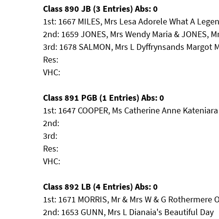
Class 890 JB (3 Entries) Abs: 0
1st: 1667 MILES, Mrs Lesa Adorele What A Lege
2nd: 1659 JONES, Mrs Wendy Maria & JONES, M
3rd: 1678 SALMON, Mrs L Dyffrynsands Margot M
Res:
VHC:
Class 891 PGB (1 Entries) Abs: 0
1st: 1647 COOPER, Ms Catherine Anne Kateniara
2nd:
3rd:
Res:
VHC:
Class 892 LB (4 Entries) Abs: 0
1st: 1671 MORRIS, Mr & Mrs W & G Rothermere O
2nd: 1653 GUNN, Mrs L Dianaia's Beautiful Day