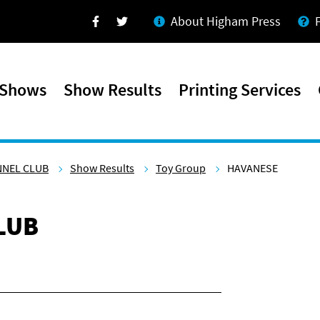
About Higham Press
Facebook
Twitter
 Shows
Show Results
Printing Services
NNEL CLUB
Show Results
Toy Group
HAVANESE
LUB