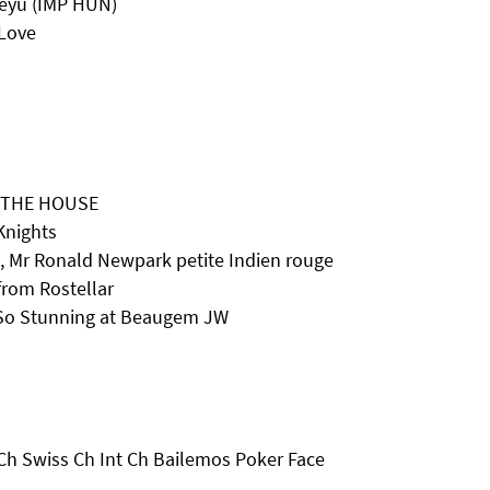
reyu (IMP HUN)
Love
F THE HOUSE
Knights
 Mr Ronald Newpark petite Indien rouge
rom Rostellar
 So Stunning at Beaugem JW
Ch Swiss Ch Int Ch Bailemos Poker Face