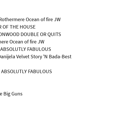
Rothermere Ocean of fire JW
ER OF THE HOUSE
EWTONWOOD DOUBLE OR QUITS
ere Ocean of fire JW
IA ABSOLUTLY FABULOUS
anijela Velvet Story 'N Bada-Best
AIA ABSOLUTLY FABULOUS
e Big Guns