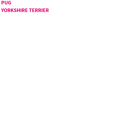
PUG
YORKSHIRE TERRIER