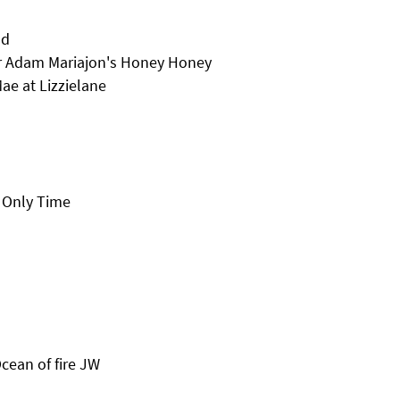
nd
r Adam Mariajon's Honey Honey
ae at Lizzielane
 Only Time
cean of fire JW