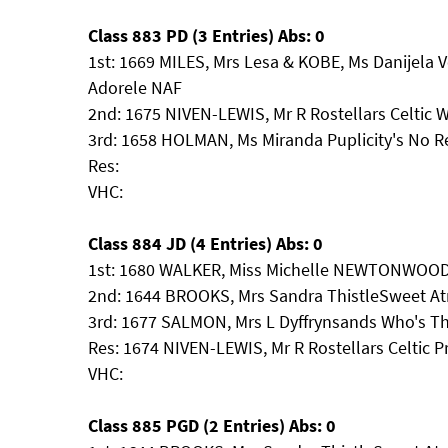
Class 883 PD (3 Entries) Abs: 0
1st: 1669 MILES, Mrs Lesa & KOBE, Ms Danijela V
Adorele NAF
2nd: 1675 NIVEN-LEWIS, Mr R Rostellars Celtic W
3rd: 1658 HOLMAN, Ms Miranda Puplicity's No R
Res:
VHC:
Class 884 JD (4 Entries) Abs: 0
1st: 1680 WALKER, Miss Michelle NEWTONWOO
2nd: 1644 BROOKS, Mrs Sandra ThistleSweet At
3rd: 1677 SALMON, Mrs L Dyffrynsands Who's T
Res: 1674 NIVEN-LEWIS, Mr R Rostellars Celtic P
VHC:
Class 885 PGD (2 Entries) Abs: 0