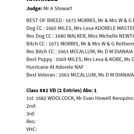
Judge:
Mr A Stewart
BEST OF BREED : 1671 MORRIS, Mr & Mrs W & G 
Dog CC : 1665 MILES, Mrs Lesa ADORELE MAST
Res Dog CC : 1680 WALKER, Miss Michelle N
Bitch CC : 1671 MORRIS, Mr & Mrs W & G Rotherm
Res Bitch CC : 1663 MCCALLUM, Ms D M DIANA
Best Puppy : 1669 MILES, Mrs Lesa & KOBE, Ms D
Hurricane At Adorele NAF
Best Veteran : 1663 MCCALLUM, Ms D M DIAN
Class 882 VD (2 Entries) Abs: 1
1st: 1682 WOOLCOCK, Mr Evan Howell Kenquinc
2nd:
3rd:
Res:
VHC: