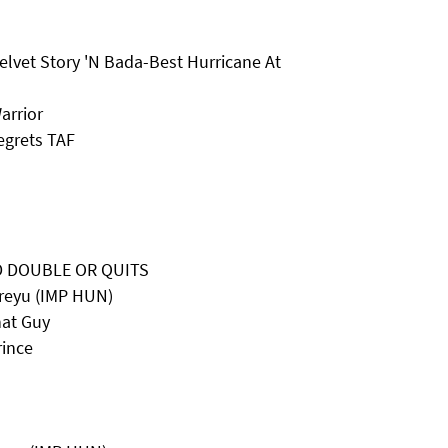
elvet Story 'N Bada-Best Hurricane At
arrior
egrets TAF
D DOUBLE OR QUITS
reyu (IMP HUN)
hat Guy
rince