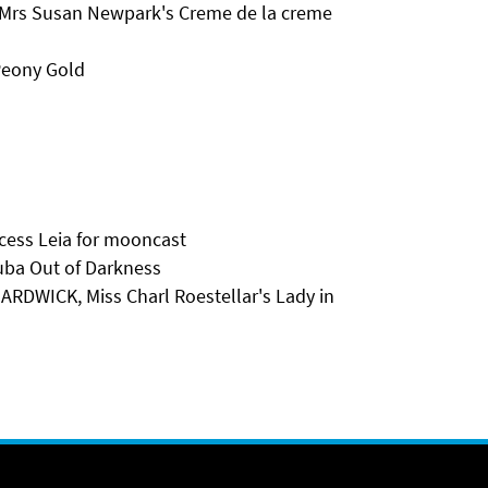
 Mrs Susan Newpark's Creme de la creme
Peony Gold
cess Leia for mooncast
ba Out of Darkness
DWICK, Miss Charl Roestellar's Lady in