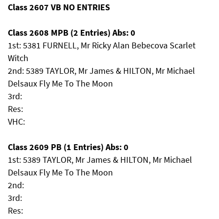
Class 2607 VB NO ENTRIES
Class 2608 MPB (2 Entries) Abs: 0
1st: 5381 FURNELL, Mr Ricky Alan Bebecova Scarlet
Witch
2nd: 5389 TAYLOR, Mr James & HILTON, Mr Michael
Delsaux Fly Me To The Moon
3rd:
Res:
VHC:
Class 2609 PB (1 Entries) Abs: 0
1st: 5389 TAYLOR, Mr James & HILTON, Mr Michael
Delsaux Fly Me To The Moon
2nd:
3rd:
Res: