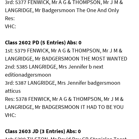
3rd: 5377 FENWICK, Mr A G & THOMPSON, Mr J M &
LANGRIDGE, Mr Badgersmoon The One And Only
Res:
VHC:
Class 2602 PD (5 Entries) Abs: 0
1st: 5379 FENWICK, Mr A G & THOMPSON, Mr J M &
LANGRIDGE, Mr BADGERSMOON THE MOST WANTED
2nd: 5385 LANGRIDGE, Mrs Jennifer b next
editionadgersmoon
3rd: 5387 LANGRIDGE, Mrs Jennifer badgersmoon
atticus
Res: 5378 FENWICK, Mr A G & THOMPSON, Mr J M &
LANGRIDGE, Mr BADGERSMOON IT HAD TO BE YOU
VHC:
Class 2603 JD (3 Entries) Abs: 0