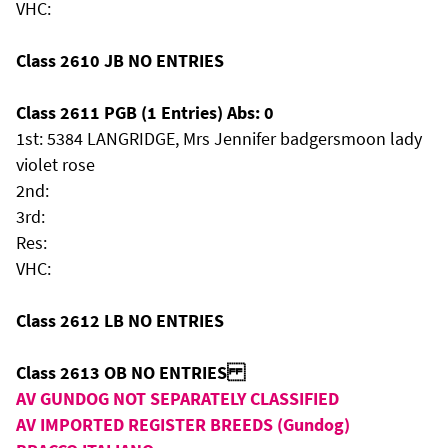
VHC:
Class 2610 JB NO ENTRIES
Class 2611 PGB (1 Entries) Abs: 0
1st: 5384 LANGRIDGE, Mrs Jennifer badgersmoon lady
violet rose
2nd:
3rd:
Res:
VHC:
Class 2612 LB NO ENTRIES
Class 2613 OB NO ENTRIES
AV GUNDOG NOT SEPARATELY CLASSIFIED
AV IMPORTED REGISTER BREEDS (Gundog)