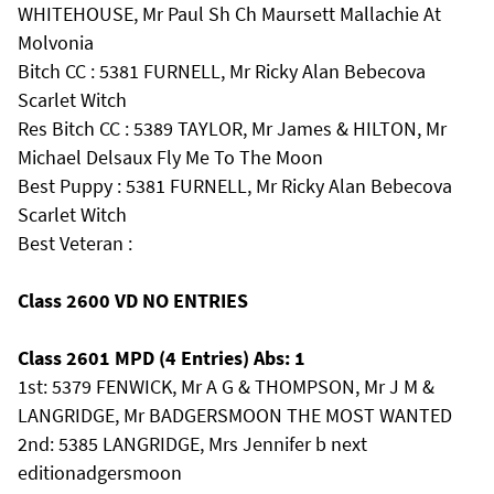
WHITEHOUSE, Mr Paul Sh Ch Maursett Mallachie At
Molvonia
Bitch CC : 5381 FURNELL, Mr Ricky Alan Bebecova
Scarlet Witch
Res Bitch CC : 5389 TAYLOR, Mr James & HILTON, Mr
Michael Delsaux Fly Me To The Moon
Best Puppy : 5381 FURNELL, Mr Ricky Alan Bebecova
Scarlet Witch
Best Veteran :
Class 2600 VD NO ENTRIES
Class 2601 MPD (4 Entries) Abs: 1
1st: 5379 FENWICK, Mr A G & THOMPSON, Mr J M &
LANGRIDGE, Mr BADGERSMOON THE MOST WANTED
2nd: 5385 LANGRIDGE, Mrs Jennifer b next
editionadgersmoon