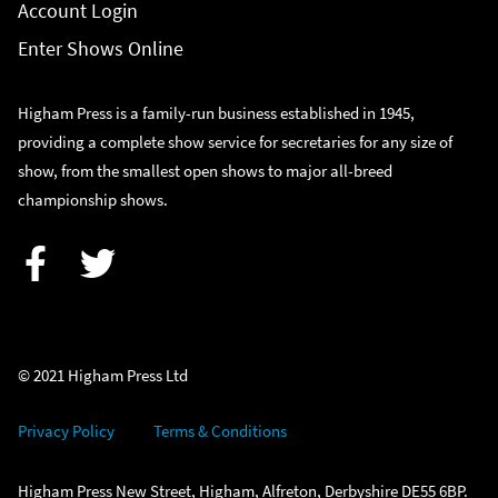
Account Login
Enter Shows Online
Higham Press is a family-run business established in 1945,
providing a complete show service for secretaries for any size of
show, from the smallest open shows to major all-breed
championship shows.
Facebook
Twitter
© 2021 Higham Press Ltd
Privacy Policy
Terms & Conditions
Higham Press New Street, Higham, Alfreton, Derbyshire DE55 6BP.