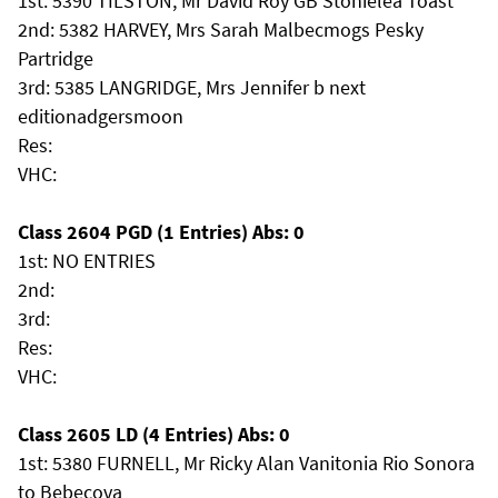
1st: 5390 TILSTON, Mr David Roy GB Stonielea Toast
2nd: 5382 HARVEY, Mrs Sarah Malbecmogs Pesky
Partridge
3rd: 5385 LANGRIDGE, Mrs Jennifer b next
editionadgersmoon
Res:
VHC:
Class 2604 PGD (1 Entries) Abs: 0
1st: NO ENTRIES
2nd:
3rd:
Res:
VHC:
Class 2605 LD (4 Entries) Abs: 0
1st: 5380 FURNELL, Mr Ricky Alan Vanitonia Rio Sonora
to Bebecova