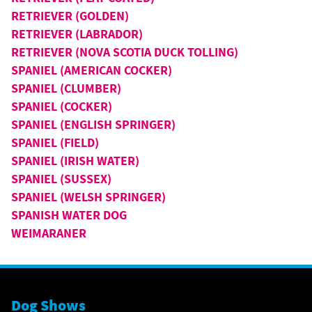
RETRIEVER (GOLDEN)
RETRIEVER (LABRADOR)
RETRIEVER (NOVA SCOTIA DUCK TOLLING)
SPANIEL (AMERICAN COCKER)
SPANIEL (CLUMBER)
SPANIEL (COCKER)
SPANIEL (ENGLISH SPRINGER)
SPANIEL (FIELD)
SPANIEL (IRISH WATER)
SPANIEL (SUSSEX)
SPANIEL (WELSH SPRINGER)
SPANISH WATER DOG
WEIMARANER
Dog Shows