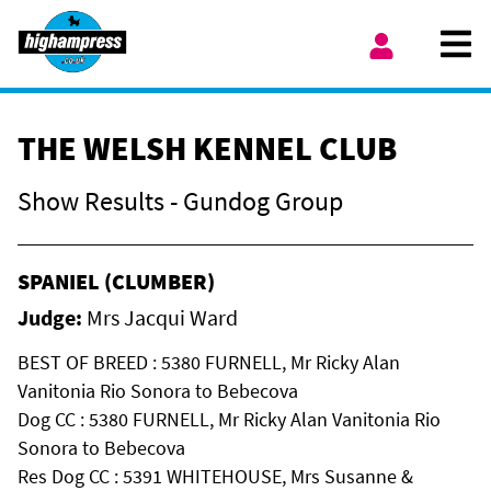
Skip to content
Ope
My Account
THE WELSH KENNEL CLUB
Show Results - Gundog Group
SPANIEL (CLUMBER)
Judge:
Mrs Jacqui Ward
BEST OF BREED : 5380 FURNELL, Mr Ricky Alan
Vanitonia Rio Sonora to Bebecova
Dog CC : 5380 FURNELL, Mr Ricky Alan Vanitonia Rio
Sonora to Bebecova
Res Dog CC : 5391 WHITEHOUSE, Mrs Susanne &