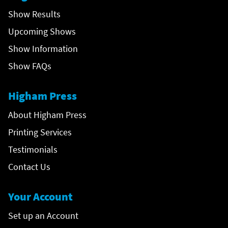
Show Results
Upcoming Shows
Show Information
Show FAQs
Higham Press
About Higham Press
Printing Services
Testimonials
Contact Us
Your Account
Set up an Account