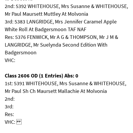
2nd: 5392 WHITEHOUSE, Mrs Susanne & WHITEHOUSE,
Mr Paul Maursett Muttley At Molvonia
3rd: 5383 LANGRIDGE, Mrs Jennifer Caramel Apple
White Roll At Badgersmoon TAF NAF
Res: 5376 FENWICK, Mr A G & THOMPSON, Mr J M &
LANGRIDGE, Mr Suelynda Second Edition With
Badgersmoon
VHC:
Class 2606 OD (1 Entries) Abs: 0
1st: 5391 WHITEHOUSE, Mrs Susanne & WHITEHOUSE,
Mr Paul Sh Ch Maursett Mallachie At Molvonia
2nd:
3rd:
Res:
VHC: