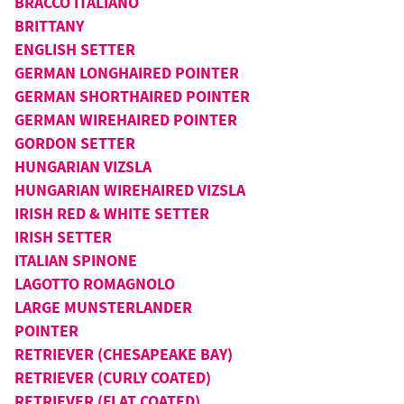
BRACCO ITALIANO
BRITTANY
ENGLISH SETTER
GERMAN LONGHAIRED POINTER
GERMAN SHORTHAIRED POINTER
GERMAN WIREHAIRED POINTER
GORDON SETTER
HUNGARIAN VIZSLA
HUNGARIAN WIREHAIRED VIZSLA
IRISH RED & WHITE SETTER
IRISH SETTER
ITALIAN SPINONE
LAGOTTO ROMAGNOLO
LARGE MUNSTERLANDER
POINTER
RETRIEVER (CHESAPEAKE BAY)
RETRIEVER (CURLY COATED)
RETRIEVER (FLAT COATED)