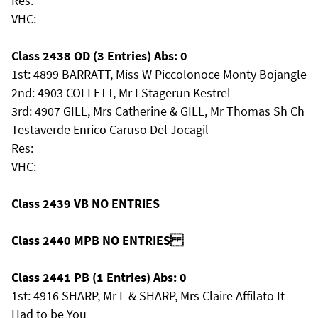
Res:
VHC:
Class 2438 OD (3 Entries) Abs: 0
1st: 4899 BARRATT, Miss W Piccolonoce Monty Bojangle
2nd: 4903 COLLETT, Mr I Stagerun Kestrel
3rd: 4907 GILL, Mrs Catherine & GILL, Mr Thomas Sh Ch
Testaverde Enrico Caruso Del Jocagil
Res:
VHC:
Class 2439 VB NO ENTRIES
Class 2440 MPB NO ENTRIES
Class 2441 PB (1 Entries) Abs: 0
1st: 4916 SHARP, Mr L & SHARP, Mrs Claire Affilato It
Had to be You