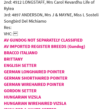
2nd: 4912 LONGSTAFF, Mrs Carol Kevardhu Life of
Rylea
3rd: 4897 ANDERSON, Mrs J & MAYNE, Miss L Sosteli
Songbird Del Michiamo
Res:
VHC:
AV GUNDOG NOT SEPARATELY CLASSIFIED
AV IMPORTED REGISTER BREEDS (Gundog)
BRACCO ITALIANO
BRITTANY
ENGLISH SETTER
GERMAN LONGHAIRED POINTER
GERMAN SHORTHAIRED POINTER
GERMAN WIREHAIRED POINTER
GORDON SETTER
HUNGARIAN VIZSLA
HUNGARIAN WIREHAIRED VIZSLA