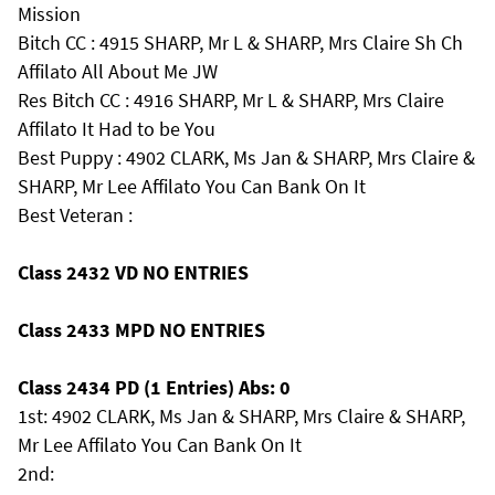
Mission
Bitch CC : 4915 SHARP, Mr L & SHARP, Mrs Claire Sh Ch
Affilato All About Me JW
Res Bitch CC : 4916 SHARP, Mr L & SHARP, Mrs Claire
Affilato It Had to be You
Best Puppy : 4902 CLARK, Ms Jan & SHARP, Mrs Claire &
SHARP, Mr Lee Affilato You Can Bank On It
Best Veteran :
Class 2432 VD NO ENTRIES
Class 2433 MPD NO ENTRIES
Class 2434 PD (1 Entries) Abs: 0
1st: 4902 CLARK, Ms Jan & SHARP, Mrs Claire & SHARP,
Mr Lee Affilato You Can Bank On It
2nd: