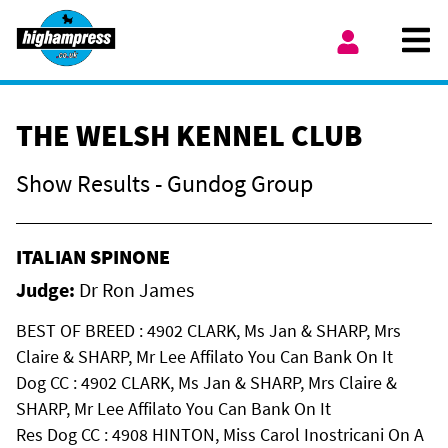
Skip to content
Ope
My Account
THE WELSH KENNEL CLUB
Show Results - Gundog Group
ITALIAN SPINONE
Judge:
Dr Ron James
BEST OF BREED : 4902 CLARK, Ms Jan & SHARP, Mrs
Claire & SHARP, Mr Lee Affilato You Can Bank On It
Dog CC : 4902 CLARK, Ms Jan & SHARP, Mrs Claire &
SHARP, Mr Lee Affilato You Can Bank On It
Res Dog CC : 4908 HINTON, Miss Carol Inostricani On A