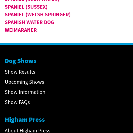
SPANIEL (SUSSEX)
SPANIEL (WELSH SPRINGER)
SPANISH WATER DOG
WEIMARANER
Dog Shows
Show Results
Upcoming Shows
Show Information
Show FAQs
Higham Press
About Higham Press