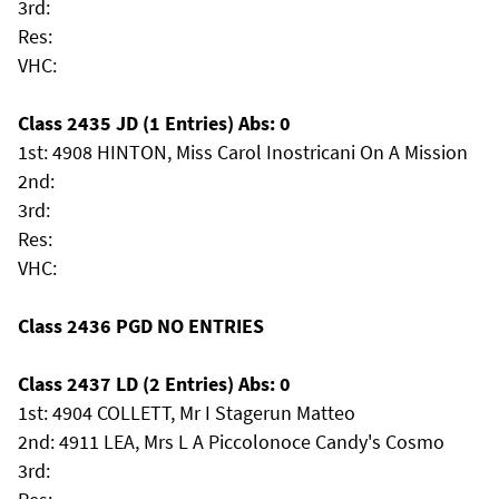
3rd:
Res:
VHC:
Class 2435 JD (1 Entries) Abs: 0
1st: 4908 HINTON, Miss Carol Inostricani On A Mission
2nd:
3rd:
Res:
VHC:
Class 2436 PGD NO ENTRIES
Class 2437 LD (2 Entries) Abs: 0
1st: 4904 COLLETT, Mr I Stagerun Matteo
2nd: 4911 LEA, Mrs L A Piccolonoce Candy's Cosmo
3rd: