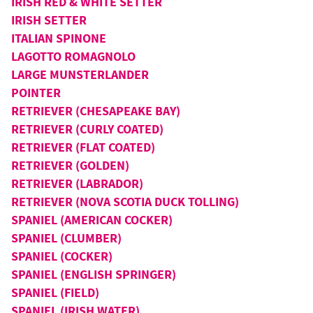
IRISH RED & WHITE SETTER
IRISH SETTER
ITALIAN SPINONE
LAGOTTO ROMAGNOLO
LARGE MUNSTERLANDER
POINTER
RETRIEVER (CHESAPEAKE BAY)
RETRIEVER (CURLY COATED)
RETRIEVER (FLAT COATED)
RETRIEVER (GOLDEN)
RETRIEVER (LABRADOR)
RETRIEVER (NOVA SCOTIA DUCK TOLLING)
SPANIEL (AMERICAN COCKER)
SPANIEL (CLUMBER)
SPANIEL (COCKER)
SPANIEL (ENGLISH SPRINGER)
SPANIEL (FIELD)
SPANIEL (IRISH WATER)