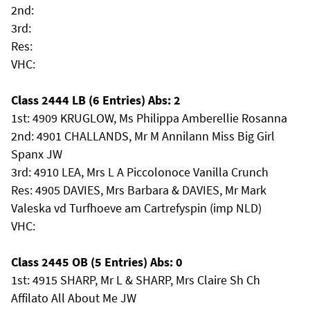
2nd:
3rd:
Res:
VHC:
Class 2444 LB (6 Entries) Abs: 2
1st: 4909 KRUGLOW, Ms Philippa Amberellie Rosanna
2nd: 4901 CHALLANDS, Mr M Annilann Miss Big Girl
Spanx JW
3rd: 4910 LEA, Mrs L A Piccolonoce Vanilla Crunch
Res: 4905 DAVIES, Mrs Barbara & DAVIES, Mr Mark
Valeska vd Turfhoeve am Cartrefyspin (imp NLD)
VHC:
Class 2445 OB (5 Entries) Abs: 0
1st: 4915 SHARP, Mr L & SHARP, Mrs Claire Sh Ch
Affilato All About Me JW