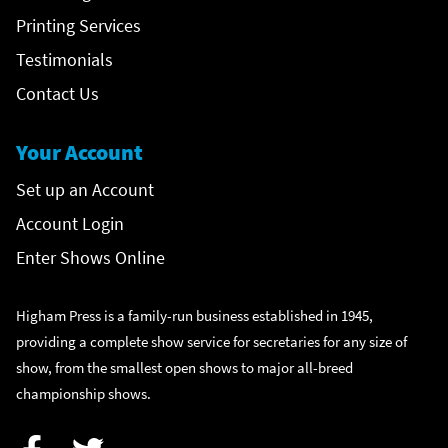
Printing Services
Testimonials
Contact Us
Your Account
Set up an Account
Account Login
Enter Shows Online
Higham Press is a family-run business established in 1945,
providing a complete show service for secretaries for any size of
show, from the smallest open shows to major all-breed
championship shows.