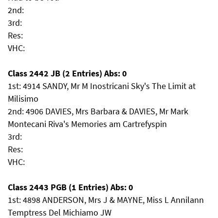
2nd:
3rd:
Res:
VHC:
Class 2442 JB (2 Entries) Abs: 0
1st: 4914 SANDY, Mr M Inostricani Sky's The Limit at
Milisimo
2nd: 4906 DAVIES, Mrs Barbara & DAVIES, Mr Mark
Montecani Riva's Memories am Cartrefyspin
3rd:
Res:
VHC:
Class 2443 PGB (1 Entries) Abs: 0
1st: 4898 ANDERSON, Mrs J & MAYNE, Miss L Annilann
Temptress Del Michiamo JW