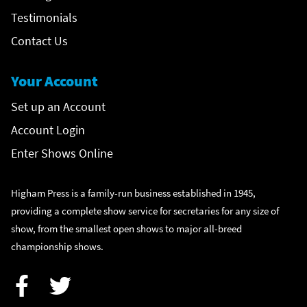
Testimonials
Contact Us
Your Account
Set up an Account
Account Login
Enter Shows Online
Higham Press is a family-run business established in 1945,
providing a complete show service for secretaries for any size of
show, from the smallest open shows to major all-breed
championship shows.
Facebook
Twitter