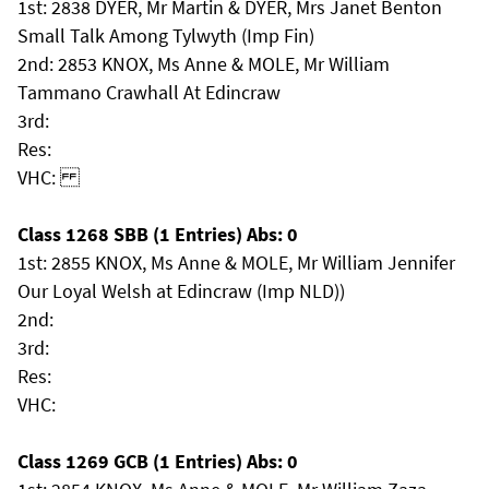
1st: 2838 DYER, Mr Martin & DYER, Mrs Janet Benton
Small Talk Among Tylwyth (Imp Fin)
2nd: 2853 KNOX, Ms Anne & MOLE, Mr William
Tammano Crawhall At Edincraw
3rd:
Res:
VHC:
Class 1268 SBB (1 Entries) Abs: 0
1st: 2855 KNOX, Ms Anne & MOLE, Mr William Jennifer
Our Loyal Welsh at Edincraw (Imp NLD))
2nd:
3rd:
Res:
VHC:
Class 1269 GCB (1 Entries) Abs: 0