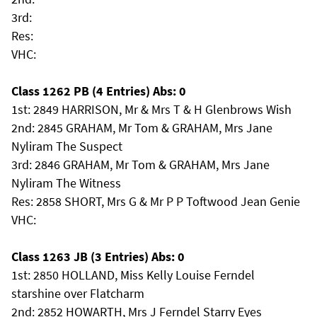
3rd:
Res:
VHC:
Class 1262 PB (4 Entries) Abs: 0
1st: 2849 HARRISON, Mr & Mrs T & H Glenbrows Wish
2nd: 2845 GRAHAM, Mr Tom & GRAHAM, Mrs Jane
Nyliram The Suspect
3rd: 2846 GRAHAM, Mr Tom & GRAHAM, Mrs Jane
Nyliram The Witness
Res: 2858 SHORT, Mrs G & Mr P P Toftwood Jean Genie
VHC:
Class 1263 JB (3 Entries) Abs: 0
1st: 2850 HOLLAND, Miss Kelly Louise Ferndel
starshine over Flatcharm
2nd: 2852 HOWARTH, Mrs J Ferndel Starry Eyes