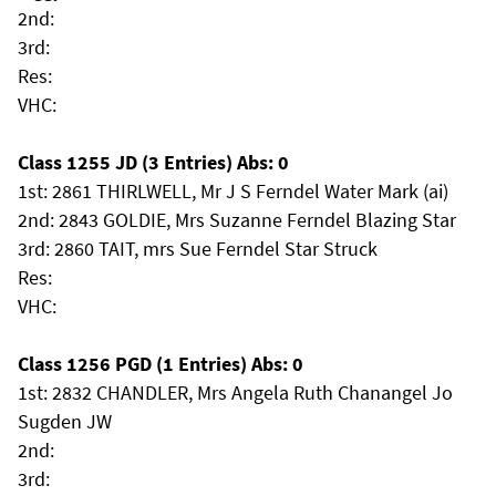
2nd:
3rd:
Res:
VHC:
Class 1255 JD (3 Entries) Abs: 0
1st: 2861 THIRLWELL, Mr J S Ferndel Water Mark (ai)
2nd: 2843 GOLDIE, Mrs Suzanne Ferndel Blazing Star
3rd: 2860 TAIT, mrs Sue Ferndel Star Struck
Res:
VHC:
Class 1256 PGD (1 Entries) Abs: 0
1st: 2832 CHANDLER, Mrs Angela Ruth Chanangel Jo
Sugden JW
2nd:
3rd: