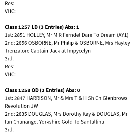
Res:
VHC:
Class 1257 LD (3 Entries) Abs: 1
1st: 2851 HOLLEY, Mr M R Ferndel Dare To Dream (AY1)
2nd: 2856 OSBORNE, Mr Philip & OSBORNE, Mrs Hayley
Trenzalore Captain Jack at Impycelyn
3rd:
Res:
VHC:
Class 1258 OD (2 Entries) Abs: 0
1st: 2847 HARRISON, Mr & Mrs T & H Sh Ch Glenbrows
Revolution JW
2nd: 2835 DOUGLAS, Mrs Dorothy Kay & DOUGLAS, Mr
Ian Chanangel Yorkshire Gold To Santallina
3rd: