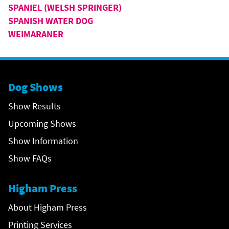
SPANIEL (WELSH SPRINGER)
SPANISH WATER DOG
WEIMARANER
Dog Shows
Show Results
Upcoming Shows
Show Information
Show FAQs
Higham Press
About Higham Press
Printing Services