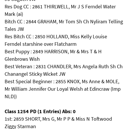
Res Dog CC : 2861 THIRLWELL, Mr J S Ferndel Water
Mark (ai)
Bitch CC : 2844 GRAHAM, Mr Tom Sh Ch Nyliram Telling
Tales JW
Res Bitch CC : 2850 HOLLAND, Miss Kelly Louise
Ferndel starshine over Flatcharm
Best Puppy : 2849 HARRISON, Mr & Mrs T & H
Glenbrows Wish
Best Veteran : 2831 CHANDLER, Mrs Angela Ruth Sh Ch
Chanangel Sticky Wicket JW
Best Special Beginner : 2855 KNOX, Ms Anne & MOLE,
Mr William Jennifer Our Loyal Welsh at Edincraw (Imp
NLD))
Class 1254 PD (1 Entries) Abs: 0
1st: 2859 SHORT, Mrs G, Mr P P & Miss N Toftwood
Ziggy Starman