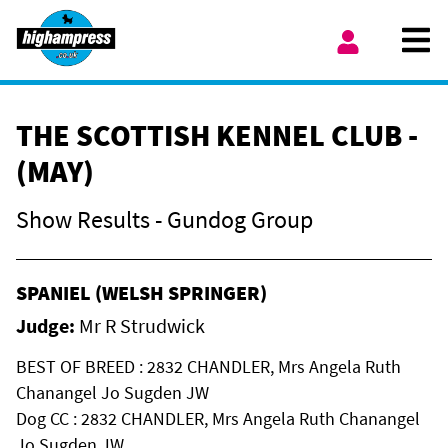
Skip to content
Ope
My Account
THE SCOTTISH KENNEL CLUB -
(MAY)
Show Results - Gundog Group
SPANIEL (WELSH SPRINGER)
Judge:
Mr R Strudwick
BEST OF BREED : 2832 CHANDLER, Mrs Angela Ruth
Chanangel Jo Sugden JW
Dog CC : 2832 CHANDLER, Mrs Angela Ruth Chanangel
Jo Sugden JW