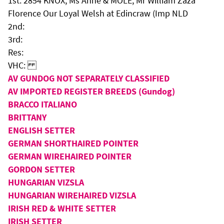
1st: 2854 KNOX, Ms Anne & MOLE, Mr William Zaza
Florence Our Loyal Welsh at Edincraw (Imp NLD
2nd:
3rd:
Res:
VHC:
AV GUNDOG NOT SEPARATELY CLASSIFIED
AV IMPORTED REGISTER BREEDS (Gundog)
BRACCO ITALIANO
BRITTANY
ENGLISH SETTER
GERMAN SHORTHAIRED POINTER
GERMAN WIREHAIRED POINTER
GORDON SETTER
HUNGARIAN VIZSLA
HUNGARIAN WIREHAIRED VIZSLA
IRISH RED & WHITE SETTER
IRISH SETTER