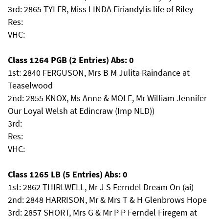
3rd: 2865 TYLER, Miss LINDA Eiriandylis life of Riley
Res:
VHC:
Class 1264 PGB (2 Entries) Abs: 0
1st: 2840 FERGUSON, Mrs B M Julita Raindance at
Teaselwood
2nd: 2855 KNOX, Ms Anne & MOLE, Mr William Jennifer
Our Loyal Welsh at Edincraw (Imp NLD))
3rd:
Res:
VHC:
Class 1265 LB (5 Entries) Abs: 0
1st: 2862 THIRLWELL, Mr J S Ferndel Dream On (ai)
2nd: 2848 HARRISON, Mr & Mrs T & H Glenbrows Hope
3rd: 2857 SHORT, Mrs G & Mr P P Ferndel Firegem at