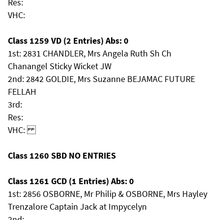
Res:
VHC:
Class 1259 VD (2 Entries) Abs: 0
1st: 2831 CHANDLER, Mrs Angela Ruth Sh Ch
Chanangel Sticky Wicket JW
2nd: 2842 GOLDIE, Mrs Suzanne BEJAMAC FUTURE
FELLAH
3rd:
Res:
VHC:
Class 1260 SBD NO ENTRIES
Class 1261 GCD (1 Entries) Abs: 0
1st: 2856 OSBORNE, Mr Philip & OSBORNE, Mrs Hayley
Trenzalore Captain Jack at Impycelyn
2nd: