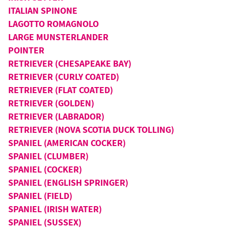
ITALIAN SPINONE
LAGOTTO ROMAGNOLO
LARGE MUNSTERLANDER
POINTER
RETRIEVER (CHESAPEAKE BAY)
RETRIEVER (CURLY COATED)
RETRIEVER (FLAT COATED)
RETRIEVER (GOLDEN)
RETRIEVER (LABRADOR)
RETRIEVER (NOVA SCOTIA DUCK TOLLING)
SPANIEL (AMERICAN COCKER)
SPANIEL (CLUMBER)
SPANIEL (COCKER)
SPANIEL (ENGLISH SPRINGER)
SPANIEL (FIELD)
SPANIEL (IRISH WATER)
SPANIEL (SUSSEX)