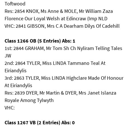
Toftwood
Res: 2854 KNOX, Ms Anne & MOLE, Mr William Zaza
Florence Our Loyal Welsh at Edincraw (Imp NLD
VHC: 2841 GIBSON, Mrs C A Dearham Dilys Of Cadehill
Class 1266 OB (5 Entries) Abs: 1
1st: 2844 GRAHAM, Mr Tom Sh Ch Nyliram Telling Tales
JW
2nd: 2864 TYLER, Miss LINDA Tammano Teal At
Eiriandylis
3rd: 2863 TYLER, Miss LINDA Highclare Made Of Honour
At Eiriandylis
Res: 2839 DYER, Mr Martin & DYER, Mrs Janet Islanza
Royale Among Tylwyth
VHC:
Class 1267 VB (2 Entries) Abs: 0