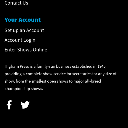
Contact Us
Your Account
Set up an Account
Account Login
Enter Shows Online
Higham Press is a family-run business established in 1945,
providing a complete show service for secretaries for any size of
show, from the smallest open shows to major all-breed
championship shows.
Facebook
Twitter