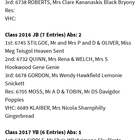
3rd: 6738 ROBERTS, Mrs Clare Kananaskis Black Bryony
Res:
VHC:
Class 2016 JB (7 Entries) Abs: 2
1st: 6745 STILGOE, Mr and Mrs P and D & OLIVER, Miss
Meg Teisgol Heaven Sent
2nd: 6732 QUINN, Mrs Rena & WELCH, Mrs S
Hookwood Gene Genie
3rd: 6678 GORDON, Ms Wendy Hawkfield Lemonie
Snickett
Res: 6705 MOSS, Mr A D & TOBIN, Mr DS Davigdor
Poppies
VHC: 6689 KLAIBER, Mrs Nicola Sharnphilly
Gingerbread
Class 2017 YB (6 Entries) Abs: 1