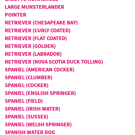
LARGE MUNSTERLANDER
POINTER
RETRIEVER (CHESAPEAKE BAY)
RETRIEVER (CURLY COATED)
RETRIEVER (FLAT COATED)
RETRIEVER (GOLDEN)
RETRIEVER (LABRADOR)
RETRIEVER (NOVA SCOTIA DUCK TOLLING)
SPANIEL (AMERICAN COCKER)
SPANIEL (CLUMBER)
SPANIEL (COCKER)
SPANIEL (ENGLISH SPRINGER)
SPANIEL (FIELD)
SPANIEL (IRISH WATER)
SPANIEL (SUSSEX)
SPANIEL (WELSH SPRINGER)
SPANISH WATER DOG