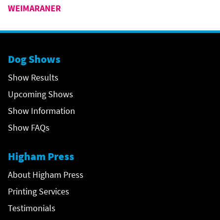
WEIMARANER
Dog Shows
Show Results
Upcoming Shows
Show Information
Show FAQs
Higham Press
About Higham Press
Printing Services
Testimonials