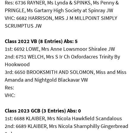
Res: 6736 RAYNER, Ms Lynda & SPINKS, Ms Penny &
PRINGLE, Ms Gartarry High Society at Spinray JW
VHC: 6682 HARRISON, MRS J M MILLPOINT SIMPLY
SCRUMPTUS JW
Class 2022 VB (8 Entries) Abs: 5
1st: 6692 LOWE, Mrs Anne Lowsmoor Shiralee JW
2nd: 6751 WELCH, Mrs S Ir Ch Oxfordacres Trinity By
Hookwood
3rd: 6650 BROOKSMITH AND SOLOMON, Miss and Miss
Amanda and Nightgold Blackavar VW
Res:
VHC:
Class 2023 GCB (3 Entries) Abs: 0
1st: 6688 KLAIBER, Mrs Nicola Hawkfield Scandalous
2nd: 6689 KLAIBER, Mrs Nicola Sharnphilly Gingerbread