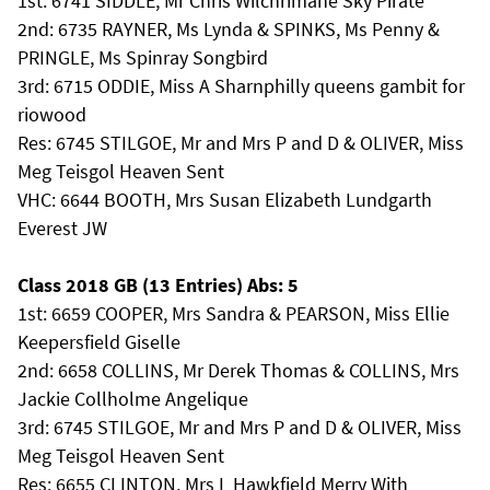
1st: 6741 SIDDLE, Mr Chris Wilchrimane Sky Pirate
2nd: 6735 RAYNER, Ms Lynda & SPINKS, Ms Penny &
PRINGLE, Ms Spinray Songbird
3rd: 6715 ODDIE, Miss A Sharnphilly queens gambit for
riowood
Res: 6745 STILGOE, Mr and Mrs P and D & OLIVER, Miss
Meg Teisgol Heaven Sent
VHC: 6644 BOOTH, Mrs Susan Elizabeth Lundgarth
Everest JW
Class 2018 GB (13 Entries) Abs: 5
1st: 6659 COOPER, Mrs Sandra & PEARSON, Miss Ellie
Keepersfield Giselle
2nd: 6658 COLLINS, Mr Derek Thomas & COLLINS, Mrs
Jackie Collholme Angelique
3rd: 6745 STILGOE, Mr and Mrs P and D & OLIVER, Miss
Meg Teisgol Heaven Sent
Res: 6655 CLINTON, Mrs L Hawkfield Merry With