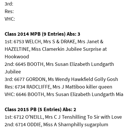
3rd:
Res:
VHC:
Class 2014 MPB (9 Entries) Abs: 3
1st: 6753 WELCH, Mrs S & DRAKE, Mrs Janet &
HAZELTINE, Miss Clamerkin Jubilee Surprise at
Hookwood
2nd: 6645 BOOTH, Mrs Susan Elizabeth Lundgarth
Jubilee
3rd: 6677 GORDON, Ms Wendy Hawkfield Golly Gosh
Res: 6734 RADCLIFFE, Mrs J Mattiboo killer queen
VHC: 6646 BOOTH, Mrs Susan Elizabeth Lundgarth Mia
Class 2015 PB (5 Entries) Abs: 2
1st: 6712 O'NEILL, Mrs C J Tenshilling To Sir with Love
2nd: 6714 ODDIE, Miss A Sharnphilly sugarplum