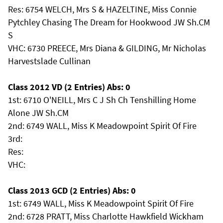
Res: 6754 WELCH, Mrs S & HAZELTINE, Miss Connie
Pytchley Chasing The Dream for Hookwood JW Sh.CM
S
VHC: 6730 PREECE, Mrs Diana & GILDING, Mr Nicholas
Harvestslade Cullinan
Class 2012 VD (2 Entries) Abs: 0
1st: 6710 O'NEILL, Mrs C J Sh Ch Tenshilling Home
Alone JW Sh.CM
2nd: 6749 WALL, Miss K Meadowpoint Spirit Of Fire
3rd:
Res:
VHC:
Class 2013 GCD (2 Entries) Abs: 0
1st: 6749 WALL, Miss K Meadowpoint Spirit Of Fire
2nd: 6728 PRATT, Miss Charlotte Hawkfield Wickham