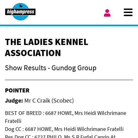
Skip to content
Ope
My Account
THE LADIES KENNEL
ASSOCIATION
Show Results - Gundog Group
POINTER
Judge:
Mr C Craik (Scobec)
BEST OF BREED : 6687 HOWE, Mrs Heidi Wilchrimane
Fratelli
Dog CC : 6687 HOWE, Mrs Heidi Wilchrimane Fratelli
Res Dog CC : 6727 PHILO, Ms S R Fydal Caprio At