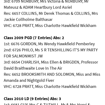
3rd: 6709 NORBURY, Mrs Victoria & NORBURY, Mr
Mateusz & ADAM Heartbury Lord Asriel
Res: 6657 COLLINS, Mr Derek Thomas & COLLINS, Mrs
Jackie Collholme Balthasar
VHC: 6728 PRATT, Miss Charlotte Hawkfield Wickham
Class 2009 PGD (7 Entries) Abs: 2
1st: 6676 GORDON, Ms Wendy Hawkfield Pemberley
2nd: 6726 PHILO, Ms S R TENSHILLING IT'S MY PARTY
FOR SALMONMIST JW
3rd: 6654 CHARLISH, Miss Ellen & BRIGDEN, Professor
David Braithwaite Love In The Air
Res: 6652 BROOKSMITH AND SOLOMON, Miss and Miss
Amanda and Nightgold Fiver
VHC: 6728 PRATT, Miss Charlotte Hawkfield Wickham
Class 2010 LD (9 Entries) Abs: 3
1st: 6681 GUY, Mrs C & TUTHILL, Mr & Mrs Henri &