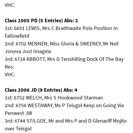
VHC:
Class 2005 PD (5 Entries) Abs: 2
1st: 6691 LEWIS, Mrs C Braithwaite Pole Position In
Fallowfield
2nd: 6702 MENNEN, Miss Gloria & SWEENEY, Mr Neil
Joneva Just Imagine
3rd: 6718 ABBOTT, Mrs D Tenshilling Dock Of The Bay
Res:
VHC:
Class 2006 JD (9 Entries) Abs: 4
1st: 6752 WELCH, Mrs S Hookwood Starman
2nd: 6756 WESTAWAY, Ms P Teisgol Keep on Going Via
Penwest JW
3rd: 6744 STILGOE, Mr and Mrs P and D Glenariff Mojito
over Teisgol