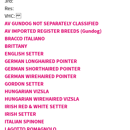
3rd:
Res:
VHC:
AV GUNDOG NOT SEPARATELY CLASSIFIED
AV IMPORTED REGISTER BREEDS (Gundog)
BRACCO ITALIANO
BRITTANY
ENGLISH SETTER
GERMAN LONGHAIRED POINTER
GERMAN SHORTHAIRED POINTER
GERMAN WIREHAIRED POINTER
GORDON SETTER
HUNGARIAN VIZSLA
HUNGARIAN WIREHAIRED VIZSLA
IRISH RED & WHITE SETTER
IRISH SETTER
ITALIAN SPINONE
LAGOTTO ROMAGNOLO