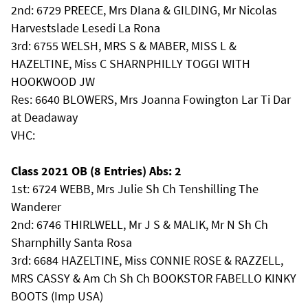
2nd: 6729 PREECE, Mrs DIana & GILDING, Mr Nicolas
Harvestslade Lesedi La Rona
3rd: 6755 WELSH, MRS S & MABER, MISS L &
HAZELTINE, Miss C SHARNPHILLY TOGGI WITH
HOOKWOOD JW
Res: 6640 BLOWERS, Mrs Joanna Fowington Lar Ti Dar
at Deadaway
VHC:
Class 2021 OB (8 Entries) Abs: 2
1st: 6724 WEBB, Mrs Julie Sh Ch Tenshilling The
Wanderer
2nd: 6746 THIRLWELL, Mr J S & MALIK, Mr N Sh Ch
Sharnphilly Santa Rosa
3rd: 6684 HAZELTINE, Miss CONNIE ROSE & RAZZELL,
MRS CASSY & Am Ch Sh Ch BOOKSTOR FABELLO KINKY
BOOTS (Imp USA)