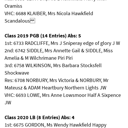
Oramiss
VHC: 6688 KLAIBER, Mrs Nicola Hawkfield
Scandalous
Class 2019 PGB (14 Entries) Abs: 5
1st: 6733 RADCLIFFE, Mrs J Sniperay edge of glory J W
2nd: 6742 SIDDLE, Mrs Annette Gail & SIDDLE, Miss
Amelia & M Wilchrimane Piri Piri
3rd: 6758 WILKINSON, Mrs Barbara Stocksfell
Shockwave
Res: 6708 NORBURY, Mrs Victoria & NORBURY, Mr
Mateusz & ADAM Heartbury Northern Lights JW
VHC: 6693 LOWE, Mrs Anne Lowsmoor Half A Sixpence
JW
Class 2020 LB (8 Entries) Abs: 4
1st: 6675 GORDON, Ms Wendy Hawkfield Happy