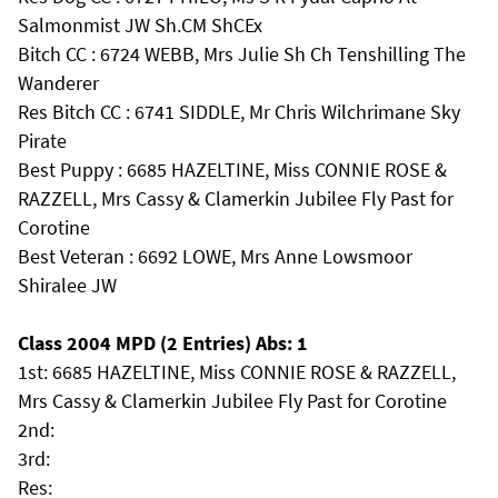
Salmonmist JW Sh.CM ShCEx
Bitch CC : 6724 WEBB, Mrs Julie Sh Ch Tenshilling The
Wanderer
Res Bitch CC : 6741 SIDDLE, Mr Chris Wilchrimane Sky
Pirate
Best Puppy : 6685 HAZELTINE, Miss CONNIE ROSE &
RAZZELL, Mrs Cassy & Clamerkin Jubilee Fly Past for
Corotine
Best Veteran : 6692 LOWE, Mrs Anne Lowsmoor
Shiralee JW
Class 2004 MPD (2 Entries) Abs: 1
1st: 6685 HAZELTINE, Miss CONNIE ROSE & RAZZELL,
Mrs Cassy & Clamerkin Jubilee Fly Past for Corotine
2nd:
3rd:
Res: