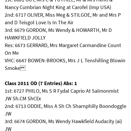
Nancy Cumbrian Night King at Carofel (Imp USA)
2nd: 6717 OLIVER, Miss Meg & STILGOE, Mr and Mrs P
and D Teisgol Love Is In The Air
3rd: 6679 GORDON, Ms Wendy & HOWARTH, Mr D
HAWKFIELD JOLLY
Res: 6673 GERRARD, Mrs Margaret Carmandine Count
On Me
VHC: 6647 BOWEN-BROOKS, Mrs J L Tenshilling Blowin
Smoke
Class 2011 OD (7 Entries) Abs: 1
1st: 6727 PHILO, Ms S R Fydal Caprio At Salmonmist
JW Sh.CM ShCEx
2nd: 6713 ODDIE, Miss A Sh Ch Sharnphilly Boondoggle
JW
3rd: 6674 GORDON, Ms Wendy Hawkfield Audacity (ai)
JW