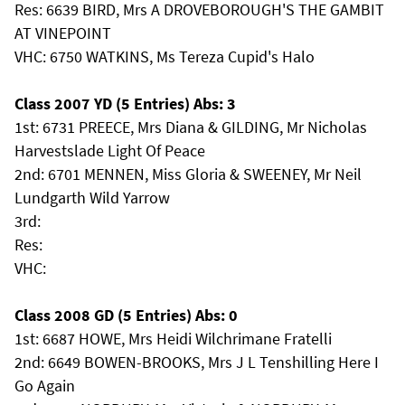
Res: 6639 BIRD, Mrs A DROVEBOROUGH'S THE GAMBIT
AT VINEPOINT
VHC: 6750 WATKINS, Ms Tereza Cupid's Halo
Class 2007 YD (5 Entries) Abs: 3
1st: 6731 PREECE, Mrs Diana & GILDING, Mr Nicholas
Harvestslade Light Of Peace
2nd: 6701 MENNEN, Miss Gloria & SWEENEY, Mr Neil
Lundgarth Wild Yarrow
3rd:
Res:
VHC:
Class 2008 GD (5 Entries) Abs: 0
1st: 6687 HOWE, Mrs Heidi Wilchrimane Fratelli
2nd: 6649 BOWEN-BROOKS, Mrs J L Tenshilling Here I
Go Again