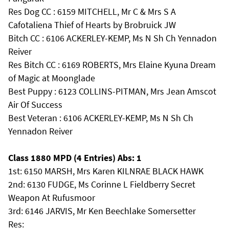
Res Dog CC : 6159 MITCHELL, Mr C & Mrs S A
Cafotaliena Thief of Hearts by Brobruick JW
Bitch CC : 6106 ACKERLEY-KEMP, Ms N Sh Ch Yennadon
Reiver
Res Bitch CC : 6169 ROBERTS, Mrs Elaine Kyuna Dream
of Magic at Moonglade
Best Puppy : 6123 COLLINS-PITMAN, Mrs Jean Amscot
Air Of Success
Best Veteran : 6106 ACKERLEY-KEMP, Ms N Sh Ch
Yennadon Reiver
Class 1880 MPD (4 Entries) Abs: 1
1st: 6150 MARSH, Mrs Karen KILNRAE BLACK HAWK
2nd: 6130 FUDGE, Ms Corinne L Fieldberry Secret
Weapon At Rufusmoor
3rd: 6146 JARVIS, Mr Ken Beechlake Somersetter
Res: