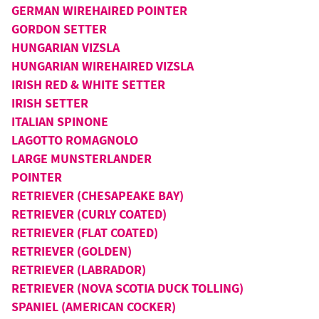
GERMAN WIREHAIRED POINTER
GORDON SETTER
HUNGARIAN VIZSLA
HUNGARIAN WIREHAIRED VIZSLA
IRISH RED & WHITE SETTER
IRISH SETTER
ITALIAN SPINONE
LAGOTTO ROMAGNOLO
LARGE MUNSTERLANDER
POINTER
RETRIEVER (CHESAPEAKE BAY)
RETRIEVER (CURLY COATED)
RETRIEVER (FLAT COATED)
RETRIEVER (GOLDEN)
RETRIEVER (LABRADOR)
RETRIEVER (NOVA SCOTIA DUCK TOLLING)
SPANIEL (AMERICAN COCKER)