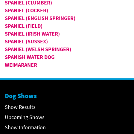
SPANIEL (CLUMBER)
SPANIEL (COCKER)
SPANIEL (ENGLISH SPRINGER)
SPANIEL (FIELD)
SPANIEL (IRISH WATER)
SPANIEL (SUSSEX)
SPANIEL (WELSH SPRINGER)
SPANISH WATER DOG
WEIMARANER
Dog Shows
Show Results
Upcoming Shows
Show Information