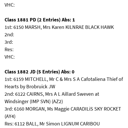
VHC:
Class 1881 PD (2 Entries) Abs: 1
1st: 6150 MARSH, Mrs Karen KILNRAE BLACK HAWK
2nd:
3rd:
Res:
VHC:
Class 1882 JD (5 Entries) Abs: 0
1st: 6159 MITCHELL, Mr C & Mrs S A Cafotaliena Thief of
Hearts by Brobruick JW
2nd: 6122 CAIRNS, Mrs A L Aillard Sweven at
Windsinger (IMP SVN) (AZ2)
3rd: 6160 MORGAN, Ms Maggie CARADILiS SKY ROCKET
(AY4)
Res: 6112 BALL, Mr Simon LIGNUM CARIBOU