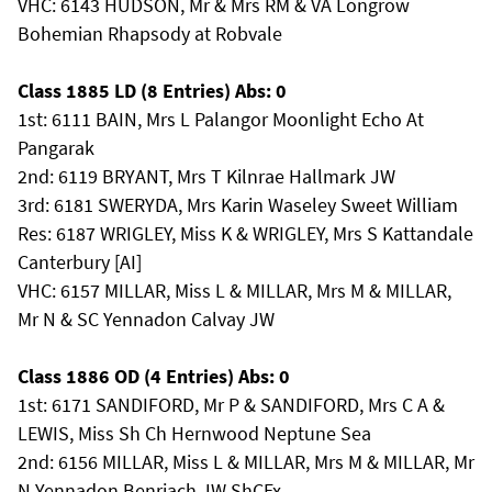
VHC: 6143 HUDSON, Mr & Mrs RM & VA Longrow
Bohemian Rhapsody at Robvale
Class 1885 LD (8 Entries) Abs: 0
1st: 6111 BAIN, Mrs L Palangor Moonlight Echo At
Pangarak
2nd: 6119 BRYANT, Mrs T Kilnrae Hallmark JW
3rd: 6181 SWERYDA, Mrs Karin Waseley Sweet William
Res: 6187 WRIGLEY, Miss K & WRIGLEY, Mrs S Kattandale
Canterbury [AI]
VHC: 6157 MILLAR, Miss L & MILLAR, Mrs M & MILLAR,
Mr N & SC Yennadon Calvay JW
Class 1886 OD (4 Entries) Abs: 0
1st: 6171 SANDIFORD, Mr P & SANDIFORD, Mrs C A &
LEWIS, Miss Sh Ch Hernwood Neptune Sea
2nd: 6156 MILLAR, Miss L & MILLAR, Mrs M & MILLAR, Mr
N Yennadon Benriach JW ShCEx