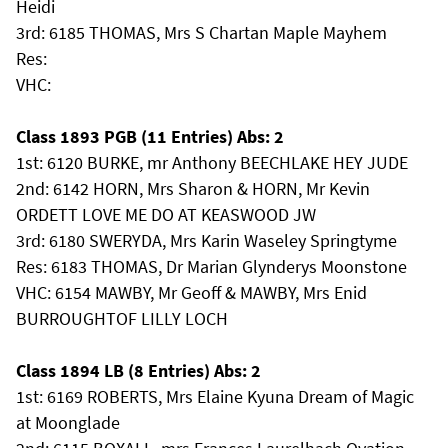
Heidi
3rd: 6185 THOMAS, Mrs S Chartan Maple Mayhem
Res:
VHC:
Class 1893 PGB (11 Entries) Abs: 2
1st: 6120 BURKE, mr Anthony BEECHLAKE HEY JUDE
2nd: 6142 HORN, Mrs Sharon & HORN, Mr Kevin
ORDETT LOVE ME DO AT KEASWOOD JW
3rd: 6180 SWERYDA, Mrs Karin Waseley Springtyme
Res: 6183 THOMAS, Dr Marian Glynderys Moonstone
VHC: 6154 MAWBY, Mr Geoff & MAWBY, Mrs Enid
BURROUGHTOF LILLY LOCH
Class 1894 LB (8 Entries) Abs: 2
1st: 6169 ROBERTS, Mrs Elaine Kyuna Dream of Magic
at Moonglade