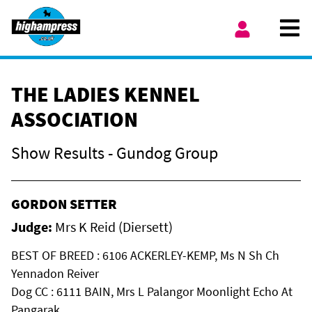
Skip to content
Ope
My Account
THE LADIES KENNEL
ASSOCIATION
Show Results - Gundog Group
GORDON SETTER
Judge:
Mrs K Reid (Diersett)
BEST OF BREED : 6106 ACKERLEY-KEMP, Ms N Sh Ch
Yennadon Reiver
Dog CC : 6111 BAIN, Mrs L Palangor Moonlight Echo At
Pangarak