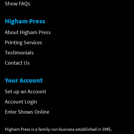
Show FAQs
Higham Press
About Higham Press
Printing Services
Testimonials
Contact Us
Your Account
Set up an Account
Account Login
Enter Shows Online
Higham Press is a family-run business established in 1945,