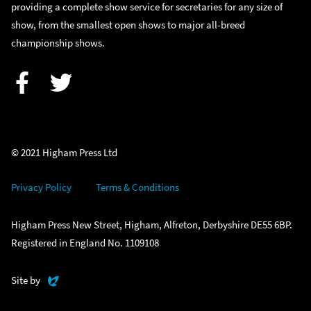
providing a complete show service for secretaries for any size of
show, from the smallest open shows to major all-breed
championship shows.
Facebook
Twitter
© 2021 Higham Press Ltd
Privacy Policy
Terms & Conditions
Higham Press New Street, Higham, Alfreton, Derbyshire DE55 6BP.
Registered in England No. 1109108
Evoluted
Site by