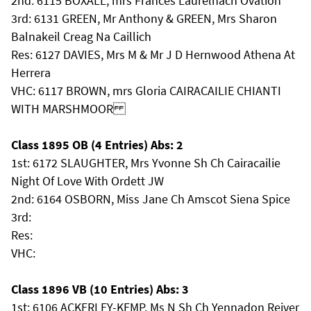
2nd: 6115 BOXALL, mrs Frances Laurelhach Ovation
3rd: 6131 GREEN, Mr Anthony & GREEN, Mrs Sharon
Balnakeil Creag Na Caillich
Res: 6127 DAVIES, Mrs M & Mr J D Hernwood Athena At
Herrera
VHC: 6117 BROWN, mrs Gloria CAIRACAILIE CHIANTI
WITH MARSHMOOR
Class 1895 OB (4 Entries) Abs: 2
1st: 6172 SLAUGHTER, Mrs Yvonne Sh Ch Cairacailie
Night Of Love With Ordett JW
2nd: 6164 OSBORN, Miss Jane Ch Amscot Siena Spice
3rd:
Res:
VHC:
Class 1896 VB (10 Entries) Abs: 3
1st: 6106 ACKERLEY-KEMP, Ms N Sh Ch Yennadon Reiver