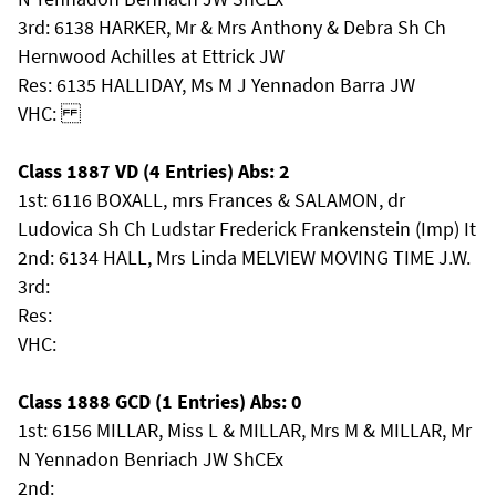
3rd: 6138 HARKER, Mr & Mrs Anthony & Debra Sh Ch
Hernwood Achilles at Ettrick JW
Res: 6135 HALLIDAY, Ms M J Yennadon Barra JW
VHC:
Class 1887 VD (4 Entries) Abs: 2
1st: 6116 BOXALL, mrs Frances & SALAMON, dr
Ludovica Sh Ch Ludstar Frederick Frankenstein (Imp) It
2nd: 6134 HALL, Mrs Linda MELVIEW MOVING TIME J.W.
3rd:
Res:
VHC:
Class 1888 GCD (1 Entries) Abs: 0
1st: 6156 MILLAR, Miss L & MILLAR, Mrs M & MILLAR, Mr
N Yennadon Benriach JW ShCEx
2nd: