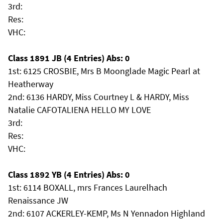
3rd:
Res:
VHC:
Class 1891 JB (4 Entries) Abs: 0
1st: 6125 CROSBIE, Mrs B Moonglade Magic Pearl at
Heatherway
2nd: 6136 HARDY, Miss Courtney L & HARDY, Miss
Natalie CAFOTALIENA HELLO MY LOVE
3rd:
Res:
VHC:
Class 1892 YB (4 Entries) Abs: 0
1st: 6114 BOXALL, mrs Frances Laurelhach
Renaissance JW
2nd: 6107 ACKERLEY-KEMP, Ms N Yennadon Highland