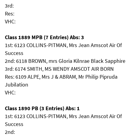
3rd:
Res:
VHC:
Class 1889 MPB (7 Entries) Abs: 3
1st: 6123 COLLINS-PITMAN, Mrs Jean Amscot Air Of
Success
2nd: 6118 BROWN, mrs Gloria Kilnrae Black Sapphire
3rd: 6174 SMITH, MS WENDY AMSCOT AIR BORN
Res: 6109 ALPE, Mrs J & ABRAM, Mr Philip Pipruda
Jubilation
VHC:
Class 1890 PB (3 Entries) Abs: 1
1st: 6123 COLLINS-PITMAN, Mrs Jean Amscot Air Of
Success
2nd: