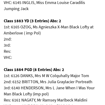
VHC: 6145 INGLIS, Miss Emma Louise Caradilis
Jumping Jack
Class 1883 YD (3 Entries) Abs: 2
1st: 6165 OZOG, Ms Agnieszka X-Man Black Lofty at
Amberlove ( imp Pol)
2nd:
3rd:
Res:
VHC:
Class 1884 PGD (8 Entries) Abs: 2
1st: 6126 DANKS, Mrs M W Colquhally Major Tom
2nd: 6152 BRITTON, Mrs Julia Graylacier Portreath
3rd: 6140 HENDERSON, Mrs L Jane When I Was Your
Man Black Lofty (imp pol)
Res: 6161 NAGATY, Mr Ramsey Marlbeck Maldini