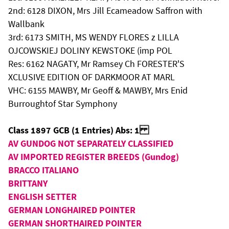
2nd: 6128 DIXON, Mrs Jill Ecameadow Saffron with
Wallbank
3rd: 6173 SMITH, MS WENDY FLORES z LILLA
OJCOWSKIEJ DOLINY KEWSTOKE (imp POL
Res: 6162 NAGATY, Mr Ramsey Ch FORESTER'S
XCLUSIVE EDITION OF DARKMOOR AT MARL
VHC: 6155 MAWBY, Mr Geoff & MAWBY, Mrs Enid
Burroughtof Star Symphony
Class 1897 GCB (1 Entries) Abs: 1
AV GUNDOG NOT SEPARATELY CLASSIFIED
AV IMPORTED REGISTER BREEDS (Gundog)
BRACCO ITALIANO
BRITTANY
ENGLISH SETTER
GERMAN LONGHAIRED POINTER
GERMAN SHORTHAIRED POINTER