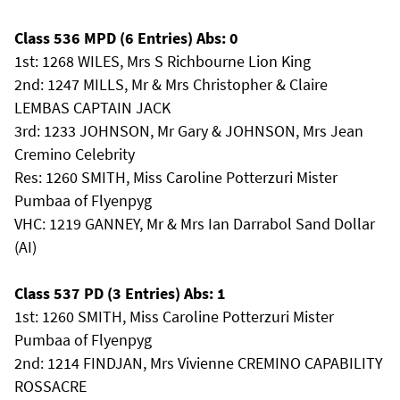
Class 536 MPD (6 Entries) Abs: 0
1st: 1268 WILES, Mrs S Richbourne Lion King
2nd: 1247 MILLS, Mr & Mrs Christopher & Claire
LEMBAS CAPTAIN JACK
3rd: 1233 JOHNSON, Mr Gary & JOHNSON, Mrs Jean
Cremino Celebrity
Res: 1260 SMITH, Miss Caroline Potterzuri Mister
Pumbaa of Flyenpyg
VHC: 1219 GANNEY, Mr & Mrs Ian Darrabol Sand Dollar
(AI)
Class 537 PD (3 Entries) Abs: 1
1st: 1260 SMITH, Miss Caroline Potterzuri Mister
Pumbaa of Flyenpyg
2nd: 1214 FINDJAN, Mrs Vivienne CREMINO CAPABILITY
ROSSACRE