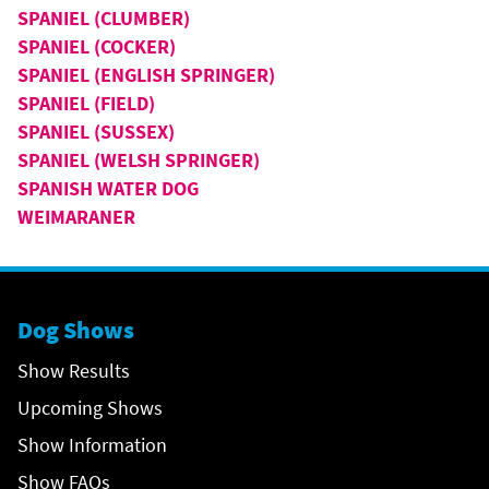
SPANIEL (CLUMBER)
SPANIEL (COCKER)
SPANIEL (ENGLISH SPRINGER)
SPANIEL (FIELD)
SPANIEL (SUSSEX)
SPANIEL (WELSH SPRINGER)
SPANISH WATER DOG
WEIMARANER
Dog Shows
Show Results
Upcoming Shows
Show Information
Show FAQs