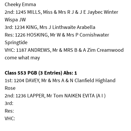
Cheeky Emma
2nd: 1245 MILLS, Miss & Mrs R J & J E Jaybec Winter
Wispa JW
3rd: 1234 KING, Mrs J Linthwaite Arabella
Res: 1226 HOSKING, Mr W & Mrs P Cornishwater
Springtide
VHC: 1187 ANDREWS, Mr & MRS B & A Zim Creamwood
come what may
Class 553 PGB (3 Entries) Abs: 1
1st: 1204 DAVEY, Mr & Mrs A & N Clanfield Highland
Rose
2nd: 1236 LAPPER, Mr Tom NAIKEN EVITA (A I )
3rd:
Res:
VHC: