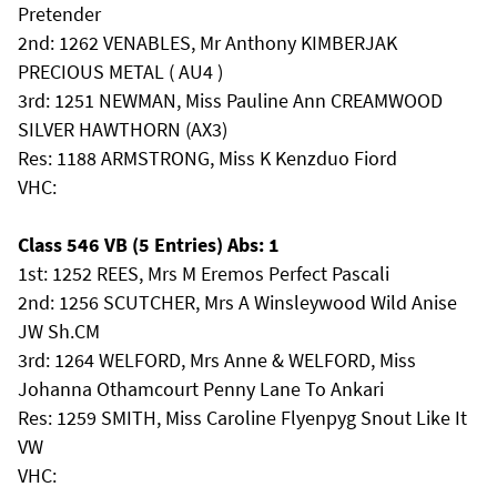
Pretender
2nd: 1262 VENABLES, Mr Anthony KIMBERJAK
PRECIOUS METAL ( AU4 )
3rd: 1251 NEWMAN, Miss Pauline Ann CREAMWOOD
SILVER HAWTHORN (AX3)
Res: 1188 ARMSTRONG, Miss K Kenzduo Fiord
VHC:
Class 546 VB (5 Entries) Abs: 1
1st: 1252 REES, Mrs M Eremos Perfect Pascali
2nd: 1256 SCUTCHER, Mrs A Winsleywood Wild Anise
JW Sh.CM
3rd: 1264 WELFORD, Mrs Anne & WELFORD, Miss
Johanna Othamcourt Penny Lane To Ankari
Res: 1259 SMITH, Miss Caroline Flyenpyg Snout Like It
VW
VHC: