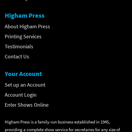
Higham Press
About Higham Press
Printing Services
Testimonials
Contact Us
Your Account
Set up an Account
Account Login
Enter Shows Online
Higham Press is a family-run business established in 1945,
providing a complete show service for secretaries for any size of