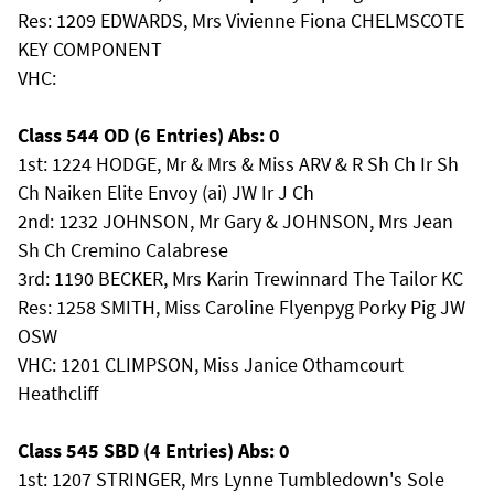
Res: 1209 EDWARDS, Mrs Vivienne Fiona CHELMSCOTE
KEY COMPONENT
VHC:
Class 544 OD (6 Entries) Abs: 0
1st: 1224 HODGE, Mr & Mrs & Miss ARV & R Sh Ch Ir Sh
Ch Naiken Elite Envoy (ai) JW Ir J Ch
2nd: 1232 JOHNSON, Mr Gary & JOHNSON, Mrs Jean
Sh Ch Cremino Calabrese
3rd: 1190 BECKER, Mrs Karin Trewinnard The Tailor KC
Res: 1258 SMITH, Miss Caroline Flyenpyg Porky Pig JW
OSW
VHC: 1201 CLIMPSON, Miss Janice Othamcourt
Heathcliff
Class 545 SBD (4 Entries) Abs: 0
1st: 1207 STRINGER, Mrs Lynne Tumbledown's Sole