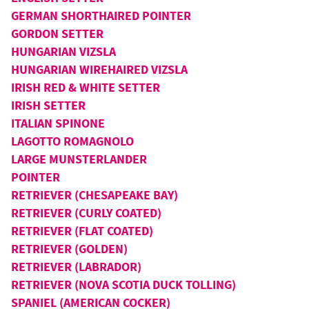
GERMAN SHORTHAIRED POINTER
GORDON SETTER
HUNGARIAN VIZSLA
HUNGARIAN WIREHAIRED VIZSLA
IRISH RED & WHITE SETTER
IRISH SETTER
ITALIAN SPINONE
LAGOTTO ROMAGNOLO
LARGE MUNSTERLANDER
POINTER
RETRIEVER (CHESAPEAKE BAY)
RETRIEVER (CURLY COATED)
RETRIEVER (FLAT COATED)
RETRIEVER (GOLDEN)
RETRIEVER (LABRADOR)
RETRIEVER (NOVA SCOTIA DUCK TOLLING)
SPANIEL (AMERICAN COCKER)