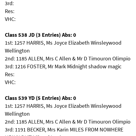
3rd:
Res:
VHC:
Class 538 JD (3 Entries) Abs: 0
1st: 1257 HARRIS, Ms Joyce Elizabeth Winsleywood
Wellington
2nd: 1185 ALLEN, Mrs C Allen & Mr D Timouron Olimpio
3rd: 1216 FOSTER, Mr Mark Midnight shadow magic
Res:
VHC:
Class 539 YD (5 Entries) Abs: 0
1st: 1257 HARRIS, Ms Joyce Elizabeth Winsleywood
Wellington
2nd: 1185 ALLEN, Mrs C Allen & Mr D Timouron Olimpio
3rd: 1191 BECKER, Mrs Karin MILES FROM NOWHERE