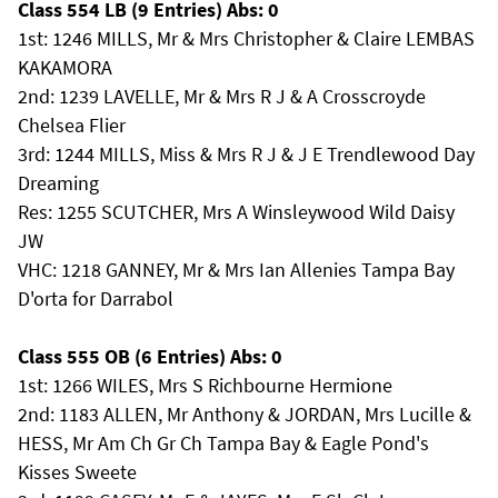
Class 554 LB (9 Entries) Abs: 0
1st: 1246 MILLS, Mr & Mrs Christopher & Claire LEMBAS
KAKAMORA
2nd: 1239 LAVELLE, Mr & Mrs R J & A Crosscroyde
Chelsea Flier
3rd: 1244 MILLS, Miss & Mrs R J & J E Trendlewood Day
Dreaming
Res: 1255 SCUTCHER, Mrs A Winsleywood Wild Daisy
JW
VHC: 1218 GANNEY, Mr & Mrs Ian Allenies Tampa Bay
D'orta for Darrabol
Class 555 OB (6 Entries) Abs: 0
1st: 1266 WILES, Mrs S Richbourne Hermione
2nd: 1183 ALLEN, Mr Anthony & JORDAN, Mrs Lucille &
HESS, Mr Am Ch Gr Ch Tampa Bay & Eagle Pond's
Kisses Sweete