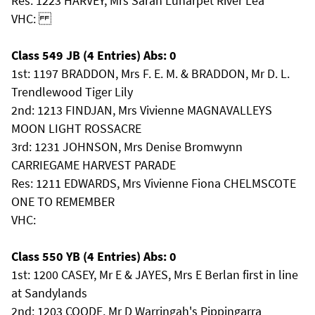
Res: 1223 HARVEY, Mrs Sarah Lunarpet River Lea
VHC:
Class 549 JB (4 Entries) Abs: 0
1st: 1197 BRADDON, Mrs F. E. M. & BRADDON, Mr D. L.
Trendlewood Tiger Lily
2nd: 1213 FINDJAN, Mrs Vivienne MAGNAVALLEYS
MOON LIGHT ROSSACRE
3rd: 1231 JOHNSON, Mrs Denise Bromwynn
CARRIEGAME HARVEST PARADE
Res: 1211 EDWARDS, Mrs Vivienne Fiona CHELMSCOTE
ONE TO REMEMBER
VHC:
Class 550 YB (4 Entries) Abs: 0
1st: 1200 CASEY, Mr E & JAYES, Mrs E Berlan first in line
at Sandylands
2nd: 1203 COODE, Mr D Warringah's Pippingarra