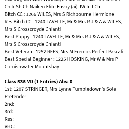
Ch Ir Sh Ch Naiken Elite Envoy (ai) JW Ir J Ch
Bitch CC : 1266 WILES, Mrs S Richbourne Hermione
Res Bitch CC : 1240 LAVELLE, Mr & Mrs R J & A & WILES,
Mrs S Crosscroyde Chianti
Best Puppy : 1240 LAVELLE, Mr & Mrs R J & A & WILES,
Mrs S Crosscroyde Chianti
Best Veteran : 1252 REES, Mrs M Eremos Perfect Pascali
Best Special Beginner : 1225 HOSKING, Mr W & Mrs P
Cornishwater Mountsbay
Class 535 VD (1 Entries) Abs: 0
1st: 1207 STRINGER, Mrs Lynne Tumbledown's Sole
Pretender
2nd:
3rd:
Res:
VHC: