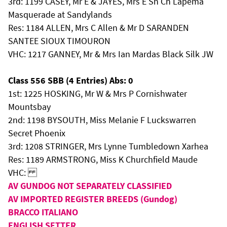
3rd: 1199 CASEY, Mr E & JAYES, Mrs E Sh Ch Lapema
Masquerade at Sandylands
Res: 1184 ALLEN, Mrs C Allen & Mr D SARANDEN
SANTEE SIOUX TIMOURON
VHC: 1217 GANNEY, Mr & Mrs Ian Mardas Black Silk JW
Class 556 SBB (4 Entries) Abs: 0
1st: 1225 HOSKING, Mr W & Mrs P Cornishwater
Mountsbay
2nd: 1198 BYSOUTH, Miss Melanie F Luckswarren
Secret Phoenix
3rd: 1208 STRINGER, Mrs Lynne Tumbledown Xarhea
Res: 1189 ARMSTRONG, Miss K Churchfield Maude
VHC:
AV GUNDOG NOT SEPARATELY CLASSIFIED
AV IMPORTED REGISTER BREEDS (Gundog)
BRACCO ITALIANO
ENGLISH SETTER