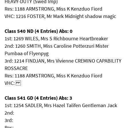
HEAVY-DUTY (Swed Imp)
Res: 1188 ARMSTRONG, Miss K Kenzduo Fiord
VHC: 1216 FOSTER, Mr Mark Midnight shadow magic
Class 540 ND (4 Entries) Abs: 0
1st: 1269 WILES, Mrs S Richbourne Heartbreaker
2nd: 1260 SMITH, Miss Caroline Potterzuri Mister
Pumbaa of Flyenpyg
3rd: 1214 FINDJAN, Mrs Vivienne CREMINO CAPABILITY
ROSSACRE
Res: 1188 ARMSTRONG, Miss K Kenzduo Fiord
VHC:
Class 541 GD (4 Entries) Abs: 3
1st: 1254 SADLER, Mrs Hazel Talifen Gentleman Jack
2nd:
3rd:
Res: