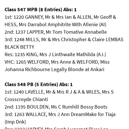
Class 547 MPB (8 Entries) Abs: 1
1st: 1220 GANNEY, Mr & Mrs Ian & ALLEN, Mr Geoff &
HESS, Mrs Darrabol Amphitrite With Allenie (AI)
2nd: 1237 LAPPER, Mr Tom Tomative Annabelle
3rd: 1248 MILLS, Mr & Mrs Christopher & Claire LEMBAS
BLACK BETTY
Res: 1235 KING, Mrs J Linthwaite Mathilda (A.I.)
VHC: 1265 WELFORD, Mrs Anne & WELFORD, Miss
Johanna Richbourne Legally Blonde at Ankari
Class 548 PB (5 Entries) Abs: 1
1st: 1240 LAVELLE, Mr & Mrs R J & A & WILES, Mrs S
Crosscroyde Chianti
2nd: 1195 BOULDEN, Ms C Rumhill Bossy Boots
3rd: 1263 WALLACE, Mrs J Ann DreamMake for Tiaja
(Imp Dnk)