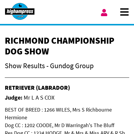
Skip to content
Ope
My Account
RICHMOND CHAMPIONSHIP
DOG SHOW
Show Results - Gundog Group
RETRIEVER (LABRADOR)
Judge:
Mr L A S COX
BEST OF BREED : 1266 WILES, Mrs S Richbourne
Hermione
Dog CC : 1202 COODE, Mr D Warringah's The Bluff
Res Dog CC : 1224 HODGE, Mr & Mrs & Miss ARV & R Sh