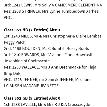
3rd: 1241 LEWIS, Mrs Sally A GAMESMERE CLEMENTINA
Res: 1208 STRINGER, Mrs Lynne Tumbledown Xarhea
VHC:
Class 551 NB (7 Entries) Abs: 1
1st: 1249 MILLS, Mr & Mrs Christopher & Claire Lembas
Peggy Patch
2nd: 1195 BOULDEN, Ms C Rumhill Bossy Boots
3rd: 1210 EDWARDS, Mrs Vivienne Fiona Howcastle
Josephine of Chelmscote
Res: 1263 WALLACE, Mrs J Ann DreamMake for Tiaja
(Imp Dnk)
VHC: 1228 JENNER, mr Sean & JENNER, Mrs Jane
LYJANSEN MADAME JEANETTE
Class 552 GB (5 Entries) Abs: 0
1st: 1238 LAVELLE, Mr & Mrs R J & A Crosscroyde