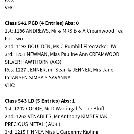
VHC:
Class 542 PGD (4 Entries) Abs: 0
1st: 1186 ANDREWS, Mr & MRS B & A Creamwood Tea
For Two
2nd: 1193 BOULDEN, Ms C Rumhill Firecracker JW
3rd: 1251 NEWMAN, Miss Pauline Ann CREAMWOOD
SILVER HAWTHORN (AX3)
Res: 1227 JENNER, mr Sean & JENNER, Mrs Jane
LYJANSEN SIMBA'S SAVANNA
VHC:
Class 543 LD (5 Entries) Abs: 1
1st: 1202 COODE, Mr D Warringah's The Bluff
2nd: 1262 VENABLES, Mr Anthony KIMBERJAK
PRECIOUS METAL ( AU4 )
3rd: 1215 FINNEY, Miss L Carpenny Kipling